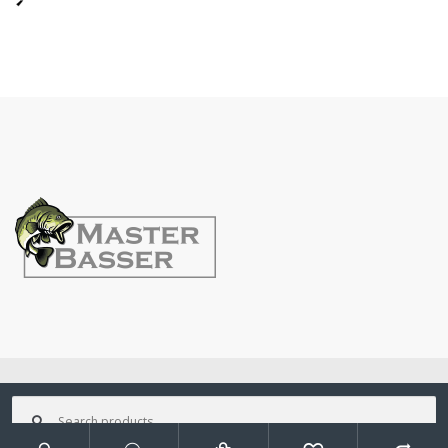
©
MasterBasser
- All Rights Reserved
Search
for: