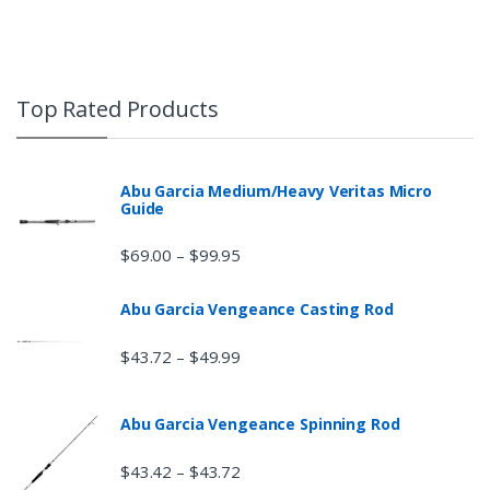
Top Rated Products
Abu Garcia Medium/Heavy Veritas Micro
Guide
$
69.00
$
99.95
–
Abu Garcia Vengeance Casting Rod
$
43.72
$
49.99
–
Abu Garcia Vengeance Spinning Rod
$
43.42
$
43.72
–