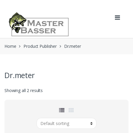
Skip
Skip
to
to
navigation
content
Home
Product Publisher
Dr.meter
Dr.meter
Showing all 2 results