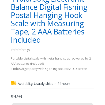
Balance Digital Fishing
Postal Hanging Hook
Scale with Measuring
Tape, 2 AAA Batteries
Included
(0)
0
o
Portable digital scale with metal hand strap, powered by 2
u
t
AAA batteries (included)
o
110lb/50kg capacity with 5g or 10g accuracy; LCD screen
f
5
displays weight in g/kg/lb/oz
Built-in tape can measure objects in cm/in/ft within 1m
Availablity:
Usually ships in 24 hours
length
$
9.99