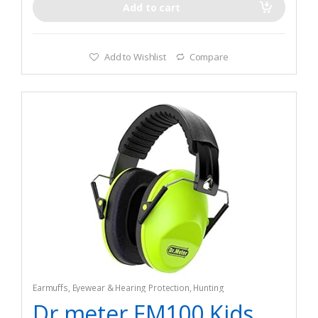
Add to cart
Add to Wishlist
Compare
Earmuffs
,
Eyewear & Hearing Protection
,
Hunting
Dr.meter EM100 Kids