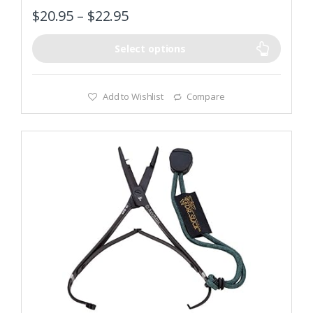
$
20.95
–
$
22.95
Select options
Add to Wishlist
Compare