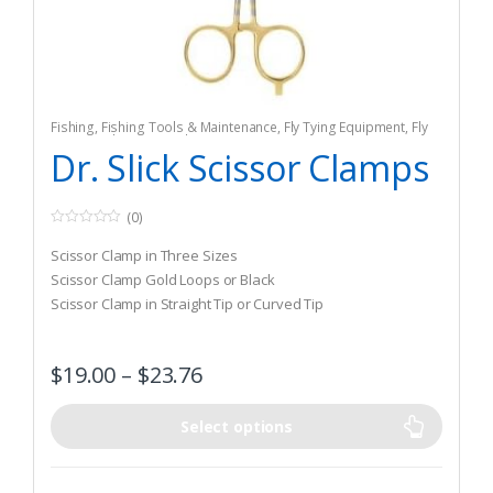
Fishing
,
Fishing Tools & Maintenance
,
Fly Tying Equipment
,
Fly
Tying Tools & Materials
Dr. Slick Scissor Clamps
(0)
0
o
Scissor Clamp in Three Sizes
u
t
Scissor Clamp Gold Loops or Black
o
Scissor Clamp in Straight Tip or Curved Tip
f
5
$
19.00
–
$
23.76
Select options