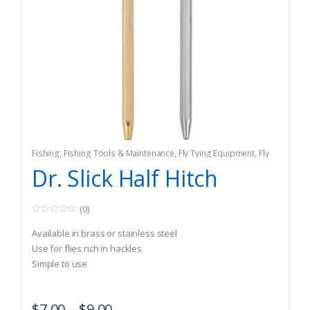
Fishing
,
Fishing Tools & Maintenance
,
Fly Tying Equipment
,
Fly
Tying Tools & Materials
Dr. Slick Half Hitch
(0)
0
o
Available in brass or stainless steel
u
t
Use for flies rich in hackles
o
Simple to use
f
5
$
7.00
–
$
9.00