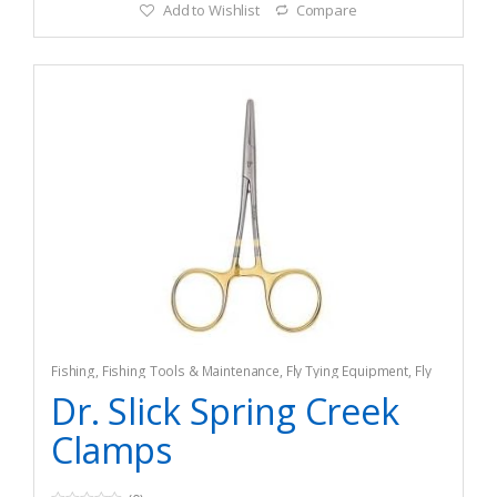
Add to Wishlist
Compare
Fishing
,
Fishing Tools & Maintenance
,
Fly Tying Equipment
,
Fly
Tying Tools & Materials
Dr. Slick Spring Creek
Clamps