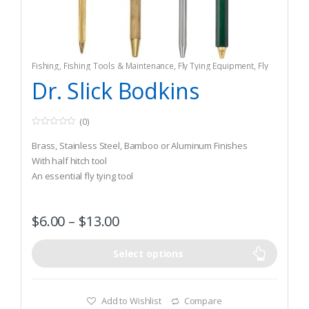
Fishing
,
Fishing Tools & Maintenance
,
Fly Tying Equipment
,
Fly
Tying Tools & Materials
Dr. Slick Bodkins
(0)
0
o
Brass, Stainless Steel, Bamboo or Aluminum Finishes
u
t
With half hitch tool
o
An essential fly tying tool
f
5
$
6.00
–
$
13.00
Select options
Add to Wishlist
Compare