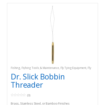
Fishing
,
Fishing Tools & Maintenance
,
Fly Tying Equipment
,
Fly
Tying Tools & Materials
Dr. Slick Bobbin
Threader
(0)
0
o
Brass, Stainless Steel, or Bamboo Finishes
u