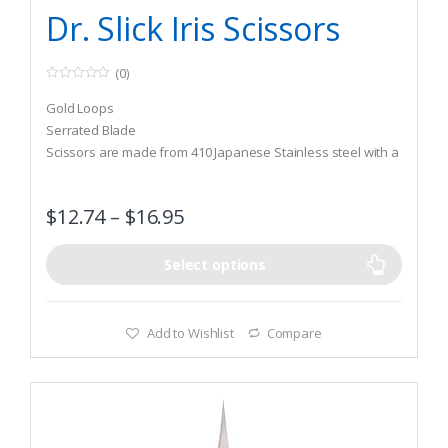
Tying Tools & Materials
Dr. Slick Iris Scissors
(0)
0
o
Gold Loops
u
t
Serrated Blade
o
Scissors are made from 410 Japanese Stainless steel with a
f
5
Rockwell hardness of 45
$
12.74
–
$
16.95
Select options
Add to Wishlist
Compare