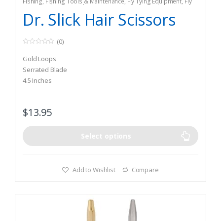
Fishing
,
Fishing Tools & Maintenance
,
Fly Tying Equipment
,
Fly
Tying Tools & Materials
Dr. Slick Hair Scissors
(0)
0
o
Gold Loops
u
t
Serrated Blade
o
4.5 Inches
f
5
$
13.95
Select options
Add to Wishlist
Compare