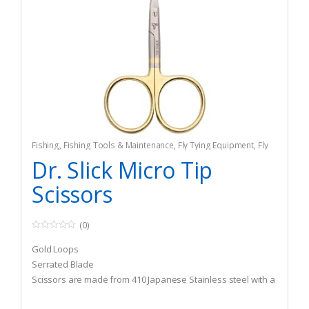
Fishing
,
Fishing Tools & Maintenance
,
Fly Tying Equipment
,
Fly
Tying Tools & Materials
Dr. Slick Micro Tip
Scissors
(0)
0
o
Gold Loops
u
t
Serrated Blade
o
Scissors are made from 410 Japanese Stainless steel with a
f
5
Rockwell hardness of 45