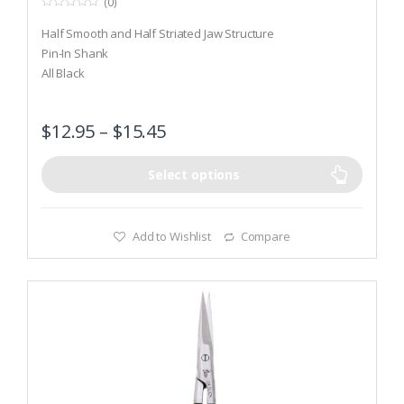
(0)
0
o
Half Smooth and Half Striated Jaw Structure
u
t
Pin-In Shank
o
All Black
f
5
$
12.95
–
$
15.45
Select options
Add to Wishlist
Compare