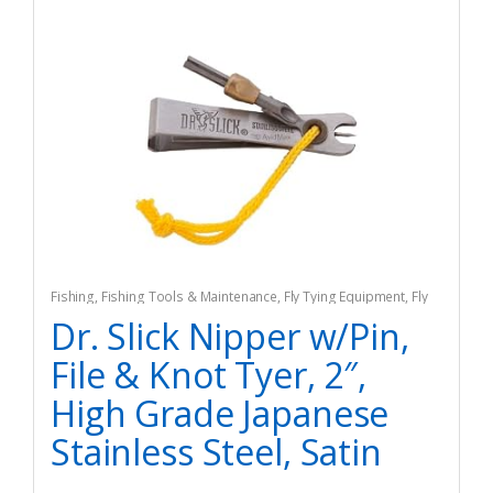
Fishing
,
Fishing Tools & Maintenance
,
Fly Tying Equipment
,
Fly
Tying Tools & Materials
Dr. Slick Nipper w/Pin,
File & Knot Tyer, 2″,
High Grade Japanese
Stainless Steel, Satin