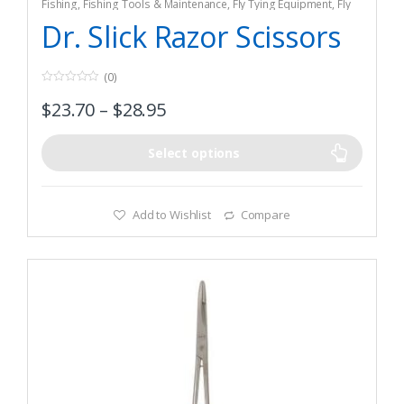
Fishing
,
Fishing Tools & Maintenance
,
Fly Tying Equipment
,
Fly
Tying Tools & Materials
Dr. Slick Razor Scissors
(0)
0
$
23.70
–
$
28.95
o
u
t
o
f
Select options
5
Add to Wishlist
Compare