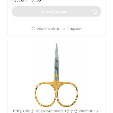
Select options
Add to Wishlist
Compare
Fishing
,
Fishing Tools & Maintenance
,
Fly Tying Equipment
,
Fly