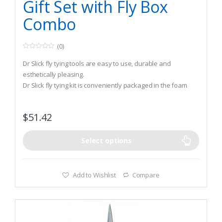
Gift Set with Fly Box
Combo
(0)
0
o
Dr Slick fly tying tools are easy to use, durable and
u
t
esthetically pleasing.
o
Dr Slick fly tying kit is conveniently packaged in the foam
f
5
lining in the back of a large fly box.
You get the most essential fly tying tools geared toward
$
51.42
both the novice and the expert fly tyer all in one gift set.
Select options
Add to Wishlist
Compare