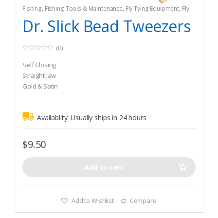
Fishing
,
Fishing Tools & Maintenance
,
Fly Tying Equipment
,
Fly
Tying Tools & Materials
Dr. Slick Bead Tweezers
(0)
0
o
Self Closing
u
t
Straight Jaw
o
Gold & Satin
f
5
Availablity:
Usually ships in 24 hours
$
9.50
Add to cart
Add to Wishlist
Compare