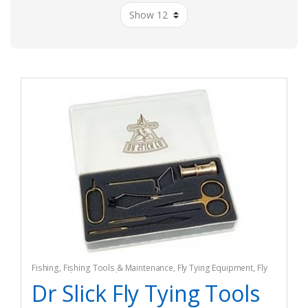
Fishing
,
Fishing Tools & Maintenance
,
Fly Tying Equipment
,
Fly
Tying Tools & Materials
Dr Slick Fly Tying Tools