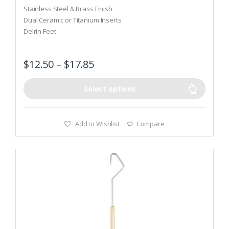
o
Stainless Steel & Brass Finish
u
t
Dual Ceramic or Titanium Inserts
o
Delrin Feet
f
5
$
12.50
–
$
17.85
Select options
Add to Wishlist
Compare