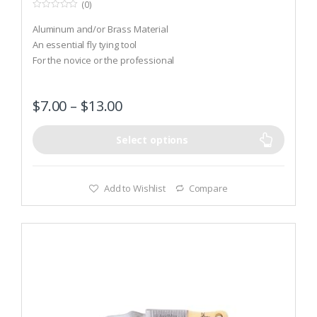
(0)
0
o
Aluminum and/or Brass Material
u
t
An essential fly tying tool
o
For the novice or the professional
f
5
$
7.00
–
$
13.00
Select options
Add to Wishlist
Compare