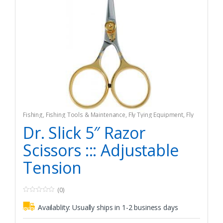
Fishing
,
Fishing Tools & Maintenance
,
Fly Tying Equipment
,
Fly
Tying Tools & Materials
Dr. Slick 5″ Razor
Scissors ::: Adjustable
Tension
(0)
0
o
Availablity:
Usually ships in 1-2 business days
u
t
o