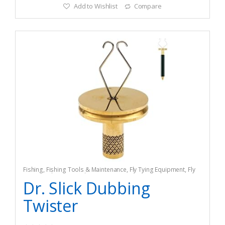
Add to Wishlist
Compare
Fishing
,
Fishing Tools & Maintenance
,
Fly Tying Equipment
,
Fly
Tying Tools & Materials
Dr. Slick Dubbing
Twister