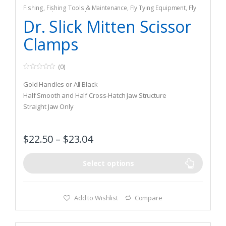
Fishing
,
Fishing Tools & Maintenance
,
Fly Tying Equipment
,
Fly
Tying Tools & Materials
Dr. Slick Mitten Scissor
Clamps
(0)
0
o
Gold Handles or All Black
u
t
Half Smooth and Half Cross-Hatch Jaw Structure
o
Straight Jaw Only
f
5
$
22.50
–
$
23.04
Select options
Add to Wishlist
Compare