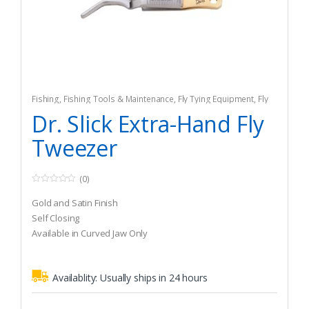
Fishing
,
Fishing Tools & Maintenance
,
Fly Tying Equipment
,
Fly
Tying Tools & Materials
Dr. Slick Extra-Hand Fly
Tweezer
(0)
0
o
Gold and Satin Finish
u
t
Self Closing
o
Available in Curved Jaw Only
f
5
Availablity:
Usually ships in 24 hours