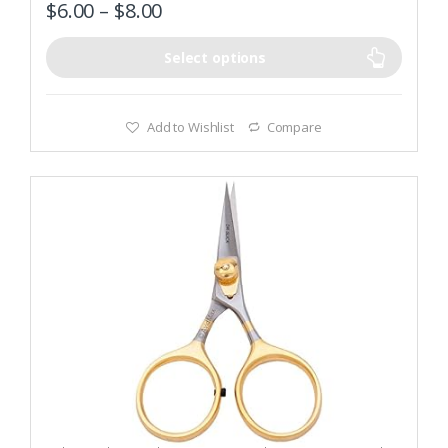
$
6.00
–
$
8.00
Select options
Add to Wishlist
Compare