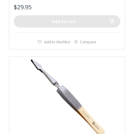
f
$
29.95
5
Add to cart
Add to Wishlist
Compare