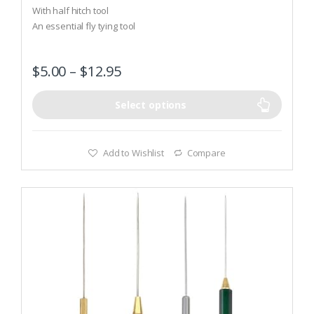
t
With half hitch tool
o
An essential fly tying tool
f
5
$
5.00
–
$
12.95
Select options
Add to Wishlist
Compare