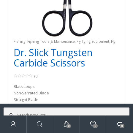
Fishing
,
Fishing Tools & Maintenance
,
Fly Tying Equipment
,
Fly
Tying Tools & Materials
Dr. Slick Tungsten
Carbide Scissors
(0)
0
o
Black Loops
u
t
Non-Serrated Blade
o
Straight Blade
f
5
Search
for:
$
29.95
–
$
31.95
0
0
0
Search
Select options