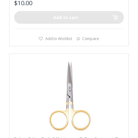
$
10.00
Add to cart
Add to Wishlist
Compare