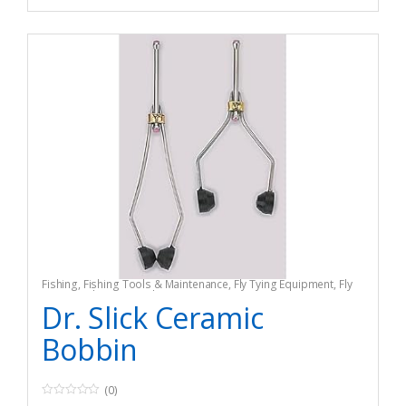
Fishing
,
Fishing Tools & Maintenance
,
Fly Tying Equipment
,
Fly
Tying Tools & Materials
Dr. Slick Ceramic
Bobbin
(0)
0