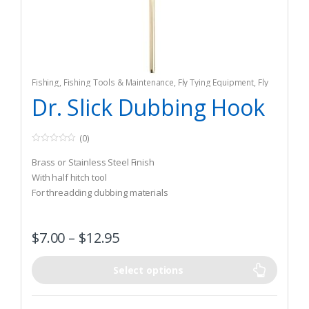
Fishing
,
Fishing Tools & Maintenance
,
Fly Tying Equipment
,
Fly
Tying Tools & Materials
Dr. Slick Dubbing Hook
(0)
0
o
Brass or Stainless Steel Finish
u
t
With half hitch tool
o
For threadding dubbing materials
f
5
$
7.00
–
$
12.95
Select options