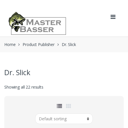
Skip
Skip
to
to
navigation
content
Home
Product Publisher
Dr. Slick
Dr. Slick
Showing all 22 results