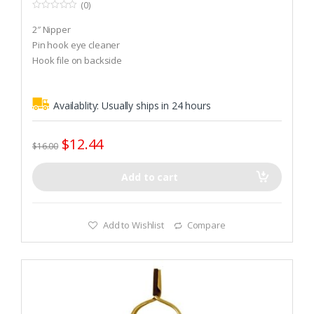
(0)
0
o
2″ Nipper
u
t
Pin hook eye cleaner
o
Hook file on backside
f
5
Availablity:
Usually ships in 24 hours
$
12.44
$
16.00
Add to cart
Add to Wishlist
Compare