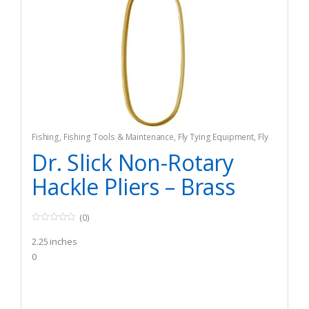
Fishing
,
Fishing Tools & Maintenance
,
Fly Tying Equipment
,
Fly
Tying Tools & Materials
Dr. Slick Non-Rotary
Hackle Pliers – Brass
(0)
0
o
2.25 inches
u
t
0
o
f
5