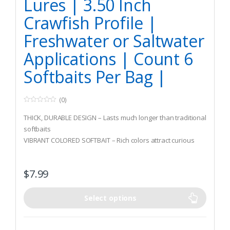
Lures | 3.50 Inch
Crawfish Profile |
Freshwater or Saltwater
Applications | Count 6
Softbaits Per Bag |
(0)
0
o
THICK, DURABLE DESIGN – Lasts much longer than traditional
u
t
softbaits
o
VIBRANT COLORED SOFTBAIT – Rich colors attract curious
f
5
fish while the thick design ensures the hook is hidden and
helps you land more fish
$
7.99
LIFE LIKE PROFILE – This highly detailed soft plastic is one of
the most realistic looking craws on the market
Select options