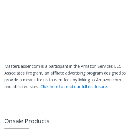
MasterBasser.com is a participant in the Amazon Services LLC
Associates Program, an affiliate advertising program designed to
provide a means for us to earn fees by linking to Amazon.com
and affiliated sites.
Click here to read our full disclosure.
Onsale Products