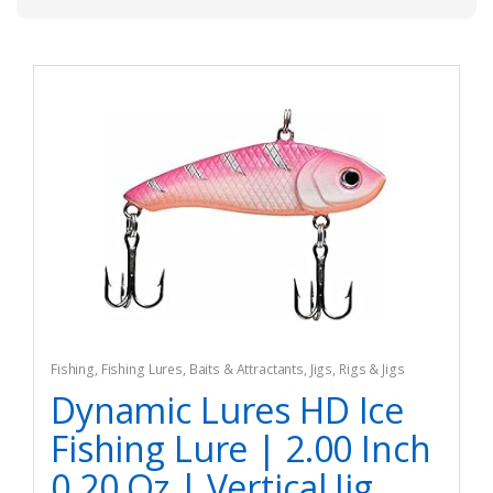
Fishing
,
Fishing Lures, Baits & Attractants
,
Jigs
,
Rigs & Jigs
Dynamic Lures HD Ice
Fishing Lure | 2.00 Inch
0.20 Oz | Vertical Jig