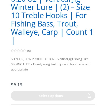
Winter Lure | (2) – Size
10 Treble Hooks | For
Fishing Bass, Trout,
Walleye, Carp | Count 1
|
(0)
0
o
SLENDER, LOW PROFILE DESIGN – Vertical Jig Fishing Lure
u
t
SINKING LURE – Evenly weighted to jig and bounce when
o
appropriate
f
5
BRIGHT COLORS – Consistently attracts stubborn fish at all
depths under the ice
$
6.19
Select options