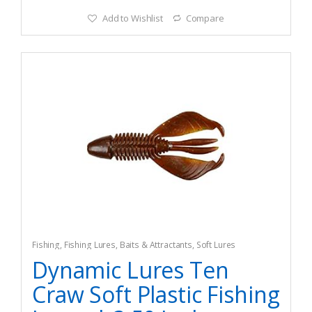
Add to Wishlist
Compare
Fishing
,
Fishing Lures, Baits & Attractants
,
Soft Lures
Dynamic Lures Ten
Craw Soft Plastic Fishing