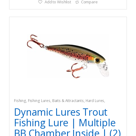
Add to Wishlist
Compare
Fishing
,
Fishing Lures, Baits & Attractants
,
Hard Lures
,
Topwater Lures
Dynamic Lures Trout
Fishing Lure | Multiple
BB Chamber Inside | (2)