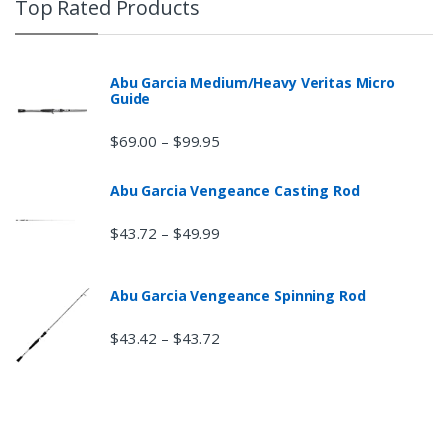
Top Rated Products
Abu Garcia Medium/Heavy Veritas Micro
Guide
$
69.00
$
99.95
–
Abu Garcia Vengeance Casting Rod
$
43.72
$
49.99
–
Abu Garcia Vengeance Spinning Rod
$
43.42
$
43.72
–