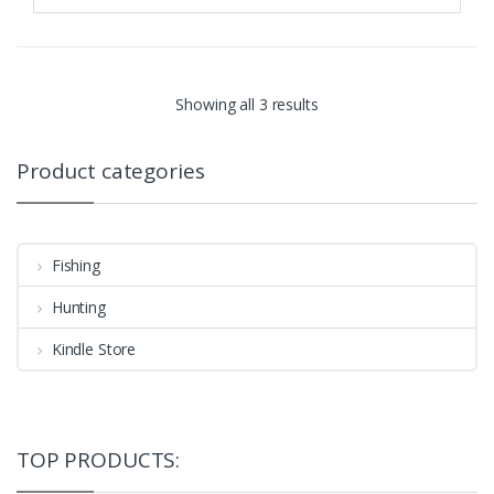
Showing all 3 results
Product categories
Fishing
Hunting
Kindle Store
TOP PRODUCTS: