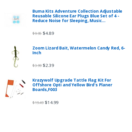
Buma Kits Adventure Collection Adjustable
Reusable Silicone Ear Plugs Blue Set of 4 -
Reduce Noise for Sleeping, Music…
$
4.89
$
9.95
Zoom Lizard Bait, Watermelon Candy Red, 6-
Inch
$
2.39
$
3.99
Krazywolf Upgrade Tattle Flag Kit For
Offshore Opti and Yellow Bird's Planer
Boards,F003
$
14.99
$
19.49