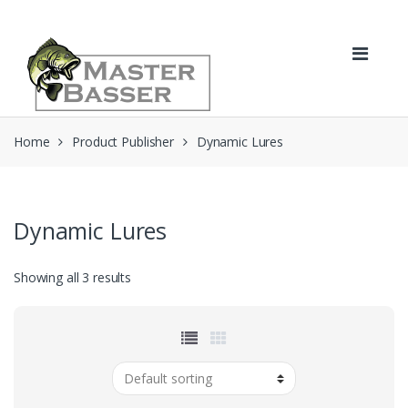
Skip
Skip
to
to
navigation
content
Home
Product Publisher
Dynamic Lures
Dynamic Lures
Showing all 3 results