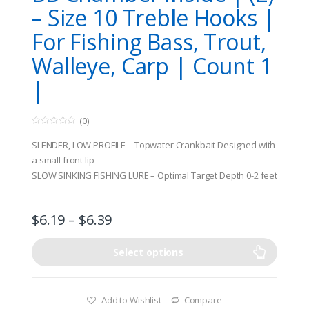
– Size 10 Treble Hooks |
For Fishing Bass, Trout,
Walleye, Carp | Count 1
|
(0)
0
o
SLENDER, LOW PROFILE – Topwater Crankbait Designed with
u
t
a small front lip
o
SLOW SINKING FISHING LURE – Optimal Target Depth 0-2 feet
f
5
MULTIPLE RATTLING BB INNER CHAMBER – Designed to
maintain upright position through the water, resonates a
$
6.19
–
$
6.39
low frequency rattle which mimics real life baitfish
Select options
Add to Wishlist
Compare