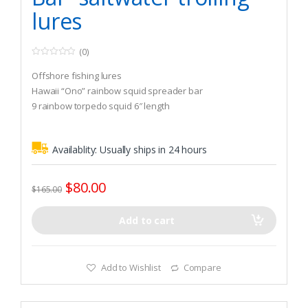
lures
(0)
0
o
Offshore fishing lures
u
t
Hawaii “Ono” rainbow squid spreader bar
o
9 rainbow torpedo squid 6″ length
f
5
Availablity:
Usually ships in 24 hours
$
80.00
$
165.00
Add to cart
Add to Wishlist
Compare