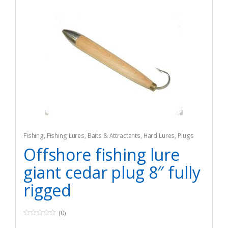
Fishing
,
Fishing Lures, Baits & Attractants
,
Hard Lures
,
Plugs
Offshore fishing lure
giant cedar plug 8″ fully
rigged
(0)
0
o