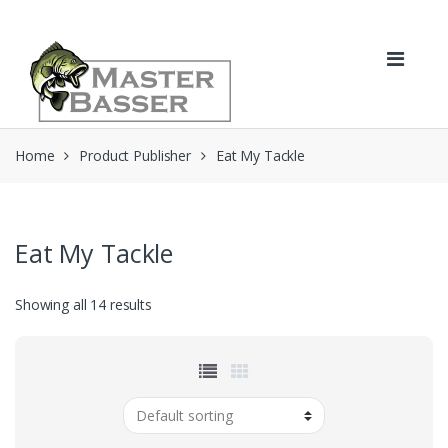
Skip
Skip
to
to
navigation
content
Home
Product Publisher
Eat My Tackle
Eat My Tackle
Showing all 14 results