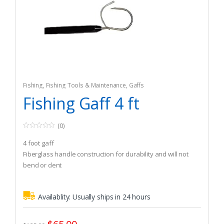
Fishing
,
Fishing Tools & Maintenance
,
Gaffs
Fishing Gaff 4 ft
(0)
0
o
4 foot gaff
u
t
Fiberglass handle construction for durability and will not
o
bend or dent
f
5
Guaranteed to float and lifetime warranty against breakage
Availablity:
Usually ships in 24 hours