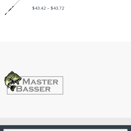
$
43.42
$
43.72
–
©
MasterBasser
- All Rights Reserved
Search