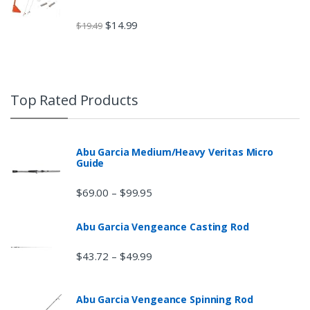
$
14.99
$
19.49
Top Rated Products
Abu Garcia Medium/Heavy Veritas Micro
Guide
$
69.00
$
99.95
–
Abu Garcia Vengeance Casting Rod
$
43.72
$
49.99
–
Abu Garcia Vengeance Spinning Rod