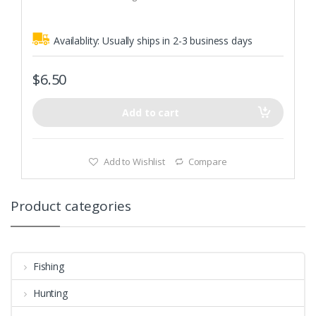
5
fishing terminal tackle
Availablity:
Usually ships in 2-3 business days
$
6.50
Add to cart
Add to Wishlist
Compare
Product categories
Fishing
Hunting