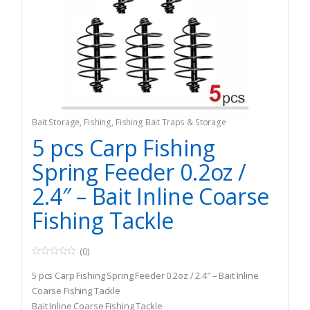
Bait Storage
,
Fishing
,
Fishing Bait Traps & Storage
5 pcs Carp Fishing
Spring Feeder 0.2oz /
2.4″ – Bait Inline Coarse
Fishing Tackle
(0)
0
o
5 pcs Carp Fishing Spring Feeder 0.2oz / 2.4″ – Bait Inline
u
t
Coarse Fishing Tackle
o
Bait Inline Coarse Fishing Tackle
f