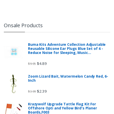
Onsale Products
Buma Kits Adventure Collection Adjustable
Reusable Silicone Ear Plugs Blue Set of 4 -
Reduce Noise for Sleeping, Music…
$
4.89
$
9.95
Zoom Lizard Bait, Watermelon Candy Red, 6-
Inch
$
2.39
$
3.99
Krazywolf Upgrade Tattle Flag Kit For
Offshore Opti and Yellow Bird's Planer
Boards,F003