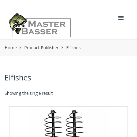
Skip
Skip
to
to
navigation
content
Home
Product Publisher
Elfishes
Elfishes
Showing the single result