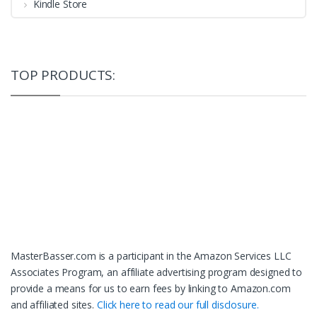
Kindle Store
TOP PRODUCTS:
MasterBasser.com is a participant in the Amazon Services LLC
Associates Program, an affiliate advertising program designed to
provide a means for us to earn fees by linking to Amazon.com
and affiliated sites.
Click here to read our full disclosure.