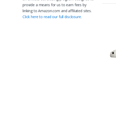
provide a means for us to earn fees by
linking to Amazon.com and affiliated sites.
Click here to read our full disclosure.