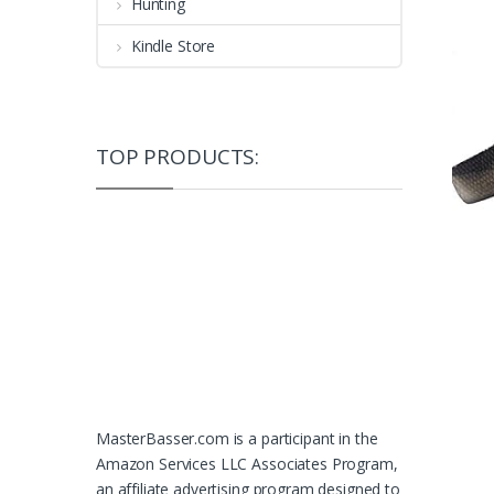
Hunting
Kindle Store
TOP PRODUCTS:
MasterBasser.com is a participant in the
Amazon Services LLC Associates Program,
an affiliate advertising program designed to