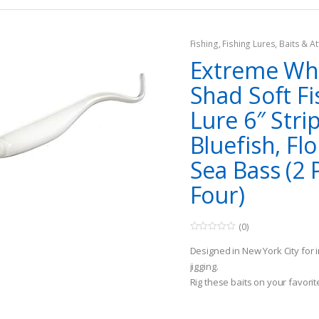
Fishing
,
Fishing Lures, Baits & At
Extreme Whi
Shad Soft Fi
Lure 6″ Stri
Bluefish, Fl
Sea Bass (2 
Four)
(0)
0
o
Designed in New York City for 
u
t
jigging.
o
Rig these baits on your favorit
f
5
are ready to be fished.
Casting and incorporating an er