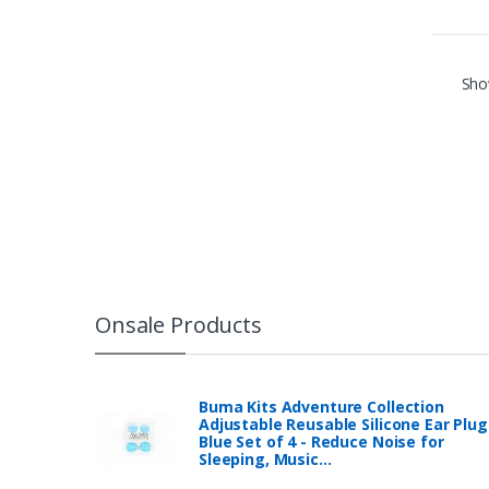
Show
Onsale Products
Buma Kits Adventure Collection
Adjustable Reusable Silicone Ear Plug
Blue Set of 4 - Reduce Noise for
Sleeping, Music…