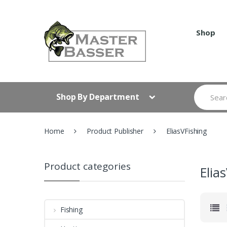
Skip
Skip
to
to
navigation
content
Shop
Search
Shop By Department
for:
Home
Product Publisher
EliasVFishing
Product categories
Elia
Fishing