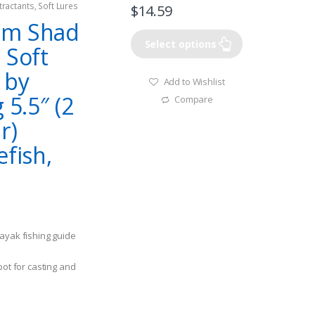
tractants
,
Soft Lures
$
14.59
im Shad
Select options
 Soft
 by
Add to Wishlist
 5.5″ (2
Compare
r)
efish,
ayak fishing guide
pot for casting and
 when working
t or bunker baits.