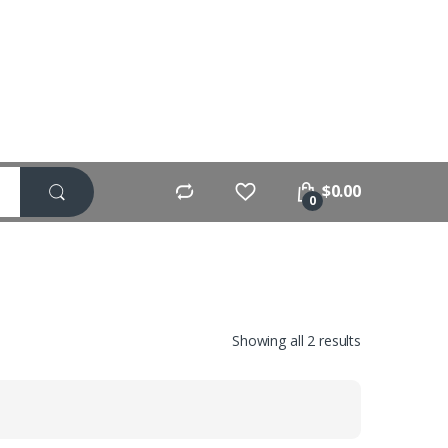
$
0.00
0
Showing all 2 results