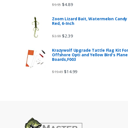
$
4.89
$
9.95
Zoom Lizard Bait, Watermelon Candy
Red, 6-Inch
$
2.39
$
3.99
Krazywolf Upgrade Tattle Flag Kit Fo
Offshore Opti and Yellow Bird's Plane
Boards,F003
$
14.99
$
19.49