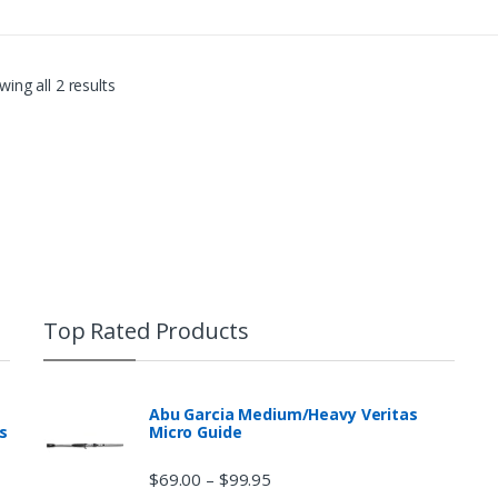
sharp wrist snap entices a fish 
ing all 2 results
Top Rated Products
Abu Garcia Medium/Heavy Veritas
s
Micro Guide
$
69.00
$
99.95
–