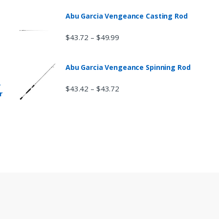
Abu Garcia Vengeance Casting Rod
$
43.72
$
49.99
–
Abu Garcia Vengeance Spinning Rod
r
$
43.42
$
43.72
–
r