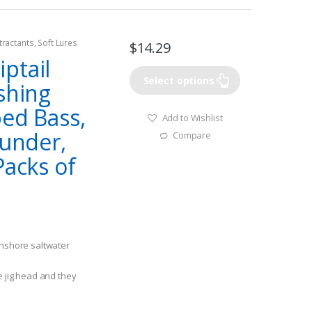
tractants
,
Soft Lures
$
14.29
ptail
Select options
shing
ped Bass,
Add to Wishlist
ounder,
Compare
Packs of
inshore saltwater
e jig head and they
ratic retrieve with a