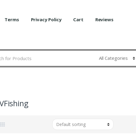
Terms
Privacy Policy
Cart
Reviews
sVFishing