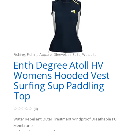
Fishing
,
Fishing Apparel
,
Sleeveless Suits
,
Wetsuits
Enth Degree Atoll HV
Womens Hooded Vest
Surfing Sup Paddling
Top
(0)
0
o
Water Repellent Outer Treatment Windproof Breathable PU
u
t
Membrane
o