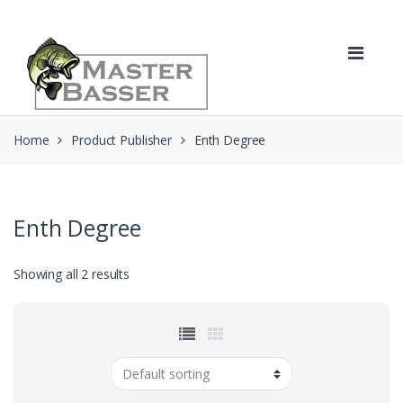
Skip
Skip
to
to
navigation
content
Home
Product Publisher
Enth Degree
Enth Degree
Showing all 2 results