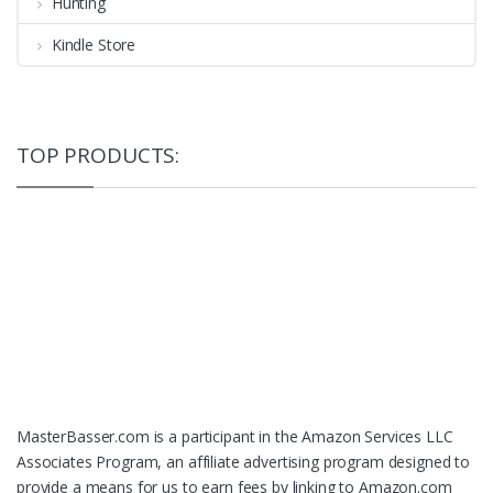
Hunting
Kindle Store
TOP PRODUCTS:
MasterBasser.com is a participant in the Amazon Services LLC
Associates Program, an affiliate advertising program designed to
provide a means for us to earn fees by linking to Amazon.com