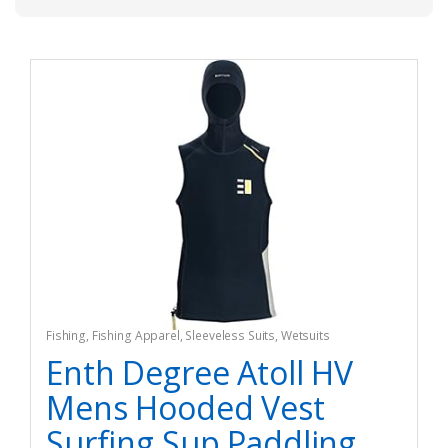
Fishing
,
Fishing Apparel
,
Sleeveless Suits
,
Wetsuits
Enth Degree Atoll HV
Mens Hooded Vest
Surfing Sup Paddling