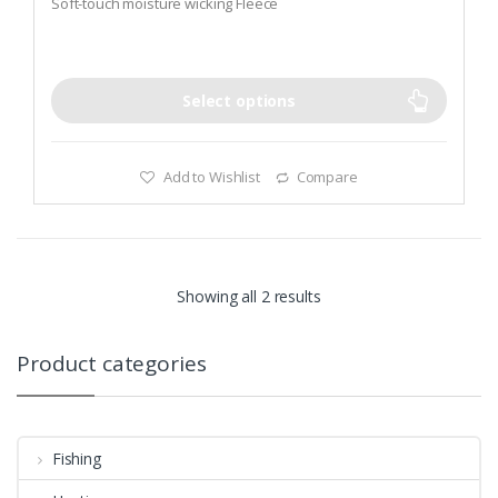
Soft-touch moisture wicking Fleece
f
5
UV 50+ sun protection with Nylon Lycra Edge Trim
Select options
Add to Wishlist
Compare
Showing all 2 results
Product categories
Fishing