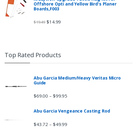
Offshore Opti and Yellow Bird's Planer
Boards,F003
$
14.99
$
19.49
Top Rated Products
Abu Garcia Medium/Heavy Veritas Micro
Guide
$
69.00
$
99.95
–
Abu Garcia Vengeance Casting Rod
$
43.72
$
49.99
–