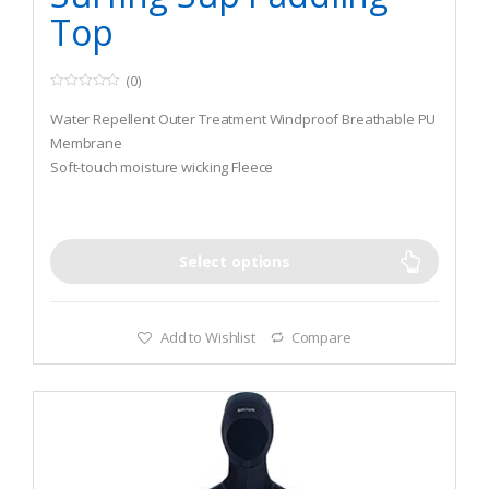
Top
(0)
0
o
Water Repellent Outer Treatment Windproof Breathable PU
u
t
Membrane
o
Soft-touch moisture wicking Fleece
f
5
UV 50+ sun protection with Nylon Lycra Edge Trim
Select options
Add to Wishlist
Compare