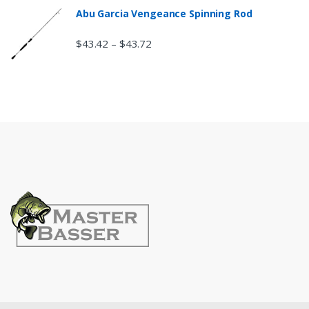
Abu Garcia Vengeance Spinning Rod
$
43.42
$
43.72
–