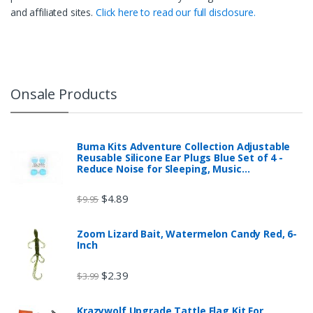
and affiliated sites.
Click here to read our full disclosure.
Onsale Products
Buma Kits Adventure Collection Adjustable
Reusable Silicone Ear Plugs Blue Set of 4 -
Reduce Noise for Sleeping, Music…
$
4.89
$
9.95
Zoom Lizard Bait, Watermelon Candy Red, 6-
Inch
$
2.39
$
3.99
Krazywolf Upgrade Tattle Flag Kit For