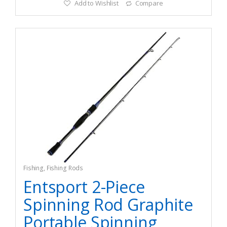
Add to Wishlist
Compare
Fishing
,
Fishing Rods
Entsport 2-Piece
Spinning Rod Graphite
Portable Spinning