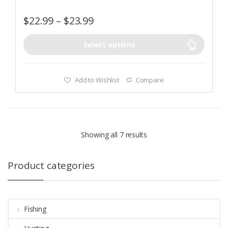
Adopt high quality tungsten steel blade, sharp and long
$
22.99
–
$
23.99
work-life
Select options
Add to Wishlist
Compare
Showing all 7 results
Product categories
Fishing