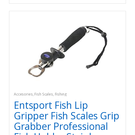
Accesories
,
Fish Scales
,
Fishing
Entsport Fish Lip
Gripper Fish Scales Grip
Grabber Professional