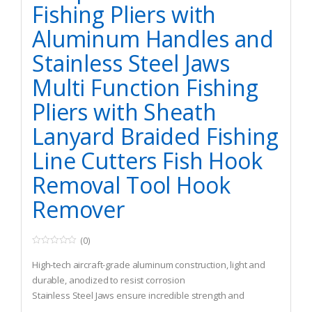
Fishing Pliers with
Aluminum Handles and
Stainless Steel Jaws
Multi Function Fishing
Pliers with Sheath
Lanyard Braided Fishing
Line Cutters Fish Hook
Removal Tool Hook
Remover
(0)
0
o
High-tech aircraft-grade aluminum construction, light and
u
t
durable, anodized to resist corrosion
o
Stainless Steel Jaws ensure incredible strength and
f
5
durability