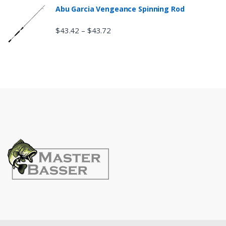
Abu Garcia Vengeance Spinning Rod
$
43.42
$
43.72
–