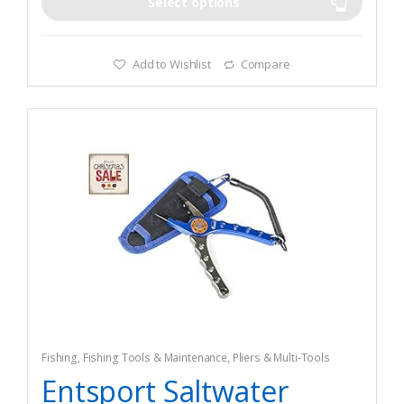
good for the maintenance of your rods when you store it
Select options
Add to Wishlist
Compare
Fishing
,
Fishing Tools & Maintenance
,
Pliers & Multi-Tools
Entsport Saltwater