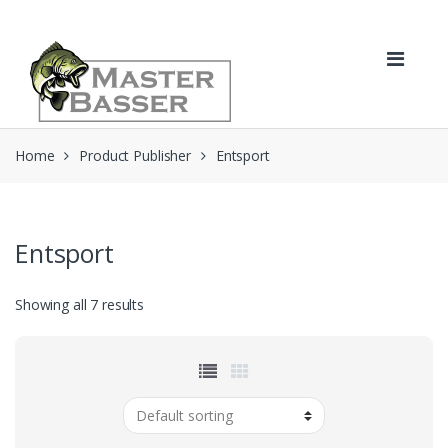
Skip
Skip
to
to
navigation
content
Home
Product Publisher
Entsport
Entsport
Showing all 7 results