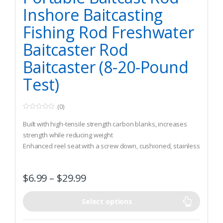
Inshore Baitcasting
Fishing Rod Freshwater
Baitcaster Rod
Baitcaster (8-20-Pound
Test)
(0)
0
o
Built with high-tensile strength carbon blanks, increases
u
t
strength while reducing weight
o
Enhanced reel seat with a screw down, cushioned, stainless
f
5
steel hood keeps reel securely in place during long days on
rough water
$
6.99
–
$
29.99
6+1 Stainless steel guides and inserts resist corrosion and
transfer vibrations from the line to the rod and to your hand
Select options