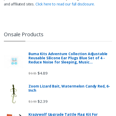
and affiliated sites.
Click here to read our full disclosure.
Onsale Products
Buma Kits Adventure Collection Adjustable
Reusable Silicone Ear Plugs Blue Set of 4 -
Reduce Noise for Sleeping, Music…
$
4.89
$
9.95
Zoom Lizard Bait, Watermelon Candy Red, 6-
Inch
$
2.39
$
3.99
Krazywolf Upgrade Tattle Flag Kit For