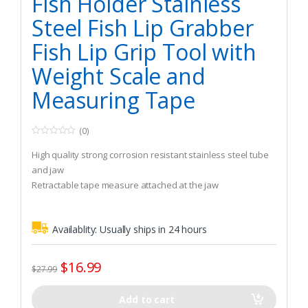
Fish Holder Stainless
Steel Fish Lip Grabber
Fish Lip Grip Tool with
Weight Scale and
Measuring Tape
(0)
0
o
High quality strong corrosion resistant stainless steel tube
u
t
and jaw
o
Retractable tape measure attached at the jaw
f
5
Easy to use, designed for simple one-handed operation
Availablity:
Usually ships in 24 hours
$
16.99
$
27.99
Add to cart