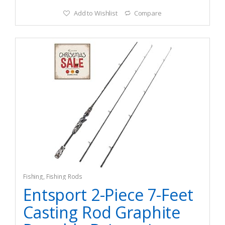
Add to Wishlist
Compare
Fishing
,
Fishing Rods
Entsport 2-Piece 7-Feet
Casting Rod Graphite