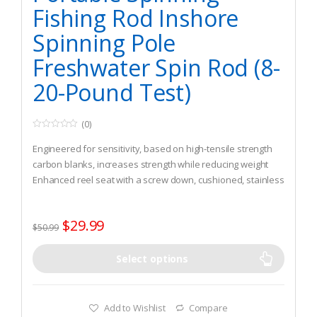
Fishing Rod Inshore
Spinning Pole
Freshwater Spin Rod (8-
20-Pound Test)
(0)
0
o
Engineered for sensitivity, based on high-tensile strength
u
t
carbon blanks, increases strength while reducing weight
o
Enhanced reel seat with a screw down, cushioned, stainless
f
5
steel hood keeps reel securely in place during long days on
rough water
$
29.99
Stainless steel guides and inserts resist corrosion and
$
50.99
transfer vibrations from the line to the rod and to your hand
Select options
Add to Wishlist
Compare