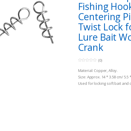
Fishing Hoo
Centering P
Twist Lock f
Lure Bait 
Crank
(0)
0
o
Material: Copper, Alloy.
u
t
Size: Approx. 14 * 3.58 cm/ 5.5 
o
Used for locking soft bait and
f
5