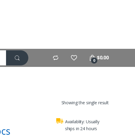
$
0.00
0
Showing the single result
Availablity:
Usually
pcs
ships in 24 hours