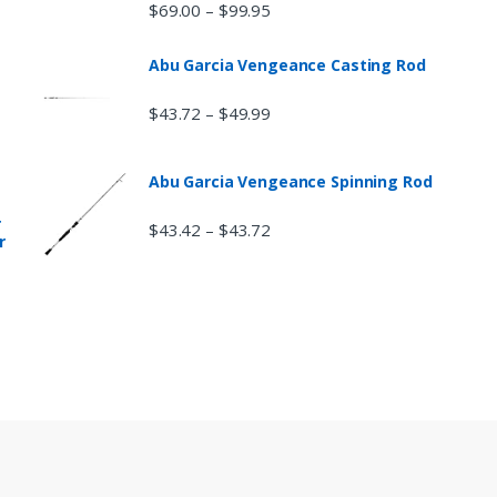
$
69.00
$
99.95
–
Abu Garcia Vengeance Casting Rod
$
43.72
$
49.99
–
Abu Garcia Vengeance Spinning Rod
r
$
43.42
$
43.72
–
r