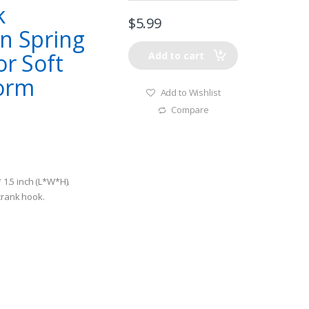
k
$
5.99
in Spring
or Soft
Add to cart
Worm
Add to Wishlist
Compare
* 1.5 inch (L*W*H).
 crank hook.