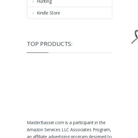
Hunting
Kindle Store
TOP PRODUCTS:
MasterBasser.com is a participant in the
Amazon Services LLC Associates Program,
an affiliate advertising program designed to