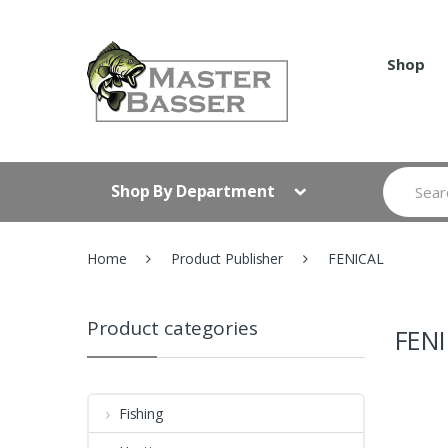
Skip
Skip
to
to
navigation
content
Shop
Search
Shop By Department
for:
Home
Product Publisher
FENICAL
Product categories
FEN
Fishing