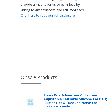
provide a means for us to earn fees by
linking to Amazon.com and affiliated sites.
Click here to read our full disclosure.
Onsale Products
Buma Kits Adventure Collection
Adjustable Reusable Silicone Ear Plug
Blue Set of 4 - Reduce Noise for
Sleeping, Music…