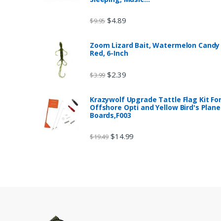
$
4.89
$
9.95
Zoom Lizard Bait, Watermelon Candy
Red, 6-Inch
$
2.39
$
3.99
Krazywolf Upgrade Tattle Flag Kit Fo
Offshore Opti and Yellow Bird's Plane
Boards,F003
$
14.99
$
19.49