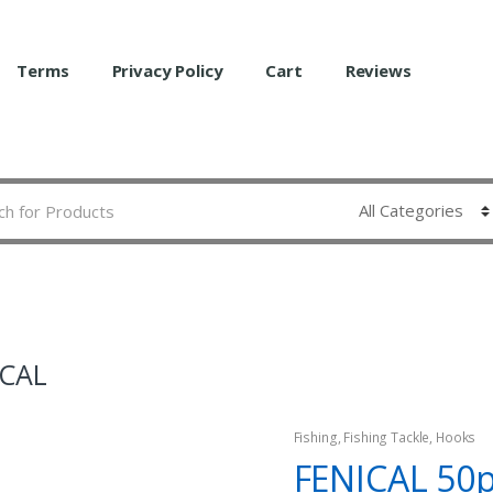
Terms
Privacy Policy
Cart
Reviews
ICAL
Fishing
,
Fishing Tackle
,
Hooks
FENICAL 50