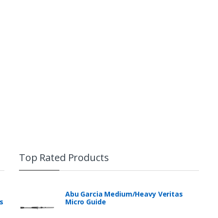
Top Rated Products
Abu Garcia Medium/Heavy Veritas
s
Micro Guide