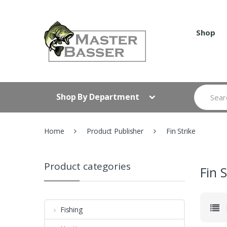
Skip
Skip
to
to
navigation
content
Shop
Search
Shop By Department
for:
Home
Product Publisher
Fin Strike
Product categories
Fin S
Fishing