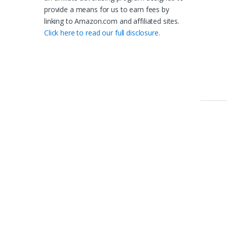
provide a means for us to earn fees by
linking to Amazon.com and affiliated sites.
Click here to read our full disclosure.