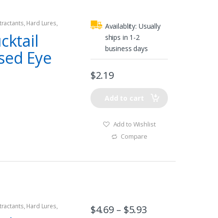
tractants
,
Hard Lures
,
Availablity:
Usually
cktail
ships in 1-2
business days
sed Eye
$
2.19
Add to cart
Add to Wishlist
Compare
tractants
,
Hard Lures
,
$
4.69
–
$
5.93