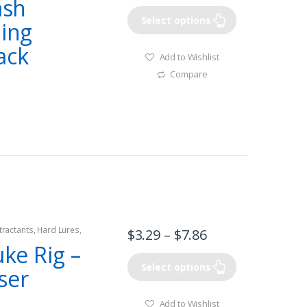
ash
Select options
ding
ack
Add to Wishlist
Compare
tractants
,
Hard Lures
,
$
3.29
–
$
7.86
uke Rig –
Select options
ser
Add to Wishlist