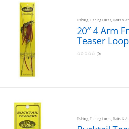
Fishing
,
Fishing Lures, Baits & At
Teasers
20″ 4 Arm F
Teaser Loop
(0)
0
o
u
t
o
f
5
Fishing
,
Fishing Lures, Baits & At
Teasers