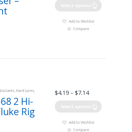
ser –
Select options
nt
Add to Wishlist
Compare
tractants
,
Hard Lures
,
$
4.19
–
$
7.14
68 2 Hi-
Select options
Fluke Rig
Add to Wishlist
Compare