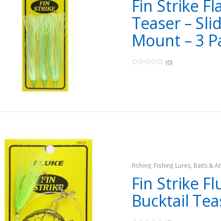
Fin Strike Fl
Teaser – Sli
Mount – 3 P
(0)
0
o
u
t
o
f
5
Fishing
,
Fishing Lures, Baits & At
Teasers
Fin Strike Fl
Bucktail Tea