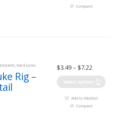
Compare
tractants
,
Hard Lures
,
$
3.49
–
$
7.22
uke Rig –
Select options
ail
Add to Wishlist
Compare