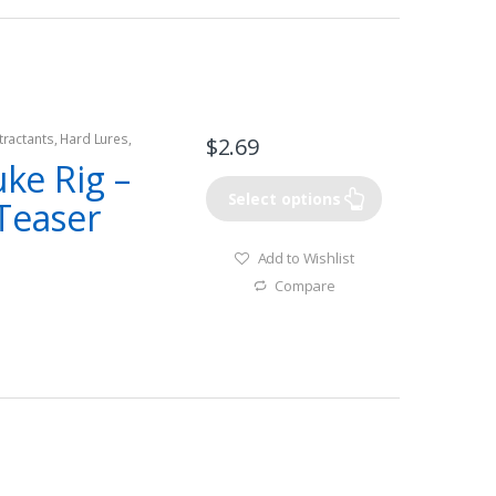
tractants
,
Hard Lures
,
$
2.69
uke Rig –
Select options
 Teaser
Add to Wishlist
Compare