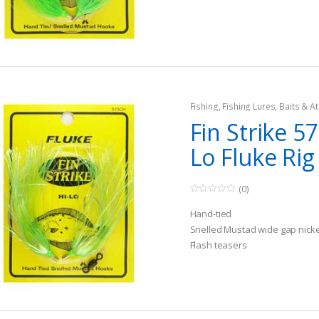
o
u
t
o
f
5
Fishing
,
Fishing Lures, Baits & At
Teasers
Fin Strike 5
Lo Fluke Rig
(0)
0
o
Hand-tied
u
t
Snelled Mustad wide gap nick
o
Flash teasers
f
5