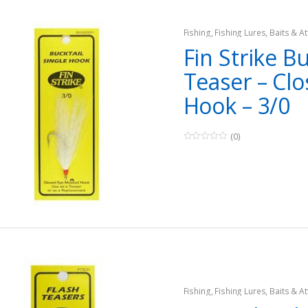
Fishing
,
Fishing Lures, Baits & At
Teasers
Fin Strike Bu
Teaser – Clo
Hook – 3/0
(0)
0
o
u
t
o
f
5
Fishing
,
Fishing Lures, Baits & At
Teasers