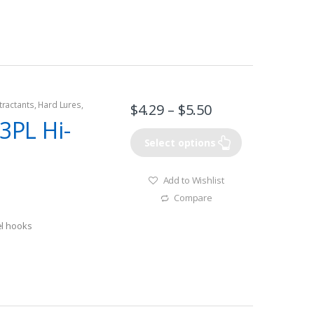
tractants
,
Hard Lures
,
$
4.29
–
$
5.50
73PL Hi-
Select options
Add to Wishlist
Compare
el hooks