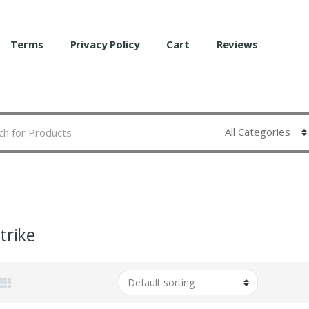
Terms
Privacy Policy
Cart
Reviews
trike