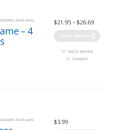
tractants
,
Hard Lures
,
$
21.95
–
$
26.69
rame – 4
Select options
s
Add to Wishlist
Compare
tractants
,
Hard Lures
,
$
3.99