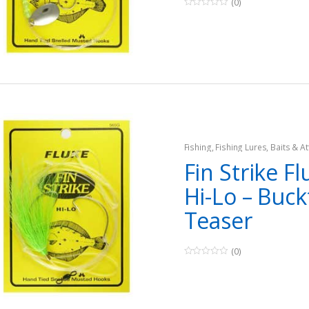
(0)
0
o
u
t
o
f
5
Fishing
,
Fishing Lures, Baits & At
Teasers
Fin Strike Fl
Hi-Lo – Buckt
Teaser
(0)
0
o
u
t
o
f