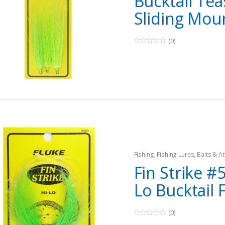
Bucktail Tea
Sliding Mou
(0)
0
o
u
t
o
f
5
Fishing
,
Fishing Lures, Baits & At
Teasers
Fin Strike #5
Lo Bucktail 
(0)
0