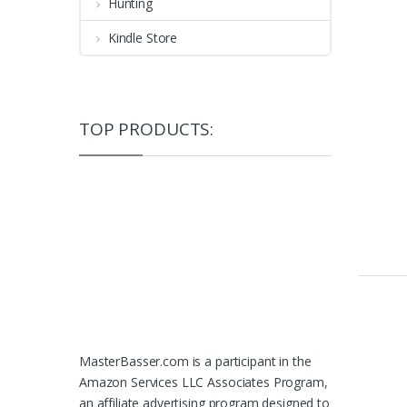
Hunting
Kindle Store
TOP PRODUCTS:
MasterBasser.com is a participant in the
Amazon Services LLC Associates Program,
an affiliate advertising program designed to