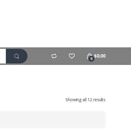
$
0.00
0
Showing all 12 results