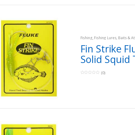
5
Fishing
,
Fishing Lures, Baits & At
Teasers
Fin Strike Fl
Solid Squid
(0)
0
o
u
t
o
f
5