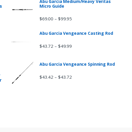
Abu Garcia Medium/Heavy Veritas
s
Micro Guide
$
69.00
$
99.95
–
Abu Garcia Vengeance Casting Rod
$
43.72
$
49.99
–
Abu Garcia Vengeance Spinning Rod
r
$
43.42
$
43.72
–
r