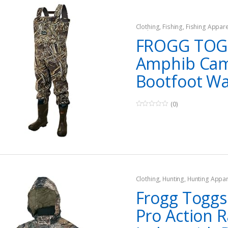
Clothing
,
Fishing
,
Fishing Appare
Waders
,
Hunting
,
Hunting Appar
FROGG TOG
Amphib Ca
Bootfoot W
(0)
0
o
u
t
o
f
5
Clothing
,
Hunting
,
Hunting Appar
Frogg Toggs 
Pro Action R