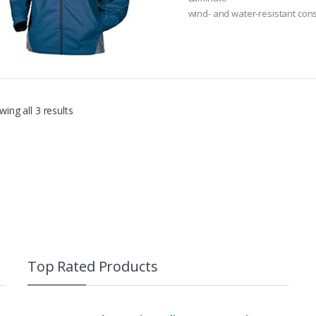
o
wind- and water-resistant cons
f
5
Adjustable tuck-away Hood
ing all 3 results
Top Rated Products