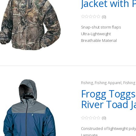
Jacket with 
(0)
0
o
Snap-shut storm flaps
u
t
Ultra-Lightweight
o
Breathable Material
f
5
Fishing
,
Fishing Apparel
,
Fishin
Frogg Toggs
River Toad J
(0)
0
o
Constructed of lightweight pol
u
t
Laminate