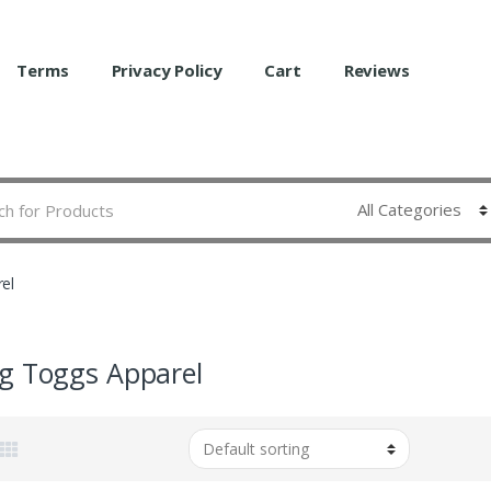
Terms
Privacy Policy
Cart
Reviews
el
g Toggs Apparel