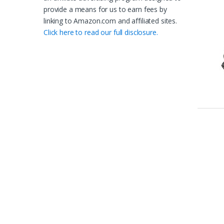
provide a means for us to earn fees by
linking to Amazon.com and affiliated sites.
Click here to read our full disclosure.