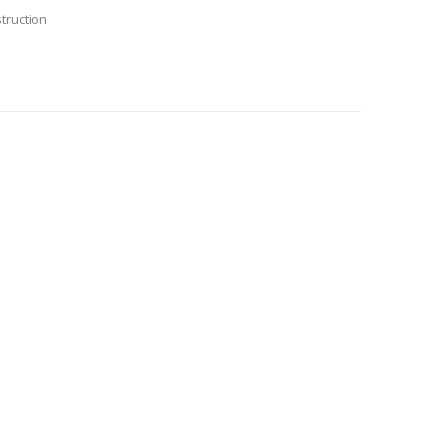
truction