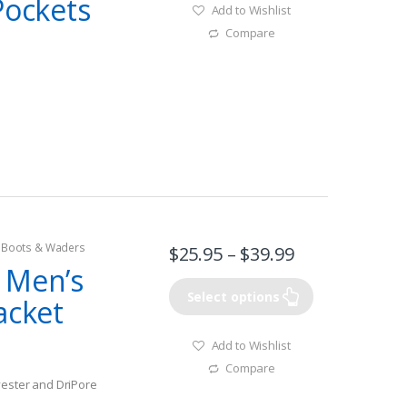
Pockets
Add to Wishlist
Compare
g Boots & Waders
$
25.95
–
$
39.99
 Men’s
Select options
acket
Add to Wishlist
Compare
yester and DriPore