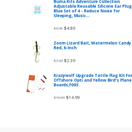
Buma Kits Adventure Collection
Adjustable Reusable Silicone Ear Plug
Blue Set of 4 - Reduce Noise for
Sleeping, Music…
$
4.89
$
9.95
Zoom Lizard Bait, Watermelon Candy
Red, 6-Inch
$
2.39
$
3.99
Krazywolf Upgrade Tattle Flag Kit Fo
Offshore Opti and Yellow Bird's Plane
Boards,F003
$
14.99
$
19.49