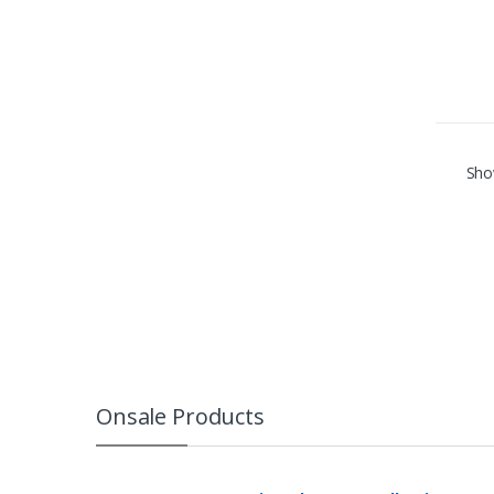
Show
Onsale Products