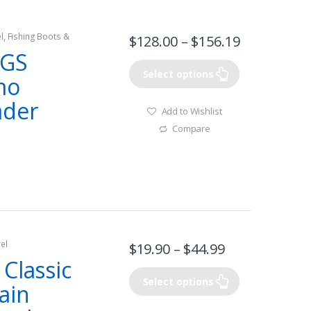
l
,
Fishing Boots &
$
128.00
–
$
156.19
el
GS
Select options
mo
ader
Add to Wishlist
Compare
el
$
19.90
–
$
44.99
Classic
Select options
ain