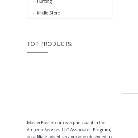
Hunting
Kindle Store
TOP PRODUCTS:
MasterBasser.com is a participant in the
Amazon Services LLC Associates Program,
an affiliate advertising program designed to