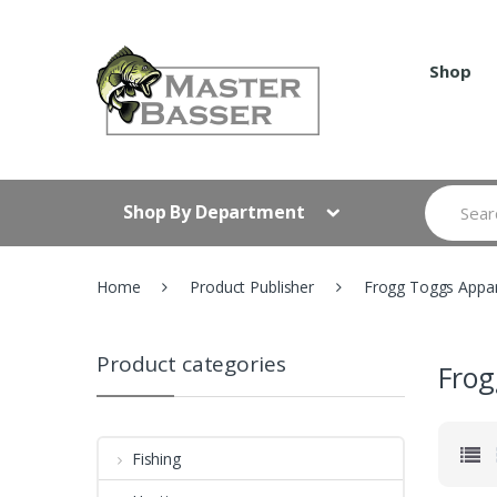
Skip
Skip
to
to
navigation
content
Shop
Search
Shop By Department
for:
Home
Product Publisher
Frogg Toggs Appar
Product categories
Frog
Fishing