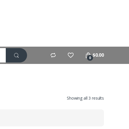
$
0.00
0
Showing all 3 results