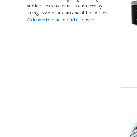
provide a means for us to earn fees by
linking to Amazon.com and affiliated sites.
Click here to read our full disclosure.