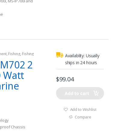
00i, MS-IP700i and
ne
ment
,
Fishing
,
Fishing
Availablity:
Usually
rine Amplifiers
AM702 2
ships in 24 hours
 Watt
$
99.04
rine
Add to cart
Add to Wishlist
Compare
ology
eproof Chassis