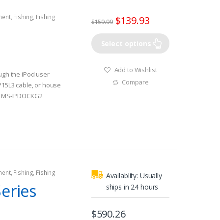
ment
,
Fishing
,
Fishing
$
139.93
$
159.99
rine Stereos
Select options
Add to Wishlist
ough the iPod user
Compare
IP15L3 cable, or house
ck MS-IPDOCKG2
rolled through the
on is easily
 display
lly isolated aluminum
 sink for the stereo
g fan
ment
,
Fishing
,
Fishing
Availablity:
Usually
rine Stereos
eries
ships in 24 hours
$
590.26