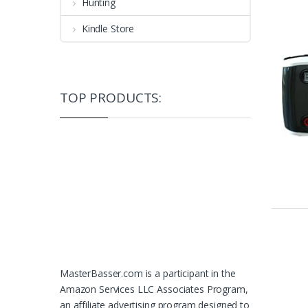
Hunting
Kindle Store
TOP PRODUCTS:
MasterBasser.com is a participant in the
Amazon Services LLC Associates Program,
an affiliate advertising program designed to