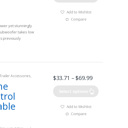
Add to Wishlist
Compare
wer yet stunningly
 subwoofer takes low
s previously
one – provides
tion and bass
 frequency acoustics
oducing an increase in
Trailer Accessories
,
Voice coil provides a
$
33.71
–
$
69.99
hing Watercraft &
pling bass
ne
Select options
trol
able
Add to Wishlist
Compare