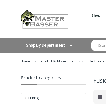
Skip
Skip
to
to
navigation
content
Shop
Search
Shop By Department
for:
Home
Product Publisher
Fusion Electronics
Product categories
Fusi
Fishing