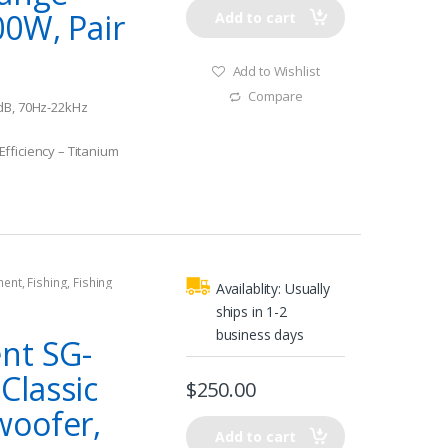
00W, Pair
Add to cart
Add to Wishlist
Compare
dB, 70Hz-22kHz
fficiency – Titanium
ment
,
Fishing
,
Fishing
Availablity:
Usually
rine Subwoofers
ships in 1-2
business days
nt SG-
lassic
$
250.00
woofer,
Add to cart