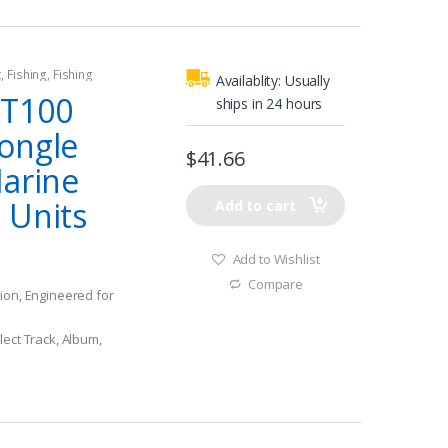
 keeps your iPod
cted
 in all zones of the
t
,
Fishing
,
Fishing
cockpit & quieter
Availablity:
Usually
ce is intuitive &
BT100
ships in 24 hours
ongle
$
41.66
Marine
 Units
Add to cart
Add to Wishlist
Compare
ion, Engineered for
lect Track, Album,
mpatible device while
vessel
ge Stream your
ly within the