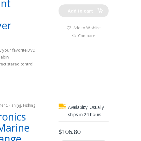
ent
Add to cart
yer
Add to Wishlist
Compare
y your favorite DVD
cabin
rect stereo control
on Display or MS-
hen utilizing an
 download the remote
board entertainment
ment
,
Fishing
,
Fishing
soundtrack from
Availablity:
Usually
rine Speakers
 and artist info
ronics
ships in 24 hours
stereo or connected
Marine
droid/WM Playback-
$
106.80
interface for
Range