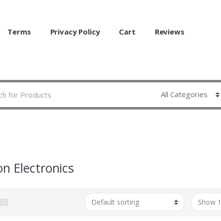
Terms
Privacy Policy
Cart
Reviews
on Electronics