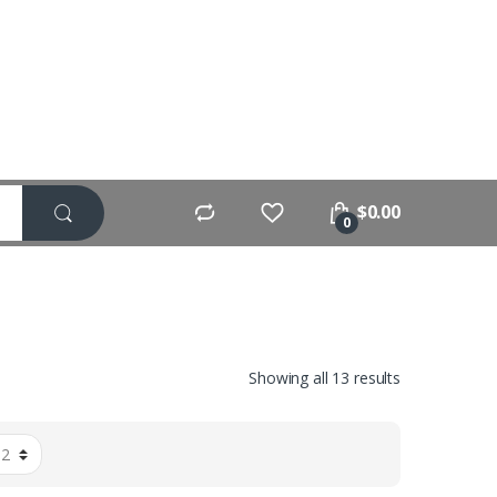
$
0.00
0
Showing all 13 results