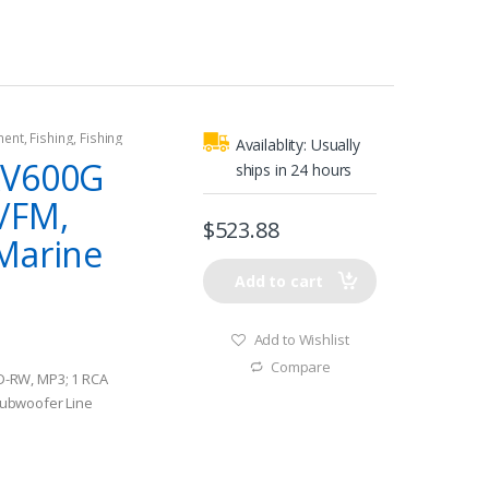
ment
,
Fishing
,
Fishing
Availablity:
Usually
rine Stereos
AV600G
ships in 24 hours
/FM,
$
523.88
Marine
Add to cart
Add to Wishlist
Compare
-RW, MP3; 1 RCA
 subwoofer Line
 Efficiency and low
Amplifier technology,