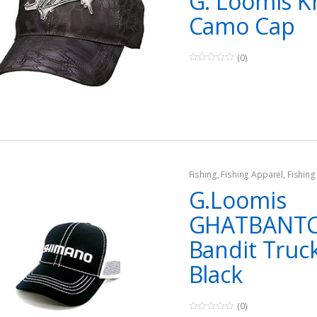
G. Loomis K
Camo Cap
(0)
0
o
u
t
o
f
5
Fishing
,
Fishing Apparel
,
Fishing
G.Loomis
GHATBANT
Bandit Truc
Black
(0)