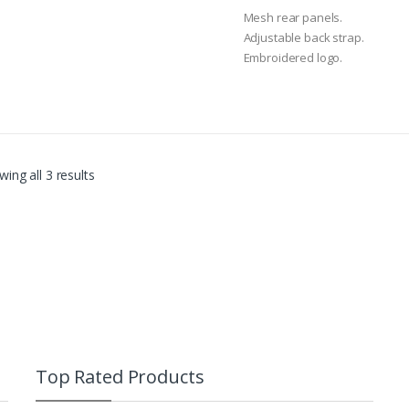
0
o
Mesh rear panels.
u
t
Adjustable back strap.
o
Embroidered logo.
f
5
ing all 3 results
Top Rated Products