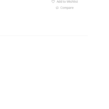
Add to Wishlist
Compare