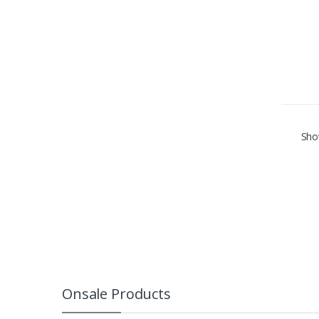
Show
Onsale Products