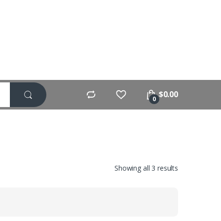
$
0.00
0
Showing all 3 results