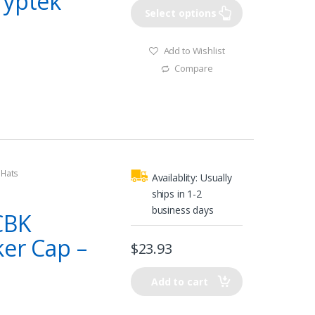
ryptek
Select options
Add to Wishlist
Compare
 Hats
Availablity:
Usually
ships in 1-2
business days
CBK
ker Cap –
$
23.93
Add to cart