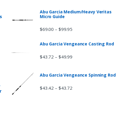
Abu Garcia Medium/Heavy Veritas
s
Micro Guide
$
69.00
$
99.95
–
Abu Garcia Vengeance Casting Rod
$
43.72
$
49.99
–
Abu Garcia Vengeance Spinning Rod
r
$
43.42
$
43.72
–
r