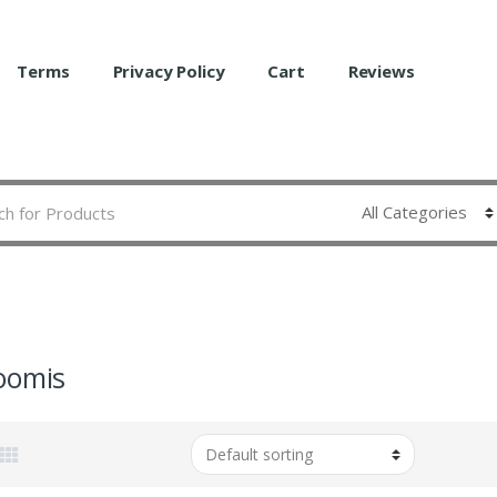
Terms
Privacy Policy
Cart
Reviews
oomis