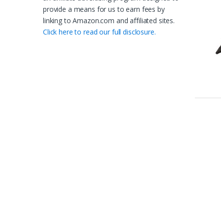
provide a means for us to earn fees by
linking to Amazon.com and affiliated sites.
Click here to read our full disclosure.