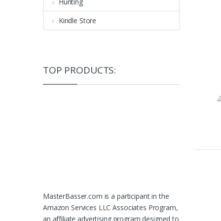
Hunting
Kindle Store
TOP PRODUCTS:
MasterBasser.com is a participant in the
Amazon Services LLC Associates Program,
an affiliate advertising program designed to