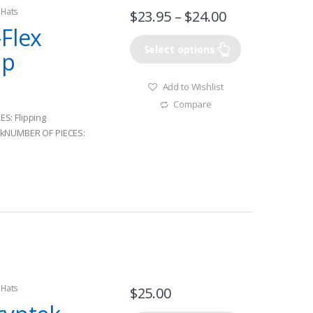
 Hats
$
23.95
–
$
24.00
Flex
Select options
ap
Add to Wishlist
Compare
S: Flipping
ckNUMBER OF PIECES:
 Hats
$
25.00