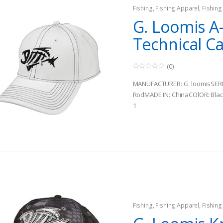
Fishing
,
Fishing Apparel
,
Fishing
G. Loomis A-
Technical C
(0)
0
o
MANUFACTURER: G. loomisSERIE
u
t
RodMADE IN: ChinaCOlOR: Bla
o
1
f
5
SIZE: M
Fishing
,
Fishing Apparel
,
Fishing