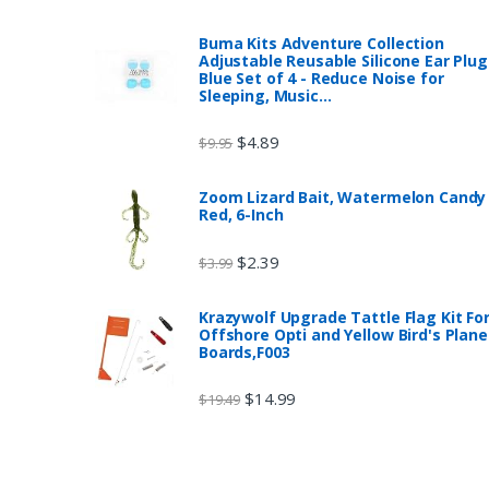
Buma Kits Adventure Collection
Adjustable Reusable Silicone Ear Plug
Blue Set of 4 - Reduce Noise for
Sleeping, Music…
$
4.89
$
9.95
Zoom Lizard Bait, Watermelon Candy
Red, 6-Inch
$
2.39
$
3.99
Krazywolf Upgrade Tattle Flag Kit Fo
Offshore Opti and Yellow Bird's Plane
Boards,F003
$
14.99
$
19.49