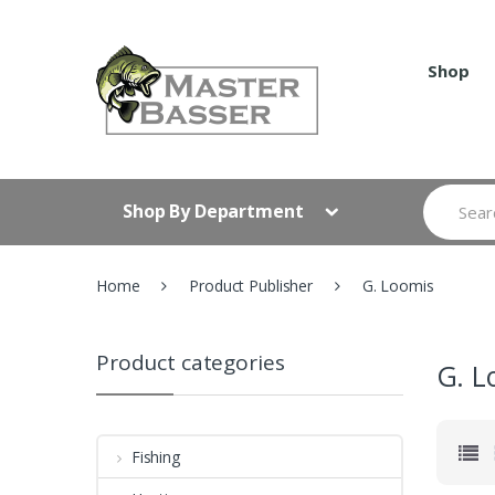
Skip
Skip
to
to
navigation
content
Shop
Search
Shop By Department
for:
Home
Product Publisher
G. Loomis
Product categories
G. L
Fishing