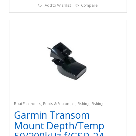
Add to Wishlist
Compare
Boat Electronics
,
Boats & Equipment
,
Fishing
,
Fishing
Watercraft & Trolling Motors
,
Radar Systems
Garmin Transom
Mount Depth/Temp