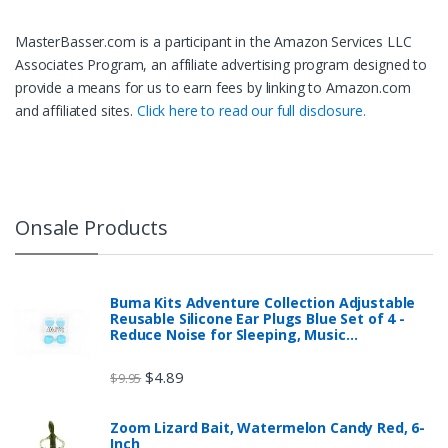
MasterBasser.com is a participant in the Amazon Services LLC
Associates Program, an affiliate advertising program designed to
provide a means for us to earn fees by linking to Amazon.com
and affiliated sites.
Click here to read our full disclosure.
Onsale Products
Buma Kits Adventure Collection Adjustable
Reusable Silicone Ear Plugs Blue Set of 4 -
Reduce Noise for Sleeping, Music…
$
4.89
$
9.95
Zoom Lizard Bait, Watermelon Candy Red, 6-
Inch