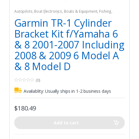
Autopilots
,
Boat Electronics
,
Boats & Equipment
,
Fishing
,
Fishing Watercraft & Trolling Motors
Garmin TR-1 Cylinder
Bracket Kit f/Yamaha 6
& 8 2001-2007 Including
2008 & 2009 6 Model A
& 8 Model D
(0)
0
o
Availablity:
Usually ships in 1-2 business days
u
t
o
f
$
180.49
5
Add to cart