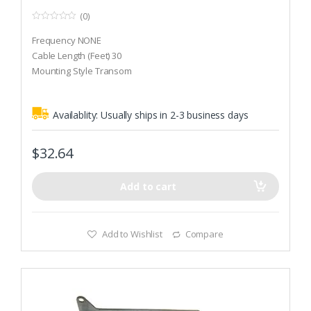
(0)
0
o
Frequency NONE
u
t
Cable Length (Feet) 30
o
Mounting Style Transom
f
5
Availablity:
Usually ships in 2-3 business days
$
32.64
Add to cart
Add to Wishlist
Compare