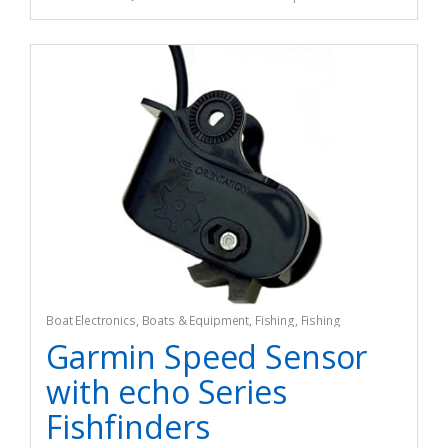
Boat Electronics
,
Boats & Equipment
,
Fishing
,
Fishing
Watercraft & Trolling Motors
,
Marine GPS Chartplotters
Garmin Speed Sensor
with echo Series
Fishfinders