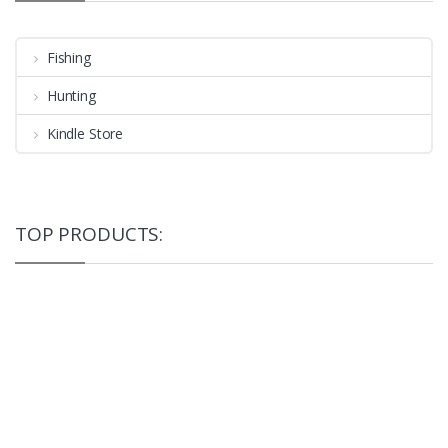
Fishing
Hunting
Kindle Store
TOP PRODUCTS: