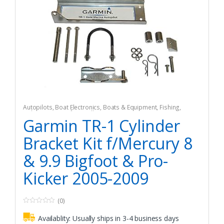
Autopilots
,
Boat Electronics
,
Boats & Equipment
,
Fishing
,
Fishing Watercraft & Trolling Motors
Garmin TR-1 Cylinder
Bracket Kit f/Mercury 8
& 9.9 Bigfoot & Pro-
Kicker 2005-2009
(0)
0
o
Availablity:
Usually ships in 3-4 business days
u