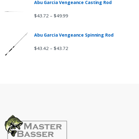
Abu Garcia Vengeance Casting Rod
$
43.72
$
49.99
–
Abu Garcia Vengeance Spinning Rod
$
43.42
$
43.72
–