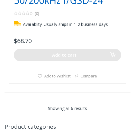
50/200kHz f/GSD-24
(0)
0
o
Availablity:
Usually ships in 1-2 business days
u
t
o
f
$
68.70
5
Add to cart
Add to Wishlist
Compare
Showing all 6 results
Product categories