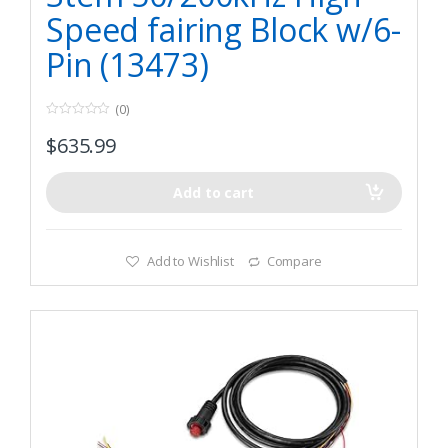
Speed fairing Block w/6-
Pin (13473)
(0)
0
$
635.99
o
u
t
o
f
Add to cart
5
Add to Wishlist
Compare