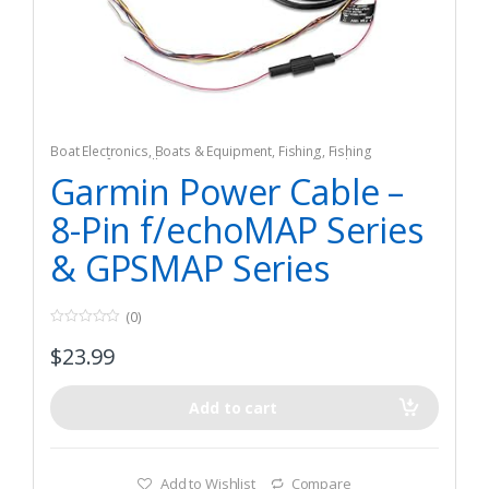
Boat Electronics
,
Boats & Equipment
,
Fishing
,
Fishing
Watercraft & Trolling Motors
,
Marine GPS Chartplotters
Garmin Power Cable –
8-Pin f/echoMAP Series
& GPSMAP Series
(0)
0
$
23.99
o
u
t
o
f
Add to cart
5
Add to Wishlist
Compare