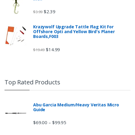
$
2.39
$
3.99
Krazywolf Upgrade Tattle Flag Kit For
Offshore Opti and Yellow Bird's Planer
Boards,F003
$
14.99
$
19.49
Top Rated Products
Abu Garcia Medium/Heavy Veritas Micro
Guide
$
69.00
$
99.95
–