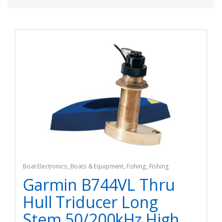
Boat Electronics
,
Boats & Equipment
,
Fishing
,
Fishing
Watercraft & Trolling Motors
,
Marine GPS Accesories
Garmin B744VL Thru
Hull Triducer Long
Stem 50/200kHz High