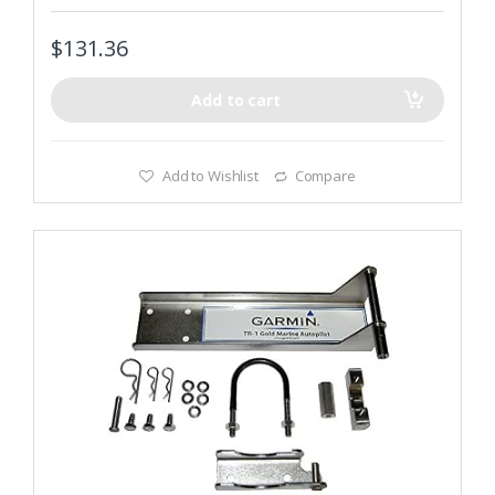
t
o
f
$
131.36
5
Add to cart
Add to Wishlist
Compare