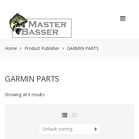
Skip
Skip
to
to
navigation
content
Home
Product Publisher
GARMIN PARTS
GARMIN PARTS
Showing all 6 results