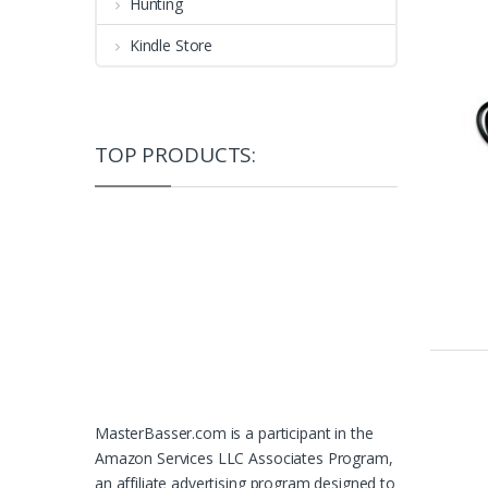
Hunting
Kindle Store
TOP PRODUCTS:
MasterBasser.com is a participant in the
Amazon Services LLC Associates Program,
an affiliate advertising program designed to