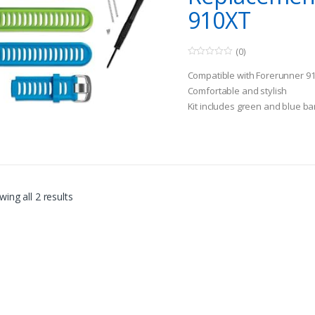
910XT
(0)
0
o
Compatible with Forerunner 9
u
t
Comfortable and stylish
o
Kit includes green and blue b
f
5
tools
ing all 2 results