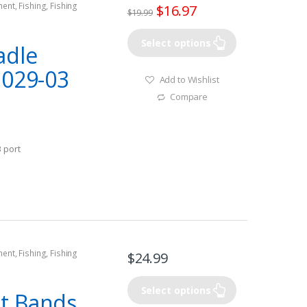
ment
,
Fishing
,
Fishing
$
16.97
$
19.99
rine GPS
Select options
adle
1029-03
Add to Wishlist
Compare
 port
ment
,
Fishing
,
Fishing
$
24.99
rine GPS Accesories
Select options
t Bands