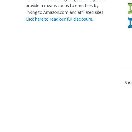
provide a means for us to earn fees by
linking to Amazon.com and affiliated sites.
Click here to read our full disclosure.
Show