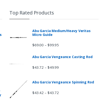
Top Rated Products
Abu Garcia Medium/Heavy Veritas
s
Micro Guide
$
69.00
$
99.95
–
Abu Garcia Vengeance Casting Rod
$
43.72
$
49.99
–
Abu Garcia Vengeance Spinning Rod
r
$
43.42
$
43.72
–
r