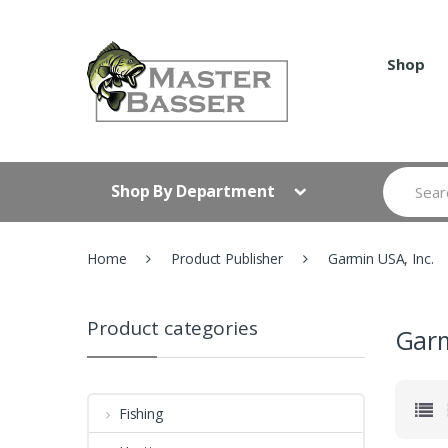
Skip
Skip
to
to
navigation
content
Shop
Search
Shop By Department
for:
Home
Product Publisher
Garmin USA, Inc.
Product categories
Garm
Fishing