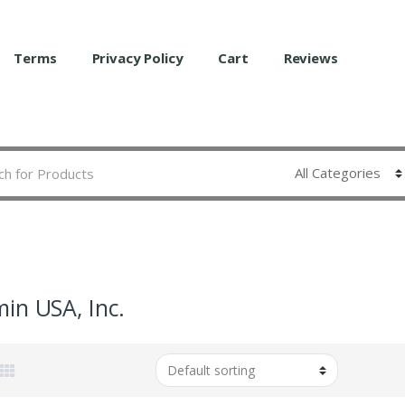
Terms
Privacy Policy
Cart
Reviews
in USA, Inc.