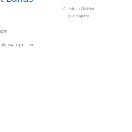
Add to Wishlist
Compare
10XT
ands, spare pins and