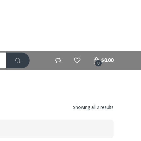
$
0.00
0
Showing all 2 results