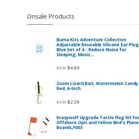
Onsale Products
Buma Kits Adventure Collection
Adjustable Reusable Silicone Ear Plug
Blue Set of 4 - Reduce Noise for
Sleeping, Music…
$
4.89
$
9.95
Zoom Lizard Bait, Watermelon Candy
Red, 6-Inch
$
2.39
$
3.99
Krazywolf Upgrade Tattle Flag Kit Fo
Offshore Opti and Yellow Bird's Plane
Boards,F003