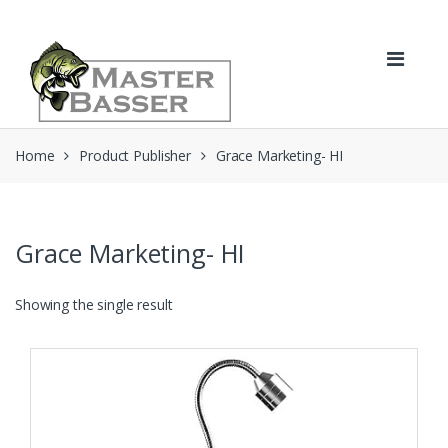
Skip
Skip
to
to
navigation
content
Home
Product Publisher
Grace Marketing- HI
Grace Marketing- HI
Showing the single result