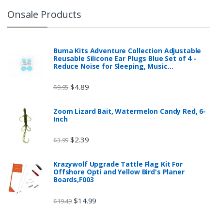
Onsale Products
Buma Kits Adventure Collection Adjustable
Reusable Silicone Ear Plugs Blue Set of 4 -
Reduce Noise for Sleeping, Music…
$
4.89
$
9.95
Zoom Lizard Bait, Watermelon Candy Red, 6-
Inch
$
2.39
$
3.99
Krazywolf Upgrade Tattle Flag Kit For
Offshore Opti and Yellow Bird's Planer
Boards,F003
$
14.99
$
19.49