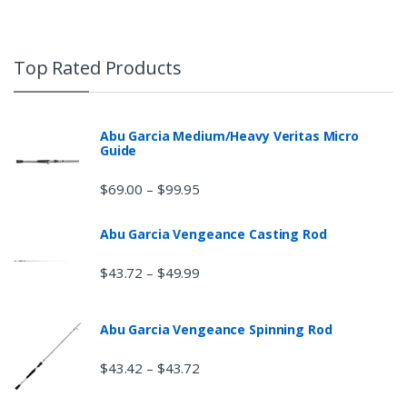
Top Rated Products
Abu Garcia Medium/Heavy Veritas Micro
Guide
$
69.00
$
99.95
–
Abu Garcia Vengeance Casting Rod
$
43.72
$
49.99
–
Abu Garcia Vengeance Spinning Rod
$
43.42
$
43.72
–