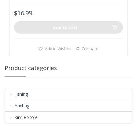
$
16.99
Add to cart
Add to Wishlist
Compare
Product categories
Fishing
Hunting
Kindle Store