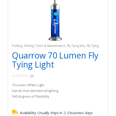
Fishing
,
Fishing Tools & Maintenance
,
Fly Tying Kits
,
Fly Tying
Tools & Materials
Quarrow 70 Lumen Fly
Tying Light
(0)
0
o
70 Lumen White Light
u
t
Hands-free directional lighting
o
360 degrees of flexibility
f
5
Availablity:
Usually ships in 2-3 business days