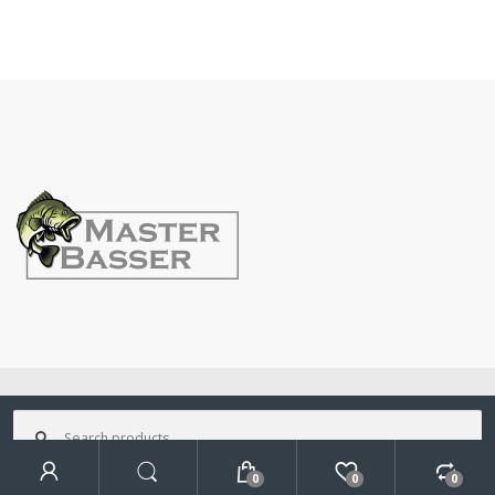
©
MasterBasser
- All Rights Reserved
Search
for:
0
0
0
Search