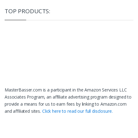
TOP PRODUCTS:
MasterBasser.com is a participant in the Amazon Services LLC
Associates Program, an affiliate advertising program designed to
provide a means for us to earn fees by linking to Amazon.com
and affiliated sites.
Click here to read our full disclosure.