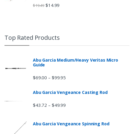
$
14.99
$
19.49
Top Rated Products
Abu Garcia Medium/Heavy Veritas Micro
Guide
$
69.00
$
99.95
–
Abu Garcia Vengeance Casting Rod
$
43.72
$
49.99
–
Abu Garcia Vengeance Spinning Rod