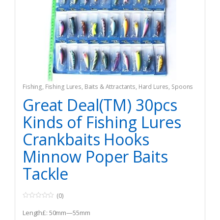
Fishing
,
Fishing Lures, Baits & Attractants
,
Hard Lures
,
Spoons
Great Deal(TM) 30pcs
Kinds of Fishing Lures
Crankbaits Hooks
Minnow Poper Baits
Tackle
(0)
0
o
Length£: 50mm—55mm
u