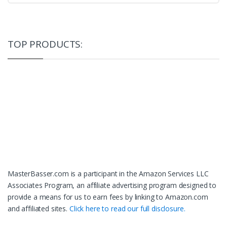
TOP PRODUCTS:
MasterBasser.com is a participant in the Amazon Services LLC
Associates Program, an affiliate advertising program designed to
provide a means for us to earn fees by linking to Amazon.com
and affiliated sites.
Click here to read our full disclosure.