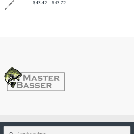
$
43.42
$
43.72
–
©
MasterBasser
- All Rights Reserved
Search
for: