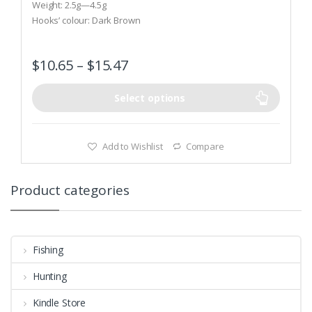
t
Weight: 2.5g—4.5g
o
Hooks’ colour: Dark Brown
f
5
$
10.65
–
$
15.47
Select options
Add to Wishlist
Compare
Product categories
Fishing
Hunting
Kindle Store