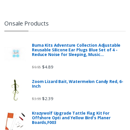
Onsale Products
Buma Kits Adventure Collection Adjustable
Reusable Silicone Ear Plugs Blue Set of 4 -
Reduce Noise for Sleeping, Music…
$
4.89
$
9.95
Zoom Lizard Bait, Watermelon Candy Red, 6-
Inch
$
2.39
$
3.99
Krazywolf Upgrade Tattle Flag Kit For
Offshore Opti and Yellow Bird's Planer
Boards,F003