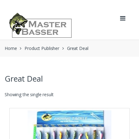
Skip
Skip
to
to
navigation
content
Home
Product Publisher
Great Deal
Great Deal
Showing the single result