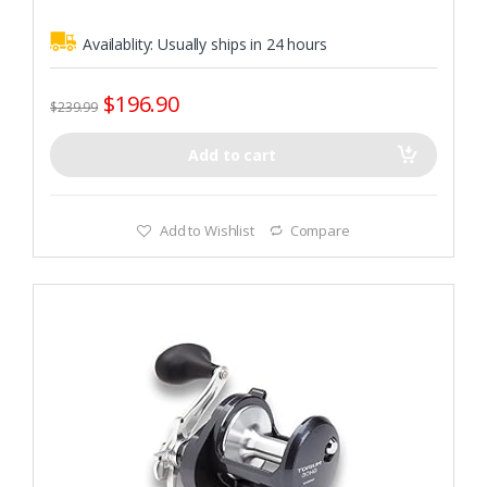
Availablity:
Usually ships in 24 hours
$
196.90
$
239.99
Add to cart
Add to Wishlist
Compare