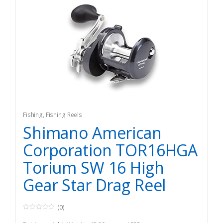
Fishing
,
Fishing Reels
Shimano American
Corporation TOR16HGA
Torium SW 16 High
Gear Star Drag Reel
(0)
0
o