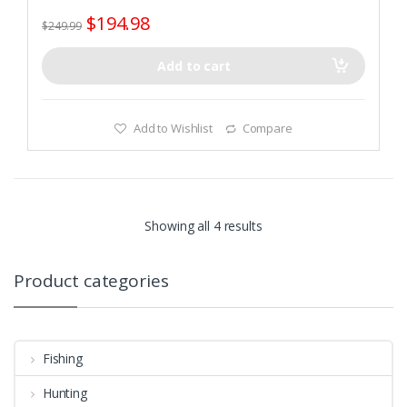
$
194.98
$
249.99
Add to cart
Add to Wishlist
Compare
Showing all 4 results
Product categories
Fishing
Hunting