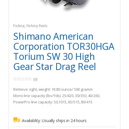
Fishing
,
Fishing Reels
Shimano American
Corporation TOR30HGA
Torium SW 30 High
Gear Star Drag Reel
(0)
0
o
Retrieve: right, weight: 19.80 ounce/ 560 gramm
u
t
Mono line capacity (lbs/Yds): 25/420, 30/350, 40/260,
o
PowerPro line capacity: 50,1015, 65/515, 80/415
f
5
Gear ratio: 6.2 : 1
Availablity:
Usually ships in 24 hours