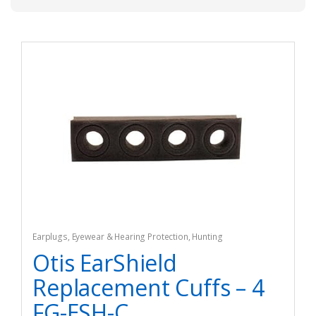
Earplugs
,
Eyewear & Hearing Protection
,
Hunting
Otis EarShield
Replacement Cuffs – 4
FG-ESH-C