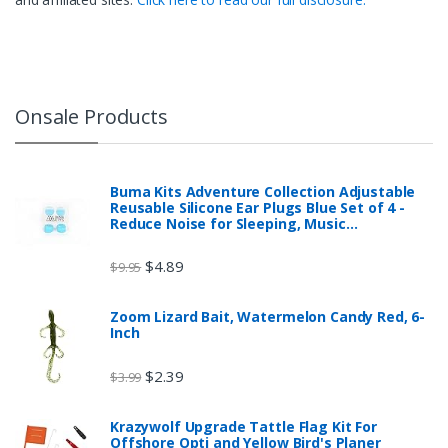
Onsale Products
Buma Kits Adventure Collection Adjustable
Reusable Silicone Ear Plugs Blue Set of 4 -
Reduce Noise for Sleeping, Music…
$
4.89
$
9.95
Zoom Lizard Bait, Watermelon Candy Red, 6-
Inch
$
2.39
$
3.99
Krazywolf Upgrade Tattle Flag Kit For
Offshore Opti and Yellow Bird's Planer