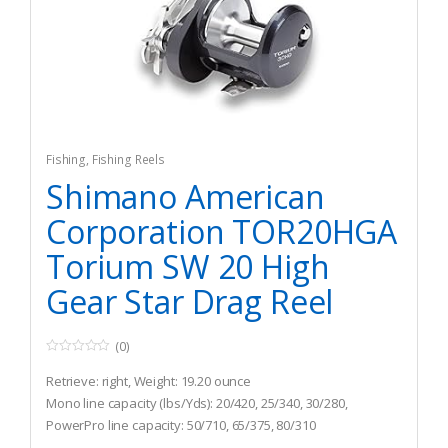
Fishing
,
Fishing Reels
Shimano American
Corporation TOR20HGA
Torium SW 20 High
Gear Star Drag Reel
(0)
0
o
Retrieve: right, Weight: 19.20 ounce
u
t
Mono line capacity (lbs/Yds): 20/420, 25/340, 30/280,
o
PowerPro line capacity: 50/710, 65/375, 80/310
f
5
Gear ratio: 6.2 : 1