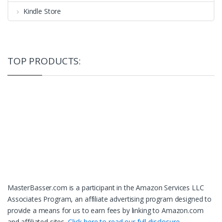
Kindle Store
TOP PRODUCTS:
MasterBasser.com is a participant in the Amazon Services LLC
Associates Program, an affiliate advertising program designed to
provide a means for us to earn fees by linking to Amazon.com
and affiliated sites.
Click here to read our full disclosure.