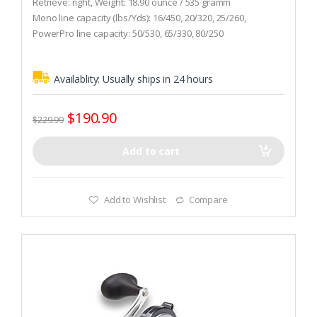
Retrieve: right, Weight: 18.90 ounce / 535 gramm
u
t
Mono line capacity (lbs/Yds): 16/450, 20/320, 25/260,
o
PowerPro line capacity: 50/530, 65/330, 80/250
f
5
Gear ratio: 6.2 : 1
Availablity:
Usually ships in 24 hours
$
190.90
$
229.99
Add to cart
Add to Wishlist
Compare