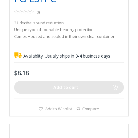
(0)
0
o
21 decibel sound reduction
u
t
Unique type of formable hearing protection
o
Comes Housed and sealed in their own clear container
f
5
Availablity:
Usually ships in 3-4 business days
$
8.18
Add to cart
Add to Wishlist
Compare