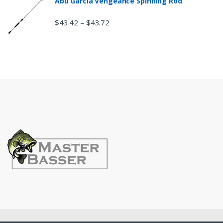
Abu Garcia Vengeance Spinning Rod
$
43.42
$
43.72
–