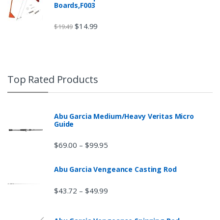
Boards,F003
$
14.99
$
19.49
Top Rated Products
Abu Garcia Medium/Heavy Veritas Micro
Guide
$
69.00
$
99.95
–
Abu Garcia Vengeance Casting Rod
$
43.72
$
49.99
–