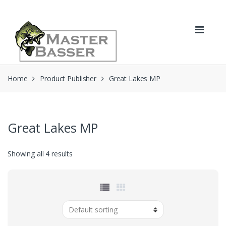
Skip
Skip
to
to
navigation
content
Home
Product Publisher
Great Lakes MP
Great Lakes MP
Showing all 4 results