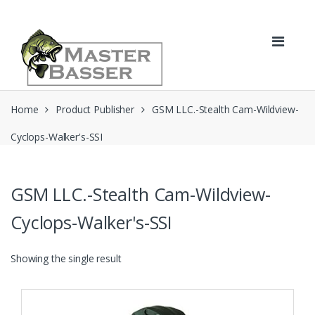
Skip
Skip
to
to
navigation
content
Home
Product Publisher
GSM LLC.-Stealth Cam-Wildview-
Cyclops-Walker's-SSI
GSM LLC.-Stealth Cam-Wildview-
Cyclops-Walker's-SSI
Showing the single result