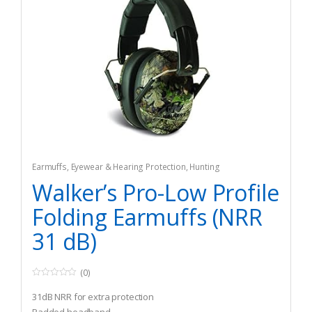
Earmuffs
,
Eyewear & Hearing Protection
,
Hunting
Walker’s Pro-Low Profile
Folding Earmuffs (NRR
31 dB)
(0)
0
o
31dB NRR for extra protection
u
t
Padded headband