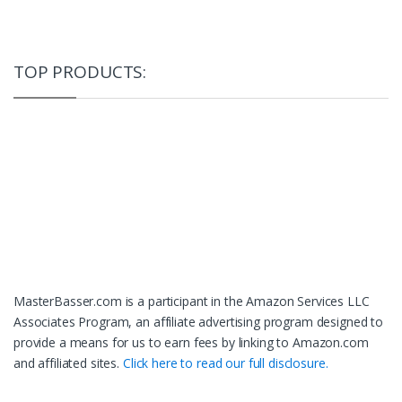
TOP PRODUCTS:
MasterBasser.com is a participant in the Amazon Services LLC
Associates Program, an affiliate advertising program designed to
provide a means for us to earn fees by linking to Amazon.com
and affiliated sites.
Click here to read our full disclosure.