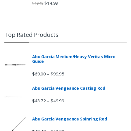
$
14.99
$
19.49
Top Rated Products
Abu Garcia Medium/Heavy Veritas Micro
Guide
$
69.00
$
99.95
–
Abu Garcia Vengeance Casting Rod
$
43.72
$
49.99
–
Abu Garcia Vengeance Spinning Rod