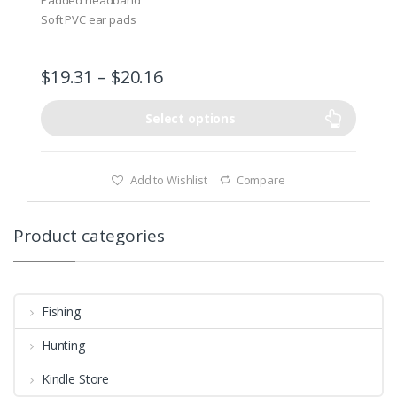
o
Soft PVC ear pads
f
5
$
19.31
–
$
20.16
Select options
Add to Wishlist
Compare
Product categories
Fishing
Hunting
Kindle Store