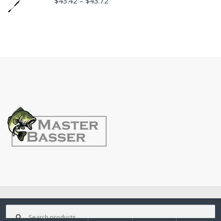
$
43.42
$
43.72
–
©
MasterBasser
- All Rights Reserved
Search
for: