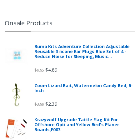
Onsale Products
Buma Kits Adventure Collection Adjustable
Reusable Silicone Ear Plugs Blue Set of 4 -
Reduce Noise for Sleeping, Music…
$
4.89
$
9.95
Zoom Lizard Bait, Watermelon Candy Red, 6-
Inch
$
2.39
$
3.99
Krazywolf Upgrade Tattle Flag Kit For
Offshore Opti and Yellow Bird's Planer
Boards,F003