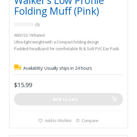
Walker’s Low Profile
Folding Muff (Pink)
(0)
0
o
ANSI S3.19 Rated
u
t
Ultra-light weight with a Compact folding design
o
Padded headband for comfortable fit & Soft PVC Ear Pads
f
5
Availablity:
Usually ships in 24 hours
$
15.99
Add to cart
Add to Wishlist
Compare