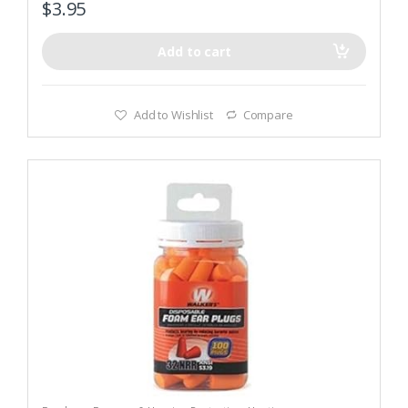
$
3.95
Add to cart
Add to Wishlist
Compare