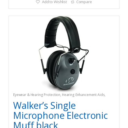
Add to Wishlist
Compare
Eyewear & Hearing Protection
,
Hearing Enhancement Aids
,
Hunting
Walker’s Single
Microphone Electronic
Muff black