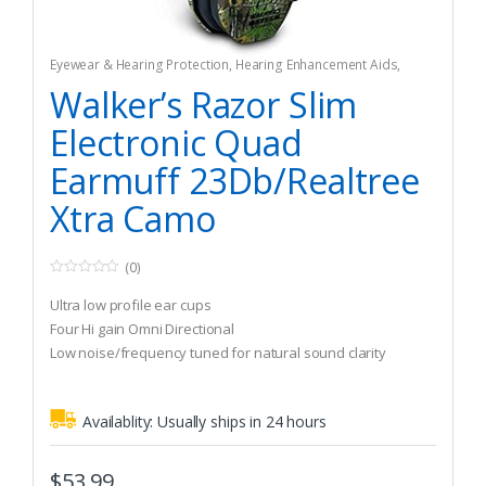
Eyewear & Hearing Protection
,
Hearing Enhancement Aids
,
Hunting
Walker’s Razor Slim
Electronic Quad
Earmuff 23Db/Realtree
Xtra Camo
(0)
0
o
Ultra low profile ear cups
u
t
Four Hi gain Omni Directional
o
Low noise/frequency tuned for natural sound clarity
f
5
Availablity:
Usually ships in 24 hours
$
53.99