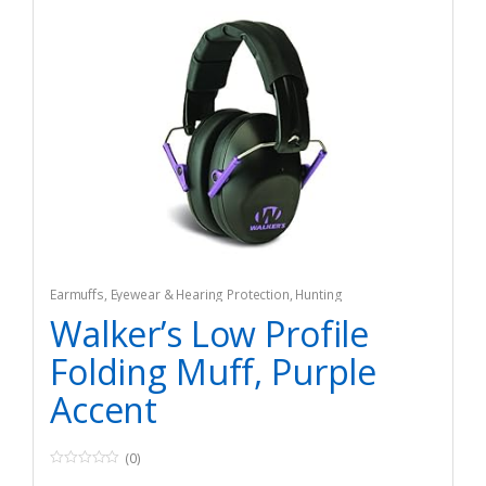
Earmuffs
,
Eyewear & Hearing Protection
,
Hunting
Walker’s Low Profile
Folding Muff, Purple
Accent
(0)
0