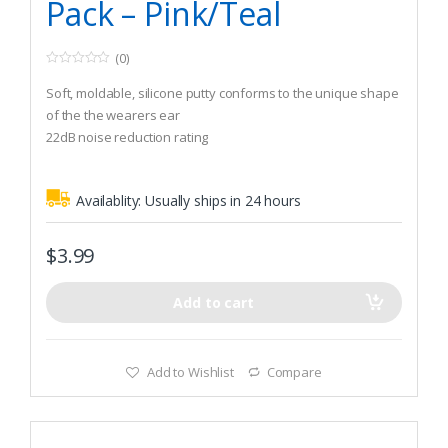
Pack – Pink/Teal
(0)
0
o
Soft, moldable, silicone putty conforms to the unique shape
u
t
of the the wearers ear
o
22dB noise reduction rating
f
5
The tacky putty forms an airtight seal
Availablity:
Usually ships in 24 hours
$
3.99
Add to cart
Add to Wishlist
Compare