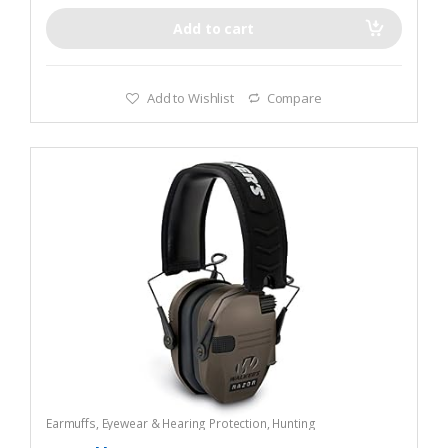
Add to cart
Add to Wishlist
Compare
Earmuffs
,
Eyewear & Hearing Protection
,
Hunting