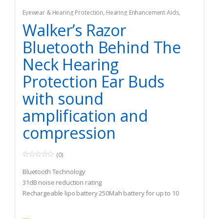
Eyewear & Hearing Protection
,
Hearing Enhancement Aids
,
Hunting
Walker’s Razor
Bluetooth Behind The
Neck Hearing
Protection Ear Buds
with sound
amplification and
compression
(0)
0
o
Bluetooth Technology
u
t
31dB noise reduction rating
o
Rechargeable lipo battery 250Mah battery for up to 10
f
5
hours use based on BT function activation