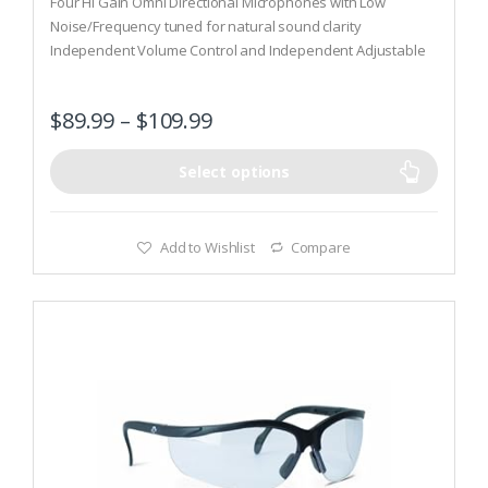
Four Hi Gain Omni Directional Microphones with Low
u
t
Noise/Frequency tuned for natural sound clarity
o
Independent Volume Control and Independent Adjustable
f
5
Frequency Tuning
Compact Folding Design, Comfort headband w/metal wire
$
89.99
–
$
109.99
frame and Low Profile Ear Cups
Select options
Add to Wishlist
Compare