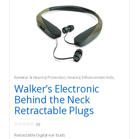
Eyewear & Hearing Protection
,
Hearing Enhancement Aids
,
Hunting
Walker’s Electronic
Behind the Neck
Retractable Plugs
(0)
0
o
Retractable Digital ear buds
u