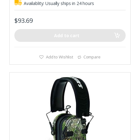
Availablity:
Usually ships in 24 hours
$
93.69
Add to cart
Add to Wishlist
Compare