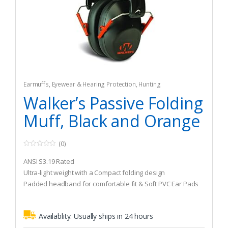
Earmuffs
,
Eyewear & Hearing Protection
,
Hunting
Walker’s Passive Folding
Muff, Black and Orange
(0)
0
o
ANSI S3.19 Rated
u
t
Ultra-light weight with a Compact folding design
o
Padded headband for comfortable fit & Soft PVC Ear Pads
f
5
Availablity:
Usually ships in 24 hours