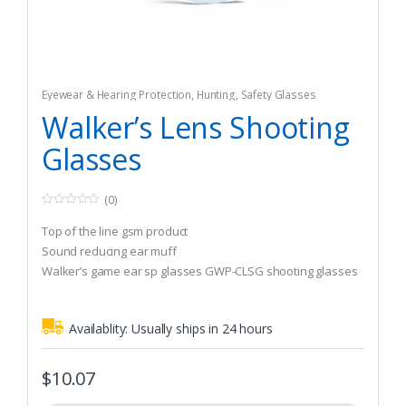
Eyewear & Hearing Protection
,
Hunting
,
Safety Glasses
Walker’s Lens Shooting
Glasses
(0)
0
o
Top of the line gsm product
u
t
Sound reducing ear muff
o
Walker’s game ear sp glasses GWP-CLSG shooting glasses
f
5
Availablity:
Usually ships in 24 hours
$
10.07