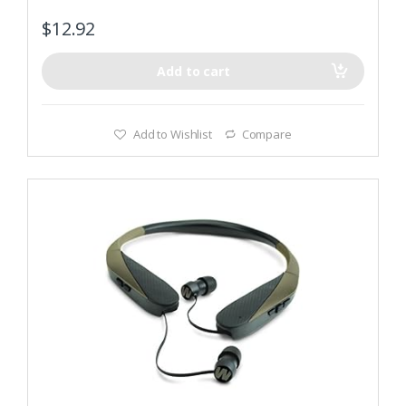
$
12.92
Add to cart
Add to Wishlist
Compare