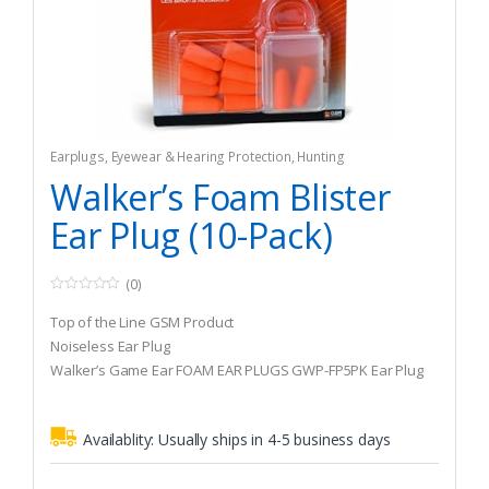
Earplugs
,
Eyewear & Hearing Protection
,
Hunting
Walker’s Foam Blister
Ear Plug (10-Pack)
(0)
0
o
Top of the Line GSM Product
u
t
Noiseless Ear Plug
o
Walker’s Game Ear FOAM EAR PLUGS GWP-FP5PK Ear Plug
f
5
Availablity:
Usually ships in 4-5 business days