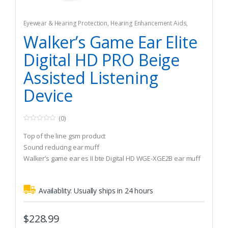
Eyewear & Hearing Protection
,
Hearing Enhancement Aids
,
Hunting
Walker’s Game Ear Elite
Digital HD PRO Beige
Assisted Listening
Device
(0)
0
o
Top of the line gsm product
u
t
Sound reducing ear muff
o
Walker’s game ear es II bte Digital HD WGE-XGE2B ear muff
f
5
Availablity:
Usually ships in 24 hours
$
228.99