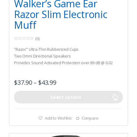
Walker’s Game Ear
Razor Slim Electronic
Muff
(0)
0
o
“Razor” Ultra-Thin Rubberized Cups
u
t
Two Omni Directional Speakers
o
Provides Sound Activated Protection over 89 dB @ 0.02
f
5
Reaction Time
$
37.90
–
$
43.99
Select options
Add to Wishlist
Compare