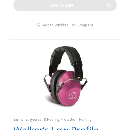
Add to cart
Add to Wishlist
Compare
Earmuffs
,
Eyewear & Hearing Protection
,
Hunting