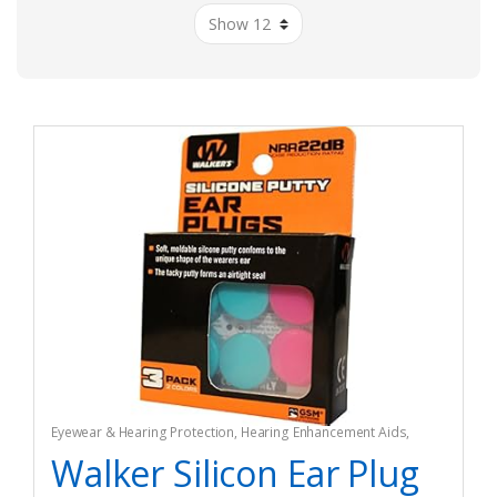
Eyewear & Hearing Protection
,
Hearing Enhancement Aids
,
Hunting
Walker Silicon Ear Plug