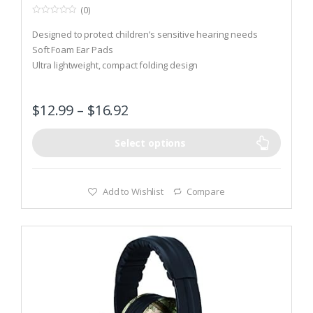
(0)
0
o
Designed to protect children’s sensitive hearing needs
u
t
Soft Foam Ear Pads
o
Ultra lightweight, compact folding design
f
5
$
12.99
–
$
16.92
Select options
Add to Wishlist
Compare