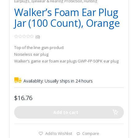
Earplugs
,
Eyewear & Hearing Protection
,
Hunting
Walker’s Foam Ear Plug
Jar (100 Count), Orange
(0)
0
o
Top of the line gsm product
u
t
Noiseless ear plug
o
Walker’s game ear foam ear plugs GWP-FP-50PK ear plug
f
5
Availablity:
Usually ships in 24 hours
$
16.76
Add to cart
Add to Wishlist
Compare