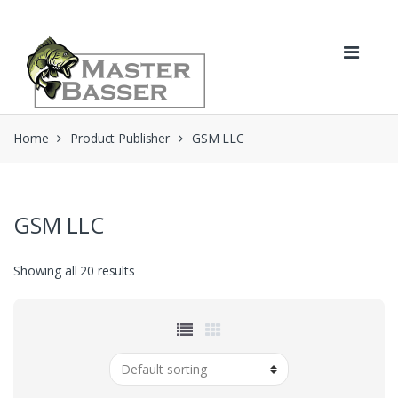
Skip
Skip
to
to
navigation
content
Home
Product Publisher
GSM LLC
GSM LLC
Showing all 20 results