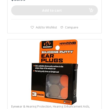
Add to cart
Add to Wishlist
Compare
Eyewear & Hearing Protection
,
Hearing Enhancement Aids
,