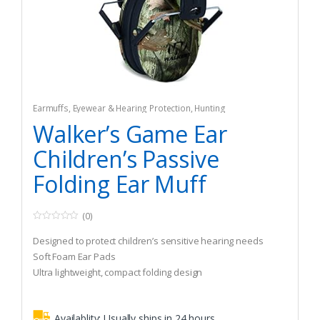
Earmuffs
,
Eyewear & Hearing Protection
,
Hunting
Walker’s Game Ear
Children’s Passive
Folding Ear Muff
(0)
0
o
Designed to protect children’s sensitive hearing needs
u
t
Soft Foam Ear Pads
o
Ultra lightweight, compact folding design
f
5
Availablity:
Usually ships in 24 hours