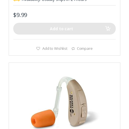
$
9.99
Add to cart
Add to Wishlist
Compare