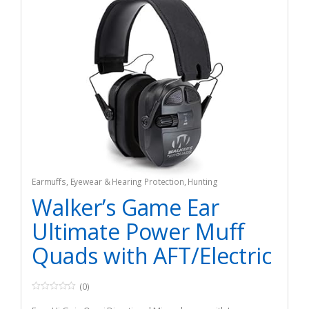
Earmuffs
,
Eyewear & Hearing Protection
,
Hunting
Walker’s Game Ear
Ultimate Power Muff
Quads with AFT/Electric
(0)
0
o