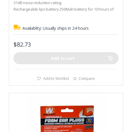
t
31dB noise reduction rating
o
Rechargeable lipo battery 250Mah battery for 10 hours of
f
5
Use
Availablity:
Usually ships in 24 hours
$
82.73
Add to cart
Add to Wishlist
Compare