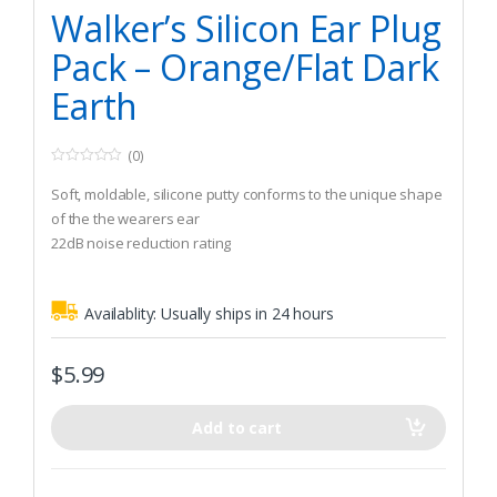
Hunting
Walker’s Silicon Ear Plug
Pack – Orange/Flat Dark
Earth
(0)
0
o
Soft, moldable, silicone putty conforms to the unique shape
u
t
of the the wearers ear
o
22dB noise reduction rating
f
5
The tacky putty forms an airtight seal
Availablity:
Usually ships in 24 hours
$
5.99
Add to cart