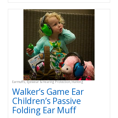
Earmuffs
,
Eyewear & Hearing Protection
,
Hunting
Walker’s Game Ear
Children’s Passive
Folding Ear Muff