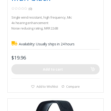
(0)
0
o
Single wind resistant, high frequency, Mic
u
t
4x hearing enhancement
o
Noise reducing rating, NRR 22dB
f
5
Availablity:
Usually ships in 24 hours
$
19.96
Add to cart
Add to Wishlist
Compare