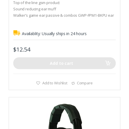
o
Top of the line gsm product
u
t
Sound reducing ear muff
o
Walker’s game ear passive & combos GWP-FPM1-BKPU ear
f
5
muff
Availablity:
Usually ships in 24 hours
$
12.54
Add to cart
Add to Wishlist
Compare