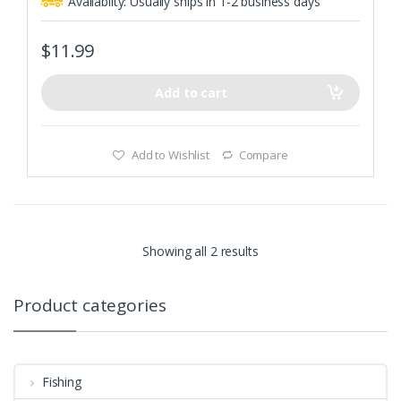
Availablity:
Usually ships in 1-2 business days
u
t
o
f
$
11.99
5
Add to cart
Add to Wishlist
Compare
Showing all 2 results
Product categories
Fishing