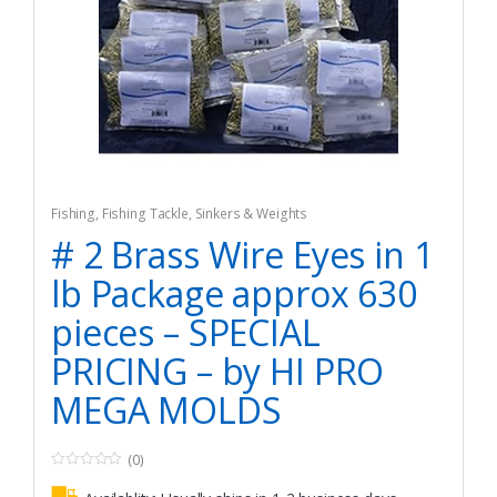
Fishing
,
Fishing Tackle
,
Sinkers & Weights
# 2 Brass Wire Eyes in 1
lb Package approx 630
pieces – SPECIAL
PRICING – by HI PRO
MEGA MOLDS
(0)
0
o