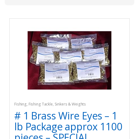
Fishing
,
Fishing Tackle
,
Sinkers & Weights
# 1 Brass Wire Eyes – 1
lb Package approx 1100
pieces – SPECIAL