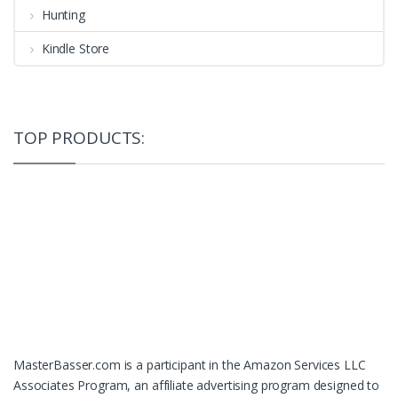
Hunting
Kindle Store
TOP PRODUCTS:
MasterBasser.com is a participant in the Amazon Services LLC
Associates Program, an affiliate advertising program designed to