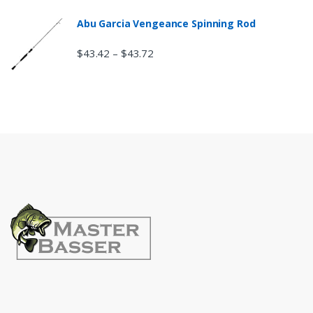
Abu Garcia Vengeance Spinning Rod
$
43.42
$
43.72
–