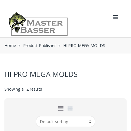
Skip
Skip
to
to
navigation
content
Home
Product Publisher
HI PRO MEGA MOLDS
HI PRO MEGA MOLDS
Showing all 2 results