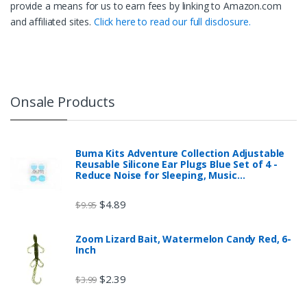
provide a means for us to earn fees by linking to Amazon.com
and affiliated sites.
Click here to read our full disclosure.
Onsale Products
Buma Kits Adventure Collection Adjustable
Reusable Silicone Ear Plugs Blue Set of 4 -
Reduce Noise for Sleeping, Music…
$
4.89
$
9.95
Zoom Lizard Bait, Watermelon Candy Red, 6-
Inch
$
2.39
$
3.99