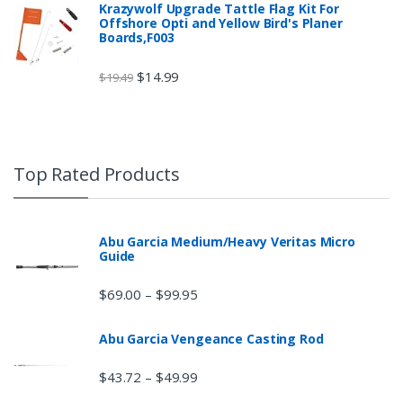
Krazywolf Upgrade Tattle Flag Kit For
Offshore Opti and Yellow Bird's Planer
Boards,F003
$
14.99
$
19.49
Top Rated Products
Abu Garcia Medium/Heavy Veritas Micro
Guide
$
69.00
$
99.95
–
Abu Garcia Vengeance Casting Rod
$
43.72
$
49.99
–