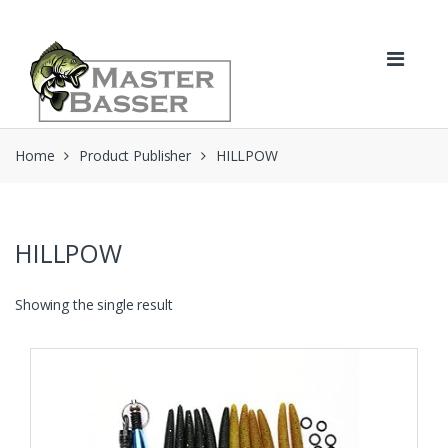
Skip
Skip
to
to
navigation
content
Home
Product Publisher
HILLPOW
HILLPOW
Showing the single result