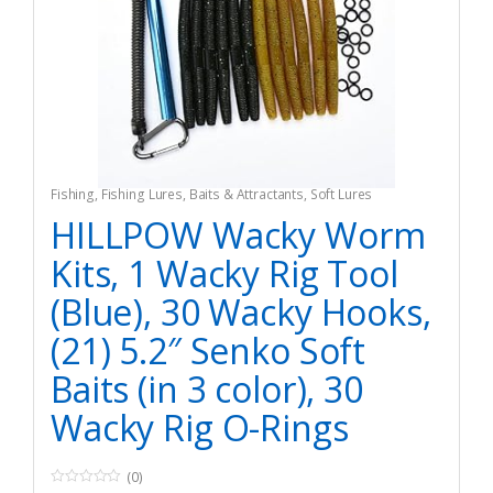
Fishing
,
Fishing Lures, Baits & Attractants
,
Soft Lures
HILLPOW Wacky Worm
Kits, 1 Wacky Rig Tool
(Blue), 30 Wacky Hooks,
(21) 5.2″ Senko Soft
Baits (in 3 color), 30
Wacky Rig O-Rings
(0)