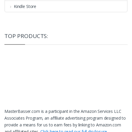
Kindle Store
TOP PRODUCTS:
MasterBasser.com is a participant in the Amazon Services LLC
Associates Program, an affiliate advertising program designed to
provide a means for us to earn fees by linking to Amazon.com
and affiliated sites.
Click here to read our full disclosure.