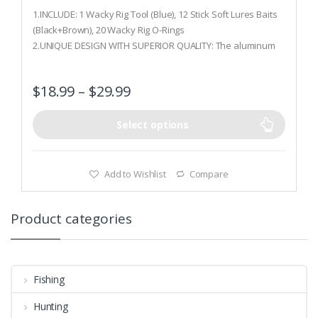
0
o
1.INCLUDE: 1 Wacky Rig Tool (Blue), 12 Stick Soft Lures Baits
u
t
(Black+Brown), 20 Wacky Rig O-Rings
o
2.UNIQUE DESIGN WITH SUPERIOR QUALITY: The aluminum
f
5
worm rig tool with stainless steel screw features incredible
rust-resistance, ideal for fishing in saltwater; unique design
$
18.99
–
$
29.99
with O-rings protects the hook from tearing out due to
violent hits
3.QUICK& EASY TO USE: Mechanical grade rubber O-Rings is
Select options
deal for each size wacky rig tool; light weight allows bait to
fall naturally
Add to Wishlist
Compare
Product categories
Fishing
Hunting