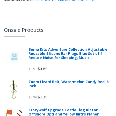
Onsale Products
Buma Kits Adventure Collection Adjustable
Reusable Silicone Ear Plugs Blue Set of 4 -
Reduce Noise for Sleeping, Music…
$
4.89
$
9.95
Zoom Lizard Bait, Watermelon Candy Red, 6-
Inch
$
2.39
$
3.99
Krazywolf Upgrade Tattle Flag Kit For
Offshore Opti and Yellow Bird's Planer