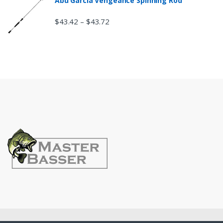
Abu Garcia Vengeance Spinning Rod
$
43.42
$
43.72
–