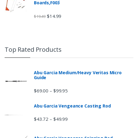
Boards,F003
$
14.99
$
19.49
Top Rated Products
Abu Garcia Medium/Heavy Veritas Micro
Guide
$
69.00
$
99.95
–
Abu Garcia Vengeance Casting Rod
$
43.72
$
49.99
–