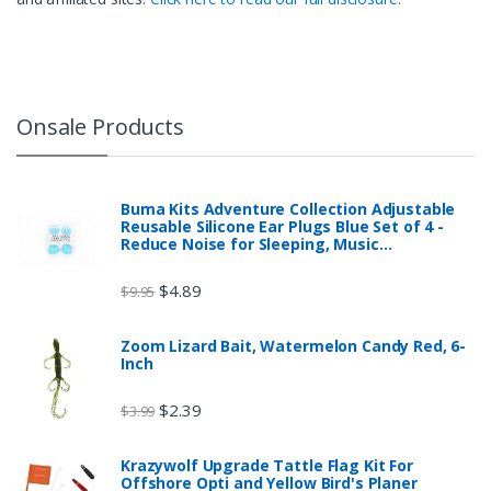
Onsale Products
Buma Kits Adventure Collection Adjustable
Reusable Silicone Ear Plugs Blue Set of 4 -
Reduce Noise for Sleeping, Music…
$
4.89
$
9.95
Zoom Lizard Bait, Watermelon Candy Red, 6-
Inch
$
2.39
$
3.99
Krazywolf Upgrade Tattle Flag Kit For
Offshore Opti and Yellow Bird's Planer