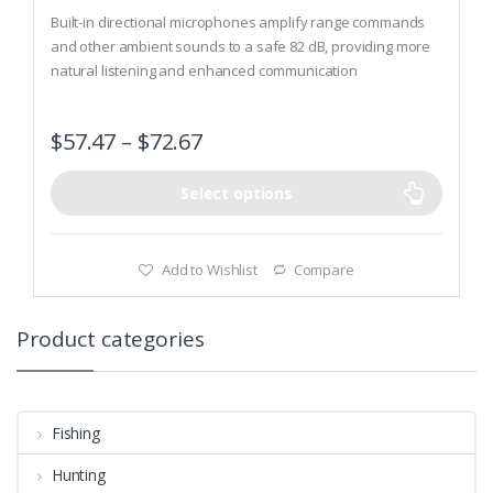
0
o
Built-in directional microphones amplify range commands
u
t
and other ambient sounds to a safe 82 dB, providing more
o
natural listening and enhanced communication
f
5
Actively listens and automatically shuts off amplification
when ambient sound reaches 82 dB; passively blocks out
$
57.47
–
$
72.67
noise at 30dB
Rubberized pressure points prevent scratching; padded
adjustable headband provides a secure and comfortable fit
Select options
Add to Wishlist
Compare
Product categories
Fishing
Hunting