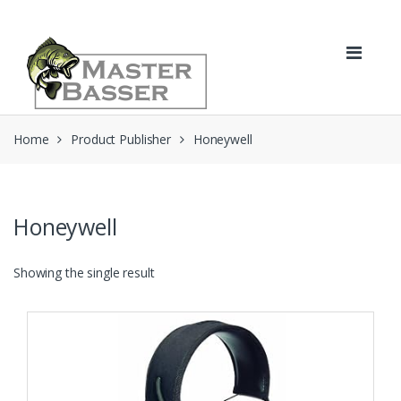
Skip
Skip
to
to
navigation
content
Home
Product Publisher
Honeywell
Honeywell
Showing the single result