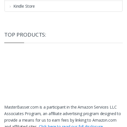
Kindle Store
TOP PRODUCTS:
MasterBasser.com is a participant in the Amazon Services LLC
Associates Program, an affiliate advertising program designed to
provide a means for us to earn fees by linking to Amazon.com
and affiliated sites.
Click here to read our full disclosure.