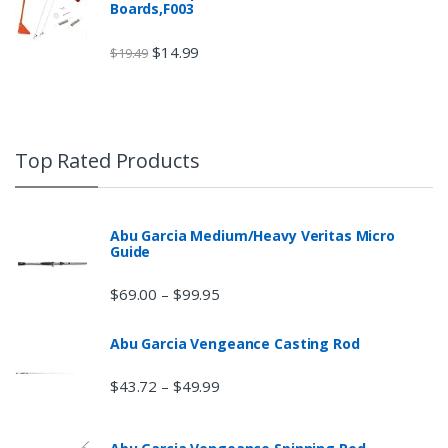
Boards,F003
$
14.99
$
19.49
Top Rated Products
Abu Garcia Medium/Heavy Veritas Micro
Guide
$
69.00
$
99.95
–
Abu Garcia Vengeance Casting Rod
$
43.72
$
49.99
–