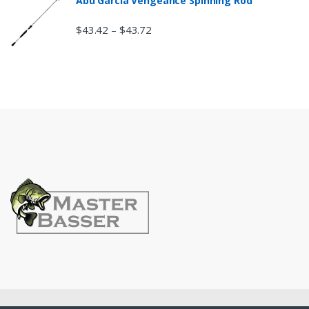
Abu Garcia Vengeance Spinning Rod
$
43.42
$
43.72
–