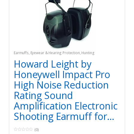
Earmuffs
,
Eyewear & Hearing Protection
,
Hunting
Howard Leight by
Honeywell Impact Pro
High Noise Reduction
Rating Sound
Amplification Electronic
Shooting Earmuff for…
(0)