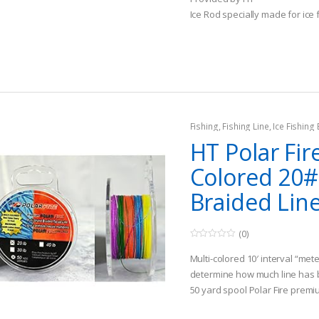
o
Ice Rod specially made for ice 
f
5
Fishing
,
Fishing Line
,
Ice Fishing
HT Polar Fir
Colored 20#
Braided Lin
(0)
0
o
Multi-colored 10′ interval “met
u
t
determine how much line has
o
50 yard spool Polar Fire prem
f
5
Super strong; super low stretc