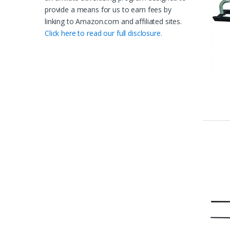
provide a means for us to earn fees by
linking to Amazon.com and affiliated sites.
Click here to read our full disclosure.