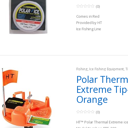
(0)
0
o
Comes in Red
u
t
Provided by HT
o
Ice Fishing Line
f
5
Fishing
,
Ice Fishing Equipment
,
T
Polar Ther
Extreme Ti
Orange
(0)
0
o
HT™ Polar Thermal Extreme ice 
u
t