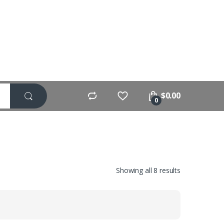
$
0.00
0
Showing all 8 results