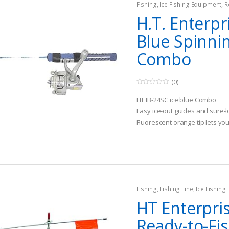
Fishing
,
Ice Fishing Equipment
,
R
H.T. Enterpr
Blue Spinni
Combo
(0)
0
o
HT IB-24SC ice blue Combo
u
t
Easy ice-out guides and sure-l
o
Fluorescent orange tip lets y
f
5
got a strike
Fishing
,
Fishing Line
,
Ice Fishing
HT Enterpri
Ready-to-Fis