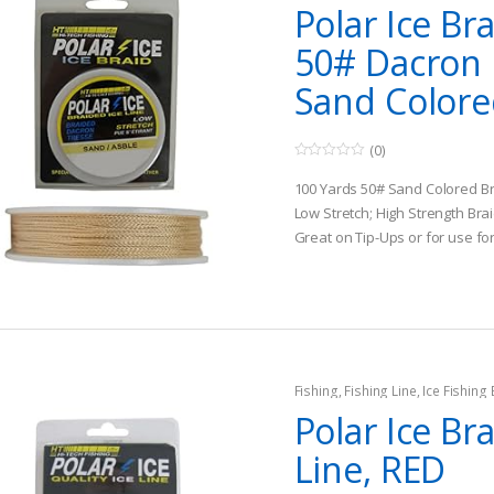
Polar Ice Br
50# Dacron I
Sand Color
(0)
0
o
100 Yards 50# Sand Colored B
u
t
Low Stretch; High Strength Bra
o
Great on Tip-Ups or for use fo
f
5
applications
Fishing
,
Fishing Line
,
Ice Fishing
Polar Ice Br
Line, RED