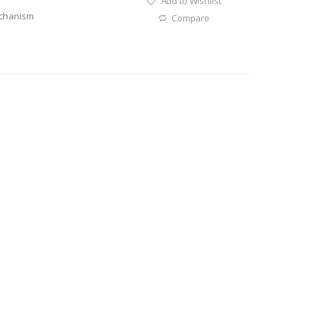
Add to Wishlist
echanism
Compare