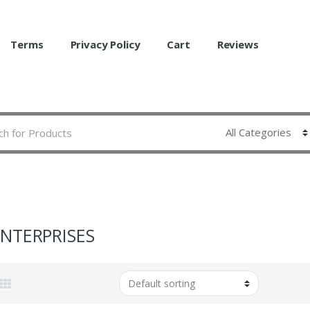
Terms
Privacy Policy
Cart
Reviews
ENTERPRISES