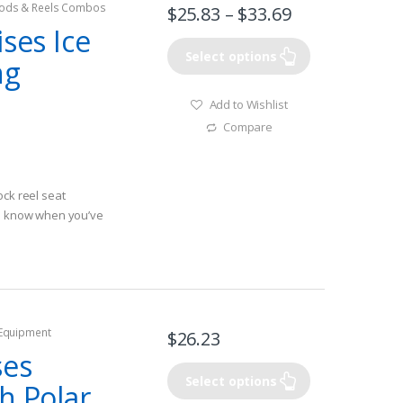
ods & Reels Combos
$
25.83
–
$
33.69
ises Ice
Select options
ng
Add to Wishlist
Compare
ock reel seat
ou know when you’ve
 Equipment
$
26.23
ses
Select options
h Polar