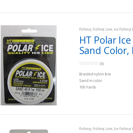
Fishing
,
Fishing Line
,
Ice Fishing
HT Polar Ice
Sand Color,
(0)
0
o
Braided nylon line
u
t
Sand in color
o
100 Yards
f
5
Fishing
,
Fishing Line
,
Ice Fishing