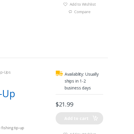
Add to Wishlist
Compare
ip-Ups
Availablity:
Usually
m
ships in 1-2
business days
p-Up
$
21.99
Add to cart
fishing tip-up