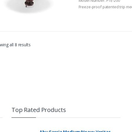
Model Number: PTE-200
o
Freeze-proof patented trip m
f
5
ing all 8 results
Top Rated Products
Abu Garcia Medium/Heavy Veritas