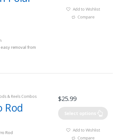
Add to Wishlist
Compare
n
 easy removal from
ods & Reels Combos
$
25.99
o Rod
Select options
Add to Wishlist
Pro Rod
Compare