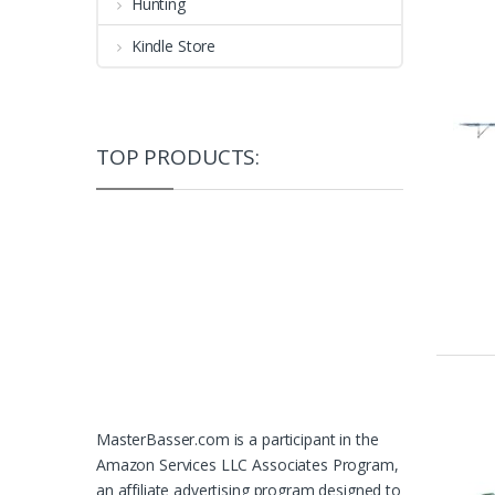
Hunting
Kindle Store
TOP PRODUCTS:
MasterBasser.com is a participant in the
Amazon Services LLC Associates Program,
an affiliate advertising program designed to