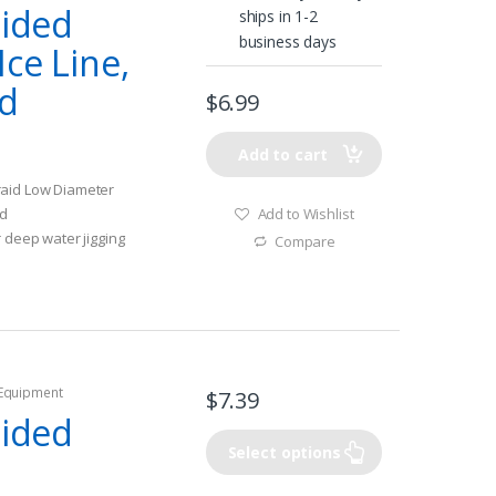
aided
ships in 1-2
business days
ce Line,
ed
$
6.99
Add to cart
raid Low Diameter
Add to Wishlist
id
r deep water jigging
Compare
 Equipment
$
7.39
aided
Select options