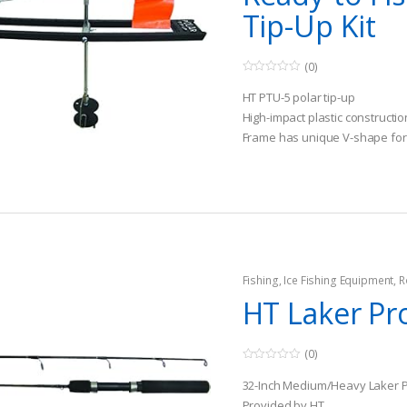
Tip-Up Kit
(0)
0
o
HT PTU-5 polar tip-up
u
t
High-impact plastic constructio
o
Frame has unique V-shape for
f
5
ice
Fishing
,
Ice Fishing Equipment
,
R
HT Laker Pr
(0)
0
o
32-Inch Medium/Heavy Laker 
u
t
Provided by HT