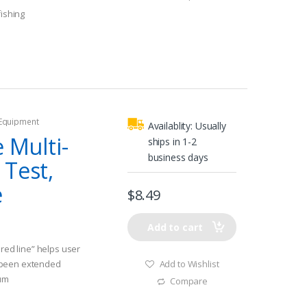
fishing
 Equipment
Availablity:
Usually
e Multi-
ships in 1-2
business days
 Test,
e
$
8.49
Add to cart
ered line” helps user
Add to Wishlist
 been extended
ium
Compare
h