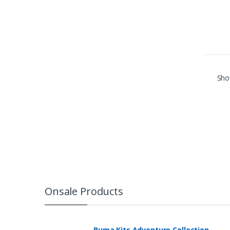
Show
Onsale Products
Buma Kits Adventure Collection