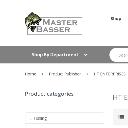
Skip
Skip
to
to
navigation
content
Shop
Search
Shop By Department
for:
Home
Product Publisher
HT ENTERPRISES
Product categories
HT 
Fishing