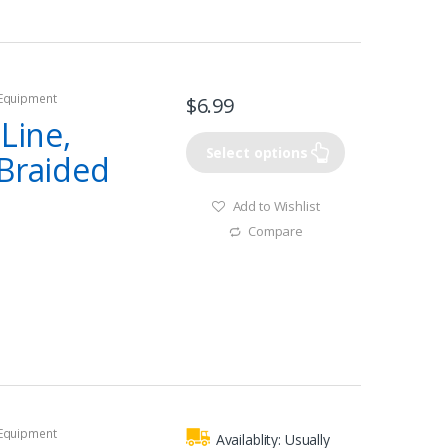
 Equipment
$
6.99
 Line,
Select options
 Braided
Add to Wishlist
Compare
 Equipment
Availablity:
Usually