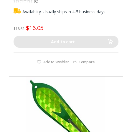
(0)
0
o
Availablity:
Usually ships in 4-5 business days
u
t
o
f
$
16.05
5
$
18.62
Add to cart
Add to Wishlist
Compare