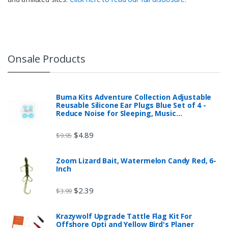
Onsale Products
Buma Kits Adventure Collection Adjustable
Reusable Silicone Ear Plugs Blue Set of 4 -
Reduce Noise for Sleeping, Music…
$
4.89
$
9.95
Zoom Lizard Bait, Watermelon Candy Red, 6-
Inch
$
2.39
$
3.99
Krazywolf Upgrade Tattle Flag Kit For
Offshore Opti and Yellow Bird's Planer