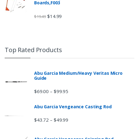
Boards,F003
$
14.99
$
19.49
Top Rated Products
Abu Garcia Medium/Heavy Veritas Micro
Guide
$
69.00
$
99.95
–
Abu Garcia Vengeance Casting Rod
$
43.72
$
49.99
–