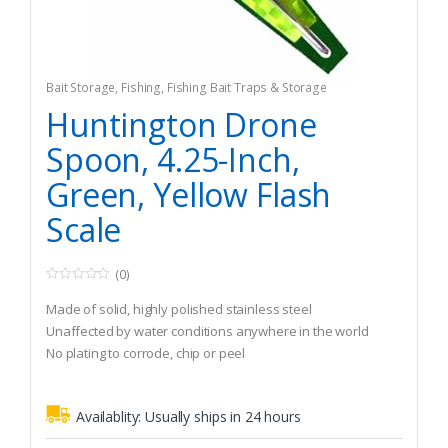
Bait Storage
,
Fishing
,
Fishing Bait Traps & Storage
Huntington Drone
Spoon, 4.25-Inch,
Green, Yellow Flash
Scale
(0)
0
o
Made of solid, highly polished stainless steel
u
t
Unaffected by water conditions anywhere in the world
o
No plating to corrode, chip or peel
f
5
Availablity:
Usually ships in 24 hours