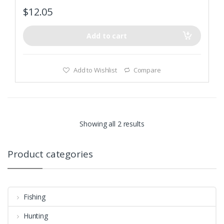
$
12.05
Add to cart
Add to Wishlist
Compare
Showing all 2 results
Product categories
Fishing
Hunting