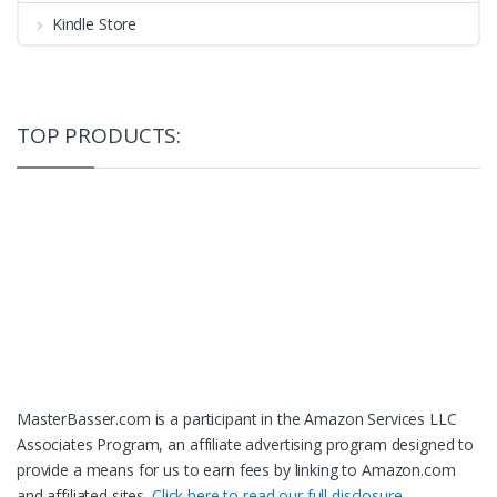
Kindle Store
TOP PRODUCTS:
MasterBasser.com is a participant in the Amazon Services LLC
Associates Program, an affiliate advertising program designed to
provide a means for us to earn fees by linking to Amazon.com
and affiliated sites.
Click here to read our full disclosure.