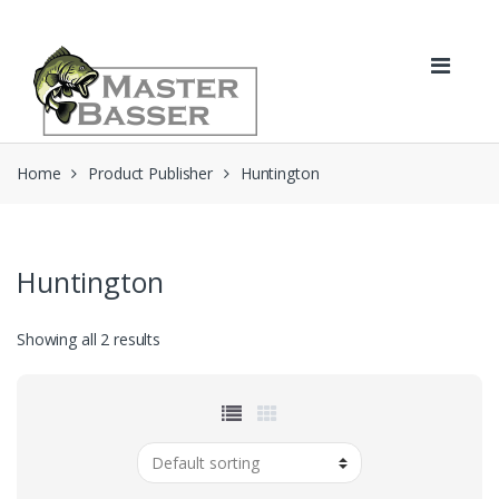
Skip
Skip
to
to
navigation
content
Home
Product Publisher
Huntington
Huntington
Showing all 2 results