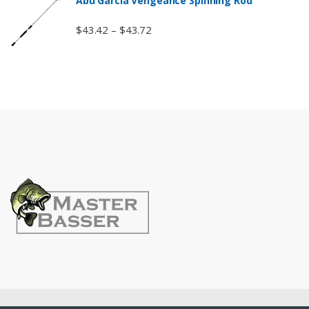
Abu Garcia Vengeance Spinning Rod
$
43.42
$
43.72
–