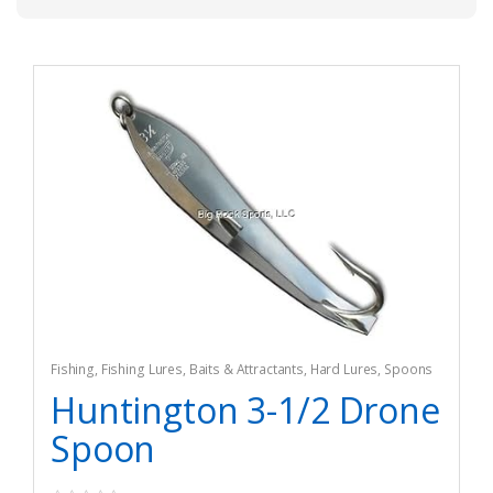
Fishing
,
Fishing Lures, Baits & Attractants
,
Hard Lures
,
Spoons
Huntington 3-1/2 Drone
Spoon