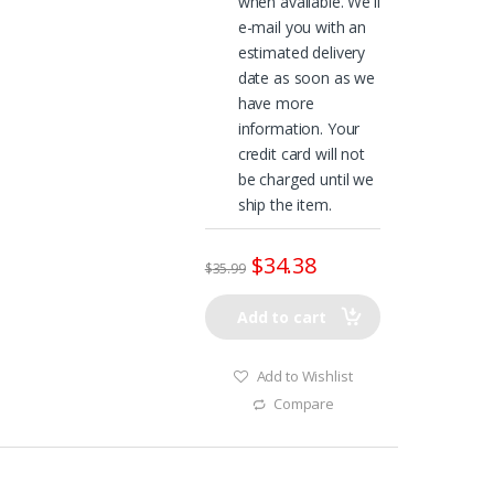
when available. We'll
e-mail you with an
estimated delivery
date as soon as we
have more
information. Your
credit card will not
be charged until we
ship the item.
$
34.38
$
35.99
Add to cart
Add to Wishlist
Compare