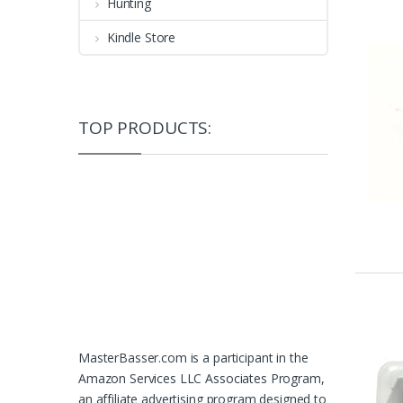
Hunting
Kindle Store
TOP PRODUCTS:
MasterBasser.com is a participant in the
Amazon Services LLC Associates Program,
an affiliate advertising program designed to