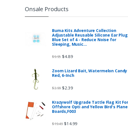
Onsale Products
Buma Kits Adventure Collection
Adjustable Reusable Silicone Ear Plug
Blue Set of 4 - Reduce Noise for
Sleeping, Music…
$
4.89
$
9.95
Zoom Lizard Bait, Watermelon Candy
Red, 6-Inch
$
2.39
$
3.99
Krazywolf Upgrade Tattle Flag Kit Fo
Offshore Opti and Yellow Bird's Plane
Boards,F003
$
14.99
$
19.49