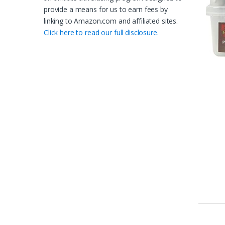
provide a means for us to earn fees by
linking to Amazon.com and affiliated sites.
Click here to read our full disclosure.