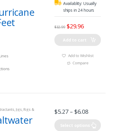
Availablity:
Usually
urricane
ships in 24 hours
Feet
$
29.96
$
32.99
Add to cart
Add to Wishlist
Lines
Compare
ctions
tractants
,
Jigs
,
Rigs &
$
5.27
–
$
6.08
altwater
Select options