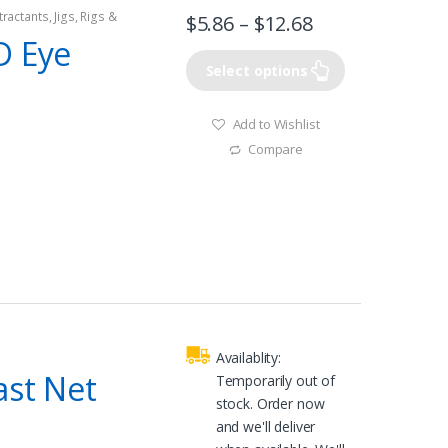
tractants
,
Jigs
,
Rigs &
$
5.86
–
$
12.68
D Eye
Select options
Add to Wishlist
Compare
Availablity:
ast Net
Temporarily out of
stock. Order now
and we'll deliver