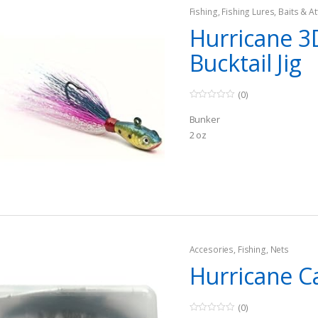
Fishing
,
Fishing Lures, Baits & At
Jigs
Hurricane 3
Bucktail Jig
(0)
0
o
Bunker
u
t
2 oz
o
f
5
Accesories
,
Fishing
,
Nets
Hurricane C
(0)