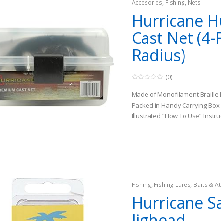
Accesories
,
Fishing
,
Nets
Hurricane H
Cast Net (4-
Radius)
(0)
0
o
Made of Monofilament Braille 
u
t
Packed in Handy Carrying Box
o
Illustrated “How To Use” Instru
f
5
Fishing
,
Fishing Lures, Baits & At
Jigs
Hurricane S
Jighead