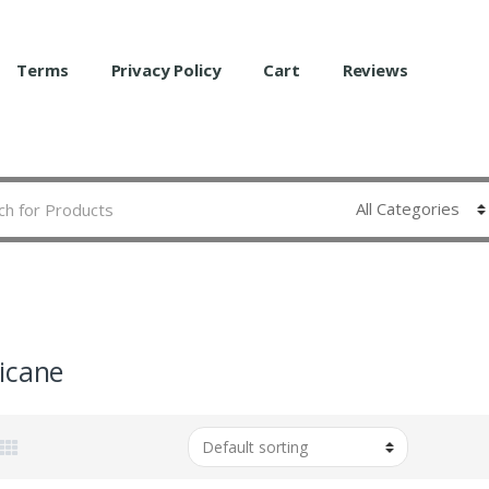
Terms
Privacy Policy
Cart
Reviews
icane