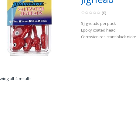
(0)
0
o
5 jigheads per pack
u
t
Epoxy coated head
o
Corrosion resistant black nick
f
5
ing all 4 results