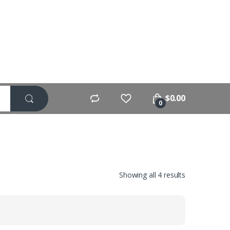
$
0.00
0
Showing all 4 results