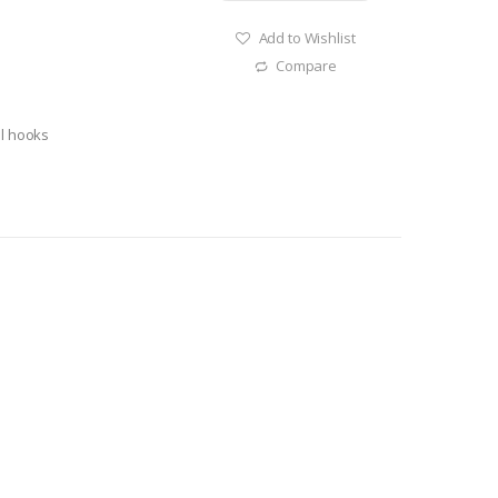
Add to Wishlist
Compare
el hooks