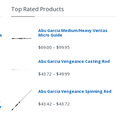
Top Rated Products
Abu Garcia Medium/Heavy Veritas
s
Micro Guide
$
69.00
$
99.95
–
Abu Garcia Vengeance Casting Rod
$
43.72
$
49.99
–
Abu Garcia Vengeance Spinning Rod
r
$
43.42
$
43.72
–
r