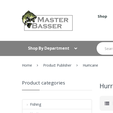
Skip
Skip
to
to
navigation
content
Shop
Search
Shop By Department
for:
Home
Product Publisher
Hurricane
Product categories
Hurr
Fishing