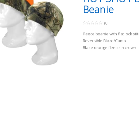
Beanie
(0)
0
o
Fleece beanie with flat lock sti
u
t
Reversible Blaze/Camo
o
Blaze orange fleece in crown
f
5