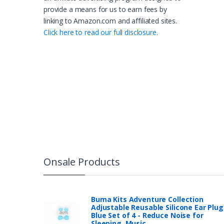
provide a means for us to earn fees by
linking to Amazon.com and affiliated sites.
Click here to read our full disclosure.
Onsale Products
Buma Kits Adventure Collection
Adjustable Reusable Silicone Ear Plug
Blue Set of 4 - Reduce Noise for
Sleeping, Music…