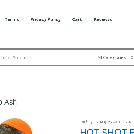
Terms
Privacy Policy
Cart
Reviews
b Ash
Hunting
,
Hunting Apparel
,
Huntin
HOT SHOT 