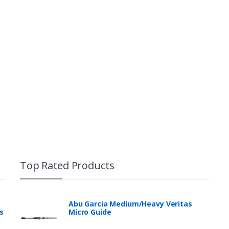
Top Rated Products
Abu Garcia Medium/Heavy Veritas
s
Micro Guide