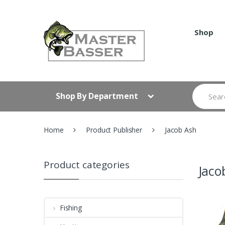
Skip
Skip
to
to
navigation
content
Shop
Search
Shop By Department
for:
Home
Product Publisher
Jacob Ash
Product categories
Jaco
Fishing