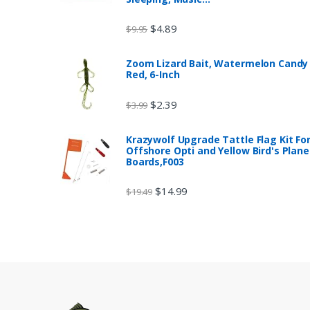
$
4.89
$
9.95
Zoom Lizard Bait, Watermelon Candy
Red, 6-Inch
$
2.39
$
3.99
Krazywolf Upgrade Tattle Flag Kit Fo
Offshore Opti and Yellow Bird's Plane
Boards,F003
$
14.99
$
19.49