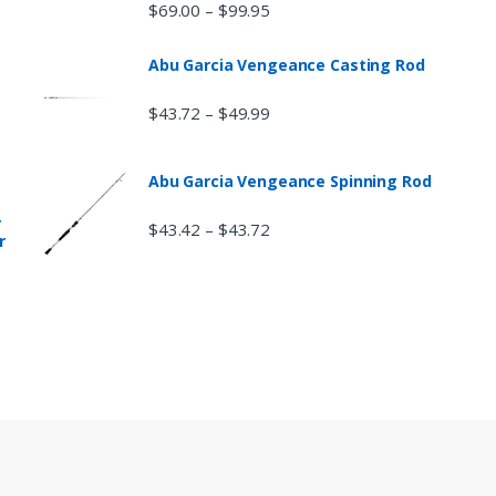
$
69.00
$
99.95
–
Abu Garcia Vengeance Casting Rod
$
43.72
$
49.99
–
Abu Garcia Vengeance Spinning Rod
r
$
43.42
$
43.72
–
r