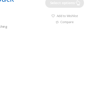
Select options
Add to Wishlist
Compare
tching