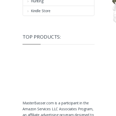
Hunting
Kindle Store
TOP PRODUCTS:
MasterBasser.com is a participant in the
Amazon Services LLC Associates Program,
an affiliate advertising program designed to