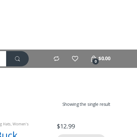
$
0.00
0
Showing the single result
g Hats
,
Women's
$
12.99
Buck