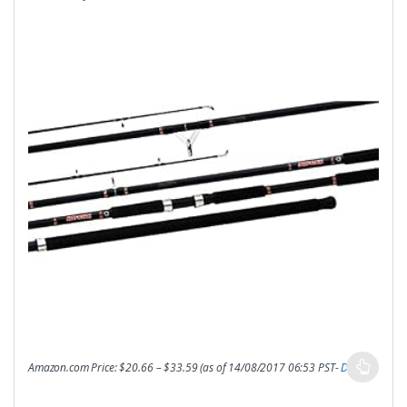
Amazon.com Price:
$
20.66
–
$
33.59
(as of 14/08/2017 06:53 PST-
Details
)