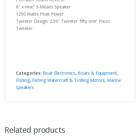
6″ x nine” 3-Means Speaker
1200 Watts Peak Power
Tweeter Design: 2.59″ Tweeter .fifty one” Piezo
Tweeter
Categories:
Boat Electronics
,
Boats & Equipment
,
Fishing
,
Fishing Watercraft & Trolling Motors
,
Marine
Speakers
Related products