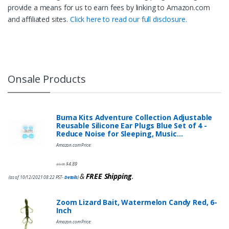
provide a means for us to earn fees by linking to Amazon.com
and affiliated sites.
Click here to read our full disclosure.
Onsale Products
Buma Kits Adventure Collection Adjustable
Reusable Silicone Ear Plugs Blue Set of 4 -
Reduce Noise for Sleeping, Music…
Amazon.com Price:
$
4.89
$
9.95
&
FREE Shipping
.
(as of 10/12/2021 08:22 PST-
Details
)
Zoom Lizard Bait, Watermelon Candy Red, 6-
Inch
Amazon.com Price: