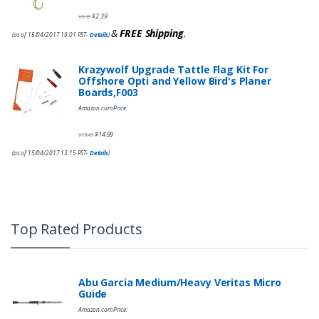
$
2.39
$
3.99
&
FREE Shipping
.
(as of 15/04/2017 19:01 PST-
Details
)
Krazywolf Upgrade Tattle Flag Kit For
Offshore Opti and Yellow Bird's Planer
Boards,F003
Amazon.com Price:
$
14.99
$
19.49
(as of 15/04/2017 13:15 PST-
Details
)
Top Rated Products
Abu Garcia Medium/Heavy Veritas Micro
Guide
Amazon.com Price: