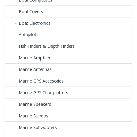
Boat Covers
Boat Electronics
Autopilots
Fish Finders & Depth Finders
Marine Amplifiers
Marine Antennas
Marine GPS Accesories
Marine GPS Chartplotters
Marine Speakers
Marine Stereos
Marine Subwoofers