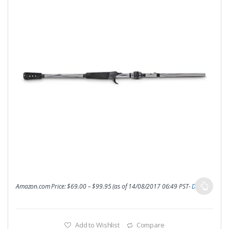
Amazon.com Price:
$
69.00
–
$
99.95
(as of 14/08/2017 06:49 PST-
Details
)
Add to Wishlist
Compare