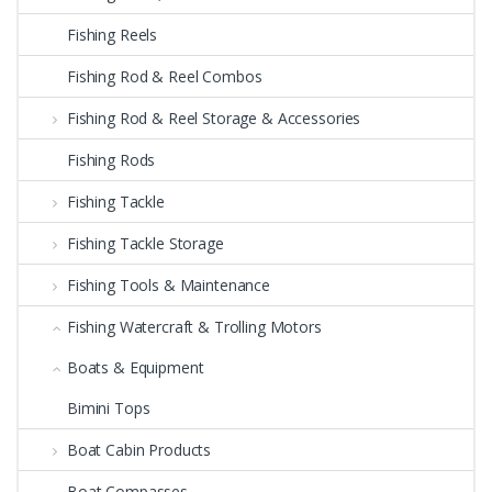
Fishing Reels
Fishing Rod & Reel Combos
Fishing Rod & Reel Storage & Accessories
Fishing Rods
Fishing Tackle
Fishing Tackle Storage
Fishing Tools & Maintenance
Fishing Watercraft & Trolling Motors
Boats & Equipment
Bimini Tops
Boat Cabin Products
Boat Compasses