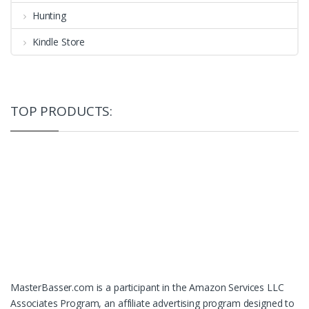
Hunting
Kindle Store
TOP PRODUCTS:
MasterBasser.com is a participant in the Amazon Services LLC
Associates Program, an affiliate advertising program designed to