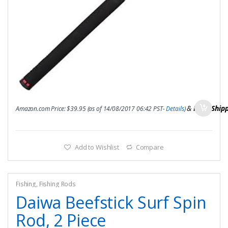
&
FREE Ship
Amazon.com Price:
$
39.95
(as of 14/08/2017 06:42 PST-
Details
)
Add to Wishlist
Compare
Fishing
,
Fishing Rods
Daiwa Beefstick Surf Spin
Rod, 2 Piece