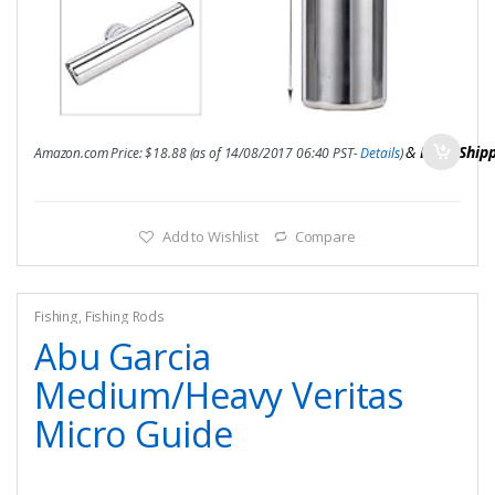
&
FREE Ship
Amazon.com Price:
$
18.88
(as of 14/08/2017 06:40 PST-
Details
)
Add to Wishlist
Compare
Fishing
,
Fishing Rods
Abu Garcia
Medium/Heavy Veritas
Micro Guide