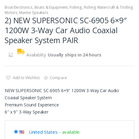
Boat Electronics
,
Boats & Equipment
,
Fishing
,
Fishing Watercraft & Trolling
Motors
,
Marine Speakers
2) NEW SUPERSONIC SC-6905 6×9″
1200W 3-Way Car Audio Coaxial
Speaker System PAIR
Availablity:
Usually ships in 24 hours
Add to Wishlist
Compare
NEW SUPERSONIC SC-6905 6×9″ 1200W 3-Way Car Audio
Coaxial Speaker System
Premium Sound Experience
6″ x 9″ 3-Way Speaker
United States
-
available