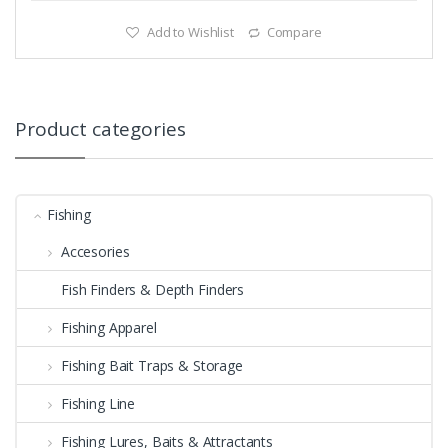
Add to Wishlist
Compare
Product categories
Fishing
Accesories
Fish Finders & Depth Finders
Fishing Apparel
Fishing Bait Traps & Storage
Fishing Line
Fishing Lures, Baits & Attractants