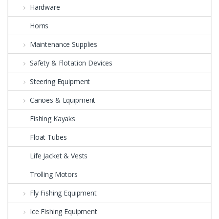
Hardware
Horns
Maintenance Supplies
Safety & Flotation Devices
Steering Equipment
Canoes & Equipment
Fishing Kayaks
Float Tubes
Life Jacket & Vests
Trolling Motors
Fly Fishing Equipment
Ice Fishing Equipment