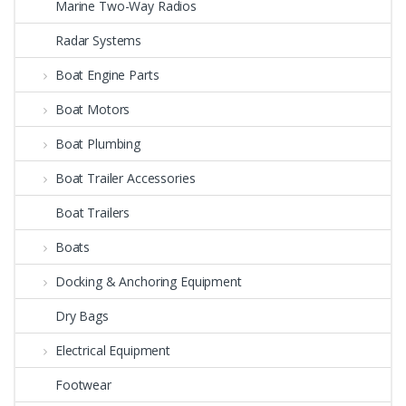
Marine Two-Way Radios
Radar Systems
Boat Engine Parts
Boat Motors
Boat Plumbing
Boat Trailer Accessories
Boat Trailers
Boats
Docking & Anchoring Equipment
Dry Bags
Electrical Equipment
Footwear