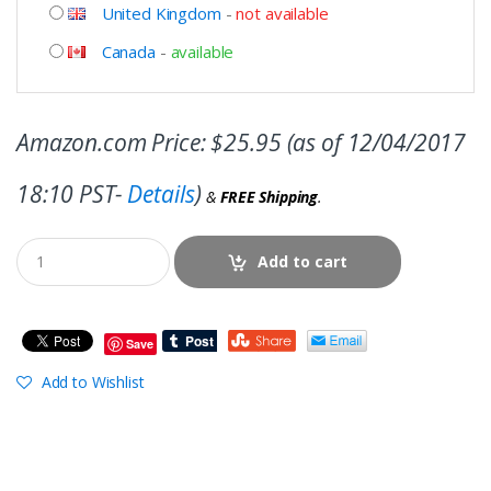
United Kingdom
-
not available
Canada
-
available
Amazon.com Price:
$
25.95
(as of 12/04/2017
18:10 PST-
Details
)
&
FREE Shipping
.
Add to cart
Save
Add to Wishlist