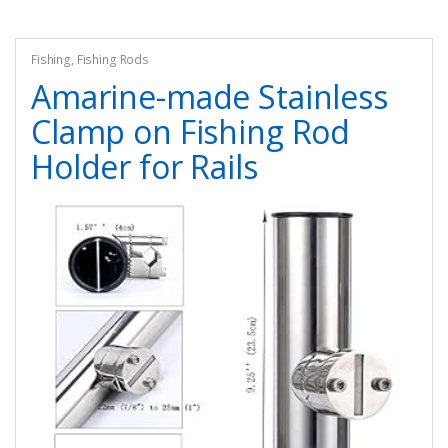
Fishing
,
Fishing Rods
Amarine-made Stainless
Clamp on Fishing Rod
Holder for Rails