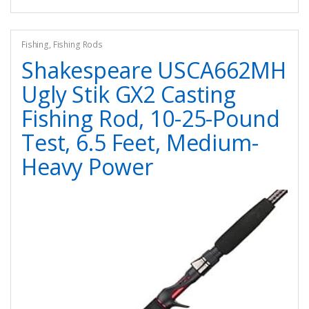
Fishing
,
Fishing Rods
Shakespeare USCA662MH
Ugly Stik GX2 Casting
Fishing Rod, 10-25-Pound
Test, 6.5 Feet, Medium-
Heavy Power