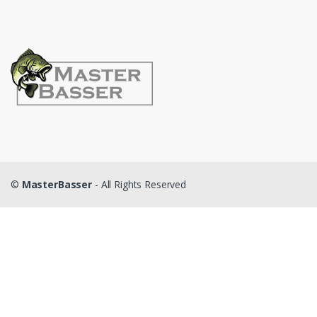
©
MasterBasser
- All Rights Reserved