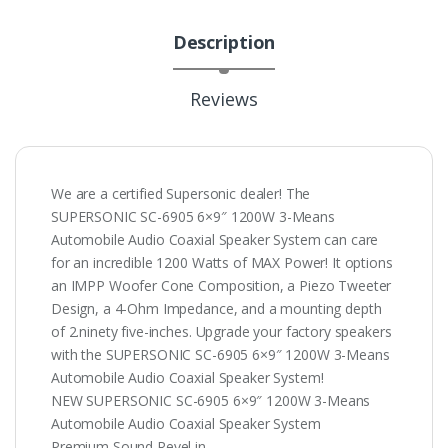
Description
Reviews
We are a certified Supersonic dealer! The
SUPERSONIC SC-6905 6×9″ 1200W 3-Means
Automobile Audio Coaxial Speaker System can care
for an incredible 1200 Watts of MAX Power! It options
an IMPP Woofer Cone Composition, a Piezo Tweeter
Design, a 4-Ohm Impedance, and a mounting depth
of 2.ninety five-inches. Upgrade your factory speakers
with the SUPERSONIC SC-6905 6×9″ 1200W 3-Means
Automobile Audio Coaxial Speaker System!
NEW SUPERSONIC SC-6905 6×9″ 1200W 3-Means
Automobile Audio Coaxial Speaker System
Premium Sound Revel in