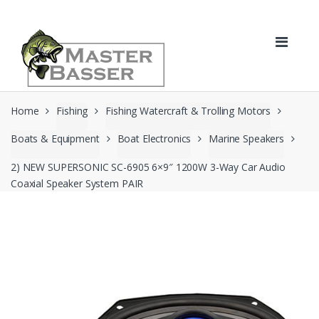
Skip
Skip
to
to
navigation
content
Home
Fishing
Fishing Watercraft & Trolling Motors
Boats & Equipment
Boat Electronics
Marine Speakers
2) NEW SUPERSONIC SC-6905 6×9″ 1200W 3-Way Car Audio
Coaxial Speaker System PAIR