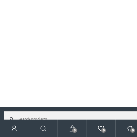
Search
for:
0
0
0
Search