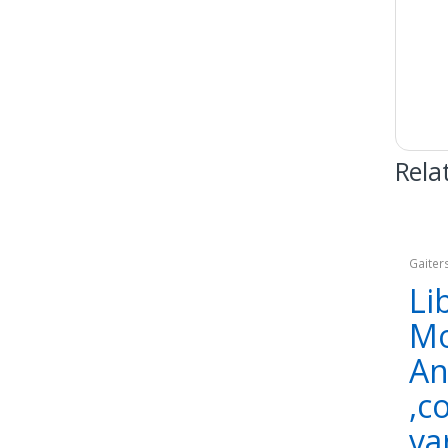
Rela
Gaiter
Appar
Li
Mo
An
,c
va