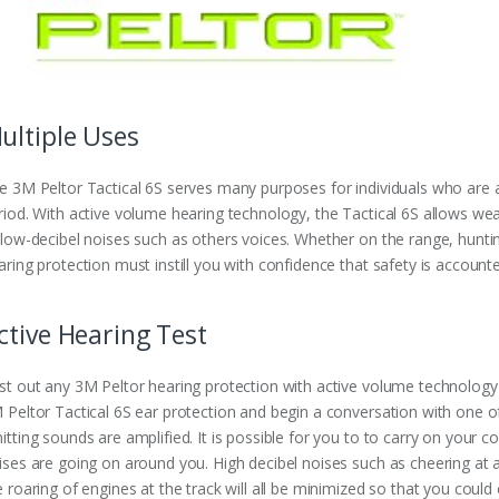
ultiple Uses
e 3M Peltor Tactical 6S serves many purposes for individuals who are 
riod. With active volume hearing technology, the Tactical 6S allows we
 low-decibel noises such as others voices. Whether on the range, hunti
aring protection must instill you with confidence that safety is accounte
ctive Hearing Test
st out any 3M Peltor hearing protection with active volume technology
 Peltor Tactical 6S ear protection and begin a conversation with one o
itting sounds are amplified. It is possible for you to to carry on your
ises are going on around you. High decibel noises such as cheering at a
e roaring of engines at the track will all be minimized so that you could