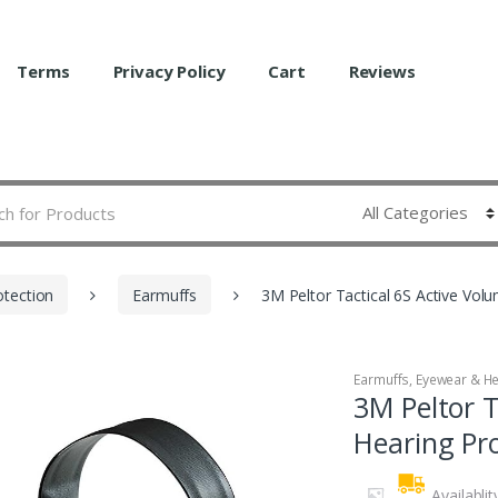
Terms
Privacy Policy
Cart
Reviews
otection
Earmuffs
3M Peltor Tactical 6S Active Vol
Earmuffs
,
Eyewear & He
3M Peltor T
Hearing Pr
Availablit