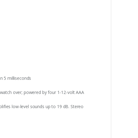
n 5 milliseconds
 watch over; powered by four 1-12-volt AAA
plifies low-level sounds up to 19 dB. Stereo