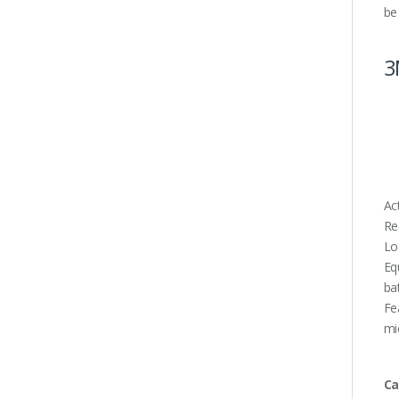
be
3
Ac
Re
Lo
Eq
ba
Fe
mi
Ca