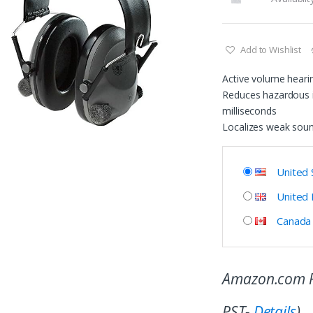
Add to Wishlist
Active volume heari
Reduces hazardous i
milliseconds
Localizes weak sou
United 
United
Canada
Amazon.com P
PST-
Details
)