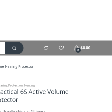
$
0.00
0
ume Hearing Protector
aring Protection
,
Hunting
actical 6S Active Volume
otector
y:
Usually ships in 24 hours