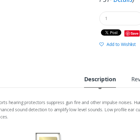
Save
Add to Wishlist
Description
Re
orts hearing protectors suppress gun fire and other impulse noises. H
hanced sound detection to amplify low level sounds. Low profile ear cup
aces.