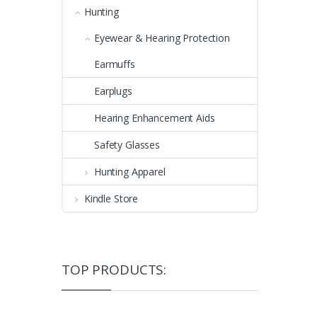
Hunting
Eyewear & Hearing Protection
Earmuffs
Earplugs
Hearing Enhancement Aids
Safety Glasses
Hunting Apparel
Kindle Store
TOP PRODUCTS: