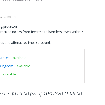
Compare
ng protector
mpulse noises from firearms to harmless levels within 5
nds and attenuates impulse sounds
States
-
available
 Kingdom
-
available
-
available
rice:
$
129.00
(as of 10/12/2021 08:00