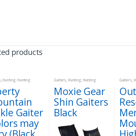
ted products
s
,
Hunting
,
Hunting
Gaiters
,
Hunting
,
Hunting
Gaiters
,
H
el
Apparel
Apparel
berty
Moxie Gear
Out
untain
Shin Gaiters
Res
kle Gaiter
Black
Men
olors may
Mou
ry (Black
Hig