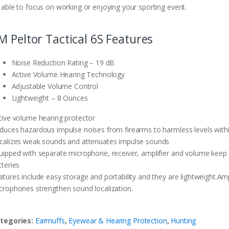
 able to focus on working or enjoying your sporting event.
M Peltor Tactical 6S Features
Noise Reduction Rating – 19 dB
Active Volume Hearing Technology
Adjustable Volume Control
Lightweight – 8 Ounces
tive volume hearing protector
duces hazardous impulse noises from firearms to harmless levels withi
calizes weak sounds and attenuates impulse sounds
uipped with separate microphone, receiver, amplifier and volume keep
tteries
atures include easy storage and portability and they are lightweight.Am
crophones strengthen sound localization.
tegories:
Earmuffs
,
Eyewear & Hearing Protection
,
Hunting