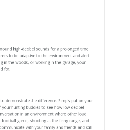
around high-decibel sounds for a prolonged time
arers to be adaptive to the environment and alert
ng in the woods, or working in the garage, your
d for.
 to demonstrate the difference. Simply put on your
f your hunting buddies to see how low decibel-
 conversation in an environment where other loud
 football game, shooting at the firing range, and
 communicate with your family and friends and still