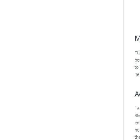
M
Th
pe
to
he
A
Te
3M
em
no
th