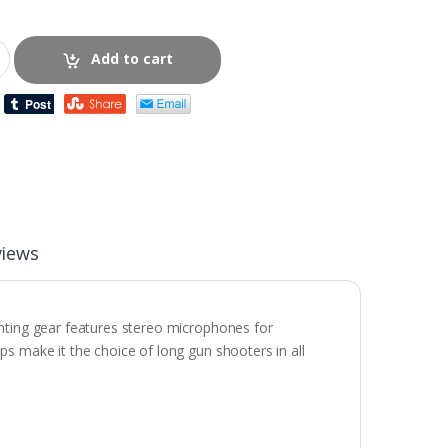
Add to cart
views
unting gear features stereo microphones for
s make it the choice of long gun shooters in all