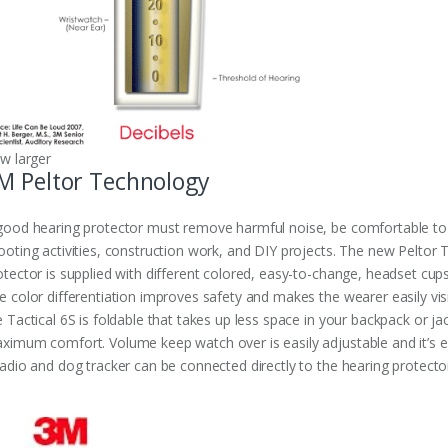
ew larger
M Peltor Technology
good hearing protector must remove harmful noise, be comfortable to w
ooting activities, construction work, and DIY projects. The new Peltor Tac
otector is supplied with different colored, easy-to-change, headset cups 
e color differentiation improves safety and makes the wearer easily visi
e Tactical 6S is foldable that takes up less space in your backpack or 
ximum comfort. Volume keep watch over is easily adjustable and it’s e
radio and dog tracker can be connected directly to the hearing protecto