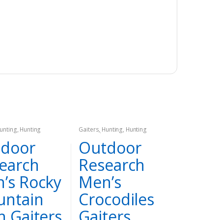
unting
,
Hunting
Gaiters
,
Hunting
,
Hunting
Apparel
door
Outdoor
earch
Research
’s Rocky
Men’s
ntain
Crocodiles
h Gaiters
Gaiters