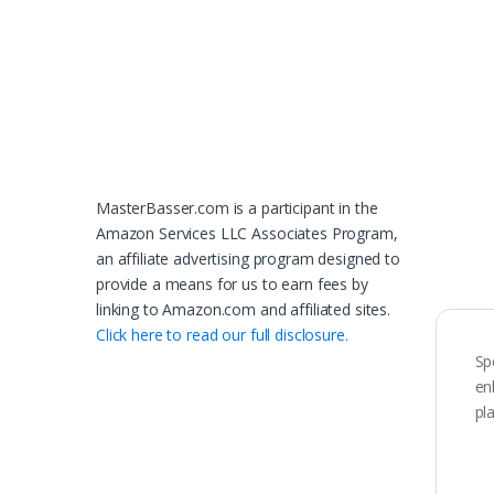
MasterBasser.com is a participant in the
Amazon Services LLC Associates Program,
an affiliate advertising program designed to
provide a means for us to earn fees by
linking to Amazon.com and affiliated sites.
Click here to read our full disclosure.
Sp
en
pl