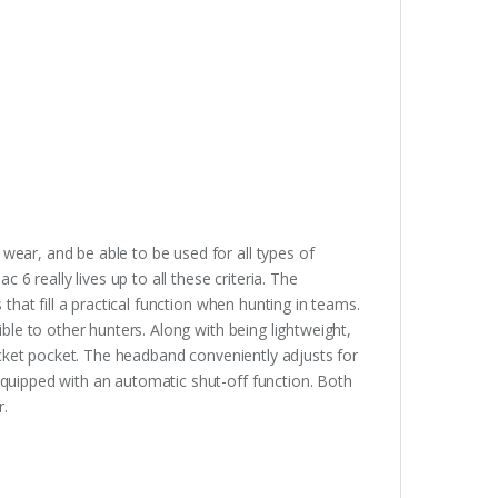
ear, and be able to be used for all types of
 6 really lives up to all these criteria. The
that fill a practical function when hunting in teams.
ble to other hunters. Along with being lightweight,
jacket pocket. The headband conveniently adjusts for
quipped with an automatic shut-off function. Both
r.