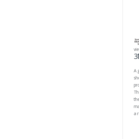
vi
3
A 
sh
pr
Th
th
ma
a 