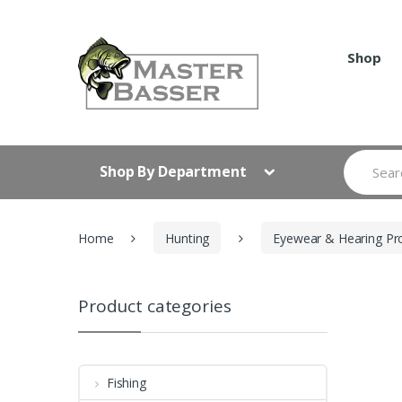
Skip
Skip
to
to
navigation
content
Shop
Search
Shop By Department
for:
Home
Hunting
Eyewear & Hearing Pr
Product categories
Fishing