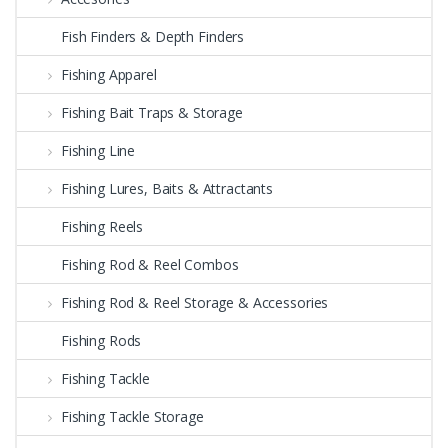
Fish Finders & Depth Finders
Fishing Apparel
Fishing Bait Traps & Storage
Fishing Line
Fishing Lures, Baits & Attractants
Fishing Reels
Fishing Rod & Reel Combos
Fishing Rod & Reel Storage & Accessories
Fishing Rods
Fishing Tackle
Fishing Tackle Storage