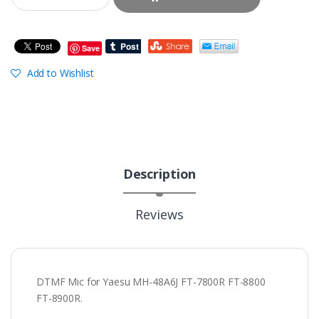
Save
Add to Wishlist
Description
Reviews
DTMF Mic for Yaesu MH-48A6J FT-7800R FT-8800
FT-8900R.