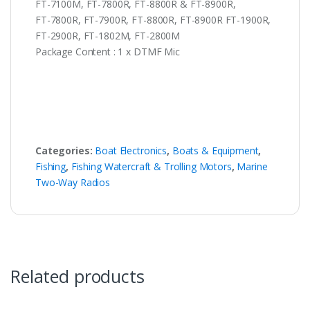
FT-7100M, FT-7800R, FT-8800R & FT-8900R,
FT-7800R, FT-7900R, FT-8800R, FT-8900R FT-1900R,
FT-2900R, FT-1802M, FT-2800M
Package Content : 1 x DTMF Mic
Categories:
Boat Electronics
,
Boats & Equipment
,
Fishing
,
Fishing Watercraft & Trolling Motors
,
Marine
Two-Way Radios
Related products