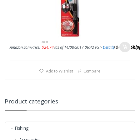
$
29.99
&
FREE Ship
Amazon.com Price:
$
24.74
(as of 14/08/2017 06:42 PST-
Details
)
Add to Wishlist
Compare
Product categories
Fishing
Accesories