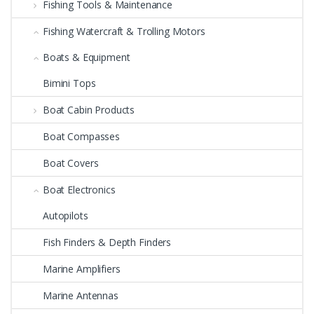
Fishing Tools & Maintenance
Fishing Watercraft & Trolling Motors
Boats & Equipment
Bimini Tops
Boat Cabin Products
Boat Compasses
Boat Covers
Boat Electronics
Autopilots
Fish Finders & Depth Finders
Marine Amplifiers
Marine Antennas