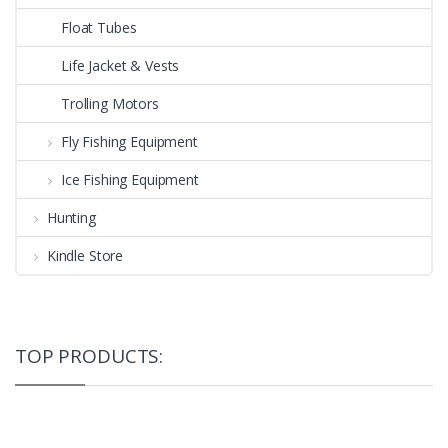
Float Tubes
Life Jacket & Vests
Trolling Motors
Fly Fishing Equipment
Ice Fishing Equipment
Hunting
Kindle Store
TOP PRODUCTS: