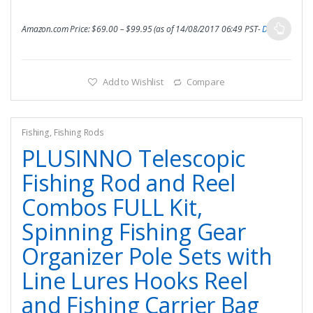
Amazon.com Price:
$
69.00
–
$
99.95
(as of 14/08/2017 06:49 PST-
Details
)
Add to Wishlist
Compare
Fishing
,
Fishing Rods
PLUSINNO Telescopic
Fishing Rod and Reel
Combos FULL Kit,
Spinning Fishing Gear
Organizer Pole Sets with
Line Lures Hooks Reel
and Fishing Carrier Bag