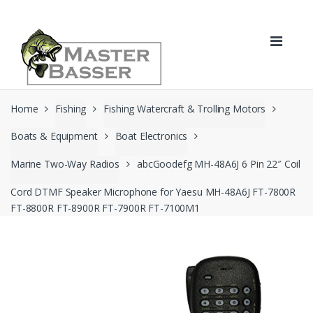
Skip
Skip
to
to
navigation
content
Home
Fishing
Fishing Watercraft & Trolling Motors
Boats & Equipment
Boat Electronics
Marine Two-Way Radios
abcGoodefg MH-48A6J 6 Pin 22″ Coil
Cord DTMF Speaker Microphone for Yaesu MH-48A6J FT-7800R
FT-8800R FT-8900R FT-7900R FT-7100M1