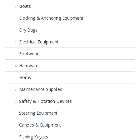
Boats
Docking & Anchoring Equipment
Dry Bags
Electrical Equipment
Footwear
Hardware
Horns
Maintenance Supplies
Safety & Flotation Devices
Steering Equipment
Canoes & Equipment
Fishing Kayaks