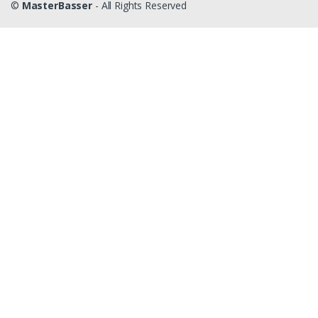
©
MasterBasser
- All Rights Reserved