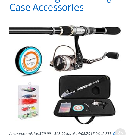
Case Accessories
Amazon.com Price:
$
59.99
–
$
63.99
(as of 14/08/2017 06:42 PST-
Details
)