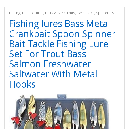
Fishing
,
Fishing Lures, Baits & Attractants
,
Hard Lures
,
Spinners &
Spinnerbaits
Fishing lures Bass Metal
Crankbait Spoon Spinner
Bait Tackle Fishing Lure
Set For Trout Bass
Salmon Freshwater
Saltwater With Metal
Hooks