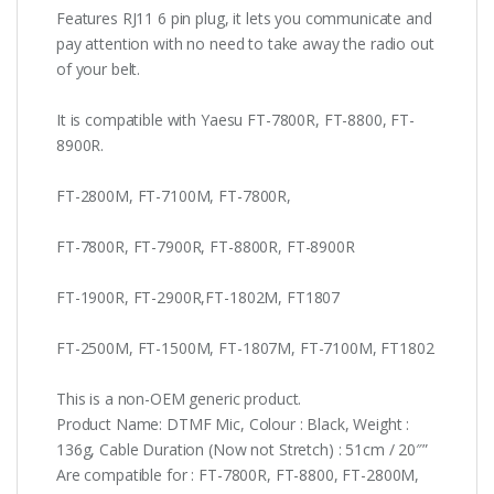
Features RJ11 6 pin plug, it lets you communicate and
pay attention with no need to take away the radio out
of your belt.
It is compatible with Yaesu FT-7800R, FT-8800, FT-
8900R.
FT-2800M, FT-7100M, FT-7800R,
FT-7800R, FT-7900R, FT-8800R, FT-8900R
FT-1900R, FT-2900R,FT-1802M, FT1807
FT-2500M, FT-1500M, FT-1807M, FT-7100M, FT1802
This is a non-OEM generic product.
Product Name: DTMF Mic, Colour : Black, Weight :
136g, Cable Duration (Now not Stretch) : 51cm / 20″”
Are compatible for : FT-7800R, FT-8800, FT-2800M,