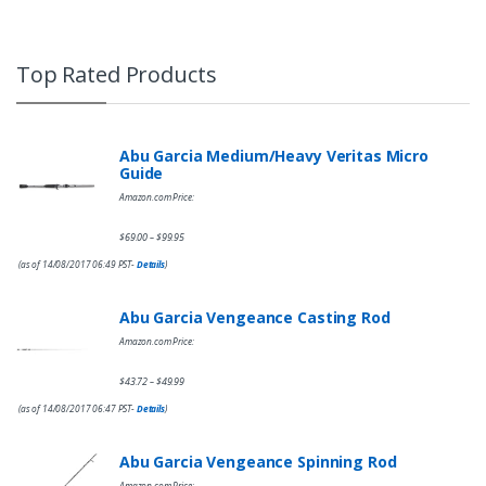
Top Rated Products
Abu Garcia Medium/Heavy Veritas Micro
Guide
Amazon.com Price:
$
69.00
$
99.95
–
(as of 14/08/2017 06:49 PST-
Details
)
Abu Garcia Vengeance Casting Rod
Amazon.com Price:
$
43.72
$
49.99
–
(as of 14/08/2017 06:47 PST-
Details
)
Abu Garcia Vengeance Spinning Rod
Amazon.com Price: