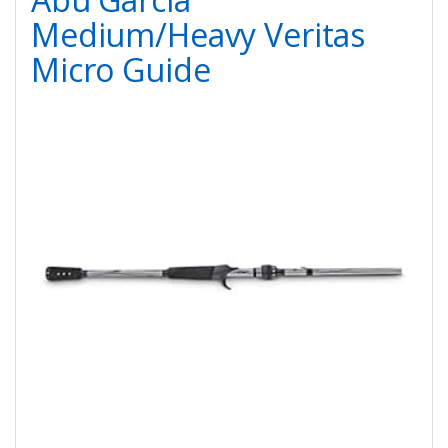
Medium/Heavy Veritas
Micro Guide