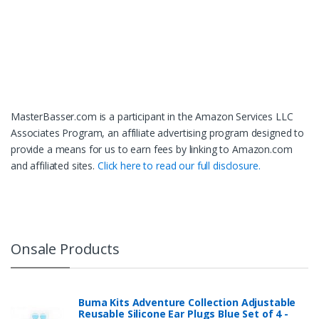
MasterBasser.com is a participant in the Amazon Services LLC
Associates Program, an affiliate advertising program designed to
provide a means for us to earn fees by linking to Amazon.com
and affiliated sites.
Click here to read our full disclosure.
Onsale Products
Buma Kits Adventure Collection Adjustable
Reusable Silicone Ear Plugs Blue Set of 4 -