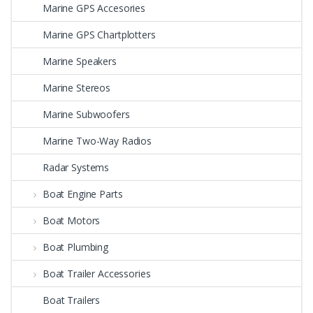
Marine GPS Accesories
Marine GPS Chartplotters
Marine Speakers
Marine Stereos
Marine Subwoofers
Marine Two-Way Radios
Radar Systems
Boat Engine Parts
Boat Motors
Boat Plumbing
Boat Trailer Accessories
Boat Trailers