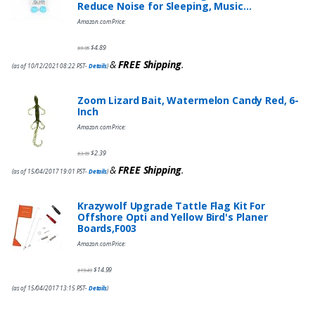
Reduce Noise for Sleeping, Music…
Amazon.com Price:
$
4.89
$
9.95
&
FREE Shipping
.
(as of 10/12/2021 08:22 PST-
Details
)
Zoom Lizard Bait, Watermelon Candy Red, 6-
Inch
Amazon.com Price:
$
2.39
$
3.99
&
FREE Shipping
.
(as of 15/04/2017 19:01 PST-
Details
)
Krazywolf Upgrade Tattle Flag Kit For
Offshore Opti and Yellow Bird's Planer
Boards,F003
Amazon.com Price:
$
14.99
$
19.49
(as of 15/04/2017 13:15 PST-
Details
)