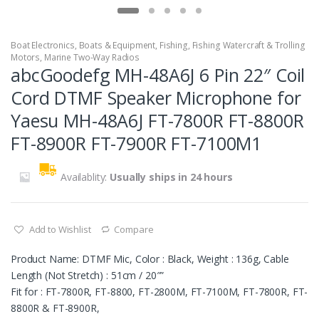
Boat Electronics
,
Boats & Equipment
,
Fishing
,
Fishing Watercraft & Trolling
Motors
,
Marine Two-Way Radios
abcGoodefg MH-48A6J 6 Pin 22″ Coil
Cord DTMF Speaker Microphone for
Yaesu MH-48A6J FT-7800R FT-8800R
FT-8900R FT-7900R FT-7100M1
Availablity:
Usually ships in 24 hours
Add to Wishlist
Compare
Product Name: DTMF Mic, Color : Black, Weight : 136g, Cable
Length (Not Stretch) : 51cm / 20″”
Fit for : FT-7800R, FT-8800, FT-2800M, FT-7100M, FT-7800R, FT-
8800R & FT-8900R,