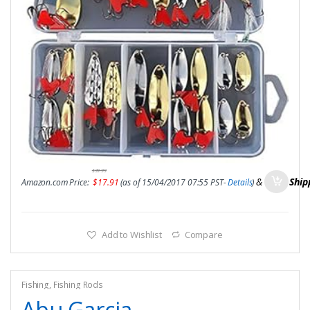
$
39.99
&
FREE Ship
Amazon.com Price:
$
17.91
(as of 15/04/2017 07:55 PST-
Details
)
Add to Wishlist
Compare
Fishing
,
Fishing Rods
Abu Garcia