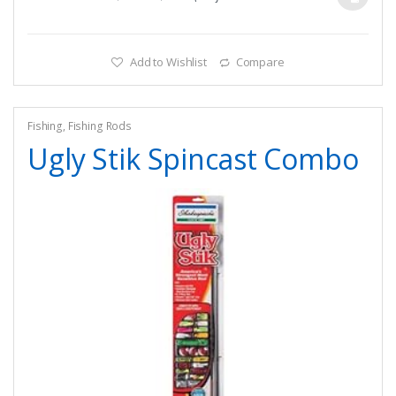
Add to Wishlist
Compare
Fishing
,
Fishing Rods
Ugly Stik Spincast Combo