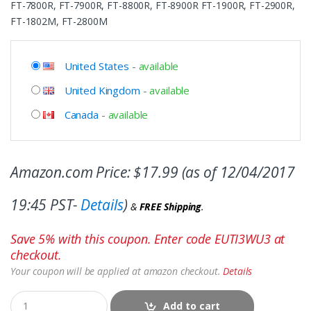
FT-7800R, FT-7900R, FT-8800R, FT-8900R FT-1900R, FT-2900R,
FT-1802M, FT-2800M
United States
-
available
United Kingdom
-
available
Canada
-
available
Amazon.com Price:
$
17.99
(as of 12/04/2017
19:45 PST-
Details
)
&
FREE Shipping
.
Save 5% with this coupon. Enter code EUTI3WU3 at
checkout.
Your coupon will be applied at amazon checkout.
Details
Add to cart