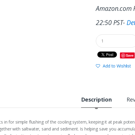
Amazon.com P
22:50 PST-
Det
Save
Add to Wishlist
Description
Re
ts in for simple flushing of the cooling system, keeping it at peak pot
gether with saltwater, sand and sediment. Is helping save you accumul