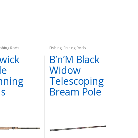
ishing Rods
Fishing
,
Fishing Rods
wick
B’n’M Black
le
Widow
nning
Telescoping
s
Bream Pole