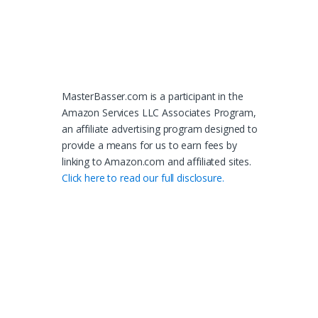
MasterBasser.com is a participant in the
Amazon Services LLC Associates Program,
an affiliate advertising program designed to
provide a means for us to earn fees by
linking to Amazon.com and affiliated sites.
Click here to read our full disclosure.