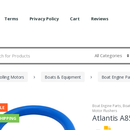
Terms
Privacy Policy
Cart
Reviews
olling Motors
Boats & Equipment
Boat Engine Pa
Boat Engine Parts
,
Boa
LE
Motor Flushers
Atlantis A
SHIPPING