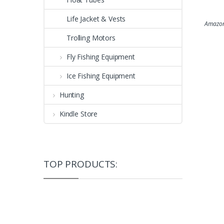
Life Jacket & Vests
Amazon
Trolling Motors
Fly Fishing Equipment
Ice Fishing Equipment
Hunting
Kindle Store
TOP PRODUCTS: