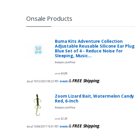
Onsale Products
Buma Kits Adventure Collection
Adjustable Reusable Silicone Ear Plug
Blue Set of 4 - Reduce Noise for
Sleeping, Music…
Amazon.com Price:
$
4.89
$
9.95
&
FREE Shipping
.
(as of 10/12/2021 08:22 PST-
Details
)
Zoom Lizard Bait, Watermelon Candy
Red, 6-Inch
Amazon.com Price:
$
2.39
$
3.99
&
FREE Shipping
.
(as of 15/04/2017 19:01 PST-
Details
)