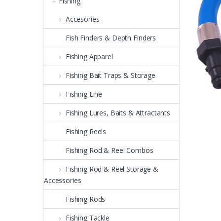
Fishing
Accesories
Fish Finders & Depth Finders
Fishing Apparel
Fishing Bait Traps & Storage
Fishing Line
Fishing Lures, Baits & Attractants
Fishing Reels
Fishing Rod & Reel Combos
Fishing Rod & Reel Storage &
Accessories
Fishing Rods
Fishing Tackle