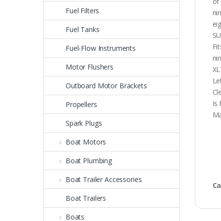
of
Fuel Filters
ni
ei
Fuel Tanks
SU
Fi
Fuel-Flow Instruments
ni
Motor Flushers
XL
Le
Outboard Motor Brackets
Cl
Is
Propellers
Ma
Spark Plugs
Boat Motors
Boat Plumbing
Boat Trailer Accessories
Ca
Boat Trailers
Boats