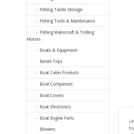
Fishing Tackle Storage
Fishing Tools & Maintenance
Fishing Watercraft & Trolling
Motors
Boats & Equipment
Bimini Tops
Boat Cabin Products
Boat Compasses
Boat Covers
Boat Electronics
Boat Engine Parts
Le
to
Blowers