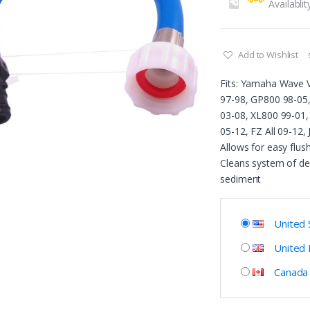
Availablit
Add to Wishlist
Fits: Yamaha Wave V
97-98, GP800 98-05
03-08, XL800 99-01,
05-12, FZ All 09-12,
Allows for easy flush
Cleans system of de
sediment
United 
United
Canada