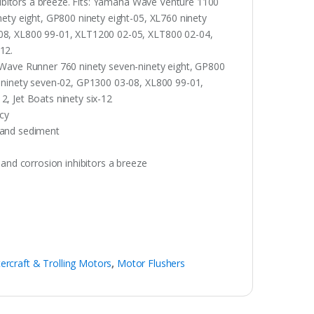
nhibitors a breeze. Fits: Yamaha Wave Venture 1100
nety eight, GP800 ninety eight-05, XL760 ninety
-08, XL800 99-01, XLT1200 02-05, XLT800 02-04,
-12.
 Wave Runner 760 ninety seven-ninety eight, GP800
R ninety seven-02, GP1300 03-08, XL800 99-01,
, Jet Boats ninety six-12
ncy
 and sediment
 and corrosion inhibitors a breeze
ercraft & Trolling Motors
,
Motor Flushers