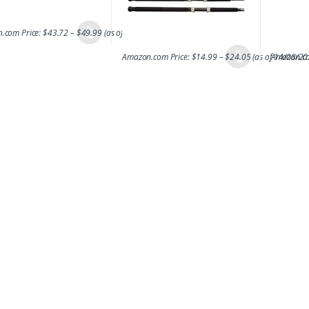
.com Price:
$
43.72
–
$
49.99
(as of 14/08/2017 06:47 PST-
Details
)
Amazon.com Price:
$
14.99
–
$
24.05
(as of 14/08/2
Amazon.co