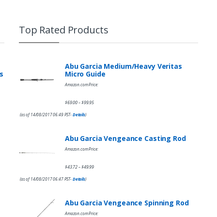
Top Rated Products
Abu Garcia Medium/Heavy Veritas
s
Micro Guide
Amazon.com Price:
$
69.00
$
99.95
–
(as of 14/08/2017 06:49 PST-
Details
)
Abu Garcia Vengeance Casting Rod
Amazon.com Price:
$
43.72
$
49.99
–
(as of 14/08/2017 06:47 PST-
Details
)
Abu Garcia Vengeance Spinning Rod
Amazon.com Price: