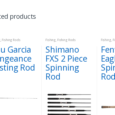
ted products
g
,
Fishing Rods
Fishing
,
Fishing Rods
Fishing
,
F
u Garcia
Shimano
Fen
ngeance
FXS 2 Piece
Eag
sting Rod
Spinning
Spi
Rod
Rod