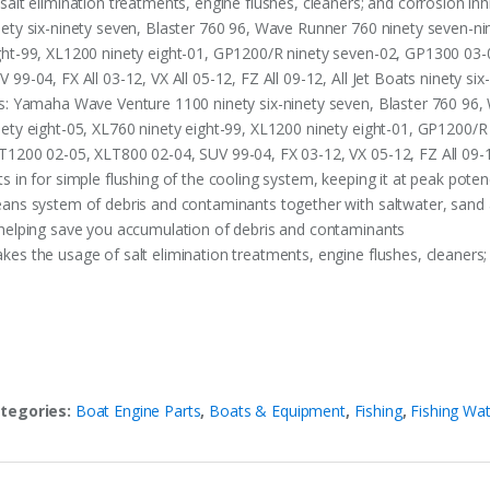
 salt elimination treatments, engine flushes, cleaners; and corrosion i
nety six-ninety seven, Blaster 760 96, Wave Runner 760 ninety seven-ni
ght-99, XL1200 ninety eight-01, GP1200/R ninety seven-02, GP1300 03
V 99-04, FX All 03-12, VX All 05-12, FZ All 09-12, All Jet Boats ninety six
ts: Yamaha Wave Venture 1100 ninety six-ninety seven, Blaster 760 96,
nety eight-05, XL760 ninety eight-99, XL1200 ninety eight-01, GP1200/
T1200 02-05, XLT800 02-04, SUV 99-04, FX 03-12, VX 05-12, FZ All 09-12
ts in for simple flushing of the cooling system, keeping it at peak pote
eans system of debris and contaminants together with saltwater, sand
 helping save you accumulation of debris and contaminants
kes the usage of salt elimination treatments, engine flushes, cleaners;
tegories:
Boat Engine Parts
,
Boats & Equipment
,
Fishing
,
Fishing Wat