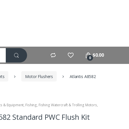
$
0.00
0
rts
Motor Flushers
Atlantis A8582
ts & Equipment
,
Fishing
,
Fishing Watercraft & Trolling Motors
,
8582 Standard PWC Flush Kit