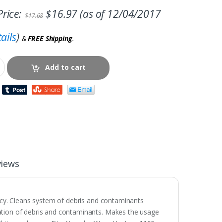
rice:
$
16.97
(as of 12/04/2017
$
17.68
ails
)
&
FREE Shipping
.
Add to cart
views
ency. Cleans system of debris and contaminants
ation of debris and contaminants. Makes the usage