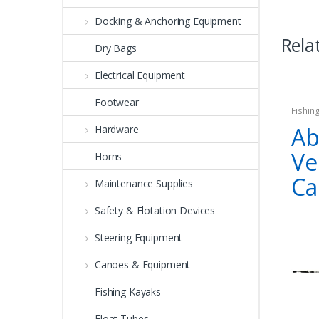
Docking & Anchoring Equipment
Rela
Dry Bags
Electrical Equipment
Footwear
Fishin
Ab
Hardware
Ve
Horns
Ca
Maintenance Supplies
Safety & Flotation Devices
Steering Equipment
Canoes & Equipment
Fishing Kayaks
Float Tubes