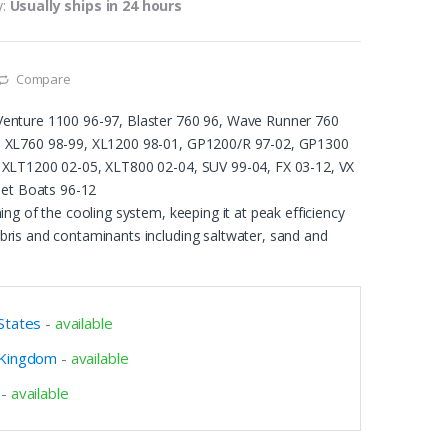
y:
Usually ships in 24 hours
Compare
enture 1100 96-97, Blaster 760 96, Wave Runner 760
, XL760 98-99, XL1200 98-01, GP1200/R 97-02, GP1300
 XLT1200 02-05, XLT800 02-04, SUV 99-04, FX 03-12, VX
 Jet Boats 96-12
ing of the cooling system, keeping it at peak efficiency
bris and contaminants including saltwater, sand and
States
-
available
 Kingdom
-
available
-
available