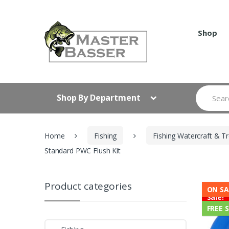
Skip
Skip
to
to
navigation
content
Shop
Search
Shop By Department
for:
Home
Fishing
Fishing Watercraft & Tr
Standard PWC Flush Kit
Product categories
ON SA
Sale!
FREE 