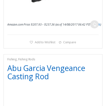
Amazon.com Price:
$
207.93
–
$
237.36
(as of 14/08/2017 06:42 PST-
Details
)
Add to Wishlist
Compare
Fishing
,
Fishing Rods
Abu Garcia Vengeance
Casting Rod