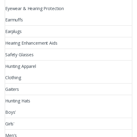
Eyewear & Hearing Protection
Earmuffs
Earplugs
Hearing Enhancement Aids
Safety Glasses
Hunting Apparel
Clothing
Gaiters
Hunting Hats
Boys'
Girls'
Men's