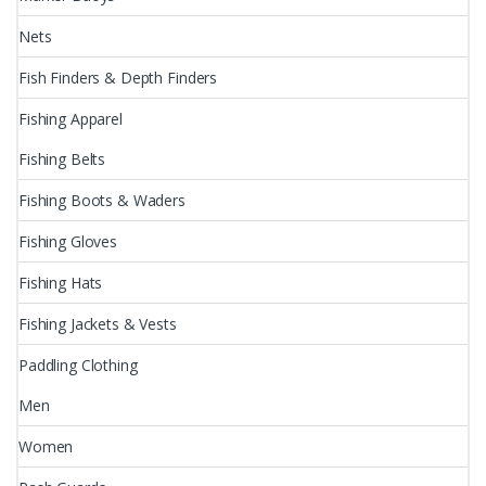
Nets
Fish Finders & Depth Finders
Fishing Apparel
Fishing Belts
Fishing Boots & Waders
Fishing Gloves
Fishing Hats
Fishing Jackets & Vests
Paddling Clothing
Men
Women