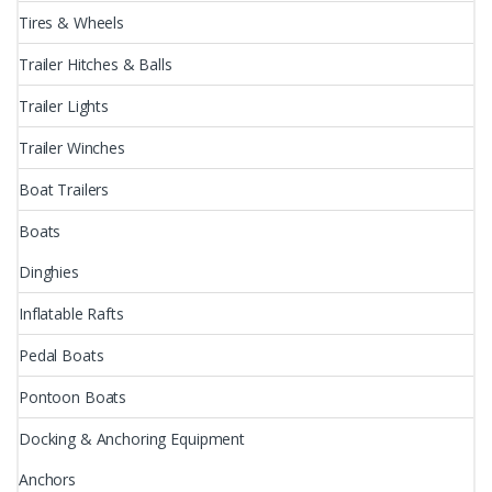
Tires & Wheels
Trailer Hitches & Balls
Trailer Lights
Trailer Winches
Boat Trailers
Boats
Dinghies
Inflatable Rafts
Pedal Boats
Pontoon Boats
Docking & Anchoring Equipment
Anchors