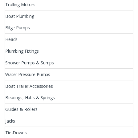
Trolling Motors
Boat Plumbing
Bilge Pumps
Heads
Plumbing Fittings
Shower Pumps & Sumps
Water Pressure Pumps
Boat Trailer Accessories
Bearings, Hubs & Springs
Guides & Rollers
Jacks
Tie-Downs