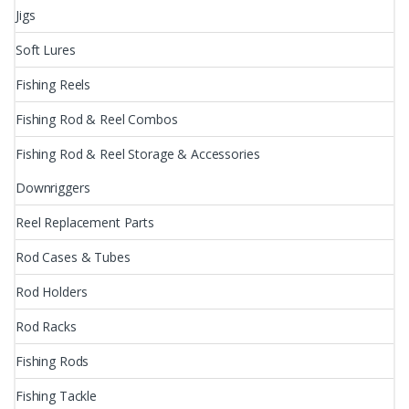
Jigs
Soft Lures
Fishing Reels
Fishing Rod & Reel Combos
Fishing Rod & Reel Storage & Accessories
Downriggers
Reel Replacement Parts
Rod Cases & Tubes
Rod Holders
Rod Racks
Fishing Rods
Fishing Tackle