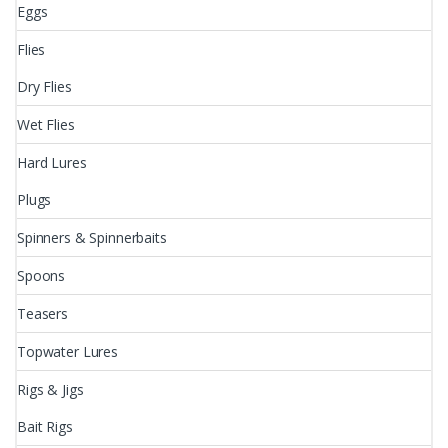
Eggs
Flies
Dry Flies
Wet Flies
Hard Lures
Plugs
Spinners & Spinnerbaits
Spoons
Teasers
Topwater Lures
Rigs & Jigs
Bait Rigs