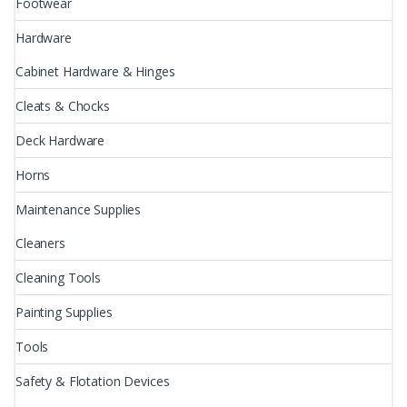
Footwear
Hardware
Cabinet Hardware & Hinges
Cleats & Chocks
Deck Hardware
Horns
Maintenance Supplies
Cleaners
Cleaning Tools
Painting Supplies
Tools
Safety & Flotation Devices