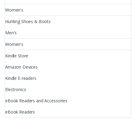
Women's
Hunting Shoes & Boots
Men's
Women's
Kindle Store
Amazon Devices
Kindle E-readers
Electronics
eBook Readers and Accessories
eBook Readers