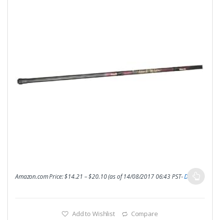
Amazon.com Price:
$
14.21
–
$
20.10
(as of 14/08/2017 06:43 PST-
Details
)
Add to Wishlist
Compare