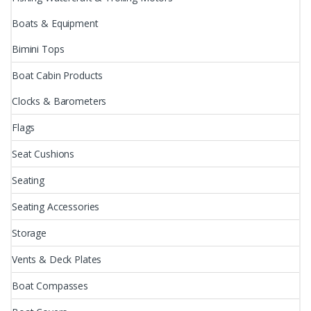
Boats & Equipment
Bimini Tops
Boat Cabin Products
Clocks & Barometers
Flags
Seat Cushions
Seating
Seating Accessories
Storage
Vents & Deck Plates
Boat Compasses