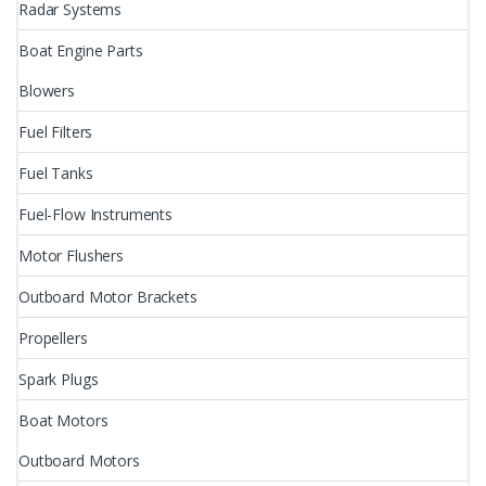
Radar Systems
Boat Engine Parts
Blowers
Fuel Filters
Fuel Tanks
Fuel-Flow Instruments
Motor Flushers
Outboard Motor Brackets
Propellers
Spark Plugs
Boat Motors
Outboard Motors