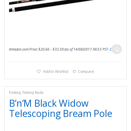
Amazon.com Price:
$
20.66
–
$
33.59
(as of 14/08/2017 06:53 PST-
Details
)
Add to Wishlist
Compare
Fishing
,
Fishing Rods
B’n’M Black Widow
Telescoping Bream Pole