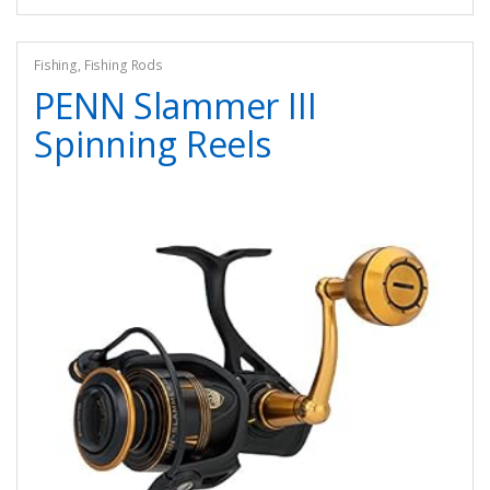
Fishing
,
Fishing Rods
PENN Slammer III
Spinning Reels