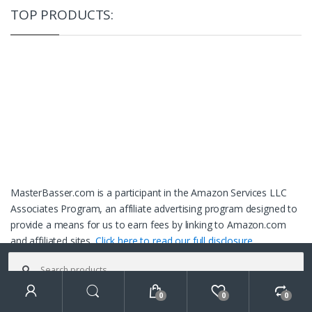
TOP PRODUCTS:
MasterBasser.com is a participant in the Amazon Services LLC
Associates Program, an affiliate advertising program designed to
provide a means for us to earn fees by linking to Amazon.com
and affiliated sites.
Click here to read our full disclosure.
Search
for:
0
0
0
Search