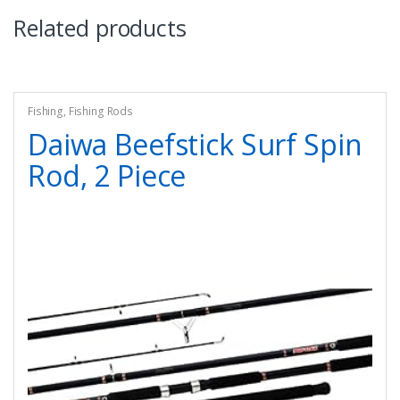
Related products
Fishing
,
Fishing Rods
Daiwa Beefstick Surf Spin
Rod, 2 Piece