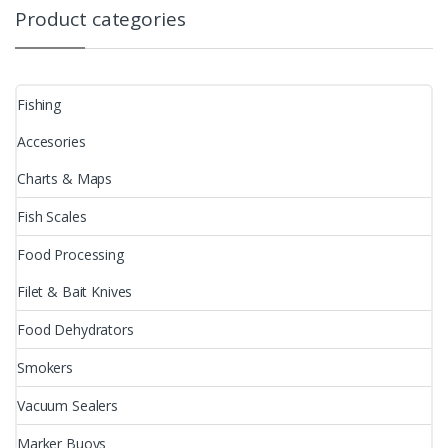
Product categories
Fishing
Accesories
Charts & Maps
Fish Scales
Food Processing
Filet & Bait Knives
Food Dehydrators
Smokers
Vacuum Sealers
Marker Buoys