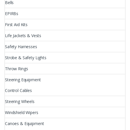
Bells
EPIRBs
First Aid Kits
Life Jackets & Vests
Safety Harnesses
Strobe & Safety Lights
Throw Rings
Steering Equipment
Control Cables
Steering Wheels
Windshield Wipers
Canoes & Equipment