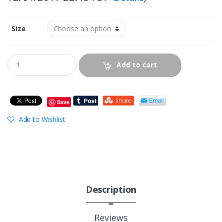
Size
Add to cart
Save
Add to Wishlist
Description
Reviews