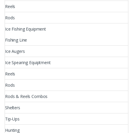
Reels
Rods
Ice Fishing Equipment
Fishing Line
Ice Augers
Ice Spearing Equiptment
Reels
Rods
Rods & Reels Combos
Shelters
Tip-Ups
Hunting