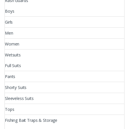
Rash Guards
Boys
Girls
Men
Women
Wetsuits
Full Suits
Pants
Shorty Suits
Sleeveless Suits
Tops
Fishing Bait Traps & Storage