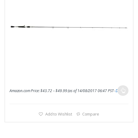
Amazon.com Price:
$
43.72
–
$
49.99
(as of 14/08/2017 06:47 PST-
Details
)
Add to Wishlist
Compare