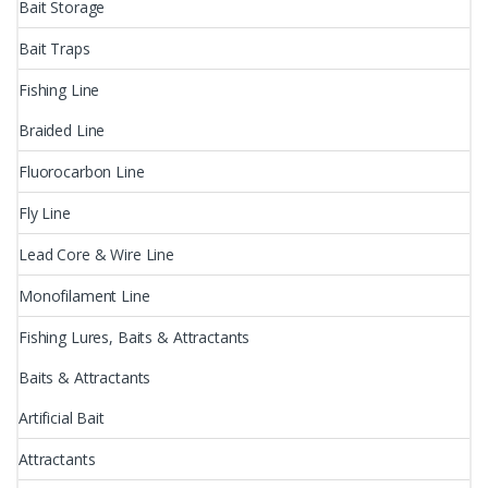
Bait Storage
Bait Traps
Fishing Line
Braided Line
Fluorocarbon Line
Fly Line
Lead Core & Wire Line
Monofilament Line
Fishing Lures, Baits & Attractants
Baits & Attractants
Artificial Bait
Attractants