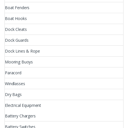
Boat Fenders
Boat Hooks
Dock Cleats
Dock Guards
Dock Lines & Rope
Mooring Buoys
Paracord
Windlasses
Dry Bags
Electrical Equipment
Battery Chargers
Battery Switches