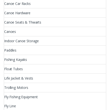
Canoe Car Racks
Canoe Hardware
Canoe Seats & Thwarts
Canoes
Indoor Canoe Storage
Paddles
Fishing Kayaks
Float Tubes
Life Jacket & Vests
Trolling Motors
Fly Fishing Equipment
Fly Line