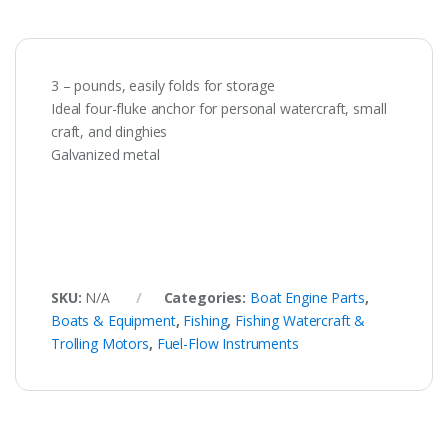
3 – pounds, easily folds for storage
Ideal four-fluke anchor for personal watercraft, small
craft, and dinghies
Galvanized metal
SKU:
N/A
Categories:
Boat Engine Parts
,
Boats & Equipment
,
Fishing
,
Fishing Watercraft &
Trolling Motors
,
Fuel-Flow Instruments