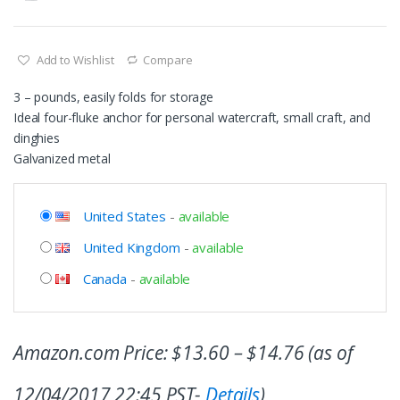
Add to Wishlist
Compare
3 – pounds, easily folds for storage
Ideal four-fluke anchor for personal watercraft, small craft, and
dinghies
Galvanized metal
United States
-
available
United Kingdom
-
available
Canada
-
available
Amazon.com Price:
$
13.60
–
$
14.76
(as of
12/04/2017 22:45 PST-
Details
)