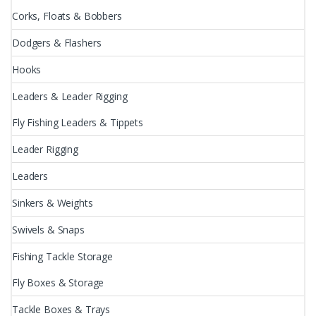
Corks, Floats & Bobbers
Dodgers & Flashers
Hooks
Leaders & Leader Rigging
Fly Fishing Leaders & Tippets
Leader Rigging
Leaders
Sinkers & Weights
Swivels & Snaps
Fishing Tackle Storage
Fly Boxes & Storage
Tackle Boxes & Trays