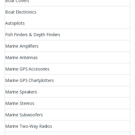
Boat Covers
Boat Electronics
Autopilots
Fish Finders & Depth Finders
Marine Amplifiers
Marine Antennas
Marine GPS Accesories
Marine GPS Chartplotters
Marine Speakers
Marine Stereos
Marine Subwoofers
Marine Two-Way Radios