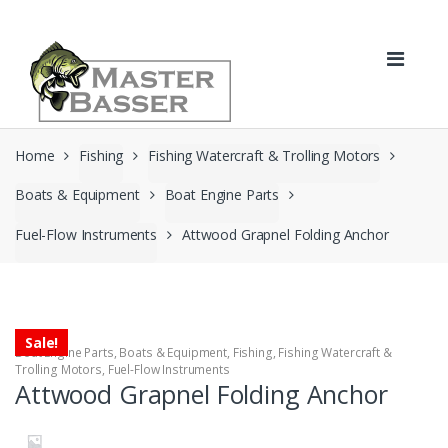
Skip
Skip
to
to
navigation
content
Home
Fishing
Fishing Watercraft & Trolling Motors
Boats & Equipment
Boat Engine Parts
Fuel-Flow Instruments
Attwood Grapnel Folding Anchor
Sale!
Boat Engine Parts
,
Boats & Equipment
,
Fishing
,
Fishing Watercraft &
Trolling Motors
,
Fuel-Flow Instruments
Attwood Grapnel Folding Anchor