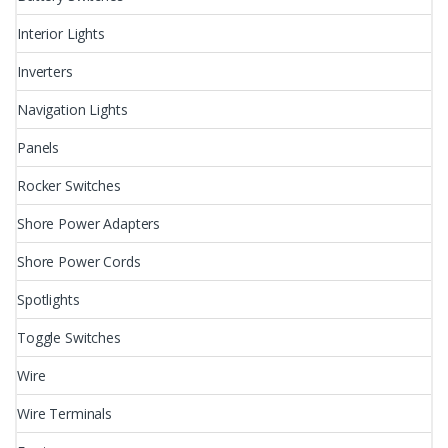
Interior Lights
Inverters
Navigation Lights
Panels
Rocker Switches
Shore Power Adapters
Shore Power Cords
Spotlights
Toggle Switches
Wire
Wire Terminals