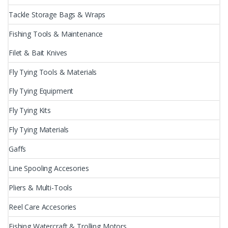
Tackle Storage Bags & Wraps
Fishing Tools & Maintenance
Filet & Bait Knives
Fly Tying Tools & Materials
Fly Tying Equipment
Fly Tying Kits
Fly Tying Materials
Gaffs
Line Spooling Accesories
Pliers & Multi-Tools
Reel Care Accesories
Fishing Watercraft & Trolling Motors