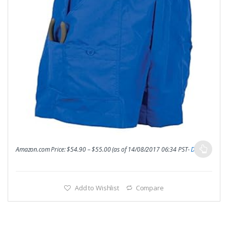
Amazon.com Price:
$
54.90
–
$
55.00
(as of 14/08/2017 06:34 PST-
Details
)
Add to Wishlist
Compare