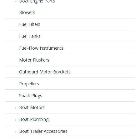
Boat Engine Parts
Blowers
Fuel Filters
Fuel Tanks
Fuel-Flow Instruments
Motor Flushers
Outboard Motor Brackets
Propellers
Spark Plugs
Boat Motors
Boat Plumbing
Boat Trailer Accessories