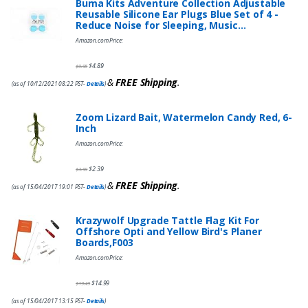
Buma Kits Adventure Collection Adjustable
Reusable Silicone Ear Plugs Blue Set of 4 -
Reduce Noise for Sleeping, Music…
Amazon.com Price:
$
4.89
$
9.95
&
FREE Shipping
.
(as of 10/12/2021 08:22 PST-
Details
)
Zoom Lizard Bait, Watermelon Candy Red, 6-
Inch
Amazon.com Price:
$
2.39
$
3.99
&
FREE Shipping
.
(as of 15/04/2017 19:01 PST-
Details
)
Krazywolf Upgrade Tattle Flag Kit For
Offshore Opti and Yellow Bird's Planer
Boards,F003
Amazon.com Price:
$
14.99
$
19.49
(as of 15/04/2017 13:15 PST-
Details
)