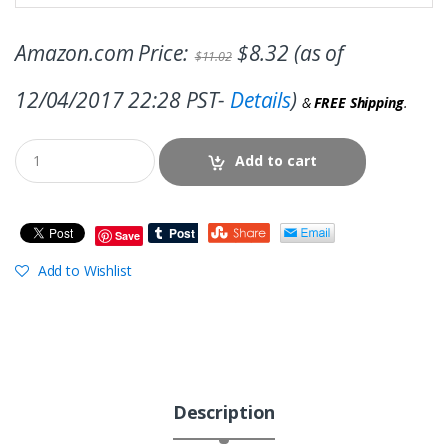
Amazon.com Price:
$
8.32
(as of
$
11.02
12/04/2017 22:28 PST-
Details
)
&
FREE Shipping
.
Add to cart
Save
Add to Wishlist
Description