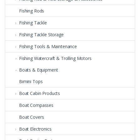
Fishing Rods
Fishing Tackle
Fishing Tackle Storage
Fishing Tools & Maintenance
Fishing Watercraft & Trolling Motors
Boats & Equipment
Bimini Tops
Boat Cabin Products
Boat Compasses
Boat Covers
Boat Electronics