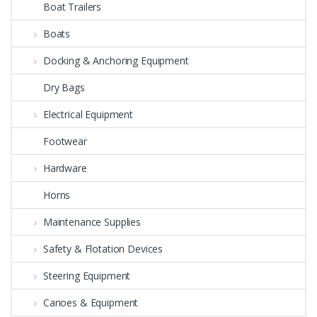
Boat Trailers
Boats
Docking & Anchoring Equipment
Dry Bags
Electrical Equipment
Footwear
Hardware
Horns
Maintenance Supplies
Safety & Flotation Devices
Steering Equipment
Canoes & Equipment