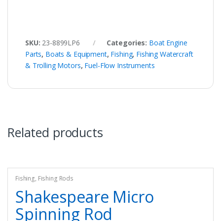
SKU:
23-8899LP6
Categories:
Boat Engine
Parts
,
Boats & Equipment
,
Fishing
,
Fishing Watercraft
& Trolling Motors
,
Fuel-Flow Instruments
Related products
Fishing
,
Fishing Rods
Shakespeare Micro
Spinning Rod