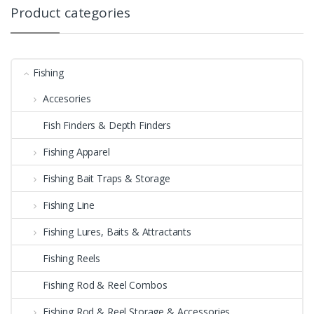
Product categories
Fishing
Accesories
Fish Finders & Depth Finders
Fishing Apparel
Fishing Bait Traps & Storage
Fishing Line
Fishing Lures, Baits & Attractants
Fishing Reels
Fishing Rod & Reel Combos
Fishing Rod & Reel Storage & Accessories