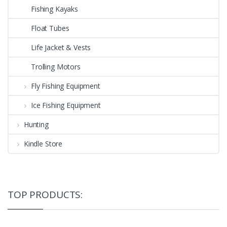
Fishing Kayaks
Float Tubes
Life Jacket & Vests
Trolling Motors
Fly Fishing Equipment
Ice Fishing Equipment
Hunting
Kindle Store
TOP PRODUCTS: