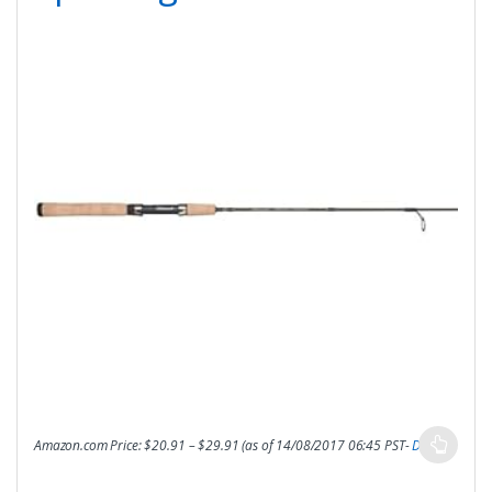
Amazon.com Price:
$
20.91
–
$
29.91
(as of 14/08/2017 06:45 PST-
Details
)