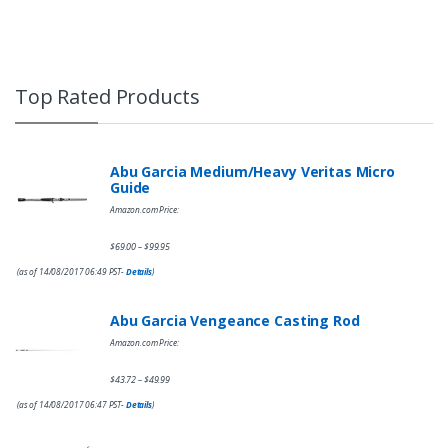
Top Rated Products
Abu Garcia Medium/Heavy Veritas Micro
Guide
Amazon.com Price:
$
69.00
$
99.95
–
(as of 14/08/2017 06:49 PST-
Details
)
Abu Garcia Vengeance Casting Rod
Amazon.com Price:
$
43.72
$
49.99
–
(as of 14/08/2017 06:47 PST-
Details
)