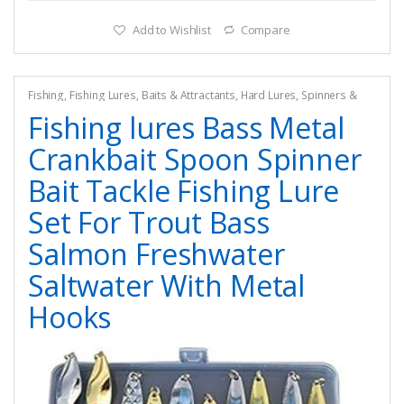
Add to Wishlist
Compare
Fishing
,
Fishing Lures, Baits & Attractants
,
Hard Lures
,
Spinners &
Spinnerbaits
Fishing lures Bass Metal
Crankbait Spoon Spinner
Bait Tackle Fishing Lure
Set For Trout Bass
Salmon Freshwater
Saltwater With Metal
Hooks