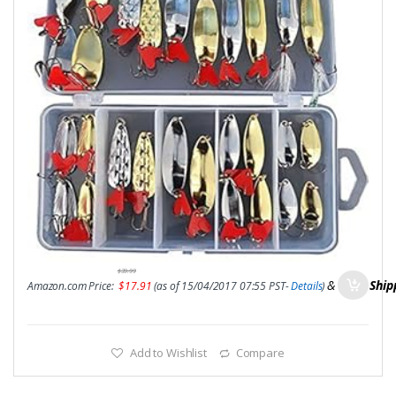
$
39.99
&
FREE Ship
Amazon.com Price:
$
17.91
(as of 15/04/2017 07:55 PST-
Details
)
Add to Wishlist
Compare