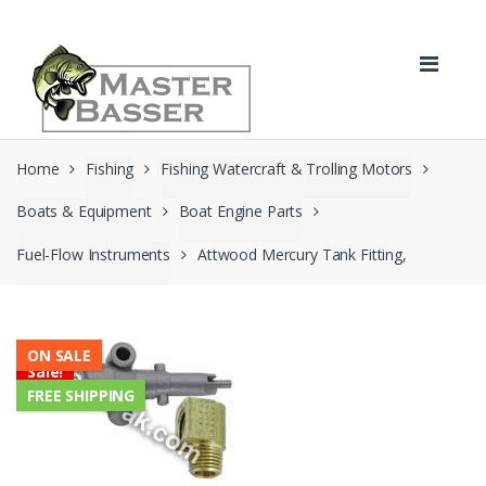
Skip
Skip
to
to
navigation
content
Home
Fishing
Fishing Watercraft & Trolling Motors
Boats & Equipment
Boat Engine Parts
Fuel-Flow Instruments
Attwood Mercury Tank Fitting,
ON SALE
Sale!
FREE SHIPPING