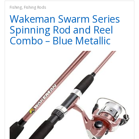
Fishing
,
Fishing Rods
Wakeman Swarm Series
Spinning Rod and Reel
Combo – Blue Metallic