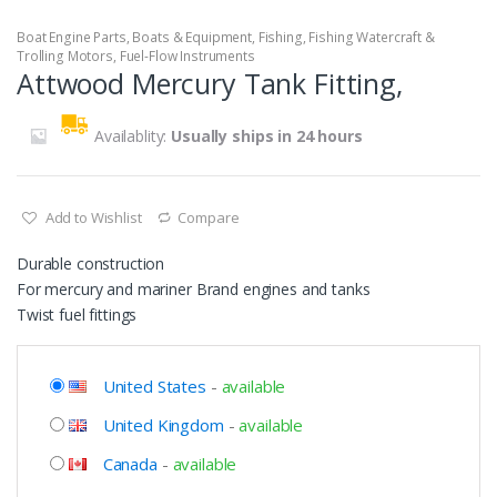
Boat Engine Parts
,
Boats & Equipment
,
Fishing
,
Fishing Watercraft &
Trolling Motors
,
Fuel-Flow Instruments
Attwood Mercury Tank Fitting,
Availablity:
Usually ships in 24 hours
Add to Wishlist
Compare
Durable construction
For mercury and mariner Brand engines and tanks
Twist fuel fittings
United States
-
available
United Kingdom
-
available
Canada
-
available