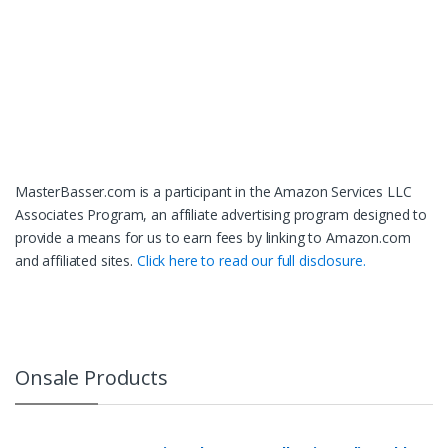
MasterBasser.com is a participant in the Amazon Services LLC
Associates Program, an affiliate advertising program designed to
provide a means for us to earn fees by linking to Amazon.com
and affiliated sites.
Click here to read our full disclosure.
Onsale Products