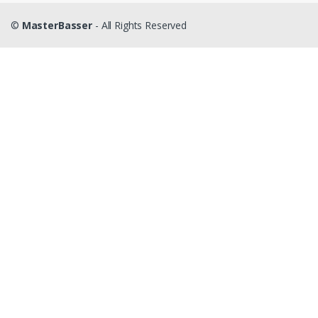
©
MasterBasser
- All Rights Reserved