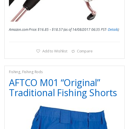
Amazon.com Price:
$
16.85
–
$
18.57
(as of 14/08/2017 06:35 PST-
Details
)
Add to Wishlist
Compare
Fishing
,
Fishing Rods
AFTCO M01 “Original”
Traditional Fishing Shorts