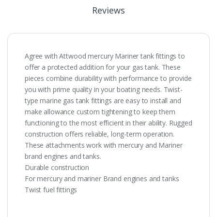
Reviews
Agree with Attwood mercury Mariner tank fittings to
offer a protected addition for your gas tank. These
pieces combine durability with performance to provide
you with prime quality in your boating needs. Twist-
type marine gas tank fittings are easy to install and
make allowance custom tightening to keep them
functioning to the most efficient in their ability. Rugged
construction offers reliable, long-term operation.
These attachments work with mercury and Mariner
brand engines and tanks.
Durable construction
For mercury and mariner Brand engines and tanks
Twist fuel fittings