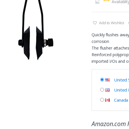
Availablit
Add to Wishlist
Quickly flushes away 
corrosion
The flusher attaches
Reinforced polypropy
imported I/Os and o
United 
United
Canada
Amazon.com P