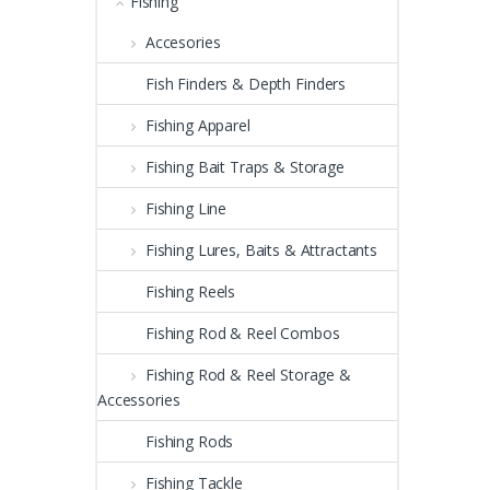
Fishing
Accesories
Fish Finders & Depth Finders
Fishing Apparel
Fishing Bait Traps & Storage
Fishing Line
Fishing Lures, Baits & Attractants
Fishing Reels
Fishing Rod & Reel Combos
Fishing Rod & Reel Storage &
Accessories
Fishing Rods
Fishing Tackle