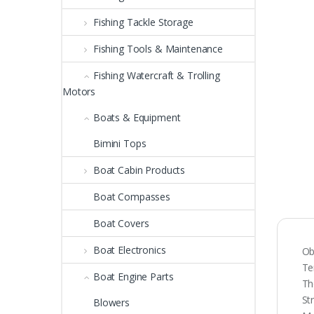
Fishing Tackle Storage
Fishing Tools & Maintenance
Fishing Watercraft & Trolling
Motors
Boats & Equipment
Bimini Tops
Boat Cabin Products
Boat Compasses
Boat Covers
Boat Electronics
Ob
Te
Boat Engine Parts
Th
St
Blowers