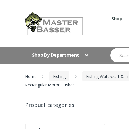
Skip
Skip
to
to
navigation
content
Shop
Search
Shop By Department
for:
Home
Fishing
Fishing Watercraft & Tr
Rectangular Motor Flusher
Product categories