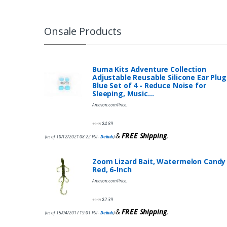
Onsale Products
Buma Kits Adventure Collection
Adjustable Reusable Silicone Ear Plug
Blue Set of 4 - Reduce Noise for
Sleeping, Music…
Amazon.com Price:
$
4.89
$
9.95
&
FREE Shipping
.
(as of 10/12/2021 08:22 PST-
Details
)
Zoom Lizard Bait, Watermelon Candy
Red, 6-Inch
Amazon.com Price:
$
2.39
$
3.99
&
FREE Shipping
.
(as of 15/04/2017 19:01 PST-
Details
)