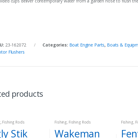
lded cups deliver contemporary water from a garden hose to flush the c
U:
23-162072
Categories:
Boat Engine Parts
,
Boats & Equip
tor Flushers
ted products
g
,
Fishing Rods
Fishing
,
Fishing Rods
Fishing
,
F
ly Stik
Wakeman
Fen