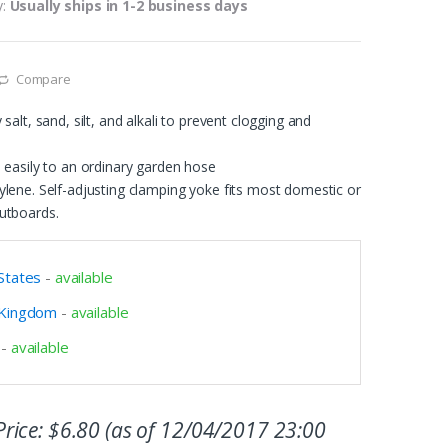
y:
Usually ships in 1-2 business days
Compare
salt, sand, silt, and alkali to prevent clogging and
 easily to an ordinary garden hose
lene. Self-adjusting clamping yoke fits most domestic or
utboards.
States
-
available
 Kingdom
-
available
-
available
rice:
$
6.80
(as of 12/04/2017 23:00