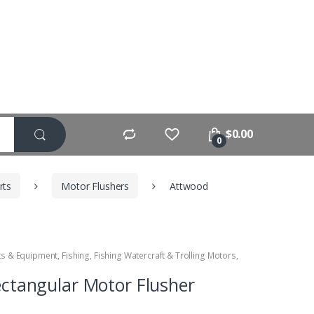
$
0.00
0
rts
Motor Flushers
Attwood
ts & Equipment
,
Fishing
,
Fishing Watercraft & Trolling Motors
,
ctangular Motor Flusher