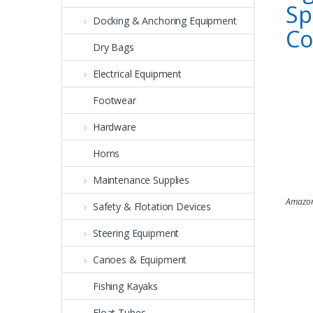
Sp
Docking & Anchoring Equipment
C
Dry Bags
Electrical Equipment
Footwear
Hardware
Horns
Maintenance Supplies
Amazon
Safety & Flotation Devices
Steering Equipment
Canoes & Equipment
Fishing Kayaks
Float Tubes