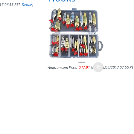
017 06:35 PST-
Details
)
$
39.99
Amazon.com Price:
$
17.91
(as of 15/04/2017 07:55 PS