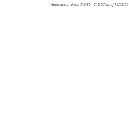
Amazon.com Price:
$
16.85
–
$
18.57
(as of 14/08/2