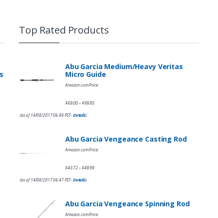
Top Rated Products
Abu Garcia Medium/Heavy Veritas
s
Micro Guide
Amazon.com Price:
$
69.00
$
99.95
–
(as of 14/08/2017 06:49 PST-
Details
)
Abu Garcia Vengeance Casting Rod
Amazon.com Price:
$
43.72
$
49.99
–
(as of 14/08/2017 06:47 PST-
Details
)
Abu Garcia Vengeance Spinning Rod
Amazon.com Price: