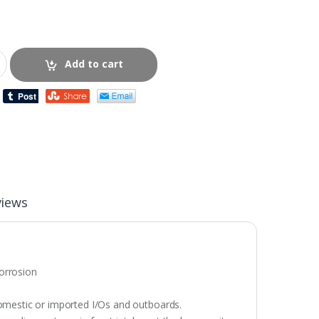
Add to cart
views
corrosion
omestic or imported I/Os and outboards.