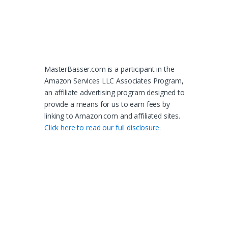
MasterBasser.com is a participant in the
Amazon Services LLC Associates Program,
an affiliate advertising program designed to
provide a means for us to earn fees by
linking to Amazon.com and affiliated sites.
Click here to read our full disclosure.