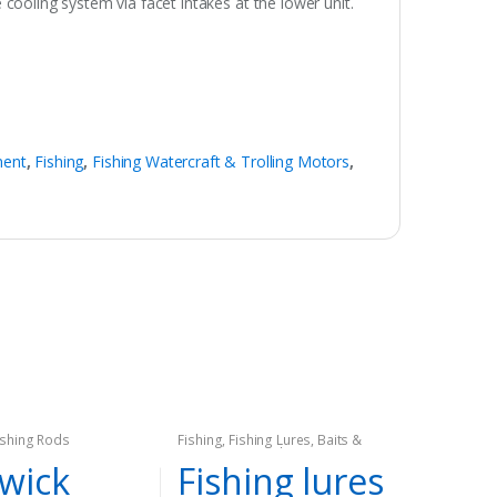
ooling system via facet intakes at the lower unit.
ment
,
Fishing
,
Fishing Watercraft & Trolling Motors
,
ishing Rods
Fishing
,
Fishing Lures, Baits &
Attractants
,
Hard Lures
,
Spinners
wick
Fishing lures
& Spinnerbaits