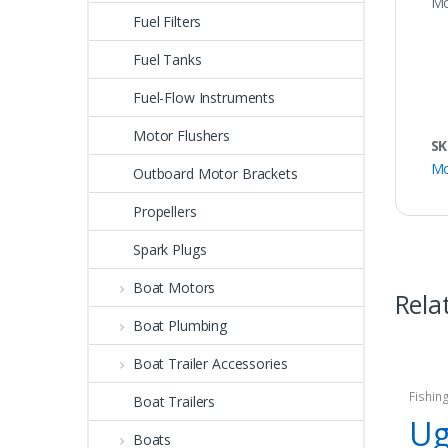
Mo
Fuel Filters
Fuel Tanks
Fuel-Flow Instruments
Motor Flushers
SK
Mo
Outboard Motor Brackets
Propellers
Spark Plugs
Boat Motors
Rela
Boat Plumbing
Boat Trailer Accessories
Fishin
Boat Trailers
Ug
Boats