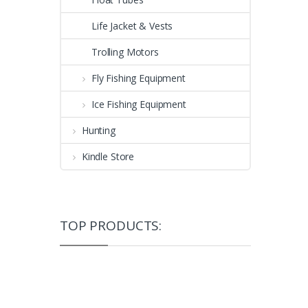
Life Jacket & Vests
Trolling Motors
Fly Fishing Equipment
Ice Fishing Equipment
Hunting
Kindle Store
TOP PRODUCTS: