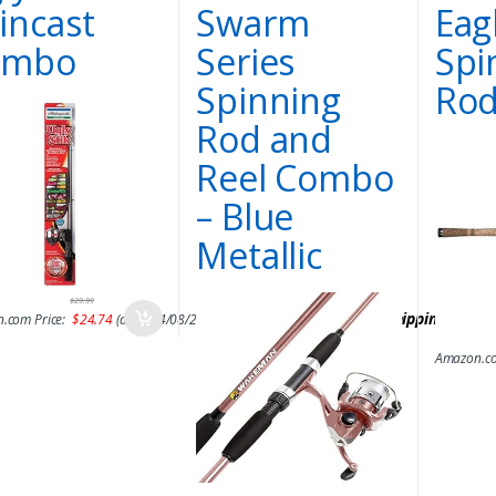
incast
Swarm
Eag
ombo
Series
Spi
Spinning
Rod
Rod and
Reel Combo
– Blue
Metallic
$
29.99
&
FREE Shipping
.
.com Price:
$
24.74
(as of 14/08/2017 06:42 PST-
Details
)
Amazon.co