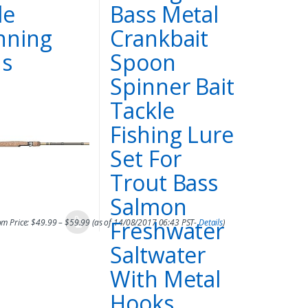
le
Bass Metal
nning
Crankbait
s
Spoon
Spinner Bait
Tackle
Fishing Lure
Set For
Trout Bass
Salmon
Freshwater
m Price:
$
49.99
–
$
59.99
(as of 14/08/2017 06:43 PST-
Details
)
Saltwater
With Metal
Hooks