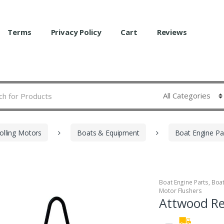
Terms
Privacy Policy
Cart
Reviews
olling Motors
Boats & Equipment
Boat Engine Pa
Boat Engine Parts
,
Boa
Motor Flushers
Attwood Re