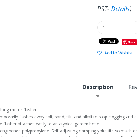
PST-
Details
)
Save
Add to Wishlist
Description
Re
long motor flusher
mporarily flushes away salt, sand, silt, and alkali to stop clogging and 
e flusher attaches easily to an atypical garden hose
rengthened polypropylene. Self-adjusting clamping yoke fits so much d