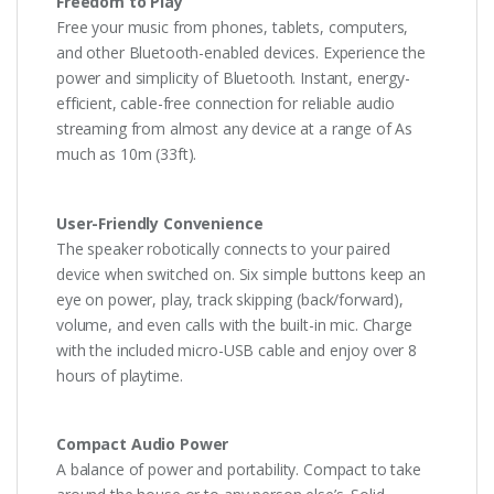
Freedom to Play
Free your music from phones, tablets, computers,
and other Bluetooth-enabled devices. Experience the
power and simplicity of Bluetooth. Instant, energy-
efficient, cable-free connection for reliable audio
streaming from almost any device at a range of As
much as 10m (33ft).
User-Friendly Convenience
The speaker robotically connects to your paired
device when switched on. Six simple buttons keep an
eye on power, play, track skipping (back/forward),
volume, and even calls with the built-in mic. Charge
with the included micro-USB cable and enjoy over 8
hours of playtime.
Compact Audio Power
A balance of power and portability. Compact to take