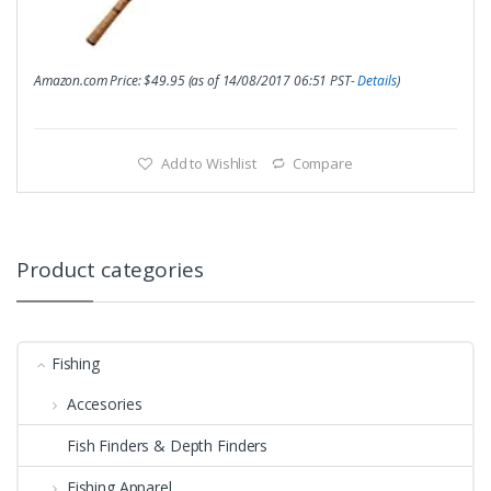
Amazon.com Price:
$
49.95
(as of 14/08/2017 06:51 PST-
Details
)
Add to Wishlist
Compare
Product categories
Fishing
Accesories
Fish Finders & Depth Finders
Fishing Apparel