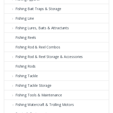
Fishing Bait Traps & Storage
Fishing Line
Fishing Lures, Baits & Attractants
Fishing Reels
Fishing Rod & Reel Combos
Fishing Rod & Reel Storage & Accessories
Fishing Rods
Fishing Tackle
Fishing Tackle Storage
Fishing Tools & Maintenance
Fishing Watercraft & Trolling Motors