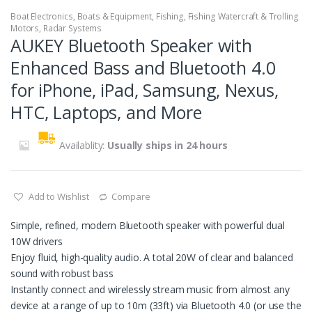
Boat Electronics
,
Boats & Equipment
,
Fishing
,
Fishing Watercraft & Trolling
Motors
,
Radar Systems
AUKEY Bluetooth Speaker with
Enhanced Bass and Bluetooth 4.0
for iPhone, iPad, Samsung, Nexus,
HTC, Laptops, and More
Availablity:
Usually ships in 24 hours
Add to Wishlist
Compare
Simple, refined, modern Bluetooth speaker with powerful dual
10W drivers
Enjoy fluid, high-quality audio. A total 20W of clear and balanced
sound with robust bass
Instantly connect and wirelessly stream music from almost any
device at a range of up to 10m (33ft) via Bluetooth 4.0 (or use the