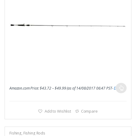
Amazon.com Price:
$
43.72
–
$
49.99
(as of 14/08/2017 06:47 PST-
Details
)
Add to Wishlist
Compare
Fishing
,
Fishing Rods