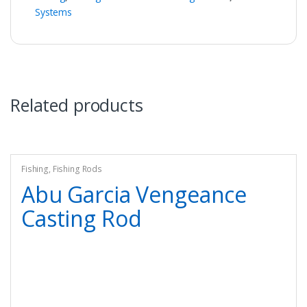
Systems
Related products
Fishing
,
Fishing Rods
Abu Garcia Vengeance
Casting Rod