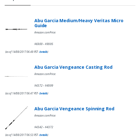
Abu Garcia Medium/Heavy Veritas Micro
Guide
Amazon.com Price:
$
69.00
$
99.95
–
(as of 14/08/2017 06:49 PST-
Details
)
Abu Garcia Vengeance Casting Rod
Amazon.com Price:
$
43.72
$
49.99
–
(as of 14/08/2017 06:47 PST-
Details
)
Abu Garcia Vengeance Spinning Rod
Amazon.com Price:
$
43.42
$
43.72
–
(as of 14/08/2017 06:53 PST-
Details
)