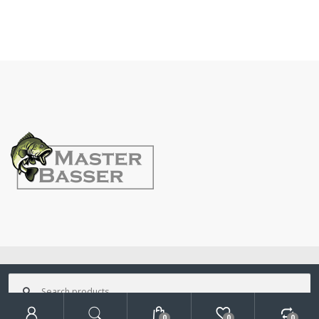
©
MasterBasser
- All Rights Reserved
Search
for:
0
0
0