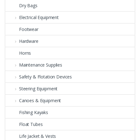
Dry Bags
Electrical Equipment
Footwear
Hardware
Horns
Maintenance Supplies
Safety & Flotation Devices
Steering Equipment
Canoes & Equipment
Fishing Kayaks
Float Tubes
Life Jacket & Vests