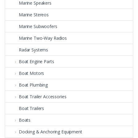
Marine Speakers
Marine Stereos
Marine Subwoofers
Marine Two-Way Radios
Radar Systems
Boat Engine Parts
Boat Motors
Boat Plumbing
Boat Trailer Accessories
Boat Trailers
Boats
Docking & Anchoring Equipment