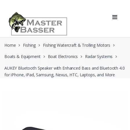
Skip
Skip
to
to
navigation
content
Home
Fishing
Fishing Watercraft & Trolling Motors
Boats & Equipment
Boat Electronics
Radar Systems
AUKEY Bluetooth Speaker with Enhanced Bass and Bluetooth 4.0
for iPhone, iPad, Samsung, Nexus, HTC, Laptops, and More