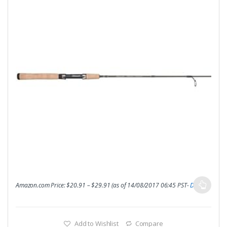
Amazon.com Price:
$
20.91
–
$
29.91
(as of 14/08/2017 06:45 PST-
Details
)
Add to Wishlist
Compare