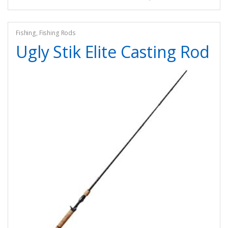
Fishing
,
Fishing Rods
Ugly Stik Elite Casting Rod