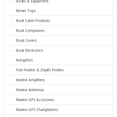
Boats & Equipment
Bimini Tops
Boat Cabin Products
Boat Compasses
Boat Covers
Boat Electronics
Autopilots
Fish Finders & Depth Finders
Marine Amplifiers
Marine Antennas
Marine GPS Accesories
Marine GPS Chartplotters