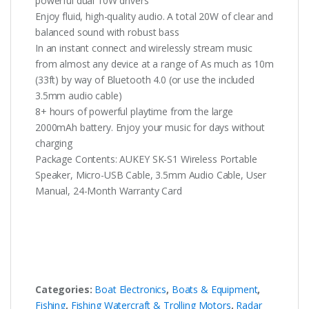
powerful dual 10W drivers
Enjoy fluid, high-quality audio. A total 20W of clear and
balanced sound with robust bass
In an instant connect and wirelessly stream music
from almost any device at a range of As much as 10m
(33ft) by way of Bluetooth 4.0 (or use the included
3.5mm audio cable)
8+ hours of powerful playtime from the large
2000mAh battery. Enjoy your music for days without
charging
Package Contents: AUKEY SK-S1 Wireless Portable
Speaker, Micro-USB Cable, 3.5mm Audio Cable, User
Manual, 24-Month Warranty Card
Categories:
Boat Electronics
,
Boats & Equipment
,
Fishing
,
Fishing Watercraft & Trolling Motors
,
Radar