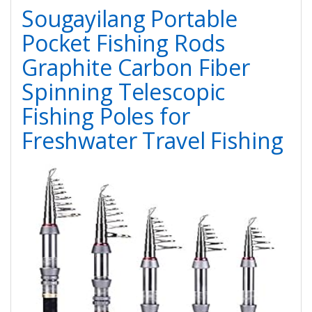
Sougayilang Portable
Pocket Fishing Rods
Graphite Carbon Fiber
Spinning Telescopic
Fishing Poles for
Freshwater Travel Fishing