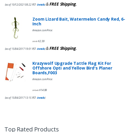
&
FREE Shipping
.
(as of 10/12/2021 08:22 PST-
Details
)
Zoom Lizard Bait, Watermelon Candy Red, 6-
Inch
Amazon.com Price:
$
2.39
$
3.99
&
FREE Shipping
.
(as of 15/04/2017 19:01 PST-
Details
)
Krazywolf Upgrade Tattle Flag Kit For
Offshore Opti and Yellow Bird's Planer
Boards,F003
Amazon.com Price:
$
14.99
$
19.49
(as of 15/04/2017 13:15 PST-
Details
)
Top Rated Products