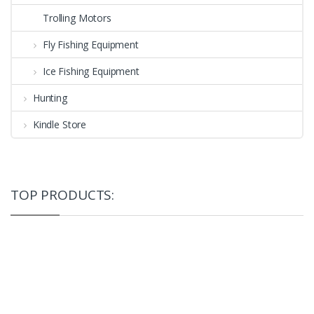
Trolling Motors
Fly Fishing Equipment
Ice Fishing Equipment
Hunting
Kindle Store
TOP PRODUCTS: