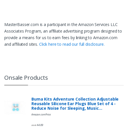
MasterBasser.com is a participant in the Amazon Services LLC
Associates Program, an affiliate advertising program designed to
provide a means for us to earn fees by linking to Amazon.com
and affiliated sites.
Click here to read our full disclosure.
Onsale Products
Buma Kits Adventure Collection Adjustable
Reusable Silicone Ear Plugs Blue Set of 4 -
Reduce Noise for Sleeping, Music…
Amazon.com Price:
$
4.89
$
9.95