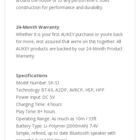
around the house or to any person else’s. Solid
construction for performance and durability.
24-Month Warranty
Whether it is your first AUKEY purchase or you’re back
for more, rest assured that we’re on this together: All
AUKEY products are backed by our 24-Month Product
Warranty.
Specifications
Model Number: SK-S1
Technology: BT4.0, A2DP, AVRCP, HSP, HFP
Power Input: DC 5V
Charging Time: 4 hours
Play Time: 8+ hours
Operating Range: As much as 10m / 33ft
Battery Type: Li-Polymer (2000mAh) 7.4V
Simple, refined, up to date Bluetooth speaker with