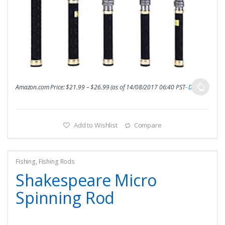
Amazon.com Price:
$
21.99
–
$
26.99
(as of 14/08/2017 06:40 PST-
Details
)
Add to Wishlist
Compare
Fishing
,
Fishing Rods
Shakespeare Micro
Spinning Rod