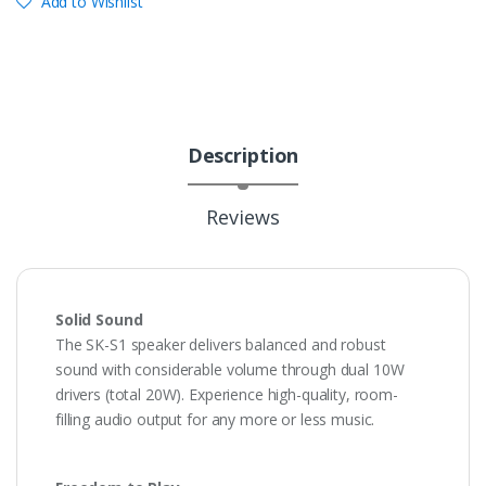
Add to Wishlist
Description
Reviews
Solid Sound
The SK-S1 speaker delivers balanced and robust
sound with considerable volume through dual 10W
drivers (total 20W). Experience high-quality, room-
filling audio output for any more or less music.