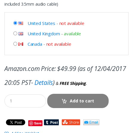
included 3.5mm audio cable)
United States
-
not available
United Kingdom
-
available
Canada
-
not available
Amazon.com Price:
$
49.99
(as of 12/04/2017
20:05 PST-
Details
)
&
FREE Shipping
.
Add to cart
Save