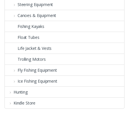
Steering Equipment
Canoes & Equipment
Fishing Kayaks
Float Tubes
Life Jacket & Vests
Trolling Motors
Fly Fishing Equipment
Ice Fishing Equipment
Hunting
Kindle Store