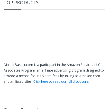
TOP PRODUCTS:
MasterBasser.com is a participant in the Amazon Services LLC
Associates Program, an affiliate advertising program designed to
provide a means for us to earn fees by linking to Amazon.com
and affiliated sites.
Click here to read our full disclosure.