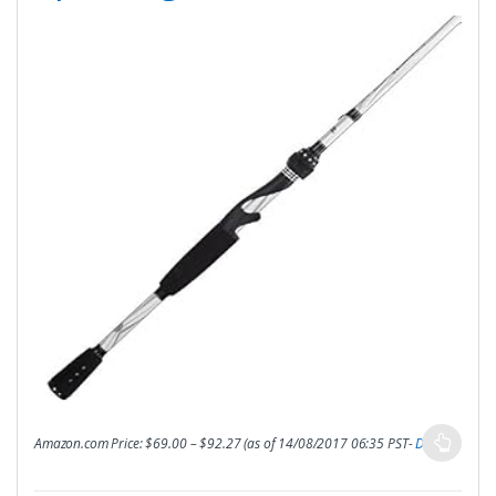
Amazon.com Price:
$
69.00
–
$
92.27
(as of 14/08/2017 06:35 PST-
Details
)