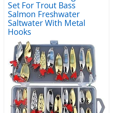
Set For Trout Bass
Salmon Freshwater
Saltwater With Metal
Hooks