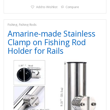
Add to Wishlist
Compare
Fishing
,
Fishing Rods
Amarine-made Stainless
Clamp on Fishing Rod
Holder for Rails