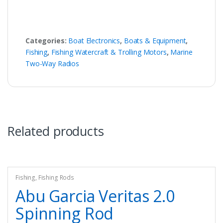
Categories:
Boat Electronics
,
Boats & Equipment
,
Fishing
,
Fishing Watercraft & Trolling Motors
,
Marine
Two-Way Radios
Related products
Fishing
,
Fishing Rods
Abu Garcia Veritas 2.0
Spinning Rod