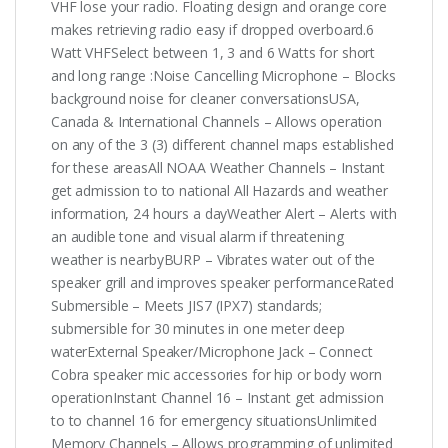
VHF lose your radio. Floating design and orange core
makes retrieving radio easy if dropped overboard.6
Watt VHFSelect between 1, 3 and 6 Watts for short
and long range :Noise Cancelling Microphone – Blocks
background noise for cleaner conversationsUSA,
Canada & International Channels – Allows operation
on any of the 3 (3) different channel maps established
for these areasAll NOAA Weather Channels – Instant
get admission to to national All Hazards and weather
information, 24 hours a dayWeather Alert – Alerts with
an audible tone and visual alarm if threatening
weather is nearbyBURP – Vibrates water out of the
speaker grill and improves speaker performanceRated
Submersible – Meets JIS7 (IPX7) standards;
submersible for 30 minutes in one meter deep
waterExternal Speaker/Microphone Jack – Connect
Cobra speaker mic accessories for hip or body worn
operationInstant Channel 16 – Instant get admission
to to channel 16 for emergency situationsUnlimited
Memory Channels – Allows programming of unlimited