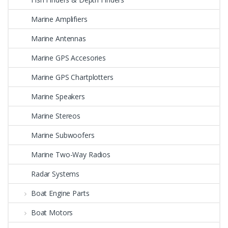
Marine Amplifiers
Marine Antennas
Marine GPS Accesories
Marine GPS Chartplotters
Marine Speakers
Marine Stereos
Marine Subwoofers
Marine Two-Way Radios
Radar Systems
Boat Engine Parts
Boat Motors