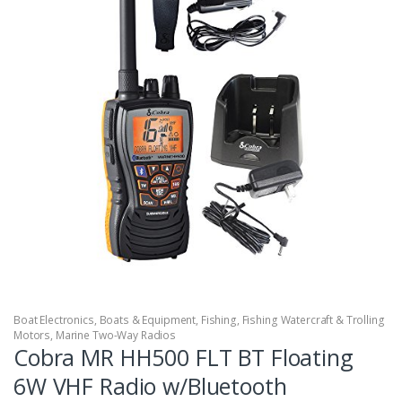
Boat Electronics
,
Boats & Equipment
,
Fishing
,
Fishing Watercraft & Trolling
Motors
,
Marine Two-Way Radios
Cobra MR HH500 FLT BT Floating
6W VHF Radio w/Bluetooth