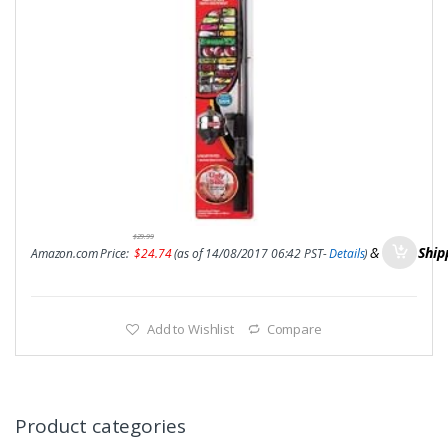
$
29.99
&
FREE Ship
Amazon.com Price:
$
24.74
(as of 14/08/2017 06:42 PST-
Details
)
Add to Wishlist
Compare
Product categories