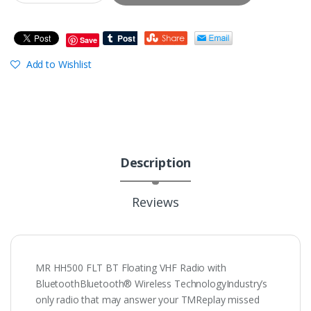
Save
Add to Wishlist
Description
Reviews
MR HH500 FLT BT Floating VHF Radio with
BluetoothBluetooth® Wireless TechnologyIndustry’s
only radio that may answer your TMReplay missed