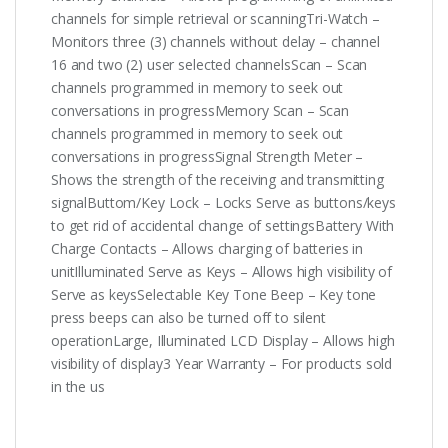
channels for simple retrieval or scanningTri-Watch –
Monitors three (3) channels without delay – channel
16 and two (2) user selected channelsScan – Scan
channels programmed in memory to seek out
conversations in progressMemory Scan – Scan
channels programmed in memory to seek out
conversations in progressSignal Strength Meter –
Shows the strength of the receiving and transmitting
signalButtom/Key Lock – Locks Serve as buttons/keys
to get rid of accidental change of settingsBattery With
Charge Contacts – Allows charging of batteries in
unitIlluminated Serve as Keys – Allows high visibility of
Serve as keysSelectable Key Tone Beep – Key tone
press beeps can also be turned off to silent
operationLarge, Illuminated LCD Display – Allows high
visibility of display3 Year Warranty – For products sold
in the us