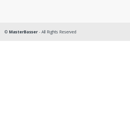
©
MasterBasser
- All Rights Reserved