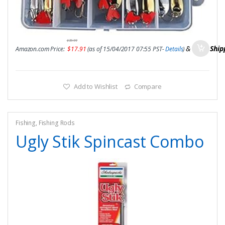
$
39.99
&
FREE Ship
Amazon.com Price:
$
17.91
(as of 15/04/2017 07:55 PST-
Details
)
Add to Wishlist
Compare
Fishing
,
Fishing Rods
Ugly Stik Spincast Combo