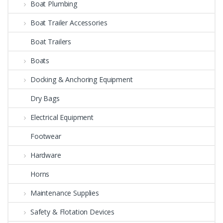
Boat Plumbing
Boat Trailer Accessories
Boat Trailers
Boats
Docking & Anchoring Equipment
Dry Bags
Electrical Equipment
Footwear
Hardware
Horns
Maintenance Supplies
Safety & Flotation Devices