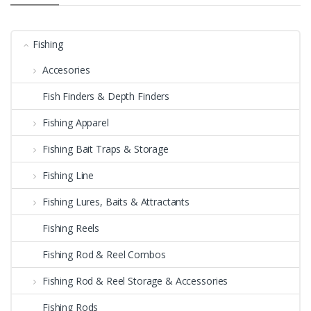
Fishing
Accesories
Fish Finders & Depth Finders
Fishing Apparel
Fishing Bait Traps & Storage
Fishing Line
Fishing Lures, Baits & Attractants
Fishing Reels
Fishing Rod & Reel Combos
Fishing Rod & Reel Storage & Accessories
Fishing Rods