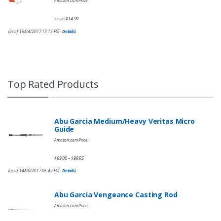
Amazon.com Price:
$
14.99
$
19.49
(as of 15/04/2017 13:15 PST-
Details
)
Top Rated Products
Abu Garcia Medium/Heavy Veritas Micro
Guide
Amazon.com Price:
$
69.00
$
99.95
–
(as of 14/08/2017 06:49 PST-
Details
)
Abu Garcia Vengeance Casting Rod
Amazon.com Price: