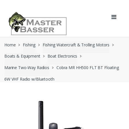
Skip
Skip
to
to
navigation
content
Home
Fishing
Fishing Watercraft & Trolling Motors
Boats & Equipment
Boat Electronics
Marine Two-Way Radios
Cobra MR HH500 FLT BT Floating
6W VHF Radio w/Bluetooth