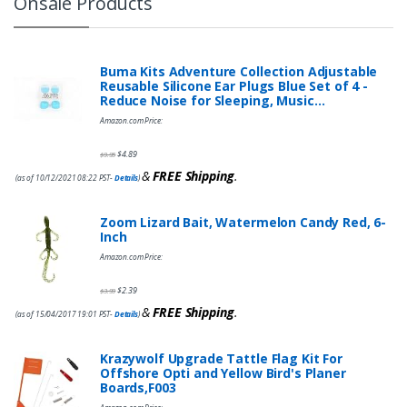
Onsale Products
Buma Kits Adventure Collection Adjustable
Reusable Silicone Ear Plugs Blue Set of 4 -
Reduce Noise for Sleeping, Music…
Amazon.com Price:
$
4.89
$
9.95
&
FREE Shipping
.
(as of 10/12/2021 08:22 PST-
Details
)
Zoom Lizard Bait, Watermelon Candy Red, 6-
Inch
Amazon.com Price:
$
2.39
$
3.99
&
FREE Shipping
.
(as of 15/04/2017 19:01 PST-
Details
)
Krazywolf Upgrade Tattle Flag Kit For
Offshore Opti and Yellow Bird's Planer
Boards,F003