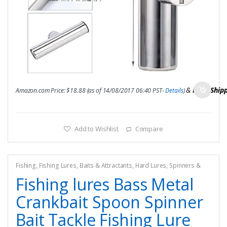
&
FREE Ship
Amazon.com Price:
$
18.88
(as of 14/08/2017 06:40 PST-
Details
)
Add to Wishlist
Compare
Fishing
,
Fishing Lures, Baits & Attractants
,
Hard Lures
,
Spinners &
Spinnerbaits
Fishing lures Bass Metal
Crankbait Spoon Spinner
Bait Tackle Fishing Lure