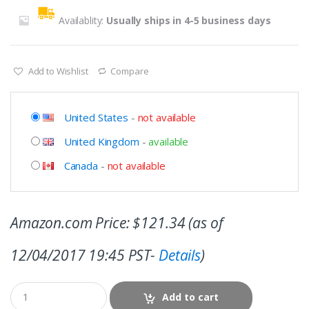
Availablity:
Usually ships in 4-5 business days
Add to Wishlist
Compare
United States
-
not available
United Kingdom
-
available
Canada
-
not available
Amazon.com Price:
$
121.34
(as of
12/04/2017 19:45 PST-
Details
)
Add to cart