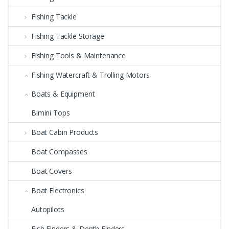
Fishing Tackle
Fishing Tackle Storage
Fishing Tools & Maintenance
Fishing Watercraft & Trolling Motors
Boats & Equipment
Bimini Tops
Boat Cabin Products
Boat Compasses
Boat Covers
Boat Electronics
Autopilots
Fish Finders & Depth Finders