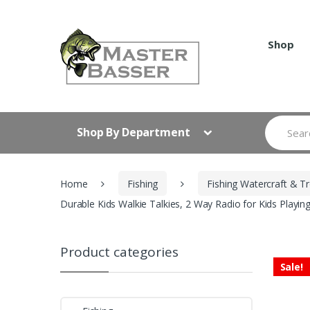
Skip
Skip
to
to
navigation
content
Shop
Search
Shop By Department
for:
Home
Fishing
Fishing Watercraft & Tr
Durable Kids Walkie Talkies, 2 Way Radio for Kids Play
Product categories
Sale!