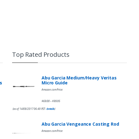
Top Rated Products
Abu Garcia Medium/Heavy Veritas
s
Micro Guide
Amazon.com Price:
$
69.00
$
99.95
–
(as of 14/08/2017 06:49 PST-
Details
)
Abu Garcia Vengeance Casting Rod
Amazon.com Price: