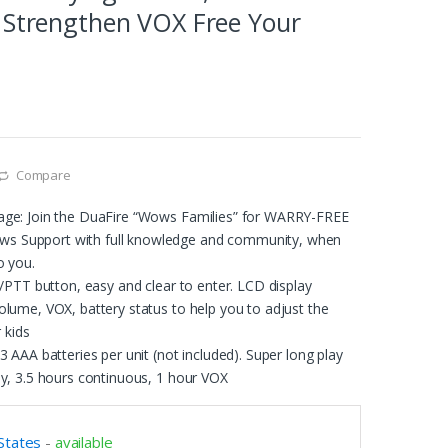
 Strengthen VOX Free Your
Compare
age: Join the DuaFire “Wows Families” for WARRY-FREE
 Support with full knowledge and community, when
o you.
l/PTT button, easy and clear to enter. LCD display
lume, VOX, battery status to help you to adjust the
r kids
3 AAA batteries per unit (not included). Super long play
by, 3.5 hours continuous, 1 hour VOX
States
-
available