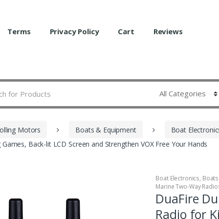
Terms
Privacy Policy
Cart
Reviews
olling Motors
Boats & Equipment
Boat Electronic
ing Games, Back-lit LCD Screen and Strengthen VOX Free Your Hands
Boat Electronics
,
Boats
Marine Two-Way Radio
DuaFire Dur
Radio for K