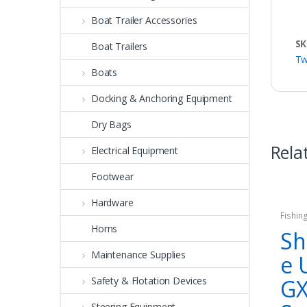
Boat Trailer Accessories
SK
Boat Trailers
Tw
Boats
Docking & Anchoring Equipment
Dry Bags
Rela
Electrical Equipment
Footwear
Hardware
Fishin
Horns
Sh
Maintenance Supplies
e 
G
Safety & Flotation Devices
Steering Equipment