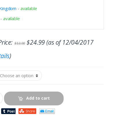
 Kingdom
-
available
-
available
rice:
$
24.99
(as of 12/04/2017
$
53.90
ails
)
Add to cart