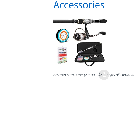
Accessories
Amazon.com Price:
$
59.99
–
$
63.99
(as of 14/08/2