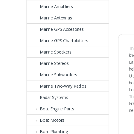
Marine Amplifiers
Marine Antennas
Marine GPS Accesories
Marine GPS Chartplotters
Th
Marine Speakers
kn
Ea
Marine Stereos
he
Marine Subwoofers
Ul
ho
Marine Two-Way Radios
Lo
Th
Radar Systems
Fr
Boat Engine Parts
ne
Boat Motors
Boat Plumbing