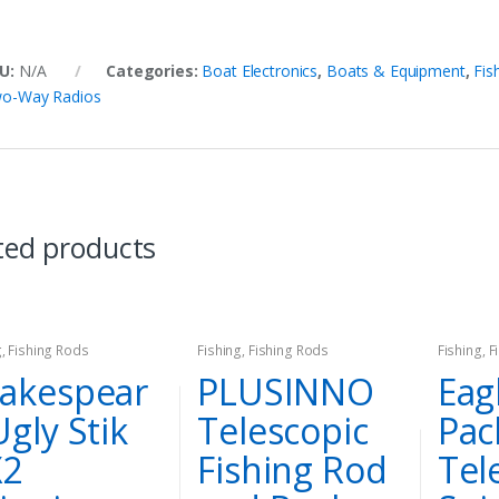
U:
N/A
Categories:
Boat Electronics
,
Boats & Equipment
,
Fis
o-Way Radios
ted products
g
,
Fishing Rods
Fishing
,
Fishing Rods
Fishing
,
F
akespear
PLUSINNO
Eag
Ugly Stik
Telescopic
Pac
X2
Fishing Rod
Tel