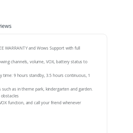
views
REE WARRANTY and Wows Support with full
howing channels, volume, VOX, battery status to
ay time: 9 hours standby, 3.5 hours continuous, 1
s such as in theme park, kindergarten and garden.
 obstacles
VOX function, and call your friend whenever