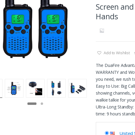
Screen and
Hands
Add to Wishlist
The DuaFire Advant
WARRANTY and Wows
you need, we rush t
Easy to Use: Big Cal
showing channels, vo
walkie talkie for you
Ultra-Long Standby: 
time: 9 hours stand
United 