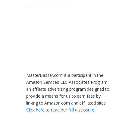
MasterBasser.com is a participant in the
Amazon Services LLC Associates Program,
an affiliate advertising program designed to
provide a means for us to earn fees by
linking to Amazon.com and affiliated sites.
Click here to read our full disclosure.