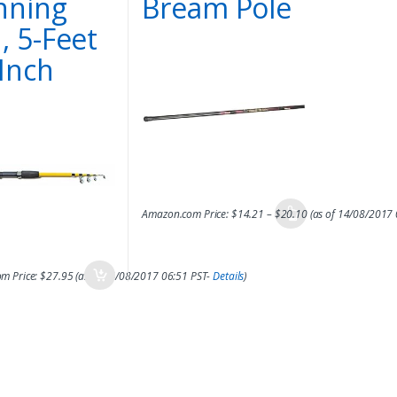
nning
Bream Pole
, 5-Feet
-Inch
Amazon.com Price:
$
14.21
–
$
20.10
(as of 14/08/2017
m Price:
$
27.95
(as of 14/08/2017 06:51 PST-
Details
)