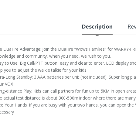
Description
Re
e DuaFire Advantage: Join the DuaFire “Wows Families” for WARRY-F
owledge and community, when you need, we rush to you.
sy to Use: Big Call/PTT button, easy and clear to enter. LCD display s
lp you to adjust the walkie talkie for your kids
tra-Long Standby: 3 AAA batteries per unit (not included). Super long pl
ur VOX
ng-distance Play: Kids can call partners for fun up to 5KM in open area
e actual test distance is about 300-500m indoor where there are many
ee Your Hands: If you are busy with your two hands, you can open the 
cessary