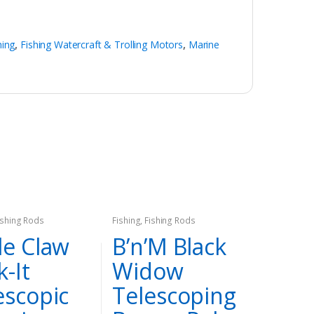
hing
,
Fishing Watercraft & Trolling Motors
,
Marine
ishing Rods
Fishing
,
Fishing Rods
le Claw
B’n’M Black
k-It
Widow
escopic
Telescoping