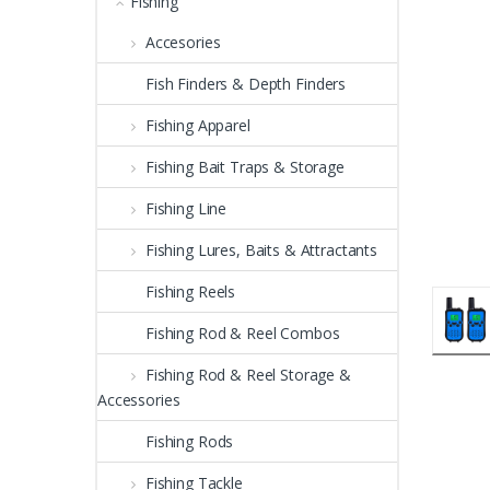
Fishing
Accesories
Fish Finders & Depth Finders
Fishing Apparel
Fishing Bait Traps & Storage
Fishing Line
Fishing Lures, Baits & Attractants
Fishing Reels
Fishing Rod & Reel Combos
Fishing Rod & Reel Storage &
Accessories
Fishing Rods
Fishing Tackle