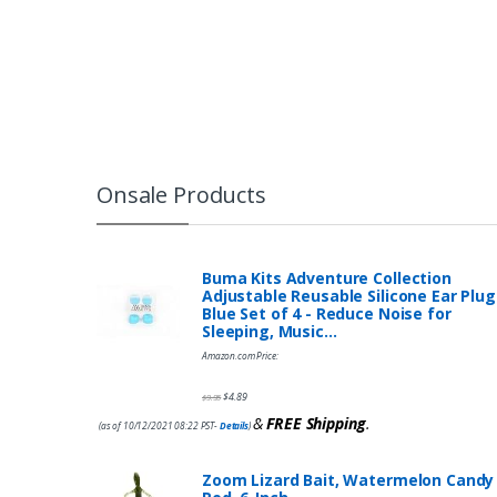
Onsale Products
Buma Kits Adventure Collection
Adjustable Reusable Silicone Ear Plug
Blue Set of 4 - Reduce Noise for
Sleeping, Music…
Amazon.com Price:
$
4.89
$
9.95
&
FREE Shipping
.
(as of 10/12/2021 08:22 PST-
Details
)
Zoom Lizard Bait, Watermelon Candy