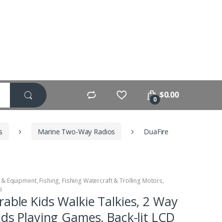
$
0.00
0
s
Marine Two-Way Radios
DuaFire
 & Equipment
,
Fishing
,
Fishing Watercraft & Trolling Motors
,
s
able Kids Walkie Talkies, 2 Way
ids Playing Games, Back-lit LCD