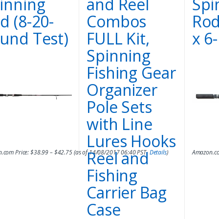
inning
and Reel
Spi
d (8-20-
Combos
Rod
und Test)
FULL Kit,
x 6
Spinning
Fishing Gear
Organizer
Pole Sets
with Line
Lures Hooks
Reel and
.com Price:
$
38.99
–
$
42.75
(as of 14/08/2017 06:40 PST-
Details
)
Amazon.co
Fishing
Carrier Bag
Case