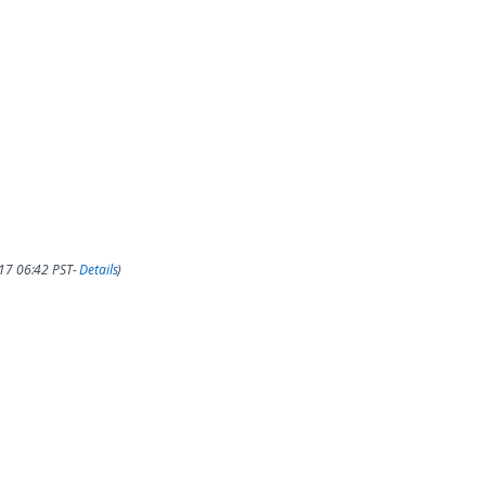
017 06:42 PST-
Details
)