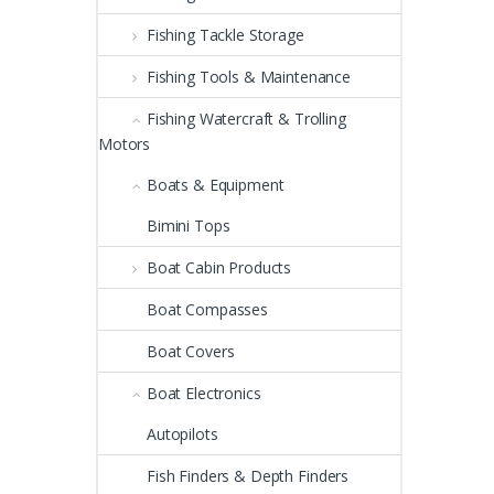
Fishing Tackle Storage
Fishing Tools & Maintenance
Fishing Watercraft & Trolling
Motors
Boats & Equipment
Bimini Tops
Boat Cabin Products
Boat Compasses
Boat Covers
Boat Electronics
Autopilots
Fish Finders & Depth Finders