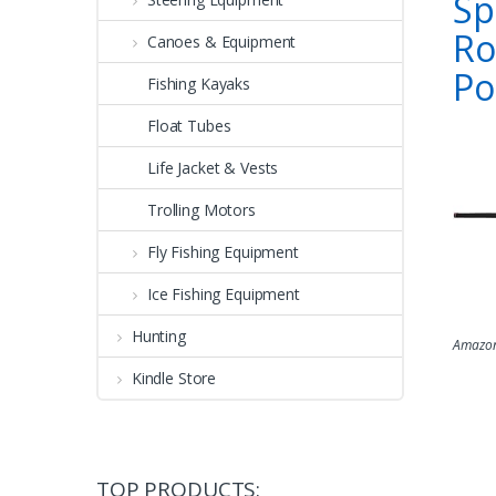
Sp
Ro
Canoes & Equipment
Po
Fishing Kayaks
Float Tubes
Life Jacket & Vests
Trolling Motors
Fly Fishing Equipment
Ice Fishing Equipment
Hunting
Amazon
Kindle Store
TOP PRODUCTS: