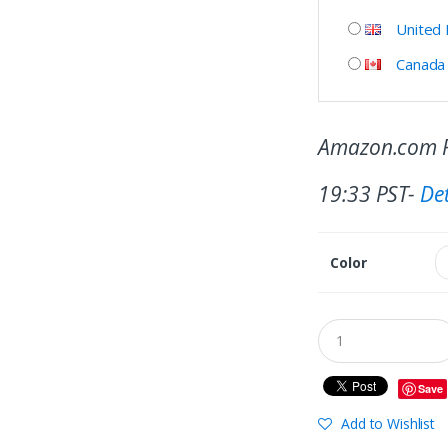
United
Canada
Amazon.com P
19:33 PST-
Det
Color
Save
Add to Wishlist