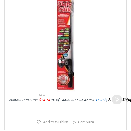
$
29.99
&
FREE Ship
Amazon.com Price:
$
24.74
(as of 14/08/2017 06:42 PST-
Details
)
Add to Wishlist
Compare