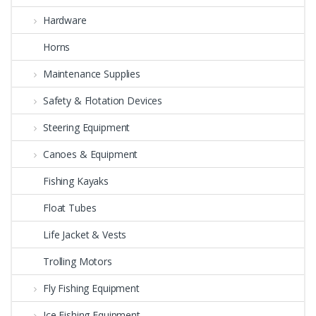
Hardware
Horns
Maintenance Supplies
Safety & Flotation Devices
Steering Equipment
Canoes & Equipment
Fishing Kayaks
Float Tubes
Life Jacket & Vests
Trolling Motors
Fly Fishing Equipment
Ice Fishing Equipment