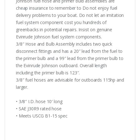
Johnson fuel hose and primer bulb assemblies are
cheap insurance to remember to Do not enjoy fuel
delivery problems to your boat. Do not let an imitation
fuel system component cost you hundreds of
greenbacks in potential repairs. Insist on genuine
Evinrude Johnson fuel system components.
3/8″ Hose and Bulb Assembly includes two quick
disconnect fittings and has a 20″ lead from the fuel to
the primer bulb and a 99″ lead from the primer bulb to
the Evinrude Johnson outboard. Overall length
including the primer bulb is 123″.
3/8″ fuel hoses are advisable for outboards 115hp and
larger.
• 3/8″ I.D. hose 10′ long
• SAE J30R9 rated hose
• Meets USCG B1-15 spec