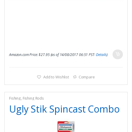
Amazon.com Price:
$
27.95
(as of 14/08/2017 06:51 PST-
Details
)
Add to Wishlist
Compare
Fishing
,
Fishing Rods
Ugly Stik Spincast Combo