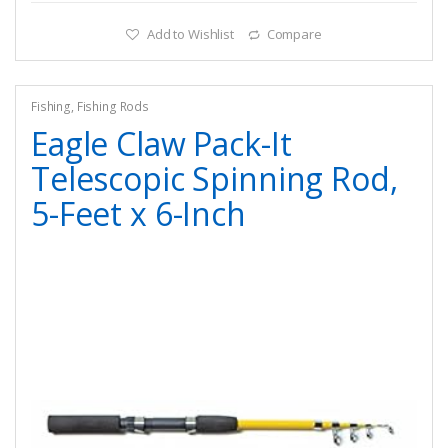
Add to Wishlist
Compare
Fishing
,
Fishing Rods
Eagle Claw Pack-It
Telescopic Spinning Rod,
5-Feet x 6-Inch