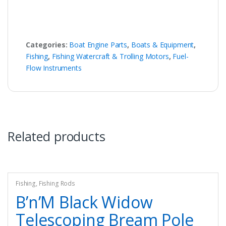
Categories:
Boat Engine Parts
,
Boats & Equipment
,
Fishing
,
Fishing Watercraft & Trolling Motors
,
Fuel-
Flow Instruments
Related products
Fishing
,
Fishing Rods
B’n’M Black Widow
Telescoping Bream Pole