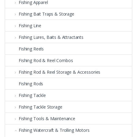
Fishing Apparel
Fishing Bait Traps & Storage
Fishing Line
Fishing Lures, Baits & Attractants
Fishing Reels
Fishing Rod & Reel Combos
Fishing Rod & Reel Storage & Accessories
Fishing Rods
Fishing Tackle
Fishing Tackle Storage
Fishing Tools & Maintenance
Fishing Watercraft & Trolling Motors