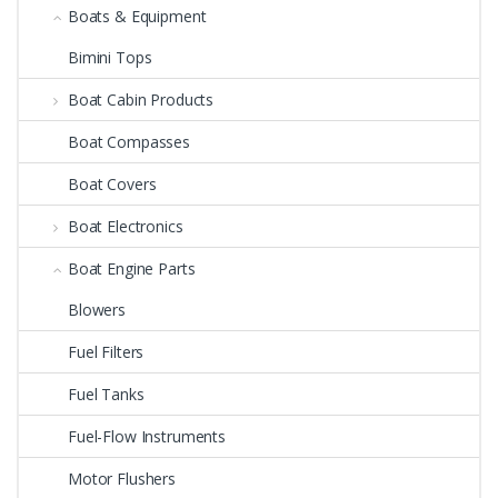
Boats & Equipment
Bimini Tops
Boat Cabin Products
Boat Compasses
Boat Covers
Boat Electronics
Boat Engine Parts
Blowers
Fuel Filters
Fuel Tanks
Fuel-Flow Instruments
Motor Flushers