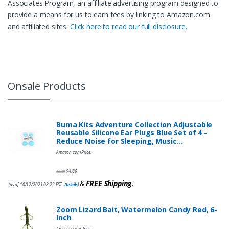
Associates Program, an affiliate advertising program designed to
provide a means for us to earn fees by linking to Amazon.com
and affiliated sites.
Click here to read our full disclosure.
Onsale Products
Buma Kits Adventure Collection Adjustable
Reusable Silicone Ear Plugs Blue Set of 4 -
Reduce Noise for Sleeping, Music…
Amazon.com Price:
$
4.89
$
9.95
&
FREE Shipping
.
(as of 10/12/2021 08:22 PST-
Details
)
Zoom Lizard Bait, Watermelon Candy Red, 6-
Inch
Amazon.com Price: