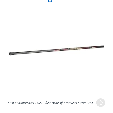
Amazon.com Price:
$
14.21
–
$
20.10
(as of 14/08/2017 06:43 PST-
Details
)