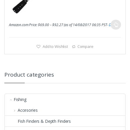
Amazon.com Price:
$
69.00
–
$
92.27
(as of 14/08/2017 06:35 PST-
Details
)
Add to Wishlist
Compare
Product categories
Fishing
Accesories
Fish Finders & Depth Finders