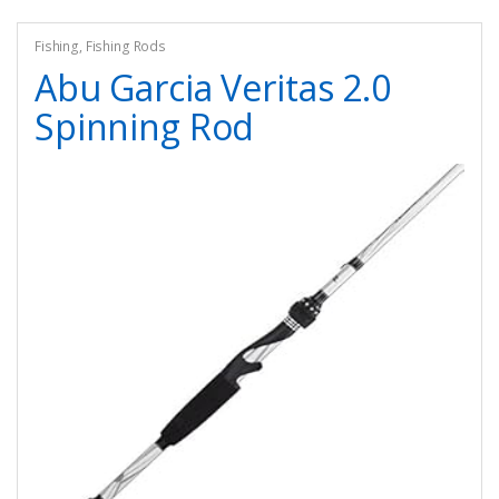
Fishing
,
Fishing Rods
Abu Garcia Veritas 2.0
Spinning Rod