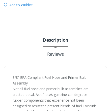
Add to Wishlist
Description
Reviews
3/8″ EPA Compliant Fuel Hose and Primer Bulb
Assembly
Not all fuel hose and primer bulb assemblies are
created equal. As of late’s gasoline can degrade
rubber components that experience not been
designed to resist the present blends of fuel. Evinrude