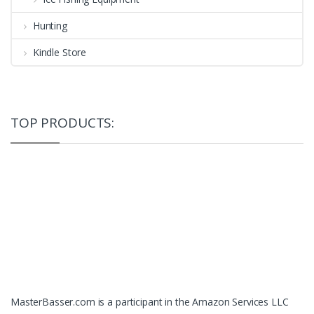
Hunting
Kindle Store
TOP PRODUCTS:
MasterBasser.com is a participant in the Amazon Services LLC