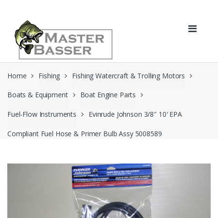
Skip
Skip
to
to
navigation
content
Home
Fishing
Fishing Watercraft & Trolling Motors
Boats & Equipment
Boat Engine Parts
Fuel-Flow Instruments
Evinrude Johnson 3/8″ 10′ EPA
Compliant Fuel Hose & Primer Bulb Assy 5008589