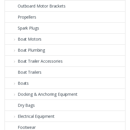
Outboard Motor Brackets
Propellers
Spark Plugs
Boat Motors
Boat Plumbing
Boat Trailer Accessories
Boat Trailers
Boats
Docking & Anchoring Equipment
Dry Bags
Electrical Equipment
Footwear