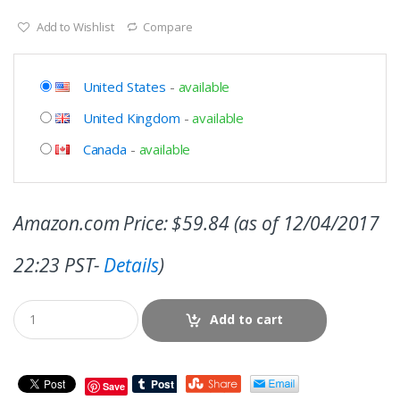
Add to Wishlist
Compare
United States
-
available
United Kingdom
-
available
Canada
-
available
Amazon.com Price:
$
59.84
(as of 12/04/2017
22:23 PST-
Details
)
Add to cart
Save