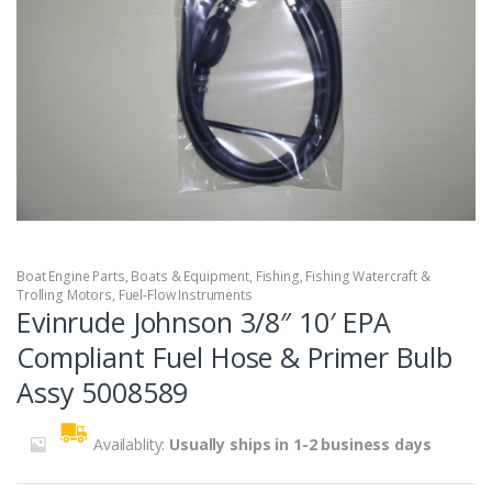
Boat Engine Parts
,
Boats & Equipment
,
Fishing
,
Fishing Watercraft &
Trolling Motors
,
Fuel-Flow Instruments
Evinrude Johnson 3/8″ 10′ EPA
Compliant Fuel Hose & Primer Bulb
Assy 5008589
Availablity:
Usually ships in 1-2 business days