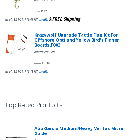
$
2.39
$
3.99
&
FREE Shipping
.
(as of 15/04/2017 19:01 PST-
Details
)
Krazywolf Upgrade Tattle Flag Kit For
Offshore Opti and Yellow Bird's Planer
Boards,F003
Amazon.com Price:
$
14.99
$
19.49
(as of 15/04/2017 13:15 PST-
Details
)
Top Rated Products
Abu Garcia Medium/Heavy Veritas Micro
Guide