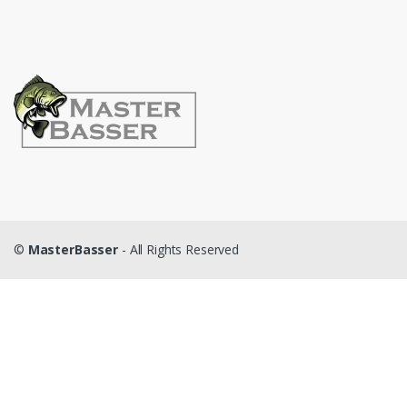
©
MasterBasser
- All Rights Reserved