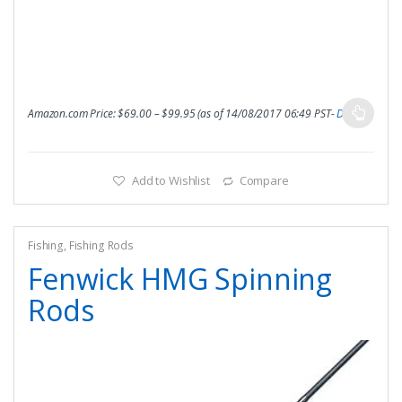
Amazon.com Price:
$
69.00
–
$
99.95
(as of 14/08/2017 06:49 PST-
Details
)
Add to Wishlist
Compare
Fishing
,
Fishing Rods
Fenwick HMG Spinning
Rods