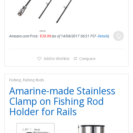
$
59.99
Amazon.com Price:
$
39.99
(as of 14/08/2017 06:51 PST-
Details
)
Add to Wishlist
Compare
Fishing
,
Fishing Rods
Amarine-made Stainless
Clamp on Fishing Rod
Holder for Rails