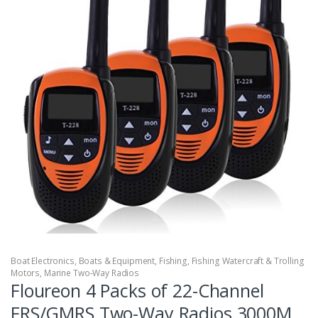
Boat Electronics
,
Boats & Equipment
,
Fishing
,
Fishing Watercraft & Trolling
Motors
,
Marine Two-Way Radios
Floureon 4 Packs of 22-Channel
FRS/GMRS Two-Way Radios 3000M