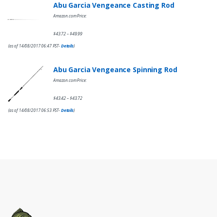
Abu Garcia Vengeance Casting Rod
Amazon.com Price:
$
43.72
$
49.99
–
(as of 14/08/2017 06:47 PST-
Details
)
Abu Garcia Vengeance Spinning Rod
Amazon.com Price:
$
43.42
$
43.72
–
(as of 14/08/2017 06:53 PST-
Details
)