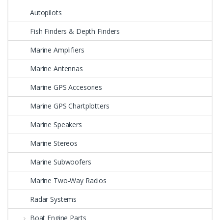
Autopilots
Fish Finders & Depth Finders
Marine Amplifiers
Marine Antennas
Marine GPS Accesories
Marine GPS Chartplotters
Marine Speakers
Marine Stereos
Marine Subwoofers
Marine Two-Way Radios
Radar Systems
Boat Engine Parts