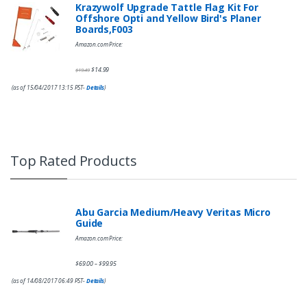
Krazywolf Upgrade Tattle Flag Kit For
Offshore Opti and Yellow Bird's Planer
Boards,F003
Amazon.com Price:
$
14.99
$
19.49
(as of 15/04/2017 13:15 PST-
Details
)
Top Rated Products
Abu Garcia Medium/Heavy Veritas Micro
Guide
Amazon.com Price:
$
69.00
$
99.95
–
(as of 14/08/2017 06:49 PST-
Details
)