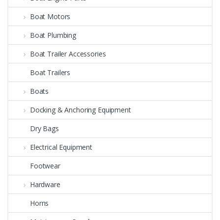
Boat Motors
Boat Plumbing
Boat Trailer Accessories
Boat Trailers
Boats
Docking & Anchoring Equipment
Dry Bags
Electrical Equipment
Footwear
Hardware
Horns