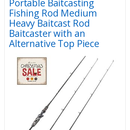
Portable Baitcasting
Fishing Rod Medium
Heavy Baitcast Rod
Baitcaster with an
Alternative Top Piece