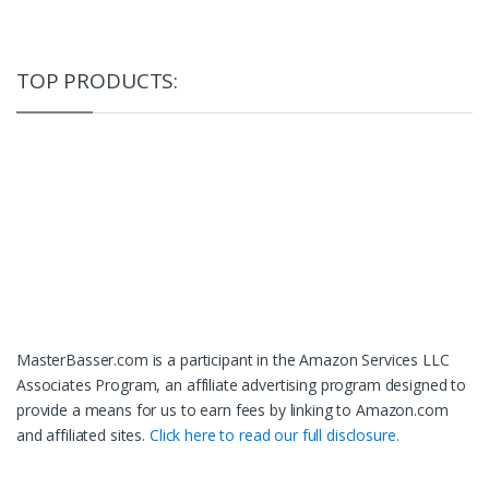
TOP PRODUCTS:
MasterBasser.com is a participant in the Amazon Services LLC
Associates Program, an affiliate advertising program designed to
provide a means for us to earn fees by linking to Amazon.com
and affiliated sites.
Click here to read our full disclosure.