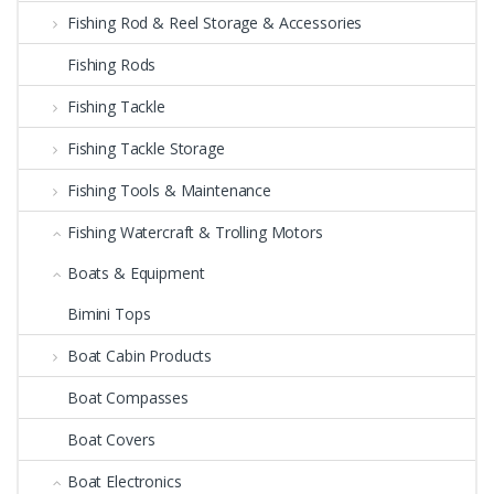
Fishing Rod & Reel Storage & Accessories
Fishing Rods
Fishing Tackle
Fishing Tackle Storage
Fishing Tools & Maintenance
Fishing Watercraft & Trolling Motors
Boats & Equipment
Bimini Tops
Boat Cabin Products
Boat Compasses
Boat Covers
Boat Electronics