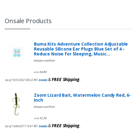
Onsale Products
Buma Kits Adventure Collection Adjustable
Reusable Silicone Ear Plugs Blue Set of 4 -
Reduce Noise for Sleeping, Music…
Amazon.com Price:
$
4.89
$
9.95
&
FREE Shipping
.
(as of 10/12/2021 08:22 PST-
Details
)
Zoom Lizard Bait, Watermelon Candy Red, 6-
Inch
Amazon.com Price:
$
2.39
$
3.99
&
FREE Shipping
.
(as of 15/04/2017 19:01 PST-
Details
)