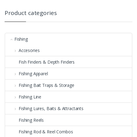
Product categories
Fishing
Accesories
Fish Finders & Depth Finders
Fishing Apparel
Fishing Bait Traps & Storage
Fishing Line
Fishing Lures, Baits & Attractants
Fishing Reels
Fishing Rod & Reel Combos