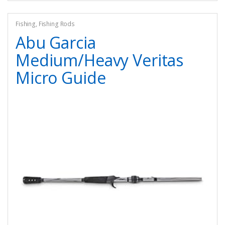
Fishing
,
Fishing Rods
Abu Garcia
Medium/Heavy Veritas
Micro Guide