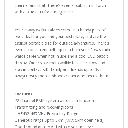
channel and chat. There’s even a built-in mini torch
with a blue LED for emergencies.
Your 2-way walkie talkies come in a handy pack of
two, ideal for you and your best mate, and are the
easiest portable size for outside adventures. There’s
even a convenient belt clip to attach your 2-way radio
walkie talkie when not in use and a cool LCD backlit
display. Order your radio walkie talkie set now and
stay in contact with family and friends up to 3km
away! Costly mobile phones? Pah! Who needs them.
Features:
22 Channel PMR system auto scan function
Transmitting and receiving icons
UHF462-467MHz Frequency Range
Generous range up to 3km (MAX 5km open field)
Good sound quality,Adjustable volume level