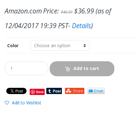
Amazon.com Price:
$
36.99
(as of
$
45.99
12/04/2017 19:39 PST-
Details
)
Color
Add to cart
Save
Add to Wishlist