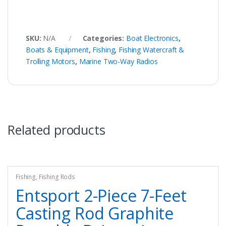
SKU:
N/A
Categories:
Boat Electronics
,
Boats & Equipment
,
Fishing
,
Fishing Watercraft &
Trolling Motors
,
Marine Two-Way Radios
Related products
Fishing
,
Fishing Rods
Entsport 2-Piece 7-Feet
Casting Rod Graphite