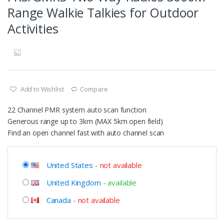
Range Walkie Talkies for Outdoor
Activities
Add to Wishlist
Compare
22 Channel PMR system auto scan function
Generous range up to 3km (MAX 5km open field)
Find an open channel fast with auto channel scan
United States
-
not available
United Kingdom
-
available
Canada
-
not available