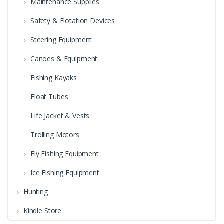
Maintenance Supplies
Safety & Flotation Devices
Steering Equipment
Canoes & Equipment
Fishing Kayaks
Float Tubes
Life Jacket & Vests
Trolling Motors
Fly Fishing Equipment
Ice Fishing Equipment
Hunting
Kindle Store