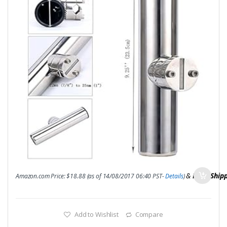
&
FREE Ship
Amazon.com Price:
$
18.88
(as of 14/08/2017 06:40 PST-
Details
)
Add to Wishlist
Compare