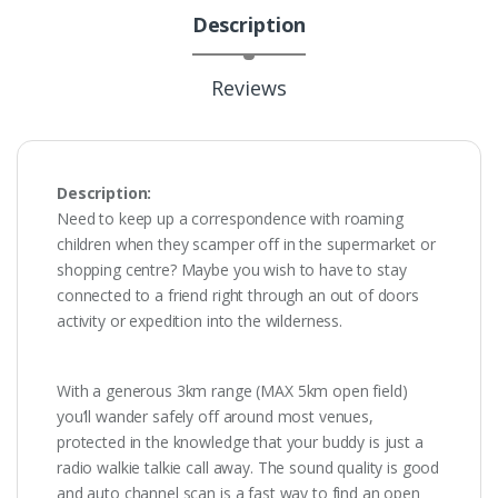
Description
Reviews
Description:
Need to keep up a correspondence with roaming
children when they scamper off in the supermarket or
shopping centre? Maybe you wish to have to stay
connected to a friend right through an out of doors
activity or expedition into the wilderness.
With a generous 3km range (MAX 5km open field)
you’ll wander safely off around most venues,
protected in the knowledge that your buddy is just a
radio walkie talkie call away. The sound quality is good
and auto channel scan is a fast way to find an open