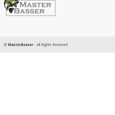
©
MasterBasser
- All Rights Reserved