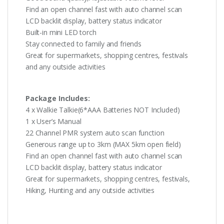
Find an open channel fast with auto channel scan
LCD backlit display, battery status indicator
Built-in mini LED torch
Stay connected to family and friends
Great for supermarkets, shopping centres, festivals
and any outside activities
Package Includes:
4 x Walkie Talkie(6*AAA Batteries NOT Included)
1 x User’s Manual
22 Channel PMR system auto scan function
Generous range up to 3km (MAX 5km open field)
Find an open channel fast with auto channel scan
LCD backlit display, battery status indicator
Great for supermarkets, shopping centres, festivals,
Hiking, Hunting and any outside activities