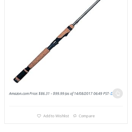
Amazon.com Price:
$
86.31
–
$
99.99
(as of 14/08/2017 06:49 PST-
Details
)
Add to Wishlist
Compare