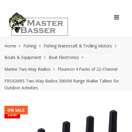
Skip
Skip
to
to
navigation
content
Home
Fishing
Fishing Watercraft & Trolling Motors
Boats & Equipment
Boat Electronics
Marine Two-Way Radios
Floureon 4 Packs of 22-Channel
FRS/GMRS Two-Way Radios 3000M Range Walkie Talkies for
Outdoor Activities
ON SALE
Sale!