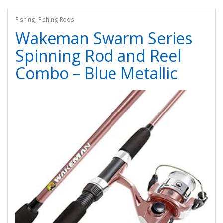
Fishing
,
Fishing Rods
Wakeman Swarm Series
Spinning Rod and Reel
Combo – Blue Metallic