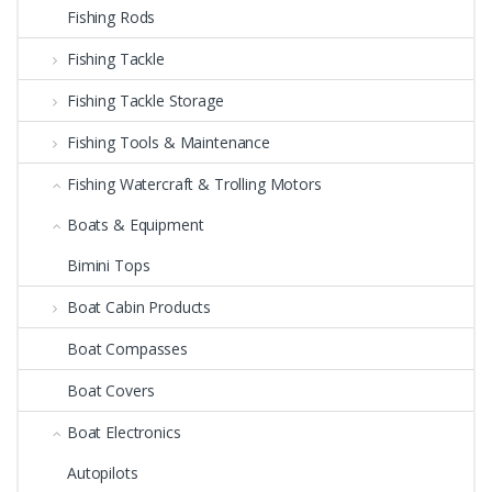
Fishing Rods
Fishing Tackle
Fishing Tackle Storage
Fishing Tools & Maintenance
Fishing Watercraft & Trolling Motors
Boats & Equipment
Bimini Tops
Boat Cabin Products
Boat Compasses
Boat Covers
Boat Electronics
Autopilots