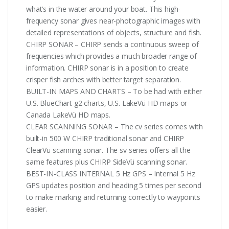
what’s in the water around your boat. This high-
frequency sonar gives near-photographic images with
detailed representations of objects, structure and fish.
CHIRP SONAR – CHIRP sends a continuous sweep of
frequencies which provides a much broader range of
information. CHIRP sonar is in a position to create
crisper fish arches with better target separation.
BUILT-IN MAPS AND CHARTS – To be had with either
U.S. BlueChart g2 charts, U.S. LakeVü HD maps or
Canada LakeVü HD maps.
CLEAR SCANNING SONAR – The cv series comes with
built-in 500 W CHIRP traditional sonar and CHIRP
ClearVü scanning sonar. The sv series offers all the
same features plus CHIRP SideVü scanning sonar.
BEST-IN-CLASS INTERNAL 5 Hz GPS – Internal 5 Hz
GPS updates position and heading 5 times per second
to make marking and returning correctly to waypoints
easier.