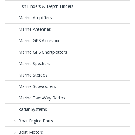
Fish Finders & Depth Finders
Marine Amplifiers
Marine Antennas
Marine GPS Accesories
Marine GPS Chartplotters
Marine Speakers
Marine Stereos
Marine Subwoofers
Marine Two-Way Radios
Radar Systems
Boat Engine Parts
Boat Motors