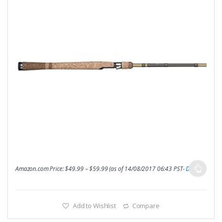
Amazon.com Price:
$
49.99
–
$
59.99
(as of 14/08/2017 06:43 PST-
Details
)
Add to Wishlist
Compare