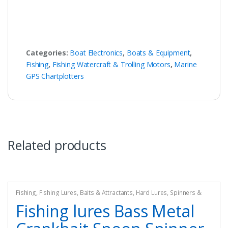
Categories:
Boat Electronics
,
Boats & Equipment
,
Fishing
,
Fishing Watercraft & Trolling Motors
,
Marine
GPS Chartplotters
Related products
Fishing
,
Fishing Lures, Baits & Attractants
,
Hard Lures
,
Spinners &
Spinnerbaits
Fishing lures Bass Metal