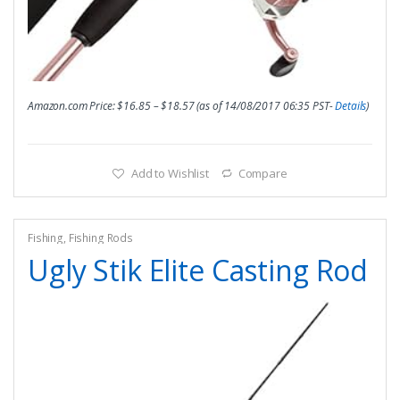
Amazon.com Price:
$
16.85
–
$
18.57
(as of 14/08/2017 06:35 PST-
Details
)
Add to Wishlist
Compare
Fishing
,
Fishing Rods
Ugly Stik Elite Casting Rod