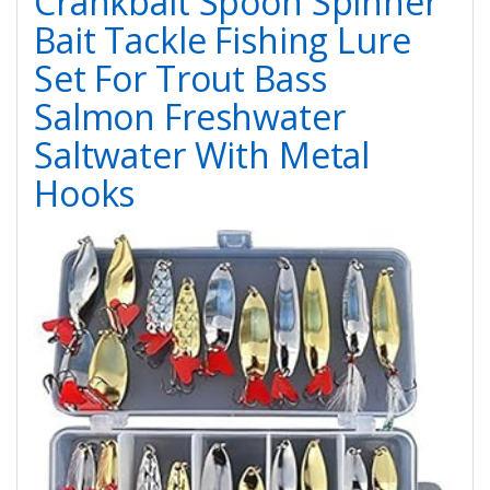
Crankbait Spoon Spinner
Bait Tackle Fishing Lure
Set For Trout Bass
Salmon Freshwater
Saltwater With Metal
Hooks