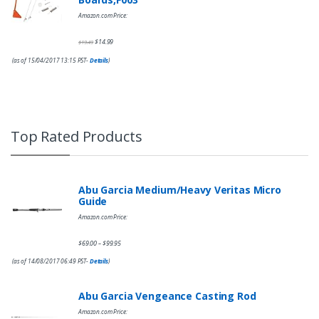
Amazon.com Price:
$
14.99
$
19.49
(as of 15/04/2017 13:15 PST-
Details
)
Top Rated Products
Abu Garcia Medium/Heavy Veritas Micro
Guide
Amazon.com Price:
$
69.00
$
99.95
–
(as of 14/08/2017 06:49 PST-
Details
)
Abu Garcia Vengeance Casting Rod
Amazon.com Price: