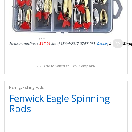
$
39.99
&
FREE Ship
Amazon.com Price:
$
17.91
(as of 15/04/2017 07:55 PST-
Details
)
Add to Wishlist
Compare
Fishing
,
Fishing Rods
Fenwick Eagle Spinning
Rods