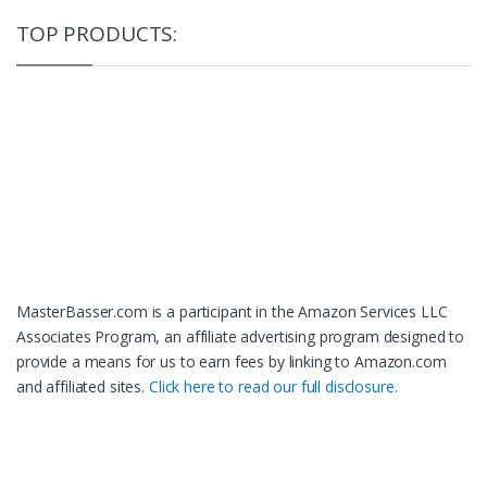
TOP PRODUCTS:
MasterBasser.com is a participant in the Amazon Services LLC
Associates Program, an affiliate advertising program designed to
provide a means for us to earn fees by linking to Amazon.com
and affiliated sites.
Click here to read our full disclosure.