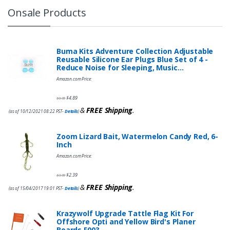
Onsale Products
Buma Kits Adventure Collection Adjustable
Reusable Silicone Ear Plugs Blue Set of 4 -
Reduce Noise for Sleeping, Music…
Amazon.com Price:
$
4.89
$
9.95
&
FREE Shipping
.
(as of 10/12/2021 08:22 PST-
Details
)
Zoom Lizard Bait, Watermelon Candy Red, 6-
Inch
Amazon.com Price:
$
2.39
$
3.99
&
FREE Shipping
.
(as of 15/04/2017 19:01 PST-
Details
)
Krazywolf Upgrade Tattle Flag Kit For
Offshore Opti and Yellow Bird's Planer
Boards,F003