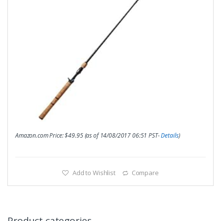
Amazon.com Price:
$
49.95
(as of 14/08/2017 06:51 PST-
Details
)
Add to Wishlist
Compare
Product categories