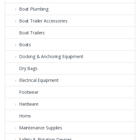
Boat Plumbing
Boat Trailer Accessories
Boat Trailers
Boats
Docking & Anchoring Equipment
Dry Bags
Electrical Equipment
Footwear
Hardware
Horns
Maintenance Supplies
Safety & Flotation Devices