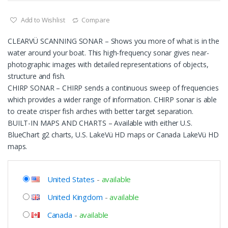
Add to Wishlist
Compare
CLEARVÜ SCANNING SONAR – Shows you more of what is in the
water around your boat. This high-frequency sonar gives near-
photographic images with detailed representations of objects,
structure and fish.
CHIRP SONAR – CHIRP sends a continuous sweep of frequencies
which provides a wider range of information. CHIRP sonar is able
to create crisper fish arches with better target separation.
BUILT-IN MAPS AND CHARTS – Available with either U.S.
BlueChart g2 charts, U.S. LakeVü HD maps or Canada LakeVü HD
maps.
United States
-
available
United Kingdom
-
available
Canada
-
available