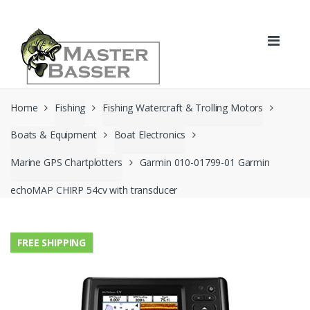
Skip
Skip
to
to
navigation
content
Home
Fishing
Fishing Watercraft & Trolling Motors
Boats & Equipment
Boat Electronics
Marine GPS Chartplotters
Garmin 010-01799-01 Garmin
echoMAP CHIRP 54cv with transducer
FREE SHIPPING