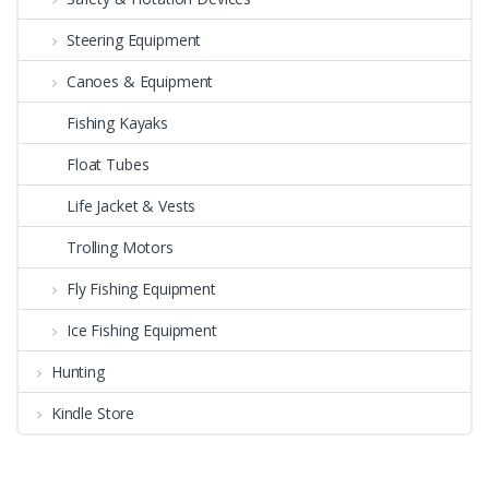
Steering Equipment
Canoes & Equipment
Fishing Kayaks
Float Tubes
Life Jacket & Vests
Trolling Motors
Fly Fishing Equipment
Ice Fishing Equipment
Hunting
Kindle Store