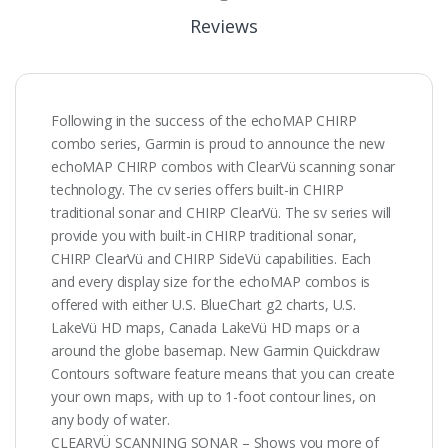
Reviews
Following in the success of the echoMAP CHIRP
combo series, Garmin is proud to announce the new
echoMAP CHIRP combos with ClearVü scanning sonar
technology. The cv series offers built-in CHIRP
traditional sonar and CHIRP ClearVü. The sv series will
provide you with built-in CHIRP traditional sonar,
CHIRP ClearVü and CHIRP SideVü capabilities. Each
and every display size for the echoMAP combos is
offered with either U.S. BlueChart g2 charts, U.S.
LakeVü HD maps, Canada LakeVü HD maps or a
around the globe basemap. New Garmin Quickdraw
Contours software feature means that you can create
your own maps, with up to 1-foot contour lines, on
any body of water.
CLEARVÜ SCANNING SONAR – Shows you more of