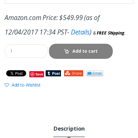
Amazon.com Price:
$
549.99
(as of
12/04/2017 17:34 PST-
Details
)
&
FREE Shipping
.
Add to cart
Save
Add to Wishlist
Description