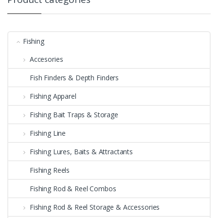
Fishing
Accesories
Fish Finders & Depth Finders
Fishing Apparel
Fishing Bait Traps & Storage
Fishing Line
Fishing Lures, Baits & Attractants
Fishing Reels
Fishing Rod & Reel Combos
Fishing Rod & Reel Storage & Accessories