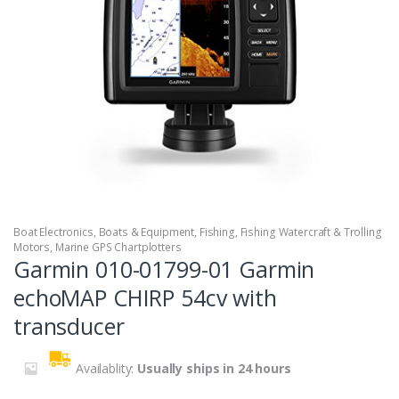
Boat Electronics
,
Boats & Equipment
,
Fishing
,
Fishing Watercraft & Trolling
Motors
,
Marine GPS Chartplotters
Garmin 010-01799-01 Garmin
echoMAP CHIRP 54cv with
transducer
Availablity:
Usually ships in 24 hours