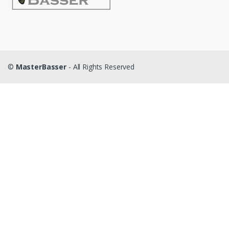
©
MasterBasser
- All Rights Reserved