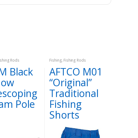
ishing Rods
Fishing
,
Fishing Rods
’M Black
AFTCO M01
dow
“Original”
escoping
Traditional
am Pole
Fishing
Shorts