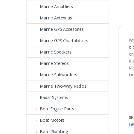
Marine Amplifiers
Marine Antennas
Marine GPS Accesories
Wi
Marine GPS Chartplotters
It
Marine Speakers
on
It
Marine Stereos
ta
Marine Subwoofers
in
Marine Two-Way Radios
Radar Systems
Boat Engine Parts
SK
Boat Motors
GP
Boat Plumbing