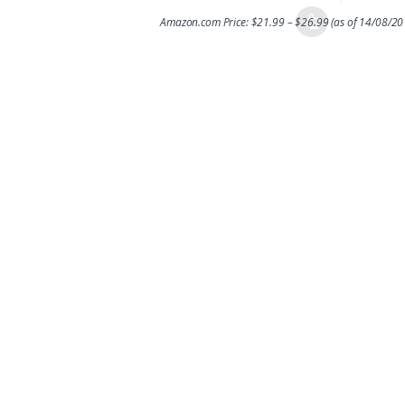
Amazon.com Price:
$
21.99
–
$
26.99
(as of 14/08/2