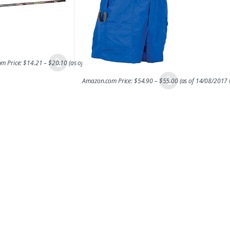
m Price:
$
14.21
–
$
20.10
(as of 14/08/2017 06:43 PST-
Details
)
Amazon.com Price:
$
54.90
–
$
55.00
(as of 14/08/2017