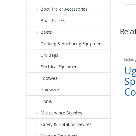
Boat Trailer Accessories
Boat Trailers
Rela
Boats
Docking & Anchoring Equipment
Dry Bags
Fishin
Electrical Equipment
Ug
Sp
Footwear
C
Hardware
Horns
Maintenance Supplies
Safety & Flotation Devices
Steering Equipment