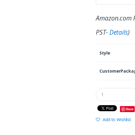
Amazon.com P
PST-
Details
)
Style
CustomerPacka
Save
Add to Wishlist