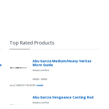
Top Rated Products
Abu Garcia Medium/Heavy Veritas
s
Micro Guide
Amazon.com Price:
$
69.00
$
99.95
–
(as of 14/08/2017 06:49 PST-
Details
)
Abu Garcia Vengeance Casting Rod
Amazon.com Price: