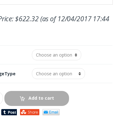
rice:
$
622.32
(as of 12/04/2017 17:44
geType
Add to cart