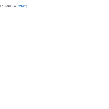
017 06:40 PST-
Details
)