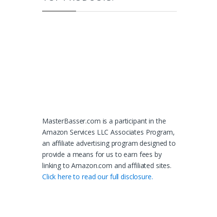
MasterBasser.com is a participant in the
Amazon Services LLC Associates Program,
an affiliate advertising program designed to
provide a means for us to earn fees by
linking to Amazon.com and affiliated sites.
Click here to read our full disclosure.