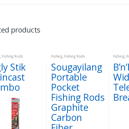
ted products
g
,
Fishing Rods
Fishing
,
Fishing Rods
Fishing
,
F
ly Stik
Sougayilang
B’n
incast
Portable
Wi
ombo
Pocket
Tel
Fishing Rods
Bre
Graphite
Carbon
Fiber