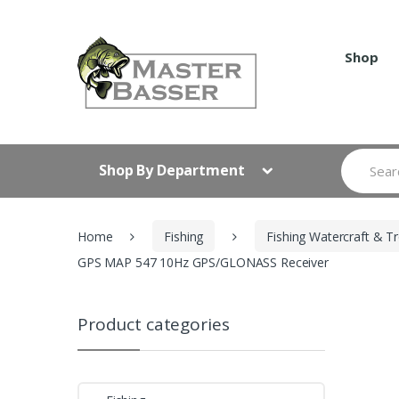
Skip
Skip
to
to
navigation
content
Shop
Search
Shop By Department
for:
Home
Fishing
Fishing Watercraft & Tr
GPS MAP 547 10Hz GPS/GLONASS Receiver
Product categories