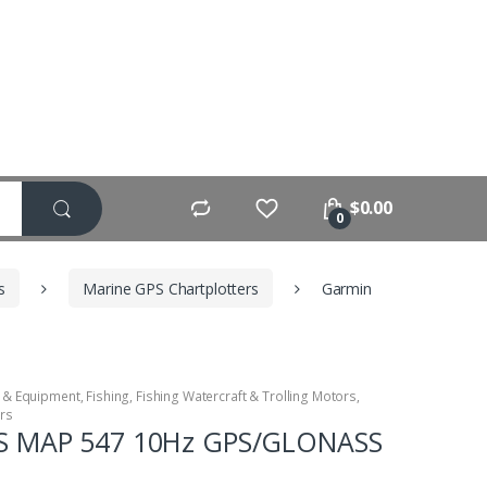
$
0.00
0
s
Marine GPS Chartplotters
Garmin
 & Equipment
,
Fishing
,
Fishing Watercraft & Trolling Motors
,
ers
S MAP 547 10Hz GPS/GLONASS