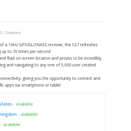
Compare
n of a 10Hz GPS/GLONASS receiver, the 527 refreshes
g up to 10 times per second
 and fluid on-screen location and proves to be incredibly
ng and navigating to any one of 5,000 user-created
 connectivity, giving you the opportunity to connect and
fic apps via smartphone or tablet
States
-
available
 Kingdom
-
available
-
available