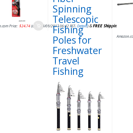
Spinning
Telescopic
$
29.99
&
FREE Shipping
.
Fishing
.com Price:
$
24.74
(as of 14/08/2017 06:42 PST-
Details
)
Poles for
Amazon.co
Freshwater
Travel
Fishing