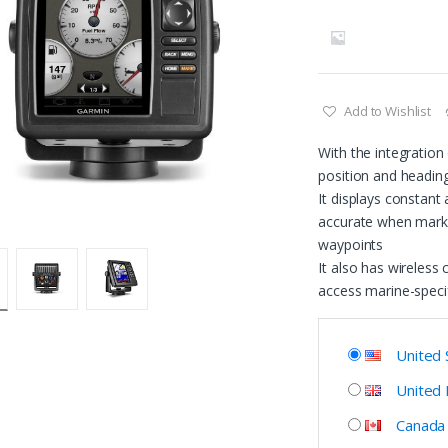
Add to Wishlist
With the integratio
position and headin
It displays constant
accurate when marki
waypoints
It also has wireless
access marine-speci
United 
United
Canada