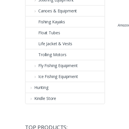
Canoes & Equipment
Fishing Kayaks
Amazon
Float Tubes
Life Jacket & Vests
Trolling Motors
Fly Fishing Equipment
Ice Fishing Equipment
Hunting
Kindle Store
TOP PRODUCTS: