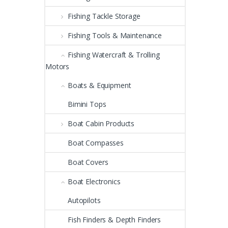
Fishing Tackle Storage
Fishing Tools & Maintenance
Fishing Watercraft & Trolling
Motors
Boats & Equipment
Bimini Tops
Boat Cabin Products
Boat Compasses
Boat Covers
Boat Electronics
Autopilots
Fish Finders & Depth Finders