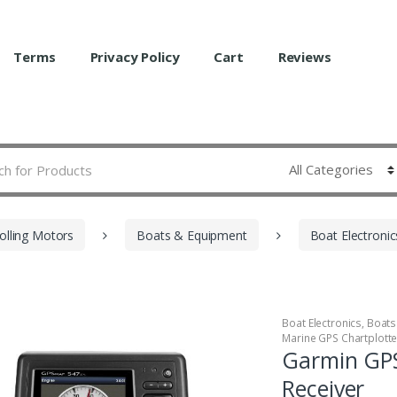
Terms
Privacy Policy
Cart
Reviews
olling Motors
Boats & Equipment
Boat Electronic
Boat Electronics
,
Boats
Marine GPS Chartplott
Garmin GP
Receiver