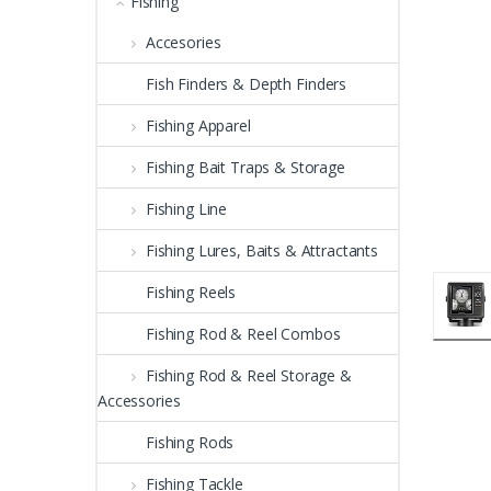
Fishing
Accesories
Fish Finders & Depth Finders
Fishing Apparel
Fishing Bait Traps & Storage
Fishing Line
Fishing Lures, Baits & Attractants
Fishing Reels
Fishing Rod & Reel Combos
Fishing Rod & Reel Storage &
Accessories
Fishing Rods
Fishing Tackle