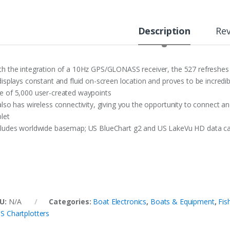
Description
Re
th the integration of a 10Hz GPS/GLONASS receiver, the 527 refreshes
 displays constant and fluid on-screen location and proves to be incred
e of 5,000 user-created waypoints
 also has wireless connectivity, giving you the opportunity to connect 
blet
cludes worldwide basemap; US BlueChart g2 and US LakeVu HD data c
U:
N/A
Categories:
Boat Electronics
,
Boats & Equipment
,
Fis
S Chartplotters