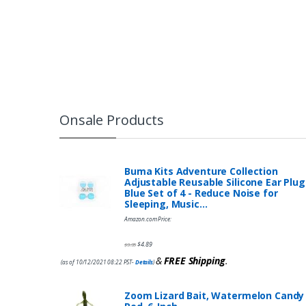
Onsale Products
Buma Kits Adventure Collection
Adjustable Reusable Silicone Ear Plug
Blue Set of 4 - Reduce Noise for
Sleeping, Music…
Amazon.com Price:
$
4.89
$
9.95
&
FREE Shipping
.
(as of 10/12/2021 08:22 PST-
Details
)
Zoom Lizard Bait, Watermelon Candy