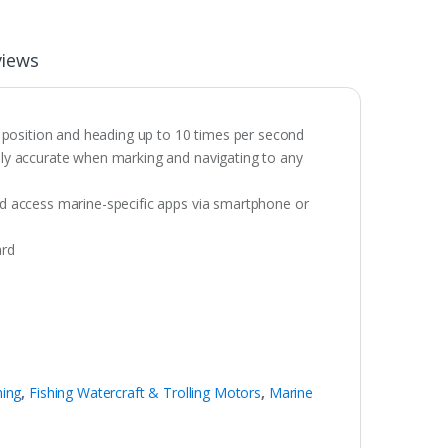
views
 position and heading up to 10 times per second
ibly accurate when marking and navigating to any
and access marine-specific apps via smartphone or
ard
hing
,
Fishing Watercraft & Trolling Motors
,
Marine