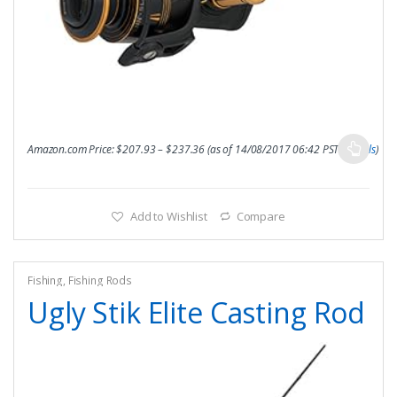
Amazon.com Price:
$
207.93
–
$
237.36
(as of 14/08/2017 06:42 PST-
Details
)
Add to Wishlist
Compare
Fishing
,
Fishing Rods
Ugly Stik Elite Casting Rod