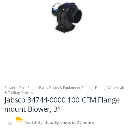
Blowers
,
Boat Engine Parts
,
Boats & Equipment
,
Fishing
,
Fishing Watercraft
& Trolling Motors
Jabsco 34744-0000 100 CFM Flange
mount Blower, 3″
Availablity:
Usually ships in 24 hours