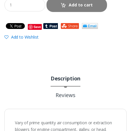
Add to cart
Save
Add to Wishlist
Description
Reviews
Vary of prime quantity air consumption or extraction
blowers for engine compartment, galley, or head.