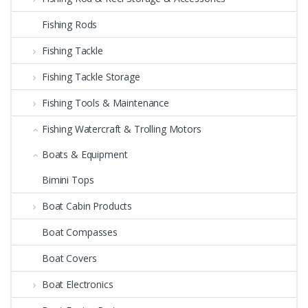
Fishing Rods
Fishing Tackle
Fishing Tackle Storage
Fishing Tools & Maintenance
Fishing Watercraft & Trolling Motors
Boats & Equipment
Bimini Tops
Boat Cabin Products
Boat Compasses
Boat Covers
Boat Electronics