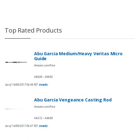
Top Rated Products
Abu Garcia Medium/Heavy Veritas Micro
Guide
Amazon.com Price:
$
69.00
$
99.95
–
(as of 14/08/2017 06:49 PST-
Details
)
Abu Garcia Vengeance Casting Rod
Amazon.com Price:
$
43.72
$
49.99
–
(as of 14/08/2017 06:47 PST-
Details
)