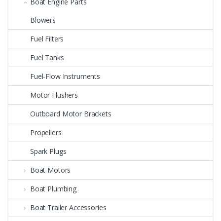
Boat Engine Parts
Blowers
Fuel Filters
Fuel Tanks
Fuel-Flow Instruments
Motor Flushers
Outboard Motor Brackets
Propellers
Spark Plugs
Boat Motors
Boat Plumbing
Boat Trailer Accessories