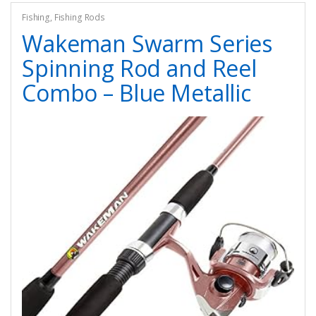
Fishing
,
Fishing Rods
Wakeman Swarm Series
Spinning Rod and Reel
Combo – Blue Metallic