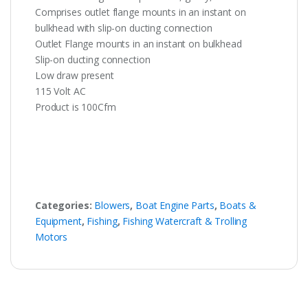
Comprises outlet flange mounts in an instant on
bulkhead with slip-on ducting connection
Outlet Flange mounts in an instant on bulkhead
Slip-on ducting connection
Low draw present
115 Volt AC
Product is 100Cfm
Categories:
Blowers
,
Boat Engine Parts
,
Boats &
Equipment
,
Fishing
,
Fishing Watercraft & Trolling
Motors