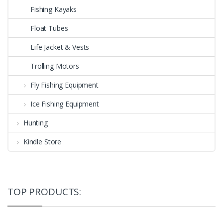
Fishing Kayaks
Float Tubes
Life Jacket & Vests
Trolling Motors
Fly Fishing Equipment
Ice Fishing Equipment
Hunting
Kindle Store
TOP PRODUCTS: