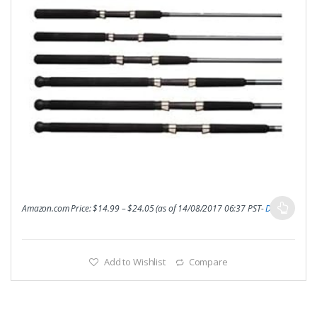
Amazon.com Price:
$
14.99
–
$
24.05
(as of 14/08/2017 06:37 PST-
Details
)
Add to Wishlist
Compare