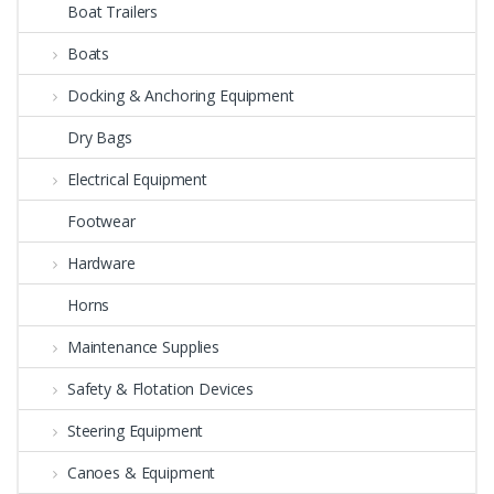
Boat Trailers
Boats
Docking & Anchoring Equipment
Dry Bags
Electrical Equipment
Footwear
Hardware
Horns
Maintenance Supplies
Safety & Flotation Devices
Steering Equipment
Canoes & Equipment