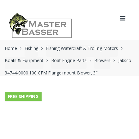
Skip
Skip
to
to
navigation
content
Home
Fishing
Fishing Watercraft & Trolling Motors
Boats & Equipment
Boat Engine Parts
Blowers
Jabsco
34744-0000 100 CFM Flange mount Blower, 3″
FREE SHIPPING