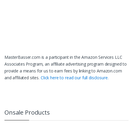
MasterBasser.com is a participant in the Amazon Services LLC
Associates Program, an affiliate advertising program designed to
provide a means for us to earn fees by linking to Amazon.com
and affiliated sites.
Click here to read our full disclosure.
Onsale Products