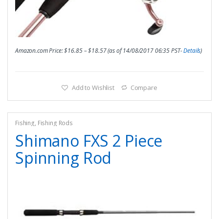
Amazon.com Price:
$
16.85
–
$
18.57
(as of 14/08/2017 06:35 PST-
Details
)
Add to Wishlist
Compare
Fishing
,
Fishing Rods
Shimano FXS 2 Piece
Spinning Rod