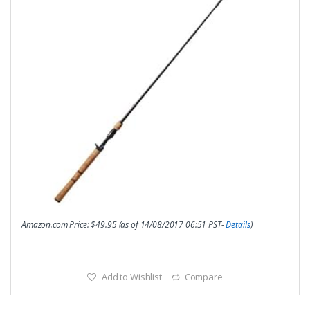
Amazon.com Price:
$
49.95
(as of 14/08/2017 06:51 PST-
Details
)
Add to Wishlist
Compare