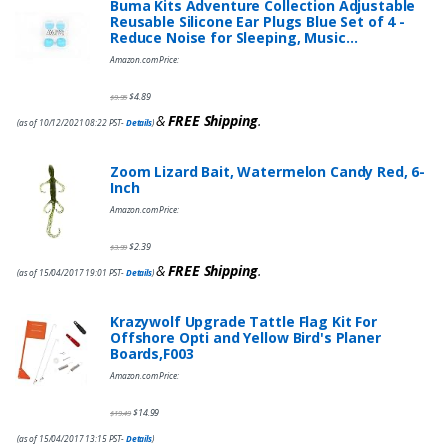
Buma Kits Adventure Collection Adjustable
Reusable Silicone Ear Plugs Blue Set of 4 -
Reduce Noise for Sleeping, Music…
Amazon.com Price:
$
4.89
$
9.95
&
FREE Shipping
.
(as of 10/12/2021 08:22 PST-
Details
)
Zoom Lizard Bait, Watermelon Candy Red, 6-
Inch
Amazon.com Price:
$
2.39
$
3.99
&
FREE Shipping
.
(as of 15/04/2017 19:01 PST-
Details
)
Krazywolf Upgrade Tattle Flag Kit For
Offshore Opti and Yellow Bird's Planer
Boards,F003
Amazon.com Price:
$
14.99
$
19.49
(as of 15/04/2017 13:15 PST-
Details
)