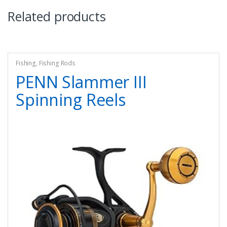
Related products
Fishing
,
Fishing Rods
PENN Slammer III
Spinning Reels