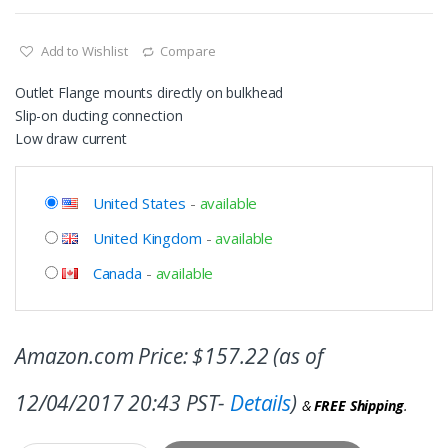
Add to Wishlist
Compare
Outlet Flange mounts directly on bulkhead
Slip-on ducting connection
Low draw current
United States
-
available
United Kingdom
-
available
Canada
-
available
Amazon.com Price:
$
157.22
(as of
12/04/2017 20:43 PST-
Details
)
&
FREE Shipping
.