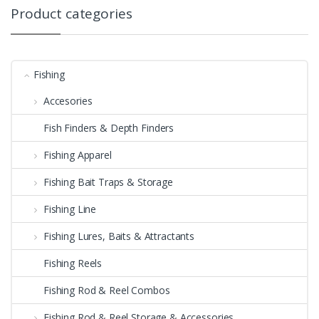
Product categories
Fishing
Accesories
Fish Finders & Depth Finders
Fishing Apparel
Fishing Bait Traps & Storage
Fishing Line
Fishing Lures, Baits & Attractants
Fishing Reels
Fishing Rod & Reel Combos
Fishing Rod & Reel Storage & Accessories