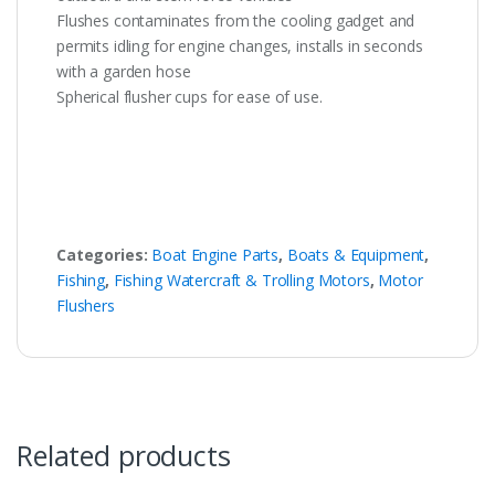
Flushes contaminates from the cooling gadget and
permits idling for engine changes, installs in seconds
with a garden hose
Spherical flusher cups for ease of use.
Categories:
Boat Engine Parts
,
Boats & Equipment
,
Fishing
,
Fishing Watercraft & Trolling Motors
,
Motor
Flushers
Related products