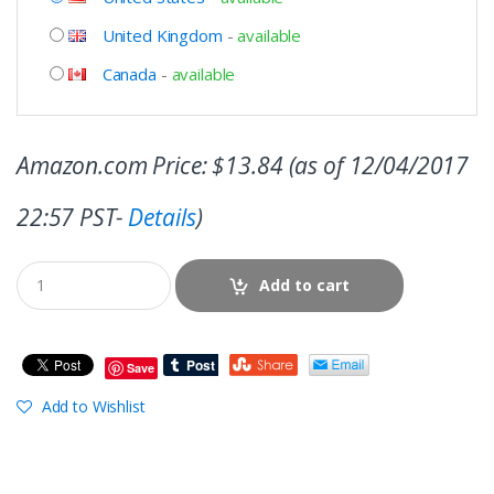
United Kingdom
-
available
Canada
-
available
Amazon.com Price:
$
13.84
(as of 12/04/2017
22:57 PST-
Details
)
Add to cart
Save
Add to Wishlist