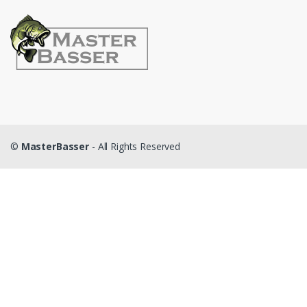
©
MasterBasser
- All Rights Reserved