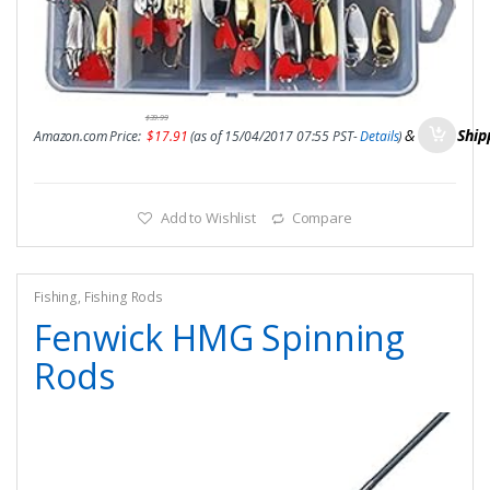
$
39.99
&
FREE Ship
Amazon.com Price:
$
17.91
(as of 15/04/2017 07:55 PST-
Details
)
Add to Wishlist
Compare
Fishing
,
Fishing Rods
Fenwick HMG Spinning
Rods