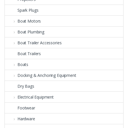
Spark Plugs
Boat Motors
Boat Plumbing
Boat Trailer Accessories
Boat Trailers
Boats
Docking & Anchoring Equipment
Dry Bags
Electrical Equipment
Footwear
Hardware