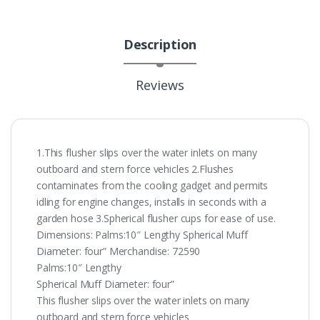
Description
Reviews
1.This flusher slips over the water inlets on many
outboard and stern force vehicles 2.Flushes
contaminates from the cooling gadget and permits
idling for engine changes, installs in seconds with a
garden hose 3.Spherical flusher cups for ease of use.
Dimensions: Palms:10″ Lengthy Spherical Muff
Diameter: four” Merchandise: 72590
Palms:10″ Lengthy
Spherical Muff Diameter: four”
This flusher slips over the water inlets on many
outboard and stern force vehicles