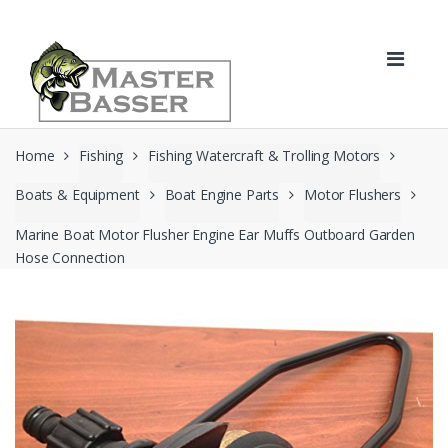
Skip
Skip
to
to
navigation
content
Home
Fishing
Fishing Watercraft & Trolling Motors
Boats & Equipment
Boat Engine Parts
Motor Flushers
Marine Boat Motor Flusher Engine Ear Muffs Outboard Garden
Hose Connection