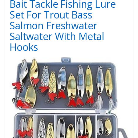
Bait Tackle Fishing Lure
Set For Trout Bass
Salmon Freshwater
Saltwater With Metal
Hooks