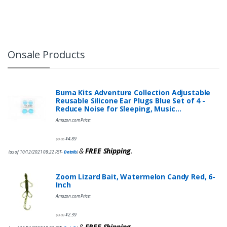
Onsale Products
Buma Kits Adventure Collection Adjustable
Reusable Silicone Ear Plugs Blue Set of 4 -
Reduce Noise for Sleeping, Music…
Amazon.com Price:
$
4.89
$
9.95
&
FREE Shipping
.
(as of 10/12/2021 08:22 PST-
Details
)
Zoom Lizard Bait, Watermelon Candy Red, 6-
Inch
Amazon.com Price:
$
2.39
$
3.99
&
FREE Shipping
.