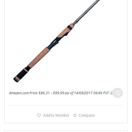
Amazon.com Price:
$
86.31
–
$
99.99
(as of 14/08/2017 06:49 PST-
Details
)
Add to Wishlist
Compare