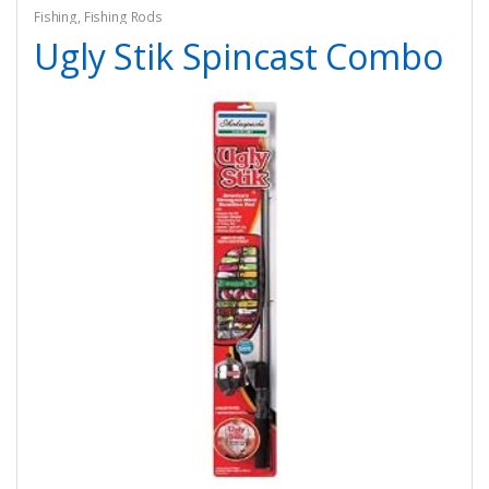
Fishing
,
Fishing Rods
Ugly Stik Spincast Combo