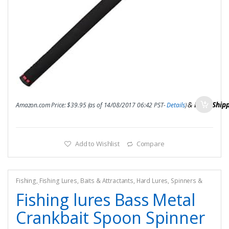
&
FREE Ship
Amazon.com Price:
$
39.95
(as of 14/08/2017 06:42 PST-
Details
)
Add to Wishlist
Compare
Fishing
,
Fishing Lures, Baits & Attractants
,
Hard Lures
,
Spinners &
Spinnerbaits
Fishing lures Bass Metal
Crankbait Spoon Spinner