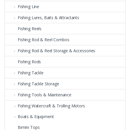
Fishing Line
Fishing Lures, Baits & Attractants
Fishing Reels
Fishing Rod & Reel Combos
Fishing Rod & Reel Storage & Accessories
Fishing Rods
Fishing Tackle
Fishing Tackle Storage
Fishing Tools & Maintenance
Fishing Watercraft & Trolling Motors
Boats & Equipment
Bimini Tops