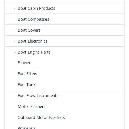
Boat Cabin Products
Boat Compasses
Boat Covers
Boat Electronics
Boat Engine Parts
Blowers
Fuel Filters
Fuel Tanks
Fuel-Flow Instruments
Motor Flushers
Outboard Motor Brackets
Propellers