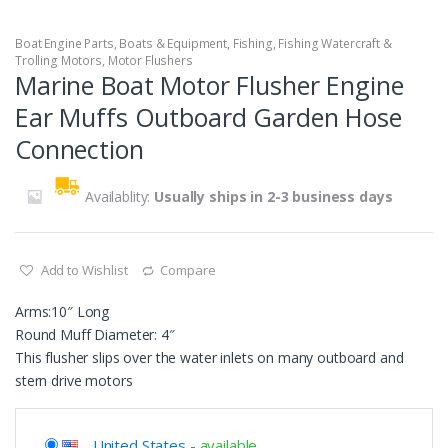
Boat Engine Parts
,
Boats & Equipment
,
Fishing
,
Fishing Watercraft &
Trolling Motors
,
Motor Flushers
Marine Boat Motor Flusher Engine
Ear Muffs Outboard Garden Hose
Connection
Availablity:
Usually ships in 2-3 business days
Add to Wishlist
Compare
Arms:10″ Long
Round Muff Diameter: 4″
This flusher slips over the water inlets on many outboard and
stern drive motors
United States
-
available