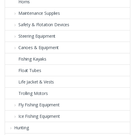
Horns
Maintenance Supplies
Safety & Flotation Devices
Steering Equipment
Canoes & Equipment
Fishing Kayaks
Float Tubes
Life Jacket & Vests
Trolling Motors
Fly Fishing Equipment
Ice Fishing Equipment
Hunting