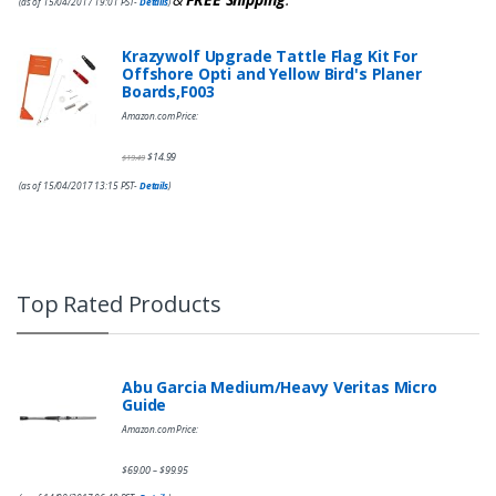
(as of 15/04/2017 19:01 PST-
Details
)
Krazywolf Upgrade Tattle Flag Kit For
Offshore Opti and Yellow Bird's Planer
Boards,F003
Amazon.com Price:
$
14.99
$
19.49
(as of 15/04/2017 13:15 PST-
Details
)
Top Rated Products
Abu Garcia Medium/Heavy Veritas Micro
Guide
Amazon.com Price:
$
69.00
$
99.95
–