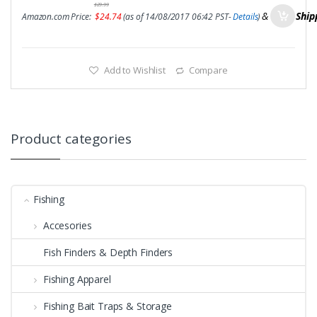
$
29.99
&
FREE Ship
Amazon.com Price:
$
24.74
(as of 14/08/2017 06:42 PST-
Details
)
Add to Wishlist
Compare
Product categories
Fishing
Accesories
Fish Finders & Depth Finders
Fishing Apparel
Fishing Bait Traps & Storage