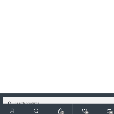
Search
for:
0
0
0