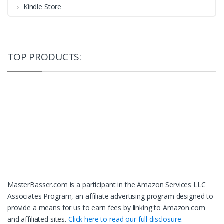
Kindle Store
TOP PRODUCTS:
MasterBasser.com is a participant in the Amazon Services LLC
Associates Program, an affiliate advertising program designed to
provide a means for us to earn fees by linking to Amazon.com
and affiliated sites.
Click here to read our full disclosure.