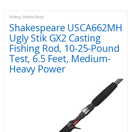
Fishing
,
Fishing Rods
Shakespeare USCA662MH
Ugly Stik GX2 Casting
Fishing Rod, 10-25-Pound
Test, 6.5 Feet, Medium-
Heavy Power