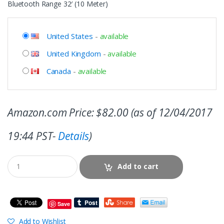
Bluetooth Range 32′ (10 Meter)
United States
-
available
United Kingdom
-
available
Canada
-
available
Amazon.com Price:
$
82.00
(as of 12/04/2017
19:44 PST-
Details
)
Add to cart
Save
Add to Wishlist