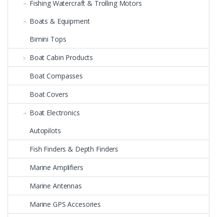
Fishing Watercraft & Trolling Motors
Boats & Equipment
Bimini Tops
Boat Cabin Products
Boat Compasses
Boat Covers
Boat Electronics
Autopilots
Fish Finders & Depth Finders
Marine Amplifiers
Marine Antennas
Marine GPS Accesories