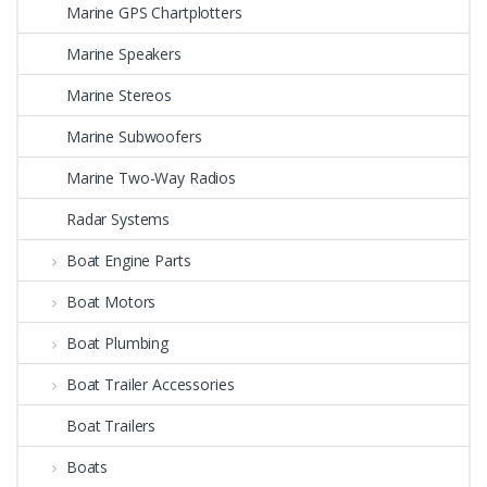
Marine GPS Chartplotters
Marine Speakers
Marine Stereos
Marine Subwoofers
Marine Two-Way Radios
Radar Systems
Boat Engine Parts
Boat Motors
Boat Plumbing
Boat Trailer Accessories
Boat Trailers
Boats