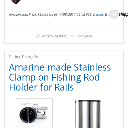
&
FREE Ship
Amazon.com Price:
$
39.95
(as of 14/08/2017 06:42 PST-
Details
)
Add to Wishlist
Compare
Fishing
,
Fishing Rods
Amarine-made Stainless
Clamp on Fishing Rod
Holder for Rails