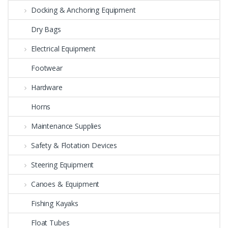
Docking & Anchoring Equipment
Dry Bags
Electrical Equipment
Footwear
Hardware
Horns
Maintenance Supplies
Safety & Flotation Devices
Steering Equipment
Canoes & Equipment
Fishing Kayaks
Float Tubes