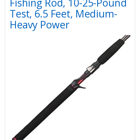
Fishing Rod, 10-25-Pound
Test, 6.5 Feet, Medium-
Heavy Power