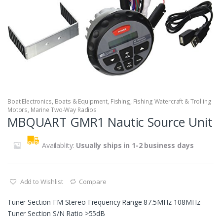
Boat Electronics
,
Boats & Equipment
,
Fishing
,
Fishing Watercraft & Trolling
Motors
,
Marine Two-Way Radios
MBQUART GMR1 Nautic Source Unit
Availablity:
Usually ships in 1-2 business days
Add to Wishlist
Compare
Tuner Section FM Stereo Frequency Range 87.5MHz-108MHz
Tuner Section S/N Ratio >55dB