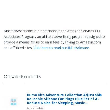
MasterBasser.com is a participant in the Amazon Services LLC
Associates Program, an affiliate advertising program designed to
provide a means for us to earn fees by linking to Amazon.com
and affiliated sites.
Click here to read our full disclosure.
Onsale Products
Buma Kits Adventure Collection Adjustable
Reusable Silicone Ear Plugs Blue Set of 4 -
Reduce Noise for Sleeping, Music…
Amazon.com Price: