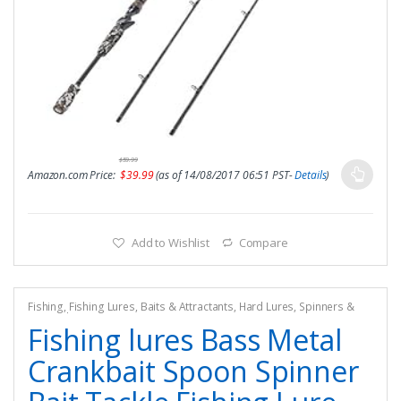
$
59.99
Amazon.com Price:
$
39.99
(as of 14/08/2017 06:51 PST-
Details
)
Add to Wishlist
Compare
Fishing
,
Fishing Lures, Baits & Attractants
,
Hard Lures
,
Spinners &
Spinnerbaits
Fishing lures Bass Metal
Crankbait Spoon Spinner