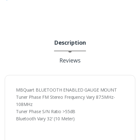
Description
Reviews
MBQuart BLUETOOTH ENABLED GAUGE MOUNT
Tuner Phase FM Stereo Frequency Vary 87.5MHz-
108MHz
Tuner Phase S/N Ratio >55dB
Bluetooth Vary 32′ (10 Meter)