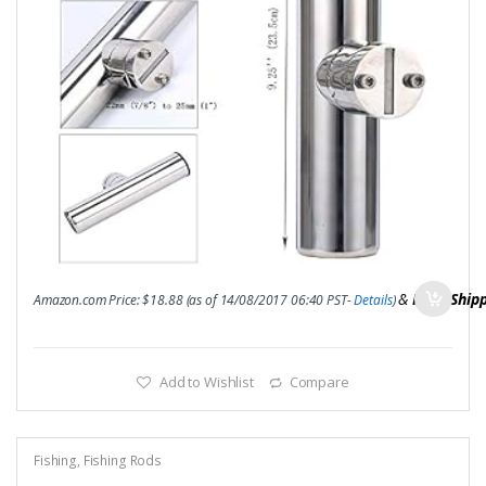
&
FREE Ship
Amazon.com Price:
$
18.88
(as of 14/08/2017 06:40 PST-
Details
)
Add to Wishlist
Compare
Fishing
,
Fishing Rods