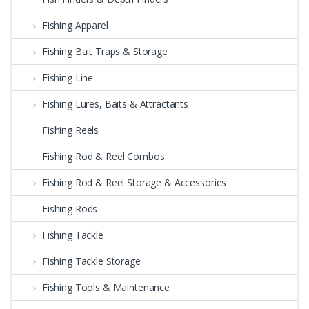
Fishing Apparel
Fishing Bait Traps & Storage
Fishing Line
Fishing Lures, Baits & Attractants
Fishing Reels
Fishing Rod & Reel Combos
Fishing Rod & Reel Storage & Accessories
Fishing Rods
Fishing Tackle
Fishing Tackle Storage
Fishing Tools & Maintenance