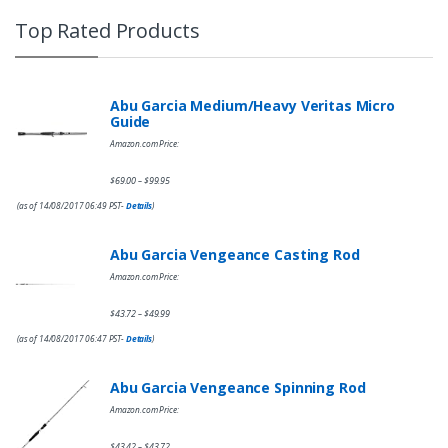
Top Rated Products
Abu Garcia Medium/Heavy Veritas Micro
Guide
Amazon.com Price:
$
69.00
$
99.95
–
(as of 14/08/2017 06:49 PST-
Details
)
Abu Garcia Vengeance Casting Rod
Amazon.com Price:
$
43.72
$
49.99
–
(as of 14/08/2017 06:47 PST-
Details
)
Abu Garcia Vengeance Spinning Rod
Amazon.com Price:
$
43.42
$
43.72
–