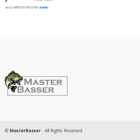
(as of 14/08/2017 06:53 PST-
Details
)
©
MasterBasser
- All Rights Reserved