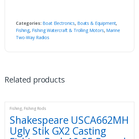
Categories:
Boat Electronics
,
Boats & Equipment
,
Fishing
,
Fishing Watercraft & Trolling Motors
,
Marine
Two-Way Radios
Related products
Fishing
,
Fishing Rods
Shakespeare USCA662MH
Ugly Stik GX2 Casting