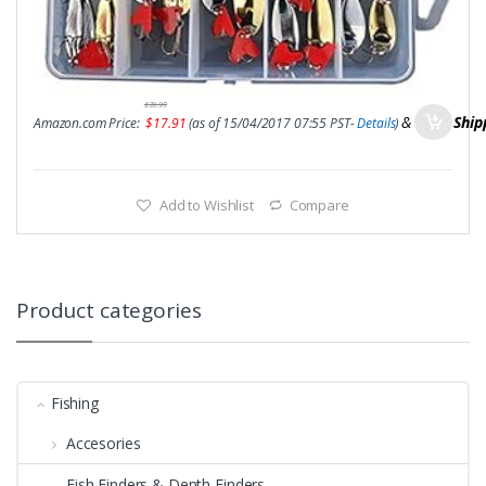
$
39.99
&
FREE Ship
Amazon.com Price:
$
17.91
(as of 15/04/2017 07:55 PST-
Details
)
Add to Wishlist
Compare
Product categories
Fishing
Accesories
Fish Finders & Depth Finders