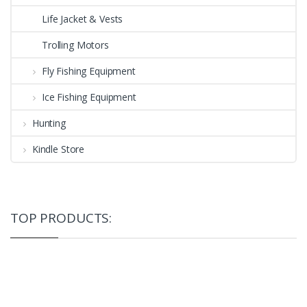
Life Jacket & Vests
Trolling Motors
Fly Fishing Equipment
Ice Fishing Equipment
Hunting
Kindle Store
TOP PRODUCTS: