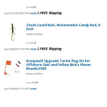
$
4.89
$
9.95
&
FREE Shipping
.
(as of 10/12/2021 08:22 PST-
Details
)
Zoom Lizard Bait, Watermelon Candy Red, 6-
Inch
Amazon.com Price:
$
2.39
$
3.99
&
FREE Shipping
.
(as of 15/04/2017 19:01 PST-
Details
)
Krazywolf Upgrade Tattle Flag Kit For
Offshore Opti and Yellow Bird's Planer
Boards,F003
Amazon.com Price:
$
14.99
$
19.49
(as of 15/04/2017 13:15 PST-
Details
)