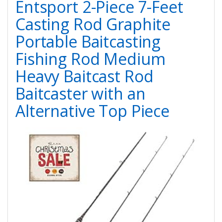
Entsport 2-Piece 7-Feet
Casting Rod Graphite
Portable Baitcasting
Fishing Rod Medium
Heavy Baitcast Rod
Baitcaster with an
Alternative Top Piece