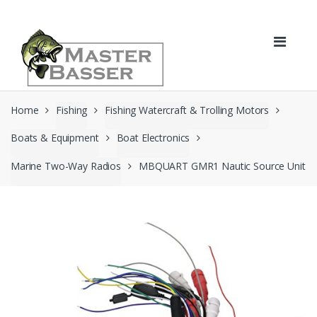
Skip
Skip
to
to
navigation
content
Home
Fishing
Fishing Watercraft & Trolling Motors
Boats & Equipment
Boat Electronics
Marine Two-Way Radios
MBQUART GMR1 Nautic Source Unit