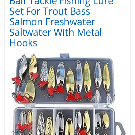
Bait Tackle Fishing Lure
Set For Trout Bass
Salmon Freshwater
Saltwater With Metal
Hooks