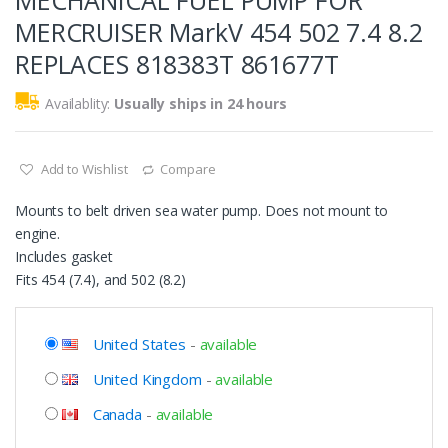
MECHANICAL FUEL PUMP FOR
MERCRUISER MarkV 454 502 7.4 8.2
REPLACES 818383T 861677T
Availablity:
Usually ships in 24 hours
Add to Wishlist
Compare
Mounts to belt driven sea water pump. Does not mount to
engine.
Includes gasket
Fits 454 (7.4), and 502 (8.2)
United States
-
available
United Kingdom
-
available
Canada
-
available