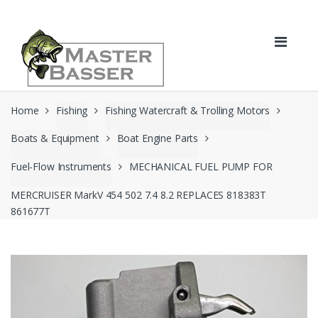
Skip
Skip
to
to
navigation
content
Home
Fishing
Fishing Watercraft & Trolling Motors
Boats & Equipment
Boat Engine Parts
Fuel-Flow Instruments
MECHANICAL FUEL PUMP FOR
MERCRUISER MarkV 454 502 7.4 8.2 REPLACES 818383T
861677T