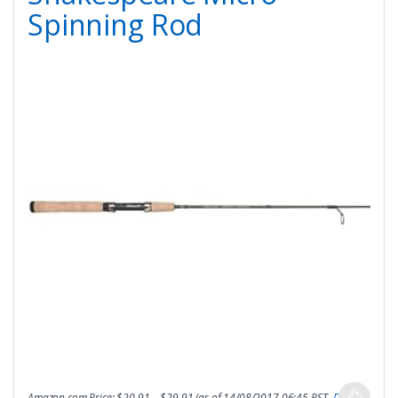
Spinning Rod
Amazon.com Price:
$
20.91
–
$
29.91
(as of 14/08/2017 06:45 PST-
Details
)