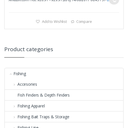
Add to Wishlist
Compare
Product categories
Fishing
Accesories
Fish Finders & Depth Finders
Fishing Apparel
Fishing Bait Traps & Storage
Fishing Line