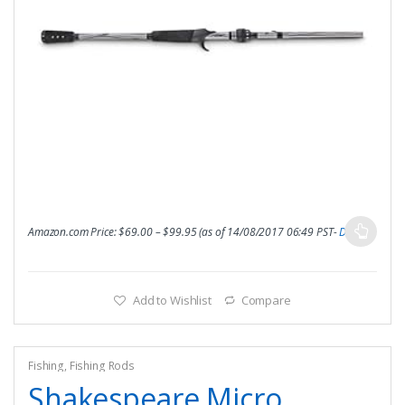
Amazon.com Price:
$
69.00
–
$
99.95
(as of 14/08/2017 06:49 PST-
Details
)
Add to Wishlist
Compare
Fishing
,
Fishing Rods
Shakespeare Micro