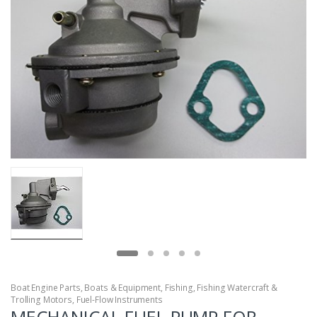
Boat Engine Parts
,
Boats & Equipment
,
Fishing
,
Fishing Watercraft &
Trolling Motors
,
Fuel-Flow Instruments