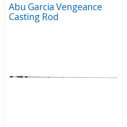
Abu Garcia Vengeance
Casting Rod