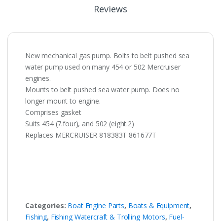
Reviews
New mechanical gas pump. Bolts to belt pushed sea
water pump used on many 454 or 502 Mercruiser
engines.
Mounts to belt pushed sea water pump. Does no
longer mount to engine.
Comprises gasket
Suits 454 (7.four), and 502 (eight.2)
Replaces MERCRUISER 818383T 861677T
Categories:
Boat Engine Parts
,
Boats & Equipment
,
Fishing
,
Fishing Watercraft & Trolling Motors
,
Fuel-