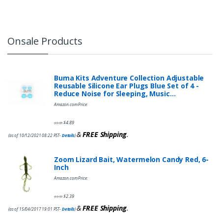
Onsale Products
Buma Kits Adventure Collection Adjustable
Reusable Silicone Ear Plugs Blue Set of 4 -
Reduce Noise for Sleeping, Music…
Amazon.com Price:
$
4.89
$
9.95
&
FREE Shipping
.
(as of 10/12/2021 08:22 PST-
Details
)
Zoom Lizard Bait, Watermelon Candy Red, 6-
Inch
Amazon.com Price:
$
2.39
$
3.99
&
FREE Shipping
.
(as of 15/04/2017 19:01 PST-
Details
)