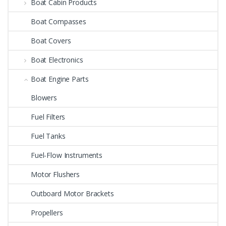
Boat Cabin Products
Boat Compasses
Boat Covers
Boat Electronics
Boat Engine Parts
Blowers
Fuel Filters
Fuel Tanks
Fuel-Flow Instruments
Motor Flushers
Outboard Motor Brackets
Propellers