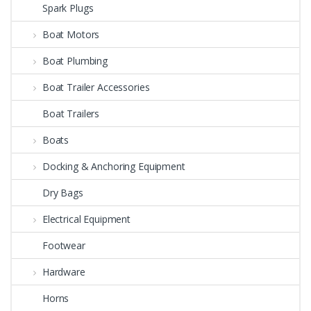
Spark Plugs
Boat Motors
Boat Plumbing
Boat Trailer Accessories
Boat Trailers
Boats
Docking & Anchoring Equipment
Dry Bags
Electrical Equipment
Footwear
Hardware
Horns