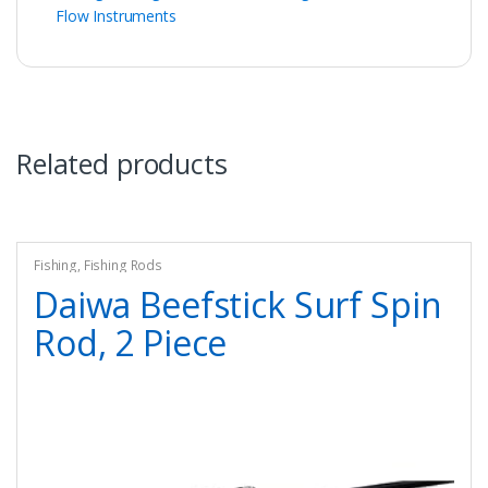
Flow Instruments
Related products
Fishing
,
Fishing Rods
Daiwa Beefstick Surf Spin
Rod, 2 Piece