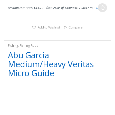
Amazon.com Price:
$
43.72
–
$
49.99
(as of 14/08/2017 06:47 PST-
Details
)
Add to Wishlist
Compare
Fishing
,
Fishing Rods
Abu Garcia
Medium/Heavy Veritas
Micro Guide