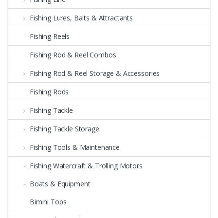
Fishing Lures, Baits & Attractants
Fishing Reels
Fishing Rod & Reel Combos
Fishing Rod & Reel Storage & Accessories
Fishing Rods
Fishing Tackle
Fishing Tackle Storage
Fishing Tools & Maintenance
Fishing Watercraft & Trolling Motors
Boats & Equipment
Bimini Tops