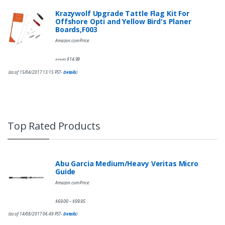
Krazywolf Upgrade Tattle Flag Kit For
Offshore Opti and Yellow Bird's Planer
Boards,F003
Amazon.com Price:
$
14.99
$
19.49
(as of 15/04/2017 13:15 PST-
Details
)
Top Rated Products
Abu Garcia Medium/Heavy Veritas Micro
Guide
Amazon.com Price:
$
69.00
$
99.95
–
(as of 14/08/2017 06:49 PST-
Details
)