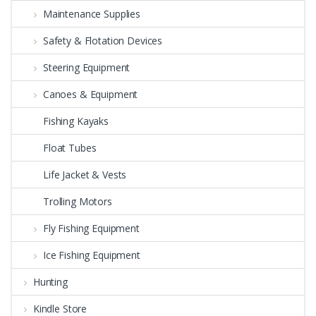
Maintenance Supplies
Safety & Flotation Devices
Steering Equipment
Canoes & Equipment
Fishing Kayaks
Float Tubes
Life Jacket & Vests
Trolling Motors
Fly Fishing Equipment
Ice Fishing Equipment
Hunting
Kindle Store