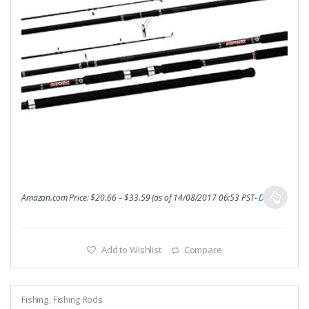
Amazon.com Price:
$
20.66
–
$
33.59
(as of 14/08/2017 06:53 PST-
Details
)
Add to Wishlist
Compare
Fishing
,
Fishing Rods