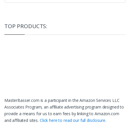
TOP PRODUCTS:
MasterBasser.com is a participant in the Amazon Services LLC
Associates Program, an affiliate advertising program designed to
provide a means for us to earn fees by linking to Amazon.com
and affiliated sites.
Click here to read our full disclosure.