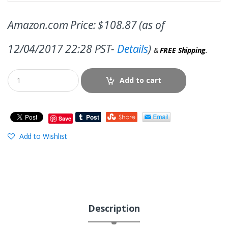
Amazon.com Price:
$
108.87
(as of
12/04/2017 22:28 PST-
Details
)
&
FREE Shipping
.
Add to cart
Save
Add to Wishlist
Description