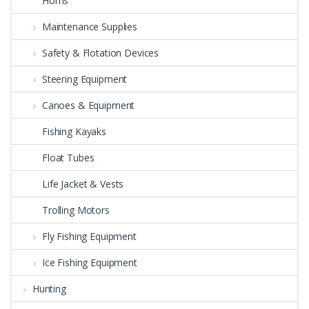
Horns
Maintenance Supplies
Safety & Flotation Devices
Steering Equipment
Canoes & Equipment
Fishing Kayaks
Float Tubes
Life Jacket & Vests
Trolling Motors
Fly Fishing Equipment
Ice Fishing Equipment
Hunting