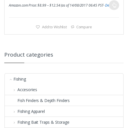
Amazon.com Price:
$
8.99
–
$
12.54
(as of 14/08/2017 06:45 PST-
Details
)
Add to Wishlist
Compare
Product categories
Fishing
Accesories
Fish Finders & Depth Finders
Fishing Apparel
Fishing Bait Traps & Storage