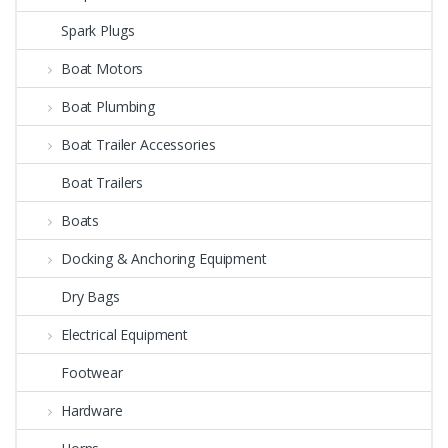
Spark Plugs
Boat Motors
Boat Plumbing
Boat Trailer Accessories
Boat Trailers
Boats
Docking & Anchoring Equipment
Dry Bags
Electrical Equipment
Footwear
Hardware