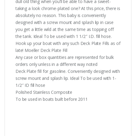
dull old thing when you’ll be able to have a sweet-
taking a look chrome-plated one? At this price, there is
absolutely no reason. This baby is conveniently
designed with a screw mount and splash lip in case
you get a little wild at the same time as topping off
the tank. Ideal To be used with 1 1/2″ I.D. fill hose.
Hook up your boat with any such Deck Plate Fills as of
late! Moeller Deck Plate Fill
Any case or box quantities are represented for bulk
orders only unless in a different way noted
Deck Plate fill for gasoline. Conveniently designed with
screw mount and splash lip. Ideal To be used with 1-
1/2″ ID fill hose
Polished Stainless Composite
To be used in boats built before 2011