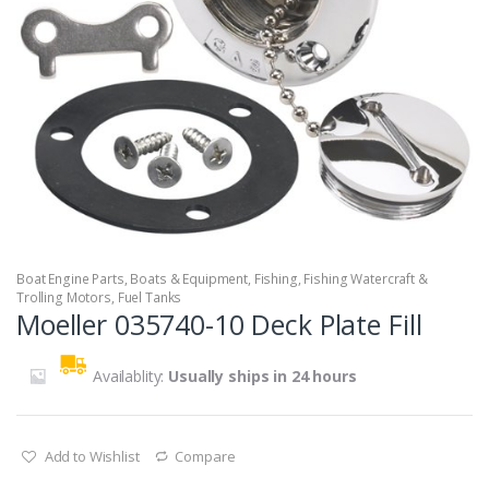
Boat Engine Parts
,
Boats & Equipment
,
Fishing
,
Fishing Watercraft &
Trolling Motors
,
Fuel Tanks
Moeller 035740-10 Deck Plate Fill
Availablity:
Usually ships in 24 hours
Add to Wishlist
Compare