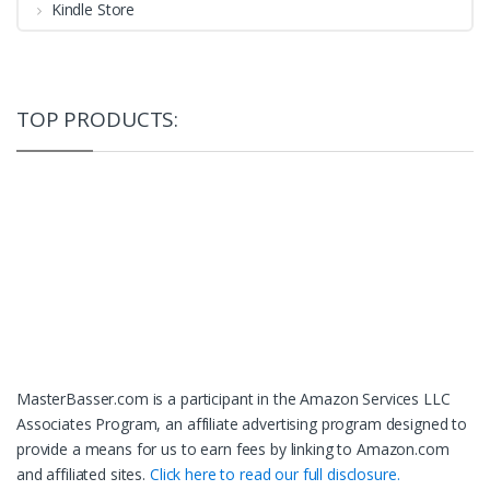
Kindle Store
TOP PRODUCTS:
MasterBasser.com is a participant in the Amazon Services LLC
Associates Program, an affiliate advertising program designed to
provide a means for us to earn fees by linking to Amazon.com
and affiliated sites.
Click here to read our full disclosure.