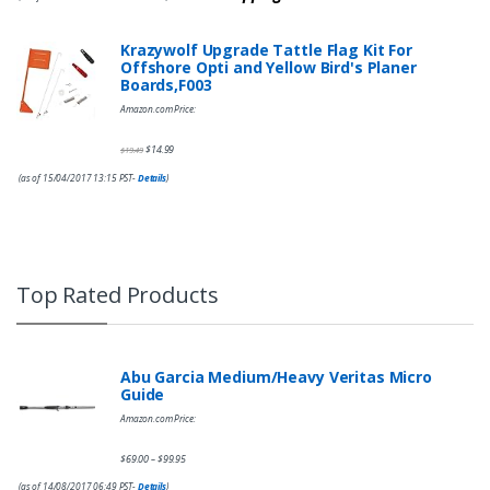
Krazywolf Upgrade Tattle Flag Kit For
Offshore Opti and Yellow Bird's Planer
Boards,F003
Amazon.com Price:
$
14.99
$
19.49
(as of 15/04/2017 13:15 PST-
Details
)
Top Rated Products
Abu Garcia Medium/Heavy Veritas Micro
Guide
Amazon.com Price:
$
69.00
$
99.95
–
(as of 14/08/2017 06:49 PST-
Details
)