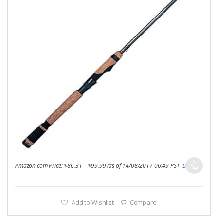
Amazon.com Price:
$
86.31
–
$
99.99
(as of 14/08/2017 06:49 PST-
Details
)
Add to Wishlist
Compare