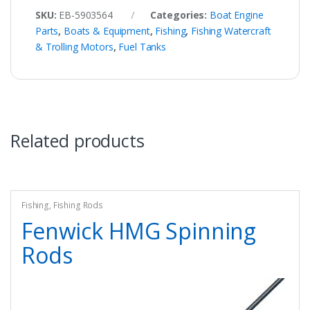
SKU:
EB-5903564
Categories:
Boat Engine
Parts
,
Boats & Equipment
,
Fishing
,
Fishing Watercraft
& Trolling Motors
,
Fuel Tanks
Related products
Fishing
,
Fishing Rods
Fenwick HMG Spinning
Rods