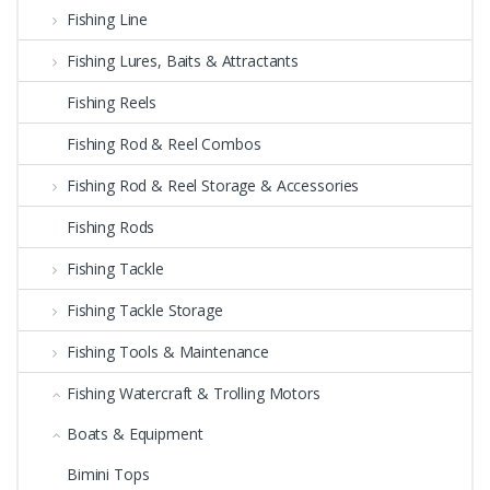
Fishing Line
Fishing Lures, Baits & Attractants
Fishing Reels
Fishing Rod & Reel Combos
Fishing Rod & Reel Storage & Accessories
Fishing Rods
Fishing Tackle
Fishing Tackle Storage
Fishing Tools & Maintenance
Fishing Watercraft & Trolling Motors
Boats & Equipment
Bimini Tops