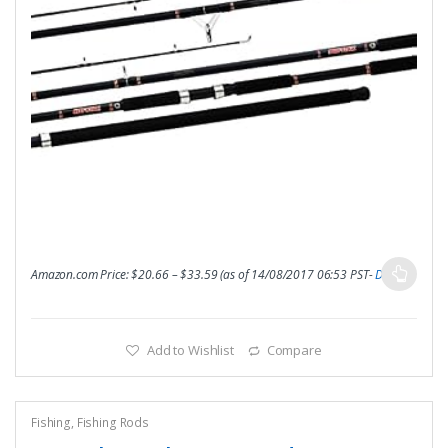
Amazon.com Price:
$
20.66
–
$
33.59
(as of 14/08/2017 06:53 PST-
Details
)
Add to Wishlist
Compare
Fishing
,
Fishing Rods