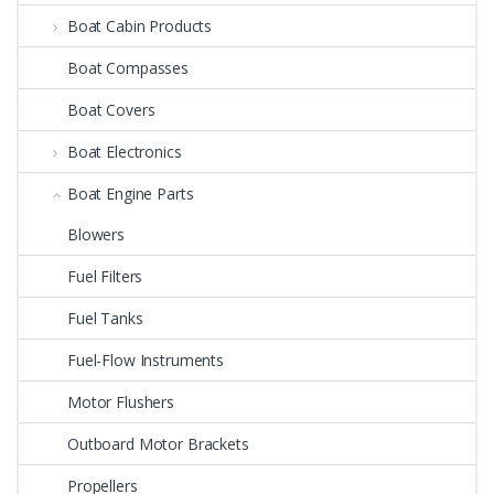
Boat Cabin Products
Boat Compasses
Boat Covers
Boat Electronics
Boat Engine Parts
Blowers
Fuel Filters
Fuel Tanks
Fuel-Flow Instruments
Motor Flushers
Outboard Motor Brackets
Propellers