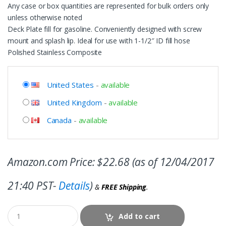
Any case or box quantities are represented for bulk orders only
unless otherwise noted
Deck Plate fill for gasoline. Conveniently designed with screw
mount and splash lip. Ideal for use with 1-1/2″ ID fill hose
Polished Stainless Composite
United States
-
available
United Kingdom
-
available
Canada
-
available
Amazon.com Price:
$
22.68
(as of 12/04/2017
21:40 PST-
Details
)
&
FREE Shipping
.
Add to cart