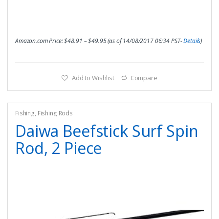
Amazon.com Price:
$
48.91
–
$
49.95
(as of 14/08/2017 06:34 PST-
Details
)
Add to Wishlist
Compare
Fishing
,
Fishing Rods
Daiwa Beefstick Surf Spin
Rod, 2 Piece