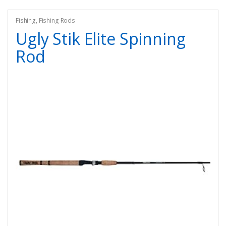
Fishing
,
Fishing Rods
Ugly Stik Elite Spinning
Rod