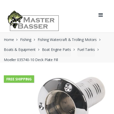
Skip
Skip
to
to
navigation
content
Home
Fishing
Fishing Watercraft & Trolling Motors
Boats & Equipment
Boat Engine Parts
Fuel Tanks
Moeller 035740-10 Deck Plate Fill
FREE SHIPPING