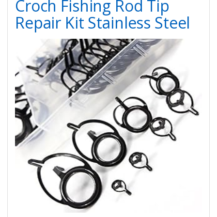
Croch Fishing Rod Tip
Repair Kit Stainless Steel