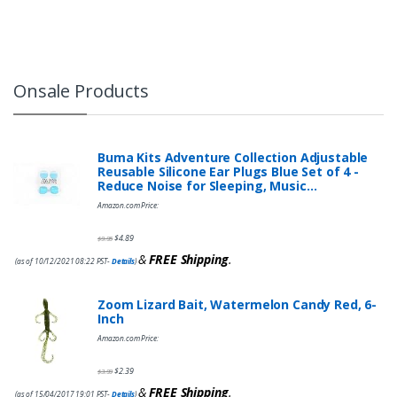
Onsale Products
Buma Kits Adventure Collection Adjustable
Reusable Silicone Ear Plugs Blue Set of 4 -
Reduce Noise for Sleeping, Music…
Amazon.com Price:
$
4.89
$
9.95
&
FREE Shipping
.
(as of 10/12/2021 08:22 PST-
Details
)
Zoom Lizard Bait, Watermelon Candy Red, 6-
Inch
Amazon.com Price:
$
2.39
$
3.99
&
FREE Shipping
.
(as of 15/04/2017 19:01 PST-
Details
)