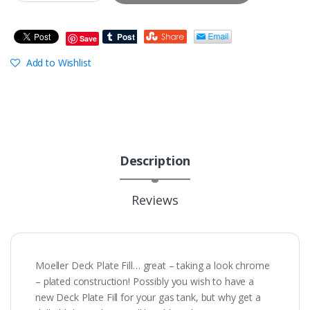
Save
Add to Wishlist
Description
Reviews
Moeller Deck Plate Fill… great – taking a look chrome
– plated construction! Possibly you wish to have a
new Deck Plate Fill for your gas tank, but why get a