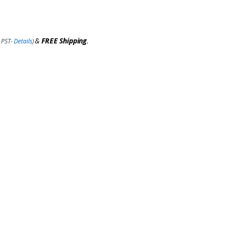
&
FREE Shipping
.
 PST-
Details
)