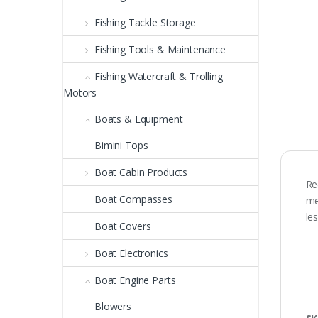
Fishing Tackle Storage
Fishing Tools & Maintenance
Fishing Watercraft & Trolling
Motors
Boats & Equipment
Bimini Tops
Boat Cabin Products
Re
Boat Compasses
me
le
Boat Covers
Boat Electronics
Boat Engine Parts
Blowers