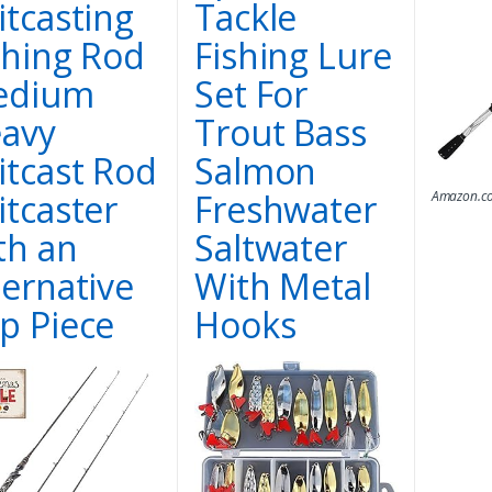
itcasting
Tackle
shing Rod
Fishing Lure
edium
Set For
avy
Trout Bass
itcast Rod
Salmon
itcaster
Freshwater
Amazon.co
th an
Saltwater
ternative
With Metal
p Piece
Hooks