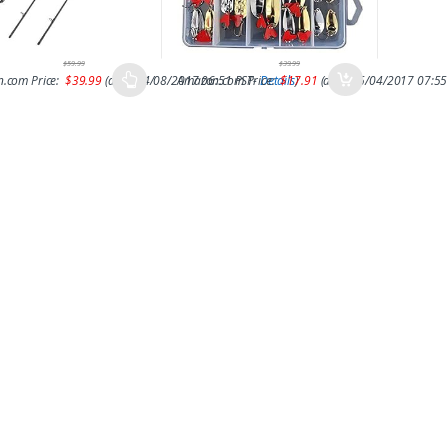
$
59.99
$
39.99
.com Price:
$
39.99
(as of 14/08/2017 06:51 PST-
Amazon.com Price:
Details
$
17.91
)
(as of 15/04/2017 07:55