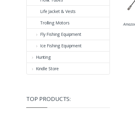
Life Jacket & Vests
Trolling Motors
Amazon
Fly Fishing Equipment
Ice Fishing Equipment
Hunting
Kindle Store
TOP PRODUCTS: