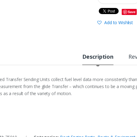
Save
Add to Wishlist
Description
Re
ed Transfer Sending Units collect fuel level data more consistently th
asurement from the glide Transfer – which continues to be a moving ph
ss as a result of the variety of motion.