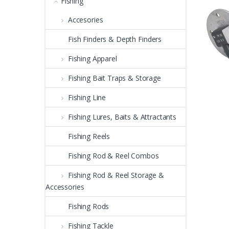
Fishing
Accesories
Fish Finders & Depth Finders
Fishing Apparel
Fishing Bait Traps & Storage
Fishing Line
Fishing Lures, Baits & Attractants
Fishing Reels
Fishing Rod & Reel Combos
Fishing Rod & Reel Storage &
Accessories
Fishing Rods
Fishing Tackle