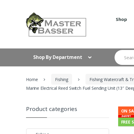
Skip
Skip
to
to
navigation
content
Shop
Search
Shop By Department
for:
Home
Fishing
Fishing Watercraft & Tr
Marine Electrical Reed Switch Fuel Sending Unit (13″ De
Product categories
ON SA
Sale!
FREE 