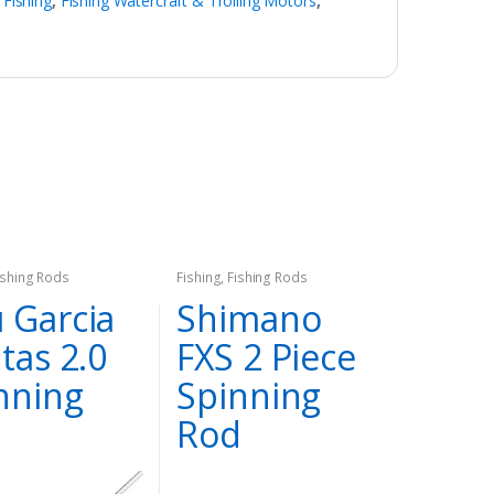
,
Fishing
,
Fishing Watercraft & Trolling Motors
,
ishing Rods
Fishing
,
Fishing Rods
 Garcia
Shimano
itas 2.0
FXS 2 Piece
nning
Spinning
d
Rod