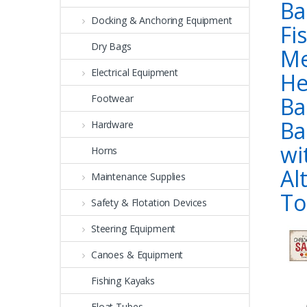
Ba
Docking & Anchoring Equipment
Fi
Dry Bags
M
Electrical Equipment
He
Ba
Footwear
Ba
Hardware
wi
Horns
Al
Maintenance Supplies
To
Safety & Flotation Devices
Steering Equipment
Canoes & Equipment
Fishing Kayaks
Float Tubes