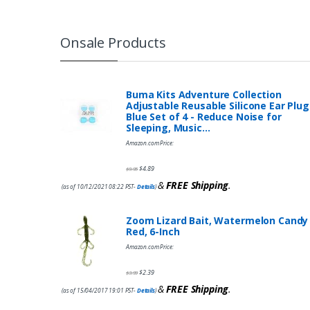
Onsale Products
Buma Kits Adventure Collection
Adjustable Reusable Silicone Ear Plug
Blue Set of 4 - Reduce Noise for
Sleeping, Music…
Amazon.com Price:
$
4.89
$
9.95
&
FREE Shipping
.
(as of 10/12/2021 08:22 PST-
Details
)
Zoom Lizard Bait, Watermelon Candy
Red, 6-Inch
Amazon.com Price:
$
2.39
$
3.99
&
FREE Shipping
.
(as of 15/04/2017 19:01 PST-
Details
)