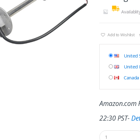
Availablit
Add to Wishlist
United 
United
Canada
Amazon.com P
22:30 PST-
Det