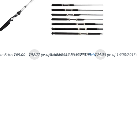
m Price:
$
69.00
–
$
92.27
(as of 14/08/2017 06:35 PST-
Amazon.com Price:
$
14.99
Details
–
$
24.05
)
(as of 14/08/2017