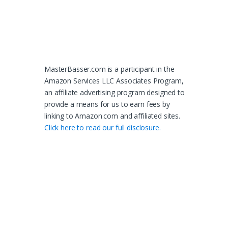
MasterBasser.com is a participant in the
Amazon Services LLC Associates Program,
an affiliate advertising program designed to
provide a means for us to earn fees by
linking to Amazon.com and affiliated sites.
Click here to read our full disclosure.