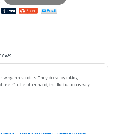
views
an swingarm senders. They do so by taking
ase. On the other hand, the fluctuation is way