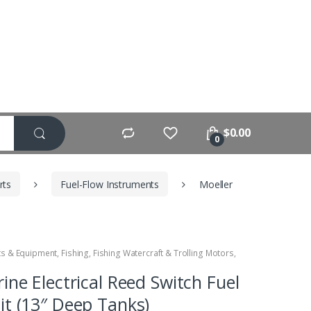
$
0.00
0
rts
Fuel-Flow Instruments
Moeller
ts & Equipment
,
Fishing
,
Fishing Watercraft & Trolling Motors
,
ine Electrical Reed Switch Fuel
it (13″ Deep Tanks)