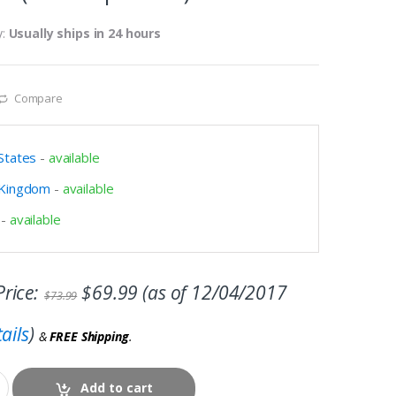
y:
Usually ships in 24 hours
Compare
States
-
available
 Kingdom
-
available
-
available
rice:
$
69.99
(as of 12/04/2017
$
73.99
ails
)
&
FREE Shipping
.
Add to cart