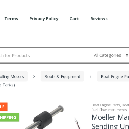
Terms
Privacy Policy
Cart
Reviews
olling Motors
Boats & Equipment
Boat Engine Pa
ep Tanks)
Boat Engine Parts
,
Boa
LE
Fuel-Flow Instruments
Moeller Mar
SHIPPING
Sending Un