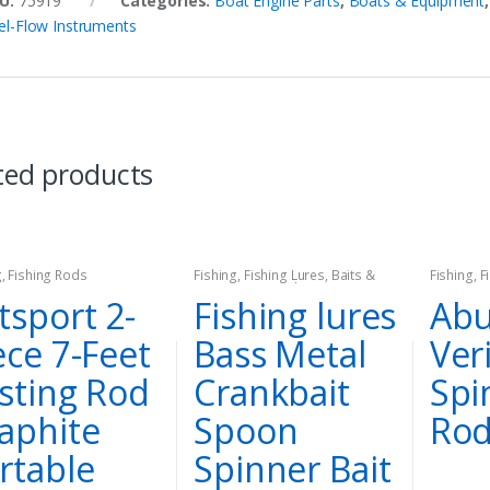
U:
75919
Categories:
Boat Engine Parts
,
Boats & Equipment
el-Flow Instruments
ted products
g
,
Fishing Rods
Fishing
,
Fishing Lures, Baits &
Fishing
,
F
Attractants
,
Hard Lures
,
Spinners
tsport 2-
Fishing lures
Abu
& Spinnerbaits
ece 7-Feet
Bass Metal
Ver
sting Rod
Crankbait
Spi
aphite
Spoon
Ro
rtable
Spinner Bait