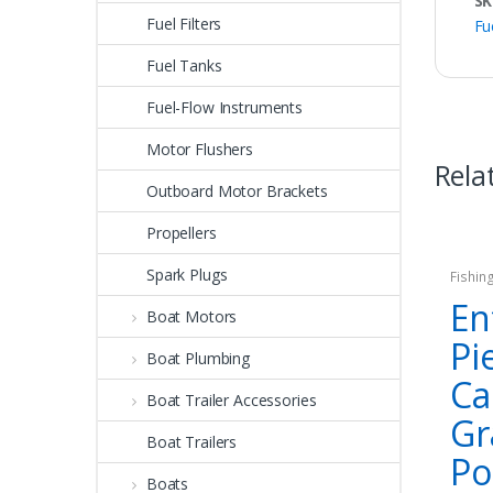
SK
Fuel Filters
Fu
Fuel Tanks
Fuel-Flow Instruments
Motor Flushers
Rela
Outboard Motor Brackets
Propellers
Spark Plugs
Fishin
En
Boat Motors
Pi
Boat Plumbing
Ca
Boat Trailer Accessories
Gr
Boat Trailers
Po
Boats