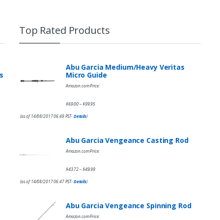
Top Rated Products
Abu Garcia Medium/Heavy Veritas
s
Micro Guide
Amazon.com Price:
$
69.00
$
99.95
–
(as of 14/08/2017 06:49 PST-
Details
)
Abu Garcia Vengeance Casting Rod
Amazon.com Price:
$
43.72
$
49.99
–
(as of 14/08/2017 06:47 PST-
Details
)
Abu Garcia Vengeance Spinning Rod
Amazon.com Price: