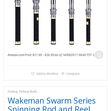
Amazon.com Price:
$
21.99
–
$
26.99
(as of 14/08/2017 06:40 PST-
Details
)
Add to Wishlist
Compare
Fishing
,
Fishing Rods
Wakeman Swarm Series
Spinning Rod and Reel