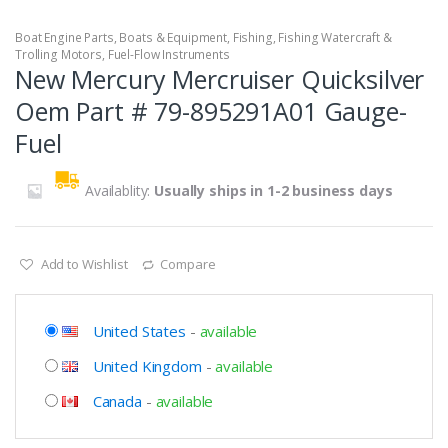
Boat Engine Parts
,
Boats & Equipment
,
Fishing
,
Fishing Watercraft &
Trolling Motors
,
Fuel-Flow Instruments
New Mercury Mercruiser Quicksilver
Oem Part # 79-895291A01 Gauge-
Fuel
Availablity:
Usually ships in 1-2 business days
Add to Wishlist
Compare
United States
-
available
United Kingdom
-
available
Canada
-
available