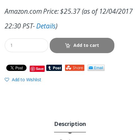
Amazon.com Price:
$
25.37
(as of 12/04/2017
22:30 PST-
Details
)
Add to cart
Save
Add to Wishlist
Description