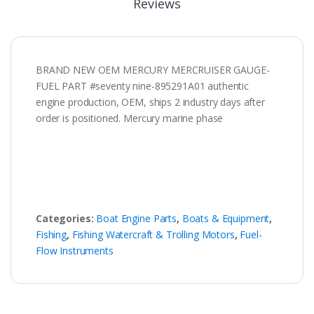
Reviews
BRAND NEW OEM MERCURY MERCRUISER GAUGE-
FUEL PART #seventy nine-895291A01 authentic
engine production, OEM, ships 2 industry days after
order is positioned. Mercury marine phase
Categories:
Boat Engine Parts
,
Boats & Equipment
,
Fishing
,
Fishing Watercraft & Trolling Motors
,
Fuel-
Flow Instruments