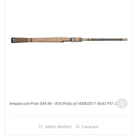
Amazon.com Price:
$
49.99
–
$
59.99
(as of 14/08/2017 06:43 PST-
Details
)
Add to Wishlist
Compare