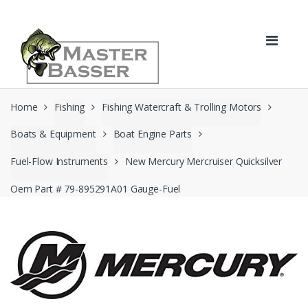
Skip
Skip
to
to
navigation
content
Home
Fishing
Fishing Watercraft & Trolling Motors
Boats & Equipment
Boat Engine Parts
Fuel-Flow Instruments
New Mercury Mercruiser Quicksilver
Oem Part # 79-895291A01 Gauge-Fuel