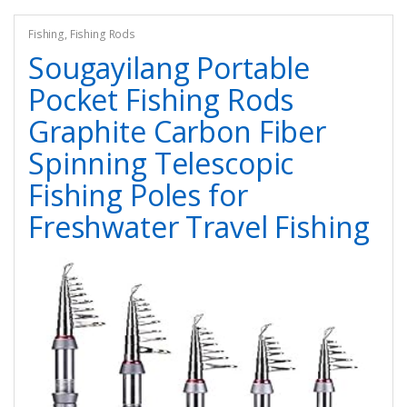
Fishing
,
Fishing Rods
Sougayilang Portable
Pocket Fishing Rods
Graphite Carbon Fiber
Spinning Telescopic
Fishing Poles for
Freshwater Travel Fishing