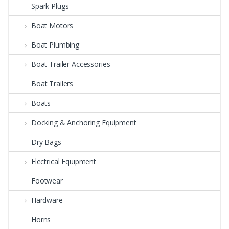
Spark Plugs
Boat Motors
Boat Plumbing
Boat Trailer Accessories
Boat Trailers
Boats
Docking & Anchoring Equipment
Dry Bags
Electrical Equipment
Footwear
Hardware
Horns