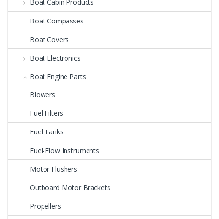
Boat Cabin Products
Boat Compasses
Boat Covers
Boat Electronics
Boat Engine Parts
Blowers
Fuel Filters
Fuel Tanks
Fuel-Flow Instruments
Motor Flushers
Outboard Motor Brackets
Propellers