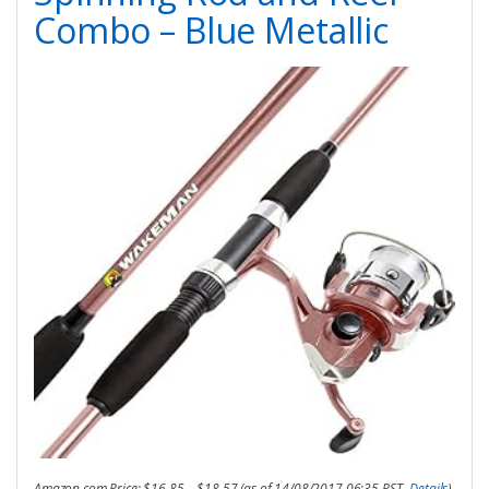
Combo – Blue Metallic
Amazon.com Price:
$
16.85
–
$
18.57
(as of 14/08/2017 06:35 PST-
Details
)