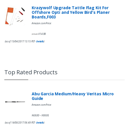
Krazywolf Upgrade Tattle Flag Kit For
Offshore Opti and Yellow Bird's Planer
Boards,F003
Amazon.com Price:
$
14.99
$
19.49
(as of 15/04/2017 13:15 PST-
Details
)
Top Rated Products
Abu Garcia Medium/Heavy Veritas Micro
Guide
Amazon.com Price:
$
69.00
$
99.95
–
(as of 14/08/2017 06:49 PST-
Details
)