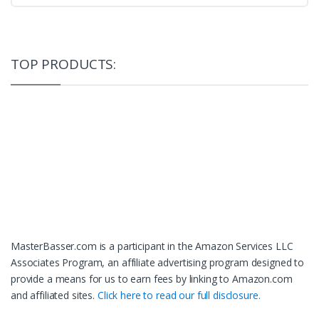
TOP PRODUCTS:
MasterBasser.com is a participant in the Amazon Services LLC
Associates Program, an affiliate advertising program designed to
provide a means for us to earn fees by linking to Amazon.com
and affiliated sites.
Click here to read our full disclosure.