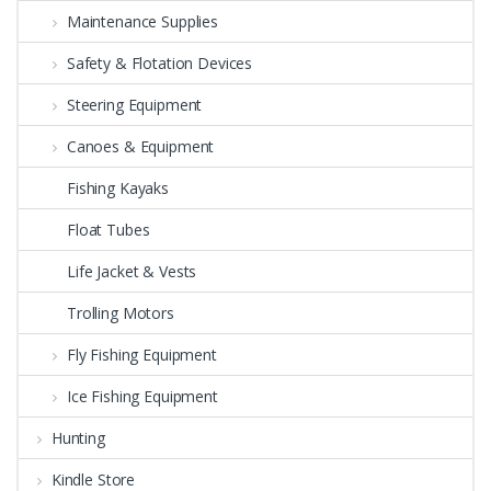
Maintenance Supplies
Safety & Flotation Devices
Steering Equipment
Canoes & Equipment
Fishing Kayaks
Float Tubes
Life Jacket & Vests
Trolling Motors
Fly Fishing Equipment
Ice Fishing Equipment
Hunting
Kindle Store