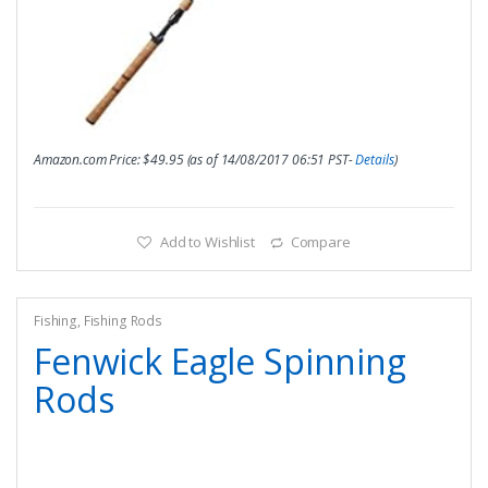
Amazon.com Price:
$
49.95
(as of 14/08/2017 06:51 PST-
Details
)
Add to Wishlist
Compare
Fishing
,
Fishing Rods
Fenwick Eagle Spinning
Rods