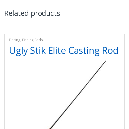
Related products
Fishing
,
Fishing Rods
Ugly Stik Elite Casting Rod