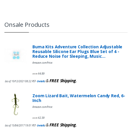
Onsale Products
Buma Kits Adventure Collection Adjustable
Reusable Silicone Ear Plugs Blue Set of 4 -
Reduce Noise for Sleeping, Music…
Amazon.com Price:
$
4.89
$
9.95
&
FREE Shipping
.
(as of 10/12/2021 08:22 PST-
Details
)
Zoom Lizard Bait, Watermelon Candy Red, 6-
Inch
Amazon.com Price:
$
2.39
$
3.99
&
FREE Shipping
.
(as of 15/04/2017 19:01 PST-
Details
)