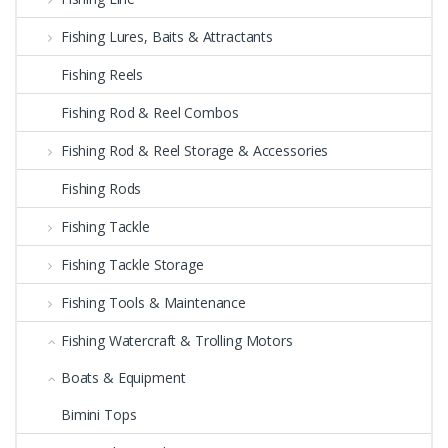
Fishing Lures, Baits & Attractants
Fishing Reels
Fishing Rod & Reel Combos
Fishing Rod & Reel Storage & Accessories
Fishing Rods
Fishing Tackle
Fishing Tackle Storage
Fishing Tools & Maintenance
Fishing Watercraft & Trolling Motors
Boats & Equipment
Bimini Tops