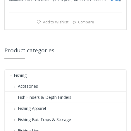
Add to Wishlist
Compare
Product categories
Fishing
Accesories
Fish Finders & Depth Finders
Fishing Apparel
Fishing Bait Traps & Storage
Fishing Line