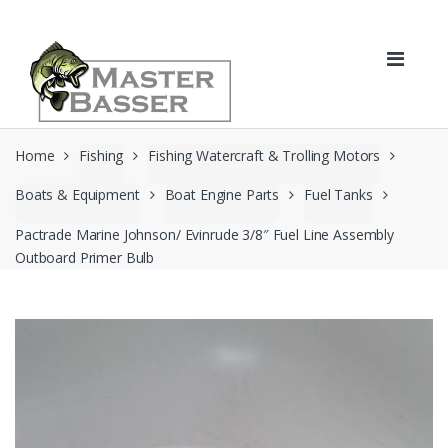
Skip
Skip
to
to
navigation
content
Home
Fishing
Fishing Watercraft & Trolling Motors
Boats & Equipment
Boat Engine Parts
Fuel Tanks
Pactrade Marine Johnson/ Evinrude 3/8″ Fuel Line Assembly
Outboard Primer Bulb