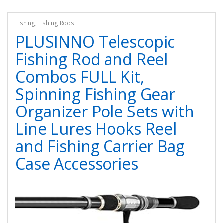
Fishing
,
Fishing Rods
PLUSINNO Telescopic
Fishing Rod and Reel
Combos FULL Kit,
Spinning Fishing Gear
Organizer Pole Sets with
Line Lures Hooks Reel
and Fishing Carrier Bag
Case Accessories