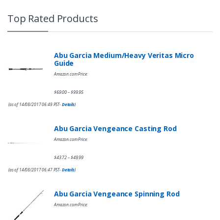
Top Rated Products
Abu Garcia Medium/Heavy Veritas Micro
Guide
Amazon.com Price:
$
69.00
$
99.95
–
(as of 14/08/2017 06:49 PST-
Details
)
Abu Garcia Vengeance Casting Rod
Amazon.com Price:
$
43.72
$
49.99
–
(as of 14/08/2017 06:47 PST-
Details
)
Abu Garcia Vengeance Spinning Rod
Amazon.com Price: