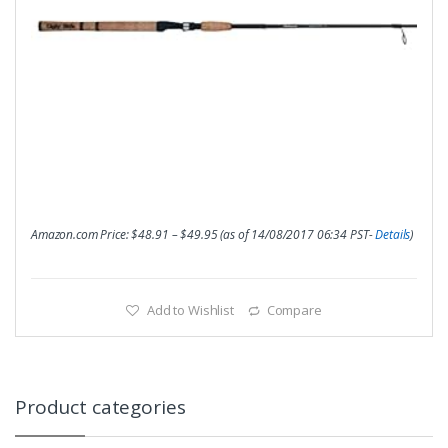
Amazon.com Price:
$
48.91
–
$
49.95
(as of 14/08/2017 06:34 PST-
Details
)
Add to Wishlist
Compare
Product categories