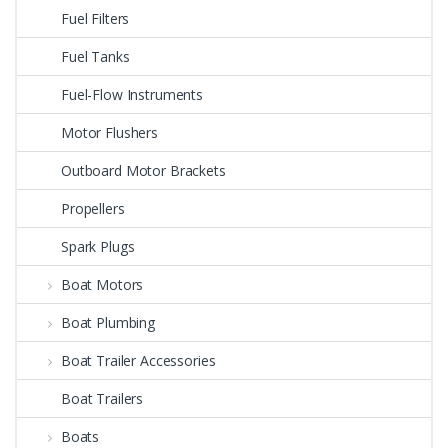
Fuel Filters
Fuel Tanks
Fuel-Flow Instruments
Motor Flushers
Outboard Motor Brackets
Propellers
Spark Plugs
Boat Motors
Boat Plumbing
Boat Trailer Accessories
Boat Trailers
Boats