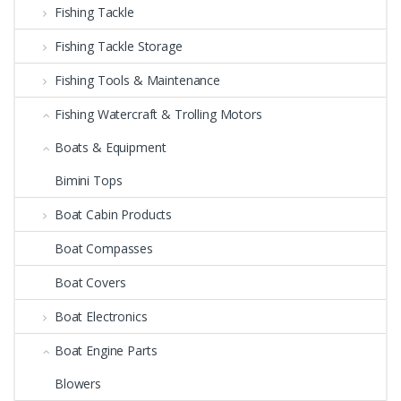
Fishing Tackle
Fishing Tackle Storage
Fishing Tools & Maintenance
Fishing Watercraft & Trolling Motors
Boats & Equipment
Bimini Tops
Boat Cabin Products
Boat Compasses
Boat Covers
Boat Electronics
Boat Engine Parts
Blowers