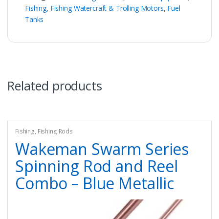
Fishing
,
Fishing Watercraft & Trolling Motors
,
Fuel
Tanks
Related products
Fishing
,
Fishing Rods
Wakeman Swarm Series
Spinning Rod and Reel
Combo – Blue Metallic