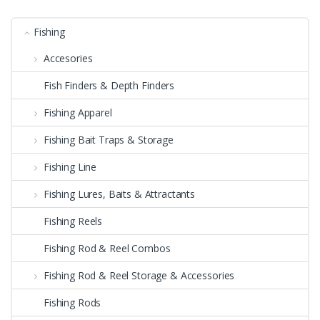
Fishing
Accesories
Fish Finders & Depth Finders
Fishing Apparel
Fishing Bait Traps & Storage
Fishing Line
Fishing Lures, Baits & Attractants
Fishing Reels
Fishing Rod & Reel Combos
Fishing Rod & Reel Storage & Accessories
Fishing Rods