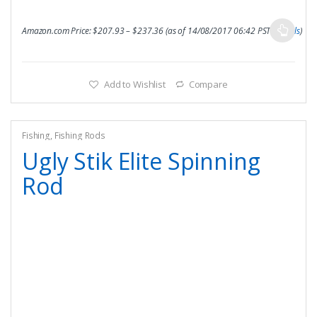
Amazon.com Price:
$
207.93
–
$
237.36
(as of 14/08/2017 06:42 PST-
Details
)
Add to Wishlist
Compare
Fishing
,
Fishing Rods
Ugly Stik Elite Spinning
Rod