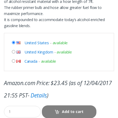
of alcohol resistant material with a hose length of 7ft.
The rubber primer bulb and hose allow greater fuel flow to
maximize performance.
It is compounded to accommodate today’s alcohol-enriched
gasoline blends.
United States
-
available
United Kingdom
-
available
Canada
-
available
Amazon.com Price:
$
23.45
(as of 12/04/2017
21:55 PST-
Details
)
Add to cart