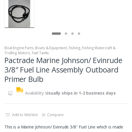
Boat Engine Parts
,
Boats & Equipment
,
Fishing
,
Fishing Watercraft &
Trolling Motors
,
Fuel Tanks
Pactrade Marine Johnson/ Evinrude
3/8″ Fuel Line Assembly Outboard
Primer Bulb
Availablity:
Usually ships in 1-2 business days
Add to Wishlist
Compare
This is a Marine Johnson/ Evinrude 3/8″ Fuel Line which is made