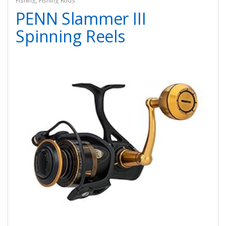
Fishing
,
Fishing Rods
PENN Slammer III
Spinning Reels