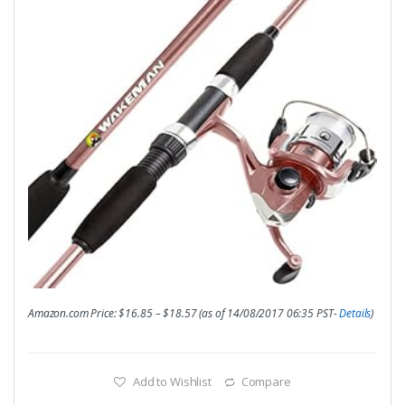
Amazon.com Price:
$
16.85
–
$
18.57
(as of 14/08/2017 06:35 PST-
Details
)
Add to Wishlist
Compare