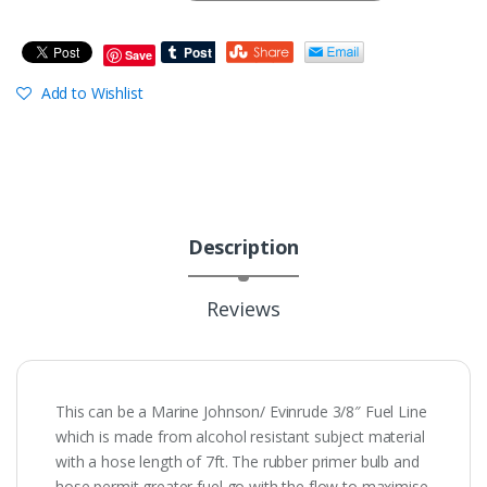
Save
Add to Wishlist
Description
Reviews
This can be a Marine Johnson/ Evinrude 3/8″ Fuel Line
which is made from alcohol resistant subject material
with a hose length of 7ft. The rubber primer bulb and
hose permit greater fuel go with the flow to maximise