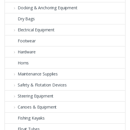
Docking & Anchoring Equipment
Dry Bags
Electrical Equipment
Footwear
Hardware
Horns
Maintenance Supplies
Safety & Flotation Devices
Steering Equipment
Canoes & Equipment
Fishing Kayaks
Float Tubes