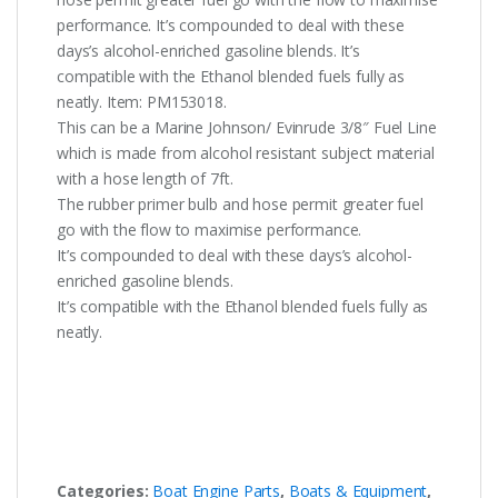
performance. It’s compounded to deal with these
days’s alcohol-enriched gasoline blends. It’s
compatible with the Ethanol blended fuels fully as
neatly. Item: PM153018.
This can be a Marine Johnson/ Evinrude 3/8″ Fuel Line
which is made from alcohol resistant subject material
with a hose length of 7ft.
The rubber primer bulb and hose permit greater fuel
go with the flow to maximise performance.
It’s compounded to deal with these days’s alcohol-
enriched gasoline blends.
It’s compatible with the Ethanol blended fuels fully as
neatly.
Categories:
Boat Engine Parts
,
Boats & Equipment
,