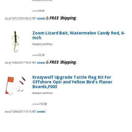
$
4.89
$
9.95
&
FREE Shipping
.
(as of 10/12/2021 08:22 PST-
Details
)
Zoom Lizard Bait, Watermelon Candy Red, 6-
Inch
Amazon.com Price:
$
2.39
$
3.99
&
FREE Shipping
.
(as of 15/04/2017 19:01 PST-
Details
)
Krazywolf Upgrade Tattle Flag Kit For
Offshore Opti and Yellow Bird's Planer
Boards,F003
Amazon.com Price:
$
14.99
$
19.49
(as of 15/04/2017 13:15 PST-
Details
)