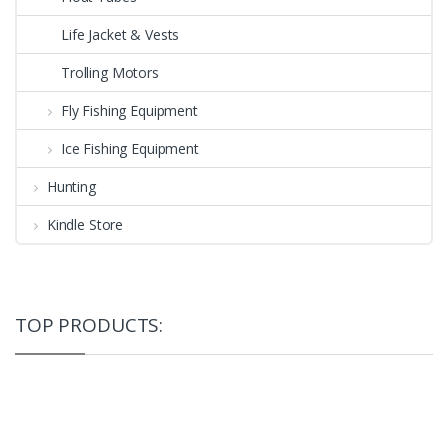
Life Jacket & Vests
Trolling Motors
Fly Fishing Equipment
Ice Fishing Equipment
Hunting
Kindle Store
TOP PRODUCTS: