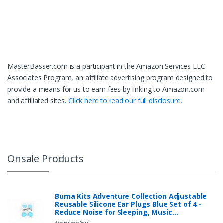
MasterBasser.com is a participant in the Amazon Services LLC
Associates Program, an affiliate advertising program designed to
provide a means for us to earn fees by linking to Amazon.com
and affiliated sites.
Click here to read our full disclosure.
Onsale Products
Buma Kits Adventure Collection Adjustable
Reusable Silicone Ear Plugs Blue Set of 4 -
Reduce Noise for Sleeping, Music…
Amazon.com Price: