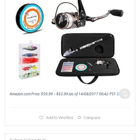
Amazon.com Price:
$
59.99
–
$
63.99
(as of 14/08/2017 06:42 PST-
Details
)
Add to Wishlist
Compare