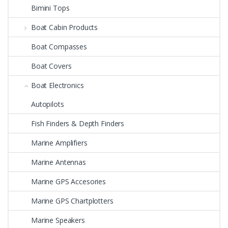
Bimini Tops
Boat Cabin Products
Boat Compasses
Boat Covers
Boat Electronics
Autopilots
Fish Finders & Depth Finders
Marine Amplifiers
Marine Antennas
Marine GPS Accesories
Marine GPS Chartplotters
Marine Speakers