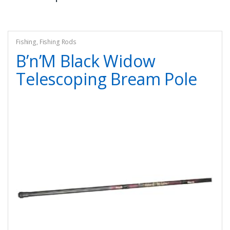
Fishing
,
Fishing Rods
B’n’M Black Widow
Telescoping Bream Pole