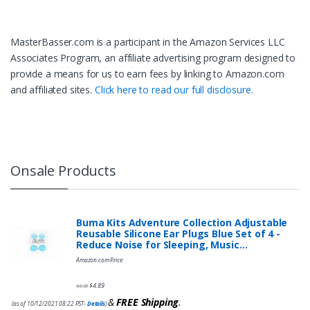
MasterBasser.com is a participant in the Amazon Services LLC
Associates Program, an affiliate advertising program designed to
provide a means for us to earn fees by linking to Amazon.com
and affiliated sites.
Click here to read our full disclosure.
Onsale Products
Buma Kits Adventure Collection Adjustable
Reusable Silicone Ear Plugs Blue Set of 4 -
Reduce Noise for Sleeping, Music…
Amazon.com Price:
$
4.89
$
9.95
&
FREE Shipping
.
(as of 10/12/2021 08:22 PST-
Details
)