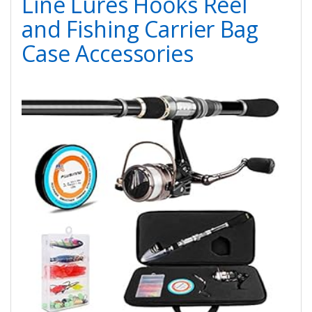
Line Lures Hooks Reel
and Fishing Carrier Bag
Case Accessories