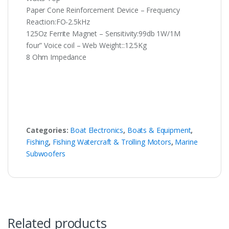
Paper Cone Reinforcement Device – Frequency
Reaction:FO-2.5kHz
125Oz Ferrite Magnet – Sensitivity:99db 1W/1M
four” Voice coil – Web Weight::12.5Kg
8 Ohm Impedance
Categories:
Boat Electronics
,
Boats & Equipment
,
Fishing
,
Fishing Watercraft & Trolling Motors
,
Marine
Subwoofers
Related products