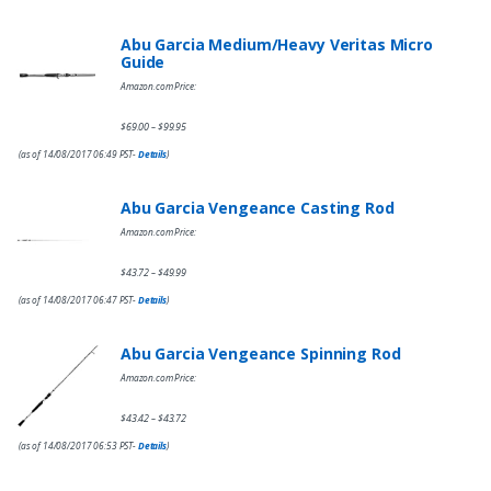
Abu Garcia Medium/Heavy Veritas Micro
Guide
Amazon.com Price:
$
69.00
$
99.95
–
(as of 14/08/2017 06:49 PST-
Details
)
Abu Garcia Vengeance Casting Rod
Amazon.com Price:
$
43.72
$
49.99
–
(as of 14/08/2017 06:47 PST-
Details
)
Abu Garcia Vengeance Spinning Rod
Amazon.com Price:
$
43.42
$
43.72
–
(as of 14/08/2017 06:53 PST-
Details
)