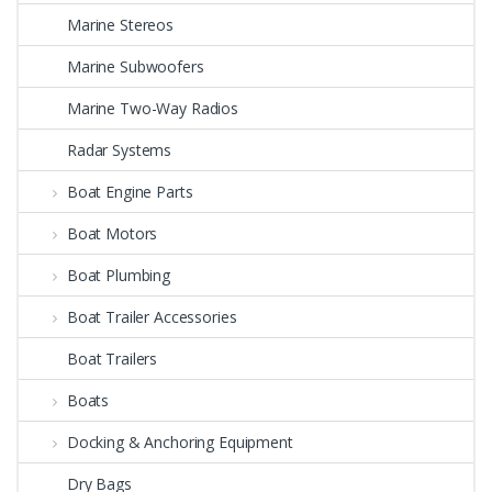
Marine Stereos
Marine Subwoofers
Marine Two-Way Radios
Radar Systems
Boat Engine Parts
Boat Motors
Boat Plumbing
Boat Trailer Accessories
Boat Trailers
Boats
Docking & Anchoring Equipment
Dry Bags