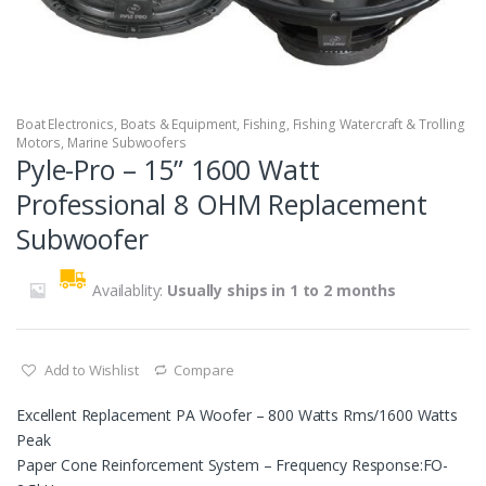
Boat Electronics
,
Boats & Equipment
,
Fishing
,
Fishing Watercraft & Trolling
Motors
,
Marine Subwoofers
Pyle-Pro – 15” 1600 Watt
Professional 8 OHM Replacement
Subwoofer
Availablity:
Usually ships in 1 to 2 months
Add to Wishlist
Compare
Excellent Replacement PA Woofer – 800 Watts Rms/1600 Watts
Peak
Paper Cone Reinforcement System – Frequency Response:FO-