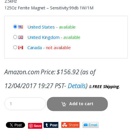
2.5kHz
125Oz Ferrite Magnet – Sensitivity:99db 1W/1M
United States
-
available
United Kingdom
-
available
Canada
-
not available
Amazon.com Price:
$
156.92
(as of
12/04/2017 19:27 PST-
Details
)
&
FREE Shipping
.
Add to cart
Save