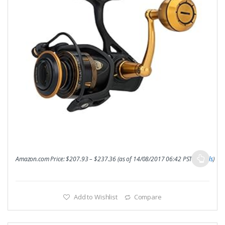
Amazon.com Price:
$
207.93
–
$
237.36
(as of 14/08/2017 06:42 PST-
Details
)
Add to Wishlist
Compare