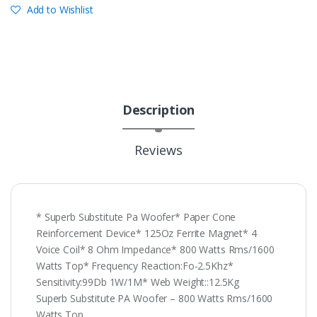
Add to Wishlist
Description
Reviews
* Superb Substitute Pa Woofer* Paper Cone
Reinforcement Device* 125Oz Ferrite Magnet* 4
Voice Coil* 8 Ohm Impedance* 800 Watts Rms/1600
Watts Top* Frequency Reaction:Fo-2.5Khz*
Sensitivity:99Db 1W/1M* Web Weight::12.5Kg
Superb Substitute PA Woofer – 800 Watts Rms/1600
Watts Top