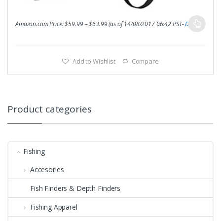
Amazon.com Price:
$
59.99
–
$
63.99
(as of 14/08/2017 06:42 PST-
Details
)
Add to Wishlist
Compare
Product categories
Fishing
Accesories
Fish Finders & Depth Finders
Fishing Apparel