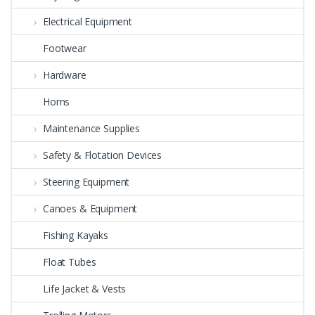
Electrical Equipment
Footwear
Hardware
Horns
Maintenance Supplies
Safety & Flotation Devices
Steering Equipment
Canoes & Equipment
Fishing Kayaks
Float Tubes
Life Jacket & Vests