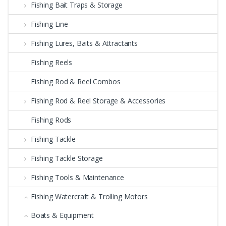
Fishing Bait Traps & Storage
Fishing Line
Fishing Lures, Baits & Attractants
Fishing Reels
Fishing Rod & Reel Combos
Fishing Rod & Reel Storage & Accessories
Fishing Rods
Fishing Tackle
Fishing Tackle Storage
Fishing Tools & Maintenance
Fishing Watercraft & Trolling Motors
Boats & Equipment