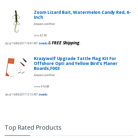
Zoom Lizard Bait, Watermelon Candy Red, 6-
Inch
Amazon.com Price:
$
2.39
$
3.99
&
FREE Shipping
.
(as of 15/04/2017 19:01 PST-
Details
)
Krazywolf Upgrade Tattle Flag Kit For
Offshore Opti and Yellow Bird's Planer
Boards,F003
Amazon.com Price:
$
14.99
$
19.49
(as of 15/04/2017 13:15 PST-
Details
)
Top Rated Products