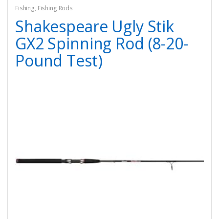
Fishing
,
Fishing Rods
Shakespeare Ugly Stik
GX2 Spinning Rod (8-20-
Pound Test)