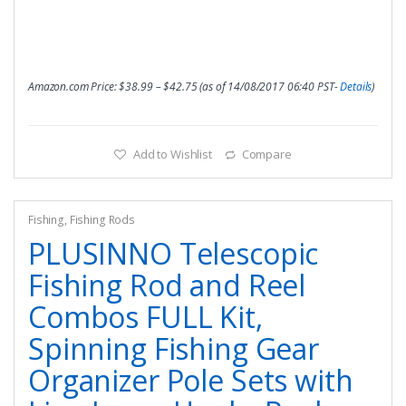
Amazon.com Price:
$
38.99
–
$
42.75
(as of 14/08/2017 06:40 PST-
Details
)
Add to Wishlist
Compare
Fishing
,
Fishing Rods
PLUSINNO Telescopic
Fishing Rod and Reel
Combos FULL Kit,
Spinning Fishing Gear
Organizer Pole Sets with