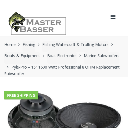
Skip
Skip
to
to
navigation
content
Home
Fishing
Fishing Watercraft & Trolling Motors
Boats & Equipment
Boat Electronics
Marine Subwoofers
Pyle-Pro – 15” 1600 Watt Professional 8 OHM Replacement
Subwoofer
FREE SHIPPING