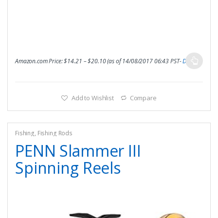
Amazon.com Price:
$
14.21
–
$
20.10
(as of 14/08/2017 06:43 PST-
Details
)
Add to Wishlist
Compare
Fishing
,
Fishing Rods
PENN Slammer III
Spinning Reels