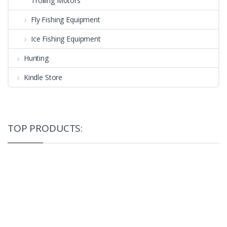
Trolling Motors
Fly Fishing Equipment
Ice Fishing Equipment
Hunting
Kindle Store
TOP PRODUCTS: